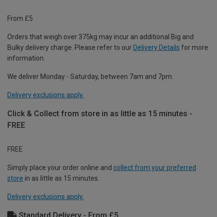
From £5
Orders that weigh over 375kg may incur an additional Big and
Bulky delivery charge. Please refer to our
Delivery Details
for more
information.
We deliver Monday - Saturday, between 7am and 7pm.
Delivery exclusions apply.
Click & Collect from store in as little as 15 minutes -
FREE
FREE
Simply place your order online and
collect from your preferred
store
in as little as 15 minutes.
Delivery exclusions apply.
Standard Delivery - From £5