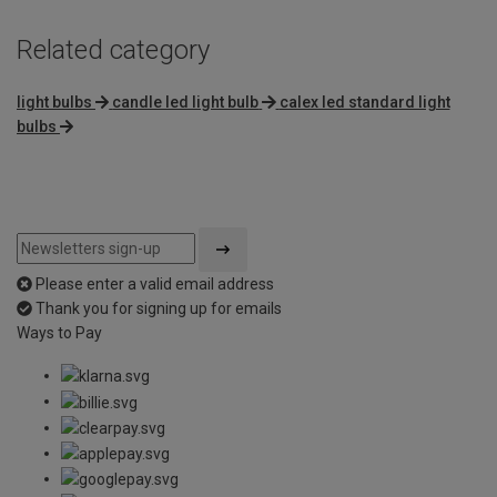
Related category
light bulbs
candle led light bulb
calex led standard light
bulbs
Please enter a valid email address
Thank you for signing up for emails
Ways to Pay