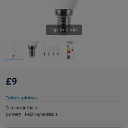
Tap to zoom
£9
Excluding delivery
Currently in Stock
Delivery
Next day available