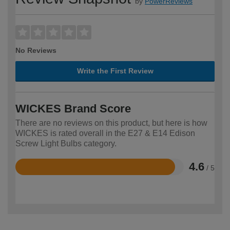
by
PowerReviews
No Reviews
Write the First Review
WICKES Brand Score
There are no reviews on this product, but here is how
WICKES is rated overall in the E27 & E14 Edison
Screw Light Bulbs category.
4.6
/ 5
Rated
4.6
out
of
5