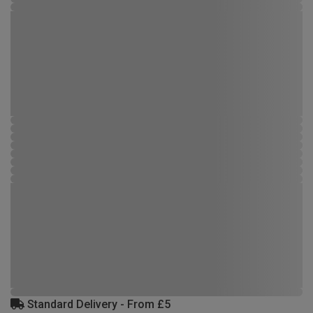
Standard Delivery - From £5