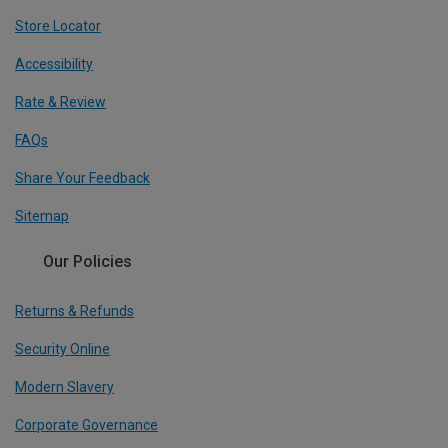
Store Locator
Accessibility
Rate & Review
FAQs
Share Your Feedback
Sitemap
Our Policies
Returns & Refunds
Security Online
Modern Slavery
Corporate Governance