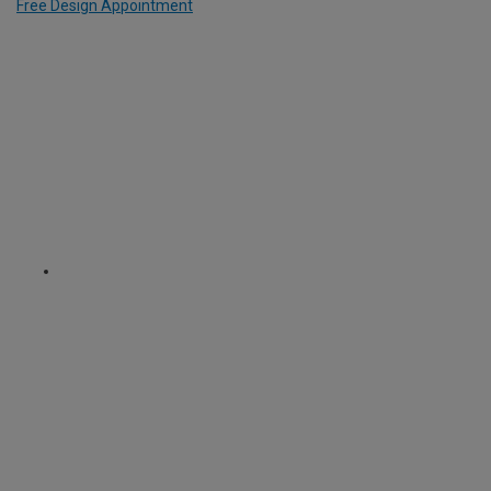
Free Design Appointment