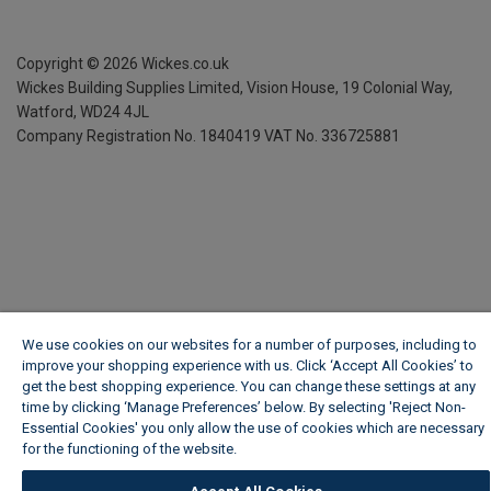
Copyright ©
2026
Wickes.co.uk
Wickes Building Supplies Limited, Vision House,
19 Colonial Way,
Watford, WD24 4JL
Company Registration No. 1840419
VAT No. 336725881
We use cookies on our websites for a number of purposes, including to
improve your shopping experience with us. Click ‘Accept All Cookies’ to
get the best shopping experience. You can change these settings at any
time by clicking ‘Manage Preferences’ below. By selecting 'Reject Non-
Essential Cookies' you only allow the use of cookies which are necessary
for the functioning of the website.
Wickes Cookie Policy