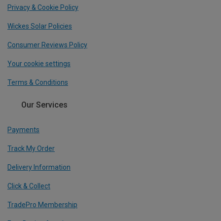
Privacy & Cookie Policy
Wickes Solar Policies
Consumer Reviews Policy
Your cookie settings
Terms & Conditions
Our Services
Payments
Track My Order
Delivery Information
Click & Collect
TradePro Membership