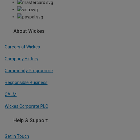
About Wickes
Careers at Wickes
Company History
Community Programme
Responsible Business
CALM
Wickes Corporate PLC
Help & Support
Get In Touch