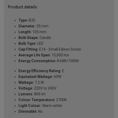
Product details
Type:
B35
Diameter:
35 mm
Length:
105 mm
Bulb Shape:
Candle
Bulb Type:
LED
Cap Fitting:
E14 - Small Edison Screw
Average Life Span:
15,000 hrs
Energy Consumption:
8 kWh/1000h
Energy Efficiency Rating:
E
Equivalent Wattage:
60W
Wattage:
7.2 W
Voltage:
220V to 240V
Lumens:
806 lm
Colour Temperature:
2700K
Light Colour:
Warm white
Dimmable:
No