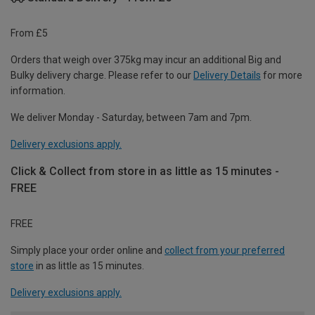
From £5
Orders that weigh over 375kg may incur an additional Big and
Bulky delivery charge. Please refer to our
Delivery Details
for more
information.
We deliver Monday - Saturday, between 7am and 7pm.
Delivery exclusions apply.
Click & Collect from store in as little as 15 minutes -
FREE
FREE
Simply place your order online and
collect from your preferred
store
in as little as 15 minutes.
Delivery exclusions apply.