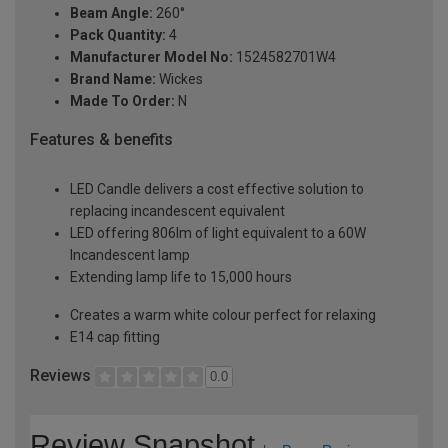
Beam Angle:
260°
Pack Quantity:
4
Manufacturer Model No:
1524582701W4
Brand Name:
Wickes
Made To Order:
N
Features & benefits
LED Candle delivers a cost effective solution to
replacing incandescent equivalent
LED offering 806lm of light equivalent to a 60W
Incandescent lamp
Extending lamp life to 15,000 hours
Creates a warm white colour perfect for relaxing
E14 cap fitting
Reviews
0.0
Review Snapshot