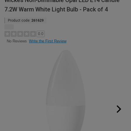
Wickes Non-Dimmable Opal LED E14 Candle
7.2W Warm White Light Bulb - Pack of 4
Product code:
261629
0.0
Write the First Review
No Reviews