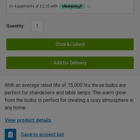
Quantity:
Click & Collect
Add for Delivery
With an average rated life of 15,000 hrs these bulbs are
perfect for chandeliers and table lamps. The warm glow
from the bulbs is perfect for creating a cosy atmosphere in
any home.
View product details
Save to project list