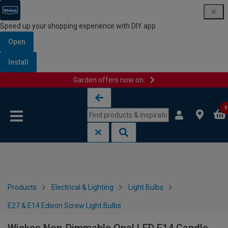
Speed up your shopping experience with DIY app
Open
Install
Garden offers now on
Skip to content
Skip to navigation menu
0
Products
Electrical & Lighting
Light Bulbs
E27 & E14 Edison Screw Light Bulbs