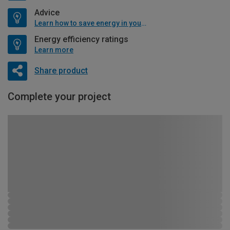
Advice
Learn how to save energy in your home
Energy efficiency ratings
Learn more
Share product
Complete your project