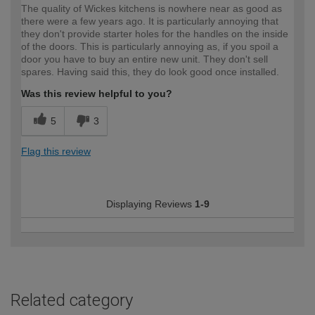
The quality of Wickes kitchens is nowhere near as good as
there were a few years ago. It is particularly annoying that
they don't provide starter holes for the handles on the inside
of the doors. This is particularly annoying as, if you spoil a
door you have to buy an entire new unit. They don't sell
spares. Having said this, they do look good once installed.
Was this review helpful to you?
5
3
Flag this review
Displaying Reviews
1-9
Related category