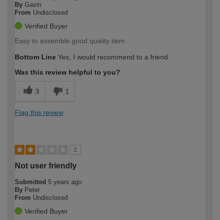
By
Gavin
From
Undisclosed
Verified Buyer
Easy to assemble good quality item.
Bottom Line
Yes, I would recommend to a friend
Was this review helpful to you?
3
1
Flag this review
2
Not user friendly
Submitted
5 years ago
By
Peter
From
Undisclosed
Verified Buyer