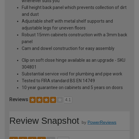
whenever suits you
Full height back panel which prevents collection of dirt
and dust
Adjustable shelf with metal shelf supports and
adjustable legs for uneven floors
Robust 15mm cabinets construction with a 3mm back
panel
Cam and dowel construction for easy assembly
Clip on soft close hinge available as an upgrade - SKU
304801
Substantial service void for plumbing and pipe work
Tested to FIRA standard BS EN 14749
10 year guarantee on cabinets and 5 years on doors
Reviews
4.1
Review Snapshot
by
PowerReviews