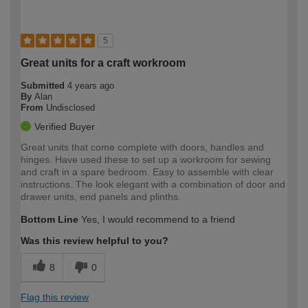
5
Great units for a craft workroom
Submitted
4 years ago
By
Alan
From
Undisclosed
Verified Buyer
Great units that come complete with doors, handles and
hinges. Have used these to set up a workroom for sewing
and craft in a spare bedroom. Easy to assemble with clear
instructions. The look elegant with a combination of door and
drawer units, end panels and plinths.
Bottom Line
Yes, I would recommend to a friend
Was this review helpful to you?
8
0
Flag this review