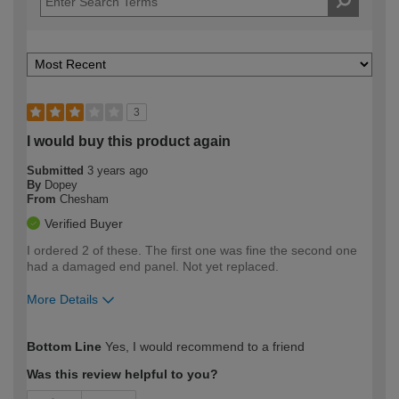
3
I would buy this product again
Submitted
3 years ago
By
Dopey
From
Chesham
Verified Buyer
I ordered 2 of these. The first one was fine the second one
had a damaged end panel. Not yet replaced.
More Details
How would you describe your DIY
Expert DIYer
Bottom Line
Yes, I would recommend to a friend
expertise?
Was this review helpful to you?