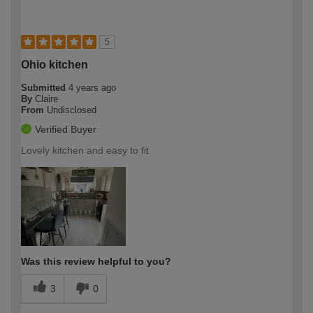
5
Ohio kitchen
Submitted
4 years ago
By
Claire
From
Undisclosed
Verified Buyer
Lovely kitchen and easy to fit
Was this review helpful to you?
3
0