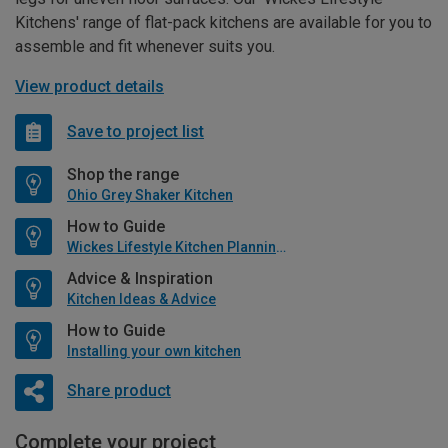
Kitchens' range of flat-pack kitchens are available for you to
assemble and fit whenever suits you.
View product details
Save to project list
Shop the range
Ohio Grey Shaker Kitchen
How to Guide
Wickes Lifestyle Kitchen Planning Guide
Advice & Inspiration
Kitchen Ideas & Advice
How to Guide
Installing your own kitchen
Share product
Complete your project