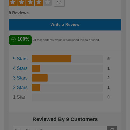
4.1
9 Reviews
Write a Review
100%
of respondents would recommend this to a friend
5 Stars
5
4 Stars
1
3 Stars
2
2 Stars
1
1 Star
0
Reviewed By 9 Customers