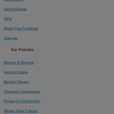
Rate & Review
FAQs
Share Your Feedback
Sitemap
Our Policies
Returns & Refunds
Security Online
Modern Slavery
Corporate Governance
Privacy & Cookie Policy
Wickes Solar Policies