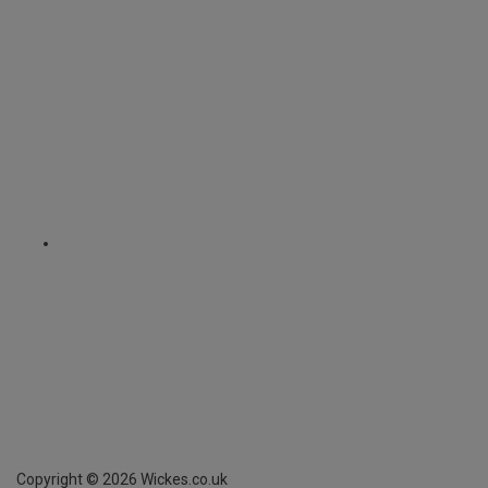
Copyright ©
2026
Wickes.co.uk