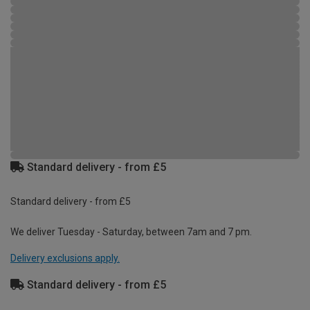
Standard delivery - from £5
Standard delivery - from £5
We deliver Tuesday - Saturday, between 7am and 7 pm.
Delivery exclusions apply.
Standard delivery - from £5