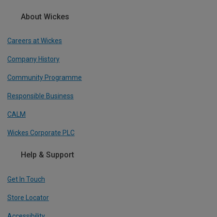
About Wickes
Careers at Wickes
Company History
Community Programme
Responsible Business
CALM
Wickes Corporate PLC
Help & Support
Get In Touch
Store Locator
Accessibility