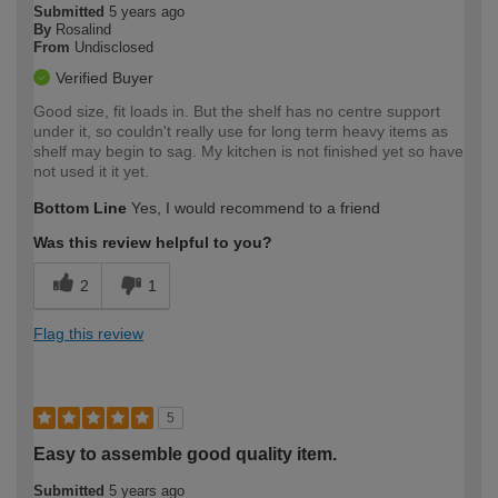
Submitted
5 years ago
By
Rosalind
From
Undisclosed
Verified Buyer
Good size, fit loads in. But the shelf has no centre support
under it, so couldn't really use for long term heavy items as
shelf may begin to sag. My kitchen is not finished yet so have
not used it it yet.
Bottom Line
Yes, I would recommend to a friend
Was this review helpful to you?
2
1
Flag this review
5
Easy to assemble good quality item.
Submitted
5 years ago