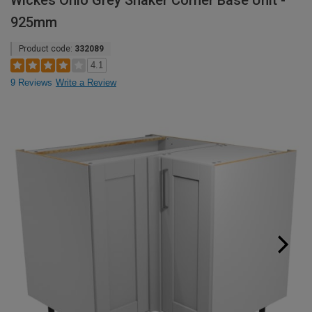
Wickes Ohio Grey Shaker Corner Base Unit -
925mm
Product code:
332089
4.1
9 Reviews
Write a Review