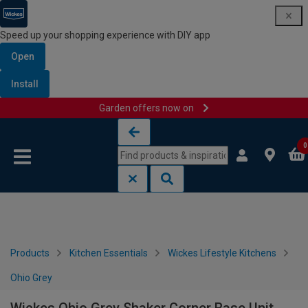
Speed up your shopping experience with DIY app
Open
Install
Garden offers now on
Skip to content
Skip to navigation menu
0
Products
Kitchen Essentials
Wickes Lifestyle Kitchens
Ohio Grey