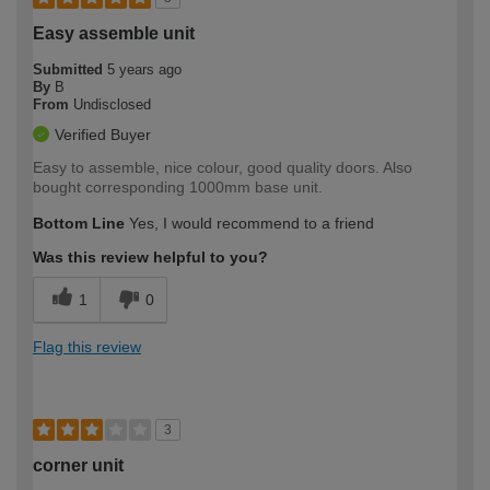
Easy assemble unit
Submitted
5 years ago
By
B
From
Undisclosed
Verified Buyer
Easy to assemble, nice colour, good quality doors. Also
bought corresponding 1000mm base unit.
Bottom Line
Yes, I would recommend to a friend
Was this review helpful to you?
1
0
Flag this review
3
corner unit