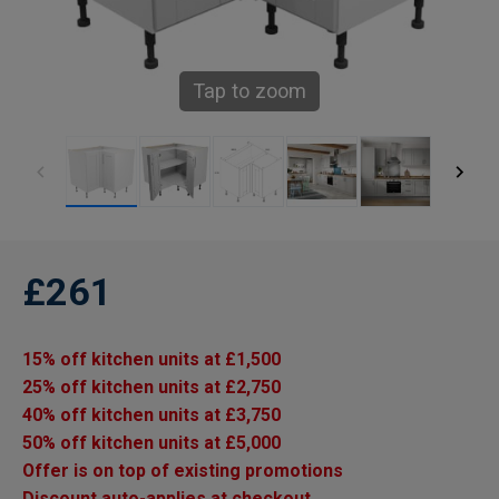
Tap to zoom
£261
15% off kitchen units at £1,500
25% off kitchen units at £2,750
40% off kitchen units at £3,750
50% off kitchen units at £5,000
Offer is on top of existing promotions
Discount auto-applies at checkout