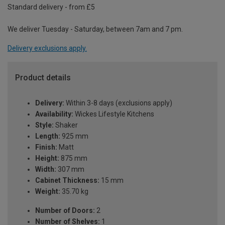
Standard delivery - from £5
We deliver Tuesday - Saturday, between 7am and 7 pm.
Delivery exclusions apply.
Product details
Delivery:
Within 3-8 days (exclusions apply)
Availability:
Wickes Lifestyle Kitchens
Style:
Shaker
Length:
925 mm
Finish:
Matt
Height:
875 mm
Width:
307 mm
Cabinet Thickness:
15 mm
Weight:
35.70 kg
Number of Doors:
2
Number of Shelves:
1