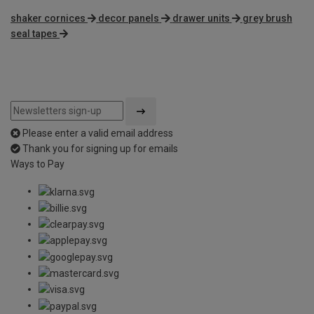
shaker cornices
decor panels
drawer units
grey brush
seal tapes
Please enter a valid email address
Thank you for signing up for emails
Ways to Pay