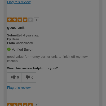
Flag this review
4
good unit
Submitted
4 years ago
By
Dean
From
Undisclosed
Verified Buyer
good value for money corner unit, to finish off my new
kitchen
Was this review helpful to you?
0
0
Flag this review
5