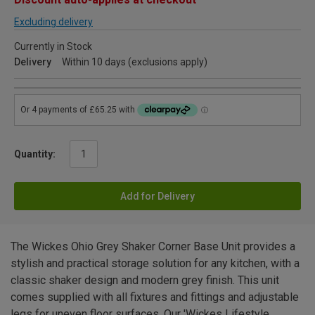
Excluding delivery
Currently in Stock
Delivery
Within 10 days (exclusions apply)
Quantity:
Add for Delivery
The Wickes Ohio Grey Shaker Corner Base Unit provides a
stylish and practical storage solution for any kitchen, with a
classic shaker design and modern grey finish. This unit
comes supplied with all fixtures and fittings and adjustable
legs for uneven floor surfaces. Our 'Wickes Lifestyle