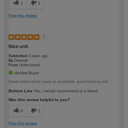
1
1
Flag this review
5
Nice unit.
Submitted
4 years ago
By
Deborah
From
Undisclosed
Verified Buyer
Great instructions, easy to assemble, good looking unit.
Bottom Line
Yes, I would recommend to a friend
Was this review helpful to you?
0
1
Flag this review