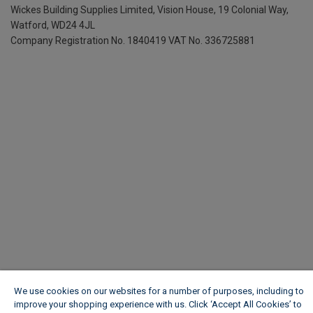
Wickes Building Supplies Limited, Vision House,
19 Colonial Way,
Watford, WD24 4JL
Company Registration No. 1840419
VAT No. 336725881
We use cookies on our websites for a number of purposes, including to
improve your shopping experience with us. Click ‘Accept All Cookies’ to