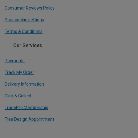
Consumer Reviews Policy
Your cookie settings
Terms & Conditions
Our Services
Payments
Track My Order
Delivery Information
Click & Collect
TradePro Membership
Free Design Appointment