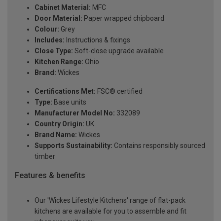
Cabinet Material:
MFC
Door Material:
Paper wrapped chipboard
Colour:
Grey
Includes:
Instructions & fixings
Close Type:
Soft-close upgrade available
Kitchen Range:
Ohio
Brand:
Wickes
Certifications Met:
FSC® certified
Type:
Base units
Manufacturer Model No:
332089
Country Origin:
UK
Brand Name:
Wickes
Supports Sustainability:
Contains responsibly sourced
timber
Features & benefits
Our 'Wickes Lifestyle Kitchens' range of flat-pack
kitchens are available for you to assemble and fit