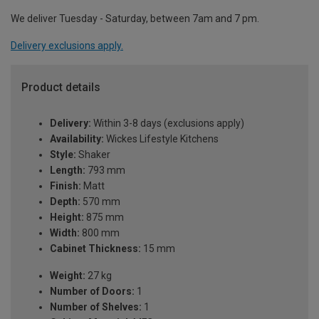
We deliver Tuesday - Saturday, between 7am and 7 pm.
Delivery exclusions apply.
Product details
Delivery:
Within 3-8 days (exclusions apply)
Availability:
Wickes Lifestyle Kitchens
Style:
Shaker
Length:
793 mm
Finish:
Matt
Depth:
570 mm
Height:
875 mm
Width:
800 mm
Cabinet Thickness:
15 mm
Weight:
27 kg
Number of Doors:
1
Number of Shelves:
1