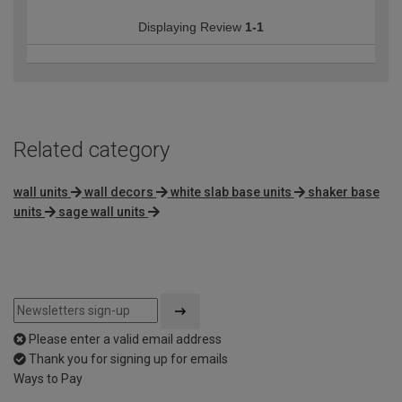
Displaying Review
1-1
Related category
wall units
wall decors
white slab base units
shaker base
units
sage wall units
Please enter a valid email address
Thank you for signing up for emails
Ways to Pay