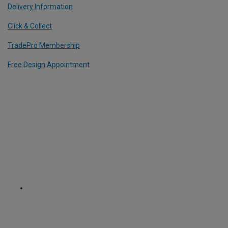
Delivery Information
Click & Collect
TradePro Membership
Free Design Appointment