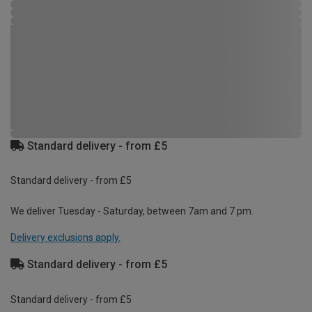
Standard delivery - from £5
Standard delivery - from £5
We deliver Tuesday - Saturday, between 7am and 7 pm.
Delivery exclusions apply.
Standard delivery - from £5
Standard delivery - from £5