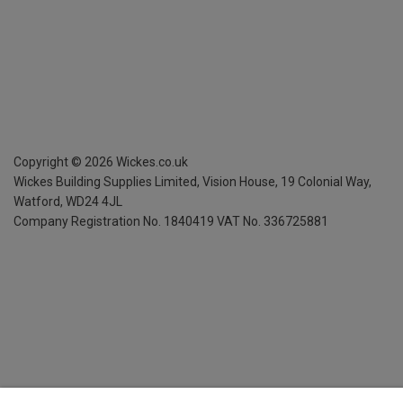
Copyright ©
2026
Wickes.co.uk
Wickes Building Supplies Limited, Vision House,
19 Colonial Way,
Watford, WD24 4JL
Company Registration No. 1840419
VAT No. 336725881