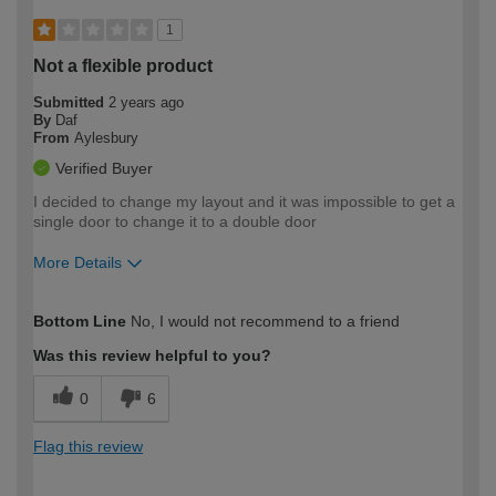
1
Not a flexible product
Submitted
2 years ago
By
Daf
From
Aylesbury
Verified Buyer
I decided to change my layout and it was impossible to get a
single door to change it to a double door
More Details
How would you describe your DIY
Moderate DIYer
Bottom Line
No, I would not recommend to a friend
expertise?
Was this review helpful to you?
0
6
Flag this review