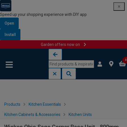
Speed up your shopping experience with DIY app
Open
Install
Garden offers now on
Skip to content
Skip to navigation menu
0
Products
Kitchen Essentials
Kitchen Cabinets & Accessories
Kitchen Units