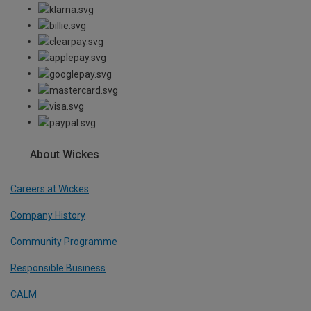
About Wickes
Careers at Wickes
Company History
Community Programme
Responsible Business
CALM