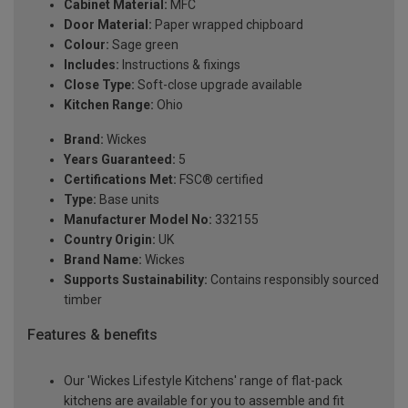
Cabinet Material:
MFC
Door Material:
Paper wrapped chipboard
Colour:
Sage green
Includes:
Instructions & fixings
Close Type:
Soft-close upgrade available
Kitchen Range:
Ohio
Brand:
Wickes
Years Guaranteed:
5
Certifications Met:
FSC® certified
Type:
Base units
Manufacturer Model No:
332155
Country Origin:
UK
Brand Name:
Wickes
Supports Sustainability:
Contains responsibly sourced
timber
Features & benefits
Our 'Wickes Lifestyle Kitchens' range of flat-pack
kitchens are available for you to assemble and fit