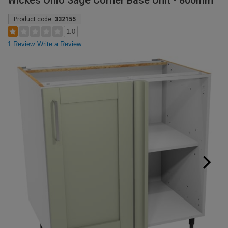
Wickes Ohio Sage Corner Base Unit - 800mm
Product code:
332155
1.0
1 Review
Write a Review