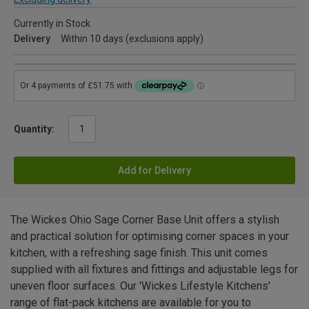
Currently in Stock
Delivery
Within 10 days (exclusions apply)
Quantity:
Add for Delivery
The Wickes Ohio Sage Corner Base Unit offers a stylish
and practical solution for optimising corner spaces in your
kitchen, with a refreshing sage finish. This unit comes
supplied with all fixtures and fittings and adjustable legs for
uneven floor surfaces. Our 'Wickes Lifestyle Kitchens'
range of flat-pack kitchens are available for you to