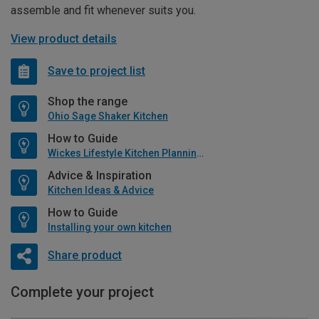
assemble and fit whenever suits you.
View product details
Save to project list
Shop the range
Ohio Sage Shaker Kitchen
How to Guide
Wickes Lifestyle Kitchen Planning Guide
Advice & Inspiration
Kitchen Ideas & Advice
How to Guide
Installing your own kitchen
Share product
Complete your project