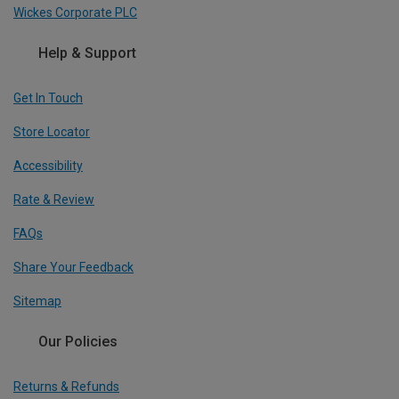
Wickes Corporate PLC
Help & Support
Get In Touch
Store Locator
Accessibility
Rate & Review
FAQs
Share Your Feedback
Sitemap
Our Policies
Returns & Refunds