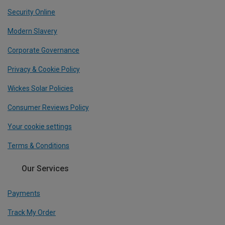
Security Online
Modern Slavery
Corporate Governance
Privacy & Cookie Policy
Wickes Solar Policies
Consumer Reviews Policy
Your cookie settings
Terms & Conditions
Our Services
Payments
Track My Order