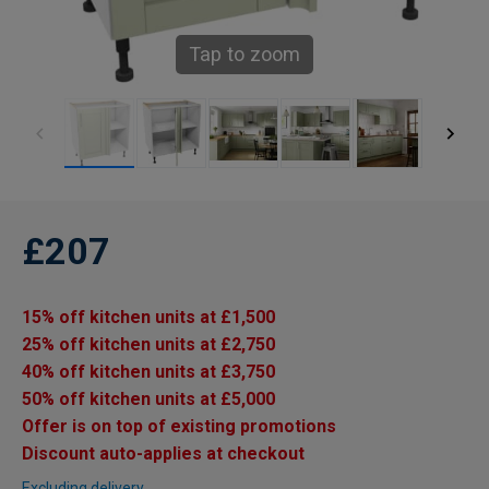
Tap to zoom
£207
15% off kitchen units at £1,500
25% off kitchen units at £2,750
40% off kitchen units at £3,750
50% off kitchen units at £5,000
Offer is on top of existing promotions
Discount auto-applies at checkout
Excluding delivery