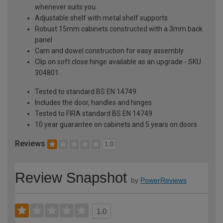
whenever suits you
Adjustable shelf with metal shelf supports
Robust 15mm cabinets constructed with a 3mm back
panel
Cam and dowel construction for easy assembly
Clip on soft close hinge available as an upgrade - SKU
304801
Tested to standard BS EN 14749
Includes the door, handles and hinges
Tested to FIRA standard BS EN 14749
10 year guarantee on cabinets and 5 years on doors
Reviews
1.0
Review Snapshot
by
PowerReviews
1.0