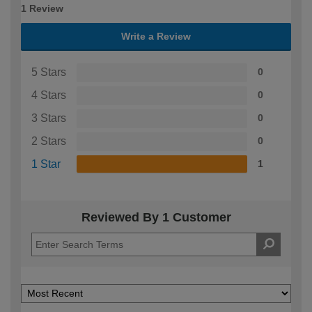
1 Review
Write a Review
5 Stars
0
4 Stars
0
3 Stars
0
2 Stars
0
1 Star
1
Reviewed By 1 Customer