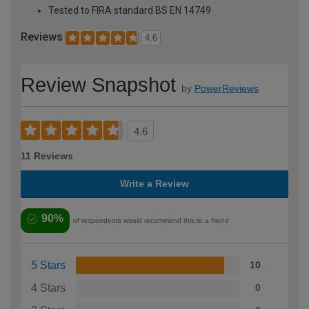
Tested to FIRA standard BS EN 14749
Reviews
4.6
Review Snapshot
by
PowerReviews
4.6
11 Reviews
Write a Review
90%
of respondents would recommend this to a friend
5 Stars
10
4 Stars
0