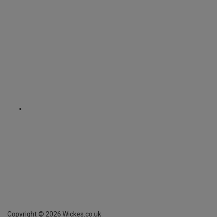
Copyright ©
2026
Wickes.co.uk