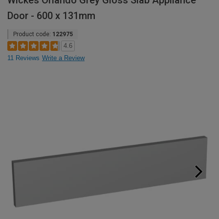
Wickes Orlando Grey Gloss Slab Appliance
Door - 600 x 131mm
Product code:
122975
4.6
11 Reviews
Write a Review