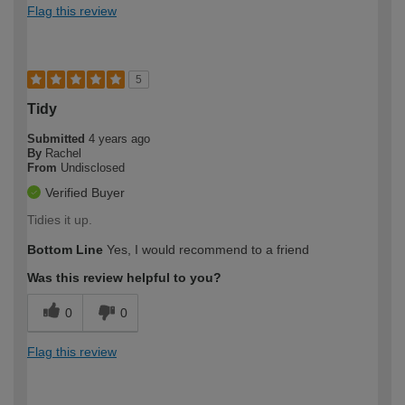
Flag this review
5
Tidy
Submitted
4 years ago
By
Rachel
From
Undisclosed
Verified Buyer
Tidies it up.
Bottom Line
Yes, I would recommend to a friend
Was this review helpful to you?
0
0
Flag this review