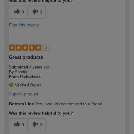
Was this review helpful to you?
0
0
Flag this review
5
Great products
Submitted
4 years ago
By
Sandip
From
Undisclosed
Verified Buyer
Superb product
Bottom Line
Yes, I would recommend to a friend
Was this review helpful to you?
0
0