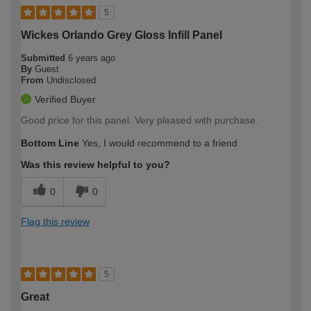
5
Wickes Orlando Grey Gloss Infill Panel
Submitted
6 years ago
By
Guest
From
Undisclosed
Verified Buyer
Good price for this panel. Very pleased with purchase.
Bottom Line
Yes, I would recommend to a friend
Was this review helpful to you?
0
0
Flag this review
5
Great