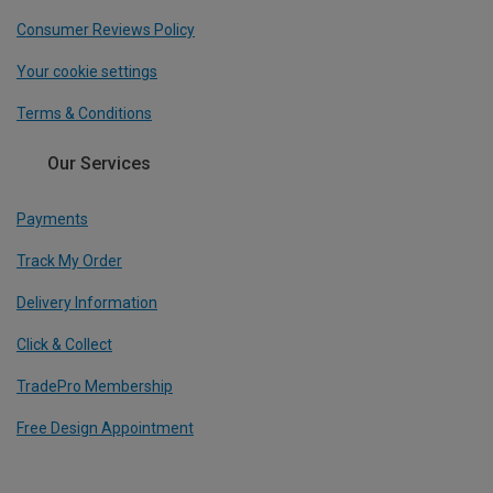
Consumer Reviews Policy
Your cookie settings
Terms & Conditions
Our Services
Payments
Track My Order
Delivery Information
Click & Collect
TradePro Membership
Free Design Appointment