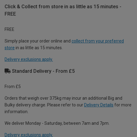
Click & Collect from store in as little as 15 minutes -
FREE
FREE
Simply place your order online and
collect from your preferred
store
in as little as 15 minutes.
Delivery exclusions apply.
Standard Delivery - From £5
From £5
Orders that weigh over 375kg may incur an additional Big and
Bulky delivery charge. Please refer to our
Delivery Details
for more
information.
We deliver Monday - Saturday, between 7am and 7pm.
Delivery exclusions apply.