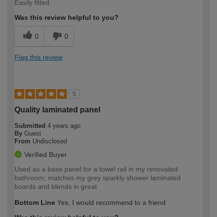
Easily fitted
Was this review helpful to you?
0
0
Flag this review
5
Quality laminated panel
Submitted
4 years ago
By
Guest
From
Undisclosed
Verified Buyer
Used as a base panel for a towel rail in my renovated
bathroom; matches my grey sparkly shower laminated
boards and blends in great
Bottom Line
Yes, I would recommend to a friend