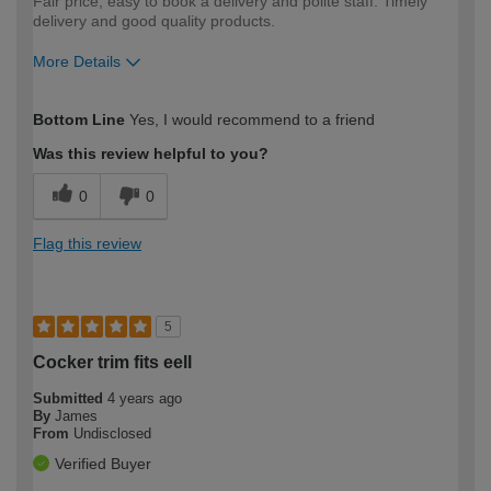
Fair price, easy to book a delivery and polite staff. Timely
delivery and good quality products.
More Details
How would you describe your DIY
Moderate DIYer
Bottom Line
Yes, I would recommend to a friend
expertise?
Was this review helpful to you?
0
0
Flag this review
5
Cocker trim fits eell
Submitted
4 years ago
By
James
From
Undisclosed
Verified Buyer