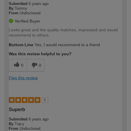
Submitted
6 years ago
By
Tommy
From
Undisclosed
Verified Buyer
Looks great and the quality matches, impressed and would
recommend to others.
Bottom Line
Yes, I would recommend to a friend
Was this review helpful to you?
0
0
Flag this review
5
Superb
Submitted
6 years ago
By
Tracy
From
Undisclosed