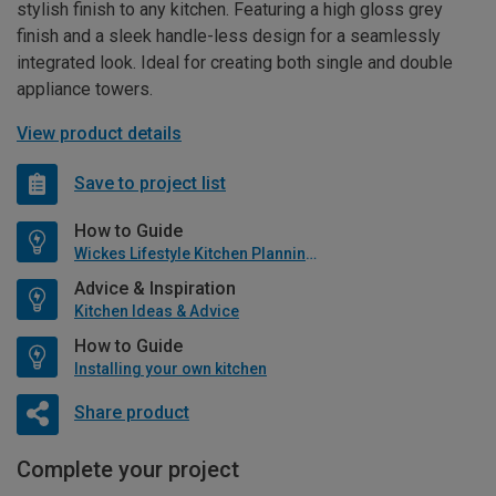
stylish finish to any kitchen. Featuring a high gloss grey
finish and a sleek handle-less design for a seamlessly
integrated look. Ideal for creating both single and double
appliance towers.
View product details
Save to project list
How to Guide
Wickes Lifestyle Kitchen Planning Guide
Advice & Inspiration
Kitchen Ideas & Advice
How to Guide
Installing your own kitchen
Share product
Complete your project