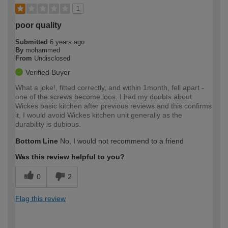
1
poor quality
Submitted
6 years ago
By
mohammed
From
Undisclosed
Verified Buyer
What a joke!, fitted correctly, and within 1month, fell apart -
one of the screws become loos. I had my doubts about
Wickes basic kitchen after previous reviews and this confirms
it, I would avoid Wickes kitchen unit generally as the
durability is dubious.
Bottom Line
No, I would not recommend to a friend
Was this review helpful to you?
0
2
Flag this review