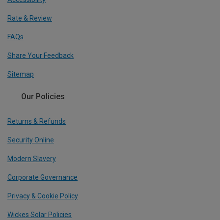
Rate & Review
FAQs
Share Your Feedback
Sitemap
Our Policies
Returns & Refunds
Security Online
Modern Slavery
Corporate Governance
Privacy & Cookie Policy
Wickes Solar Policies