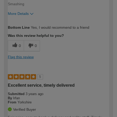
Smashing
More Details
How would you describe your DIY
Trade
Bottom Line
Yes, I would recommend to a friend
expertise?
Was this review helpful to you?
0
0
Flag this review
5
Excellent service, timely delivered
Submitted
3 years ago
By
Irfan
From
Yorkshire
Verified Buyer