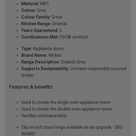
Material:
MFC
Colour:
Grey
Colour Family:
Greys
Kitchen Range:
Orlando
Years Guaranteed:
5
Certifications Met:
FSC® certified
Type:
Appliance doors
Brand Name:
Wickes
Range Description:
Orlando Grey
Supports Sustainability:
Contains responsibly sourced
timber
Features & benefits
Used to create the single oven appliance tower
Used to create the double oven appliance tower
Handles sold separately
Clip on soft close hinge available as an upgrade - SKU
304801