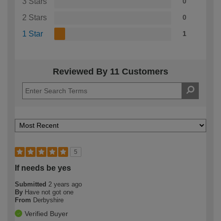
3 Stars
0
2 Stars
0
1 Star
1
Reviewed By 11 Customers
5
If needs be yes
Submitted
2 years ago
By
Have not got one
From
Derbyshire
Verified Buyer