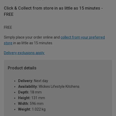
Click & Collect from store in as little as 15 minutes -
FREE
FREE
Simply place your order online and
collect from your preferred
store
in as little as 15 minutes.
Delivery exclusions apply.
Product details
Delivery:
Next day
Availability:
Wickes Lifestyle Kitchens
Depth:
18 mm
Height:
131 mm
Width:
596 mm
Weight:
1.022 kg