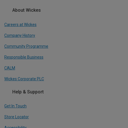
About Wickes
Careers at Wickes
Company History
Community Programme
Responsible Business
CALM
Wickes Corporate PLC
Help & Support
Get In Touch
Store Locator
Accessibility