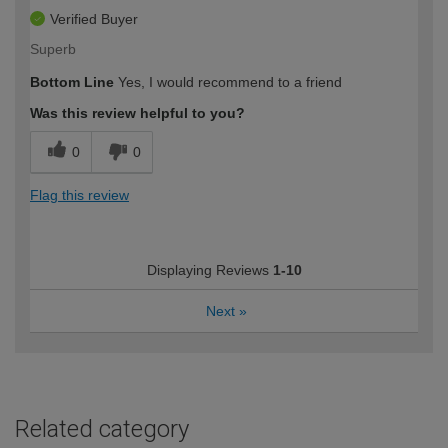
Verified Buyer
Superb
Bottom Line
Yes, I would recommend to a friend
Was this review helpful to you?
0
0
Flag this review
Displaying Reviews
1-10
Next
»
Related category