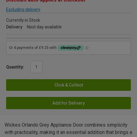
Excluding delivery
Currently in Stock
Delivery
Next day available
Quantity:
Click & Collect
Add for Delivery
Wickes Orlando Grey Appliance Door combines simplicity
with practicality, making it an essential addition that brings a