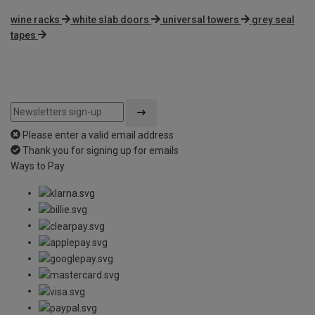
wine racks
white slab doors
universal towers
grey seal
tapes
Please enter a valid email address
Thank you for signing up for emails
Ways to Pay