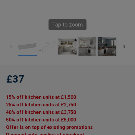
Tap to zoom
£37
15% off kitchen units at £1,500
25% off kitchen units at £2,750
40% off kitchen units at £3,750
50% off kitchen units at £5,000
Offer is on top of existing promotions
Discount auto-applies at checkout