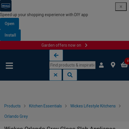
Speed up your shopping experience with DIY app
Open
Install
Garden offers now on
Skip to content
Skip to navigation menu
0
Products
Kitchen Essentials
Wickes Lifestyle Kitchens
Orlando Grey