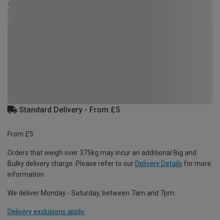
Standard Delivery - From £5
From £5
Orders that weigh over 375kg may incur an additional Big and
Bulky delivery charge. Please refer to our
Delivery Details
for more
information.
We deliver Monday - Saturday, between 7am and 7pm.
Delivery exclusions apply.