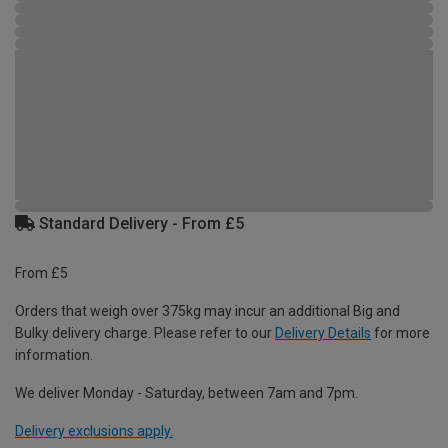
Standard Delivery - From £5
From £5
Orders that weigh over 375kg may incur an additional Big and
Bulky delivery charge. Please refer to our
Delivery Details
for more
information.
We deliver Monday - Saturday, between 7am and 7pm.
Delivery exclusions apply.