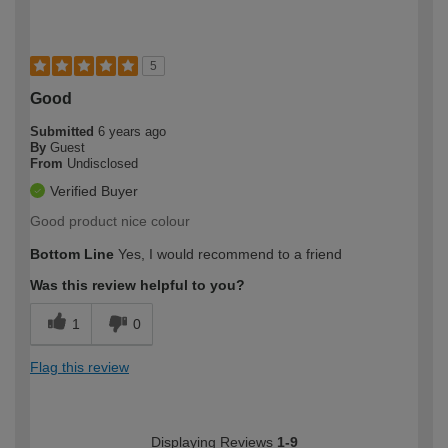
5
Good
Submitted
6 years ago
By
Guest
From
Undisclosed
Verified Buyer
Good product nice colour
Bottom Line
Yes, I would recommend to a friend
Was this review helpful to you?
1
0
Flag this review
Displaying Reviews
1-9