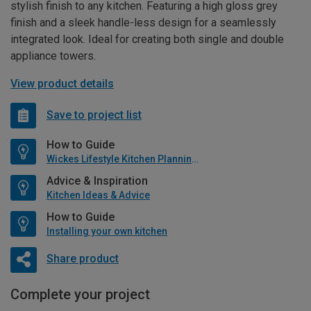
stylish finish to any kitchen. Featuring a high gloss grey
finish and a sleek handle-less design for a seamlessly
integrated look. Ideal for creating both single and double
appliance towers.
View product details
Save to project list
How to Guide
Wickes Lifestyle Kitchen Planning Guide
Advice & Inspiration
Kitchen Ideas & Advice
How to Guide
Installing your own kitchen
Share product
Complete your project