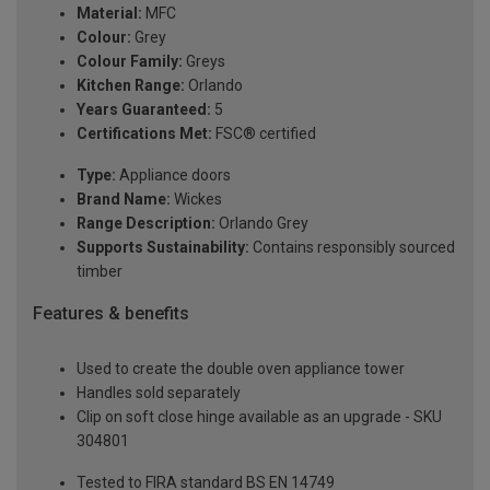
Material:
MFC
Colour:
Grey
Colour Family:
Greys
Kitchen Range:
Orlando
Years Guaranteed:
5
Certifications Met:
FSC® certified
Type:
Appliance doors
Brand Name:
Wickes
Range Description:
Orlando Grey
Supports Sustainability:
Contains responsibly sourced
timber
Features & benefits
Used to create the double oven appliance tower
Handles sold separately
Clip on soft close hinge available as an upgrade - SKU
304801
Tested to FIRA standard BS EN 14749