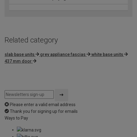
Related category
slab base units
grey appliance fascias
white base units
437 mm door
Please enter a valid email address
Thank you for signing up for emails
Ways to Pay