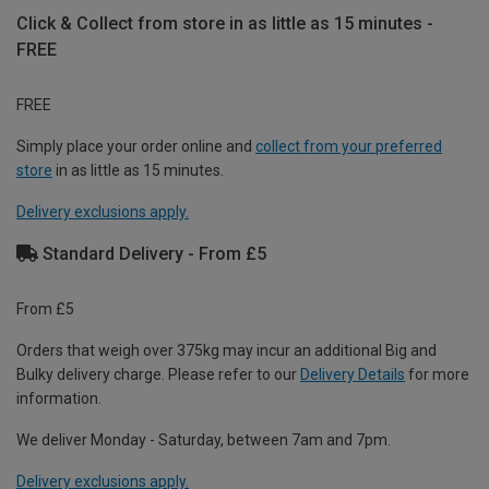
Click & Collect from store in as little as 15 minutes -
FREE
FREE
Simply place your order online and
collect from your preferred
store
in as little as 15 minutes.
Delivery exclusions apply.
Standard Delivery - From £5
From £5
Orders that weigh over 375kg may incur an additional Big and
Bulky delivery charge. Please refer to our
Delivery Details
for more
information.
We deliver Monday - Saturday, between 7am and 7pm.
Delivery exclusions apply.