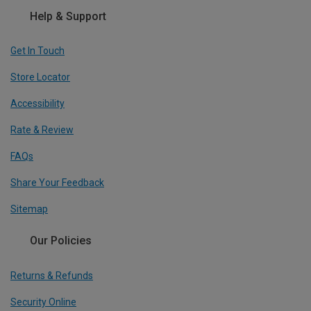
Help & Support
Get In Touch
Store Locator
Accessibility
Rate & Review
FAQs
Share Your Feedback
Sitemap
Our Policies
Returns & Refunds
Security Online