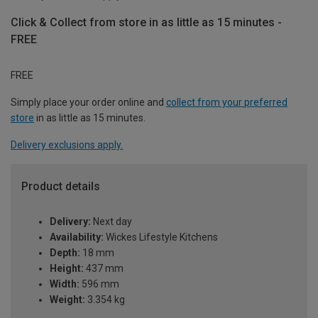
Click & Collect from store in as little as 15 minutes -
FREE
FREE
Simply place your order online and
collect from your preferred
store
in as little as 15 minutes.
Delivery exclusions apply.
Product details
Delivery:
Next day
Availability:
Wickes Lifestyle Kitchens
Depth:
18 mm
Height:
437 mm
Width:
596 mm
Weight:
3.354 kg