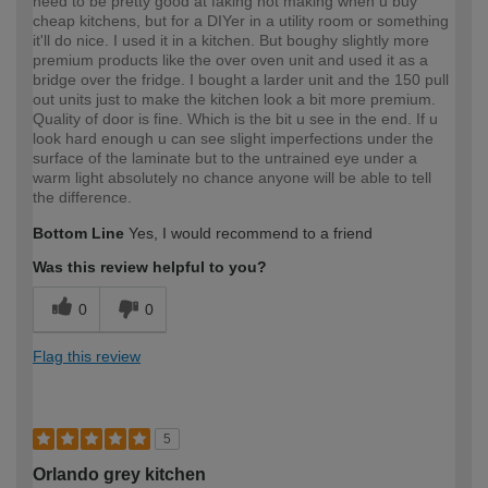
need to be pretty good at faking not making when u buy
cheap kitchens, but for a DIYer in a utility room or something
it'll do nice. I used it in a kitchen. But boughy slightly more
premium products like the over oven unit and used it as a
bridge over the fridge. I bought a larder unit and the 150 pull
out units just to make the kitchen look a bit more premium.
Quality of door is fine. Which is the bit u see in the end. If u
look hard enough u can see slight imperfections under the
surface of the laminate but to the untrained eye under a
warm light absolutely no chance anyone will be able to tell
the difference.
Bottom Line
Yes, I would recommend to a friend
Was this review helpful to you?
0
0
Flag this review
5
Orlando grey kitchen