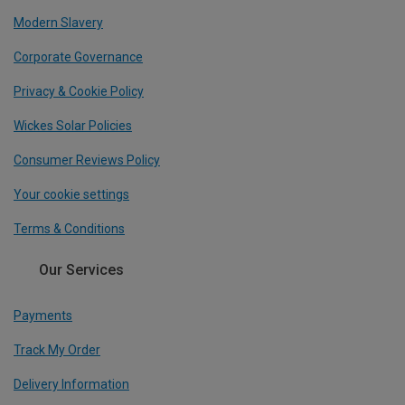
Modern Slavery
Corporate Governance
Privacy & Cookie Policy
Wickes Solar Policies
Consumer Reviews Policy
Your cookie settings
Terms & Conditions
Our Services
Payments
Track My Order
Delivery Information