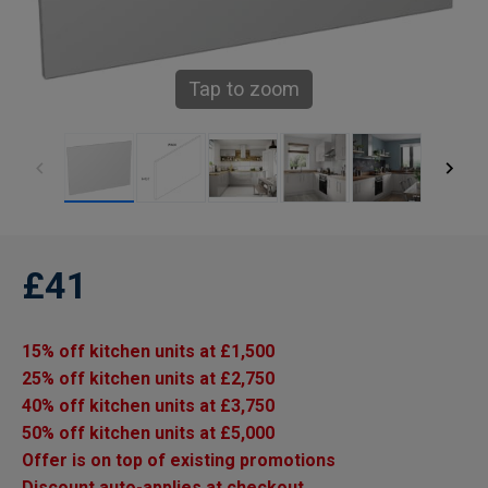
Tap to zoom
£41
15% off kitchen units at £1,500
25% off kitchen units at £2,750
40% off kitchen units at £3,750
50% off kitchen units at £5,000
Offer is on top of existing promotions
Discount auto-applies at checkout