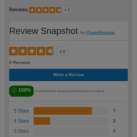
Reviews
4.8
Review Snapshot
by
PowerReviews
4.8
9 Reviews
Write a Review
100%
of respondents would recommend this to a friend
5 Stars
7
4 Stars
2
3 Stars
0