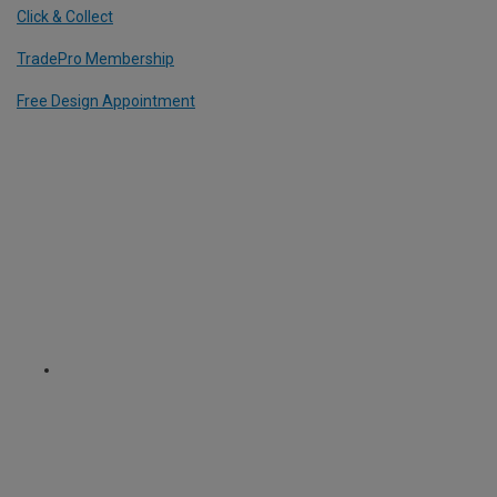
Click & Collect
TradePro Membership
Free Design Appointment