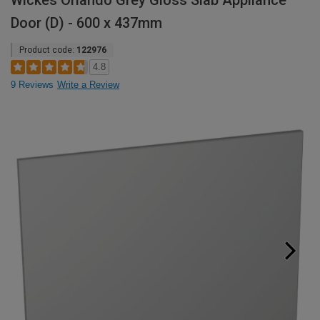
Wickes Orlando Grey Gloss Slab Appliance
Door (D) - 600 x 437mm
Product code:
122976
4.8
9 Reviews
Write a Review