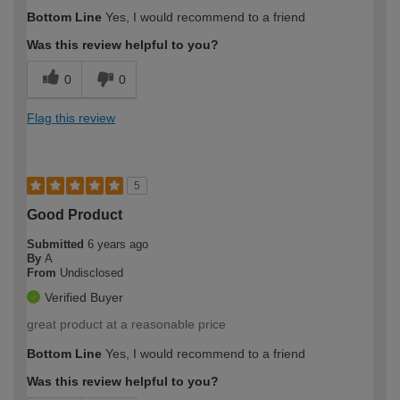
Bottom Line
Yes, I would recommend to a friend
Was this review helpful to you?
0
0
Flag this review
5
Good Product
Submitted
6 years ago
By
A
From
Undisclosed
Verified Buyer
great product at a reasonable price
Bottom Line
Yes, I would recommend to a friend
Was this review helpful to you?