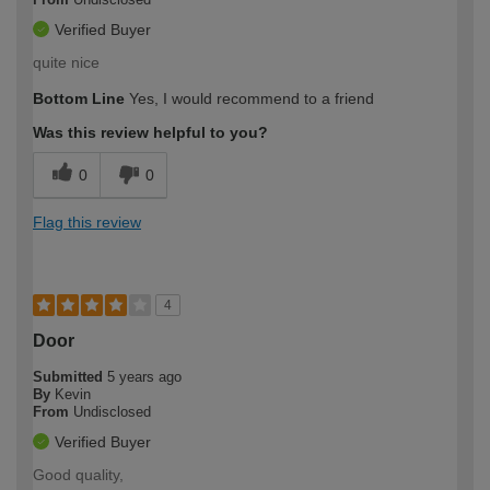
Verified Buyer
quite nice
Bottom Line
Yes, I would recommend to a friend
Was this review helpful to you?
0
0
Flag this review
4
Door
Submitted
5 years ago
By
Kevin
From
Undisclosed
Verified Buyer
Good quality,