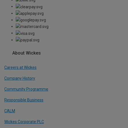
About Wickes
Careers at Wickes
Company History
Community Programme
Responsible Business
CALM
Wickes Corporate PLC