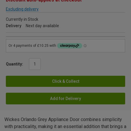
Excluding delivery
Currently in Stock
Delivery
Next day available
Quantity:
Click & Collect
Add for Delivery
Wickes Orlando Grey Appliance Door combines simplicity
with practicality, making it an essential addition that brings a