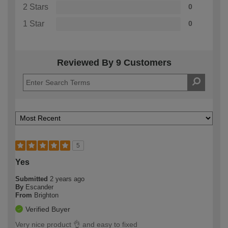
2 Stars
0
1 Star
0
Reviewed By 9 Customers
5
Yes
Submitted
2 years ago
By
Escander
From
Brighton
Verified Buyer
Very nice product 👌 and easy to fixed