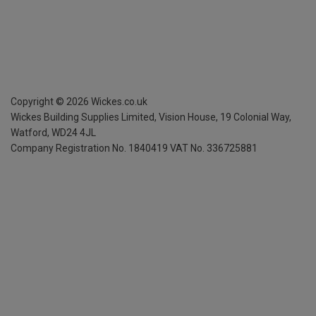
Copyright ©
2026
Wickes.co.uk
Wickes Building Supplies Limited, Vision House,
19 Colonial Way,
Watford, WD24 4JL
Company Registration No. 1840419
VAT No. 336725881