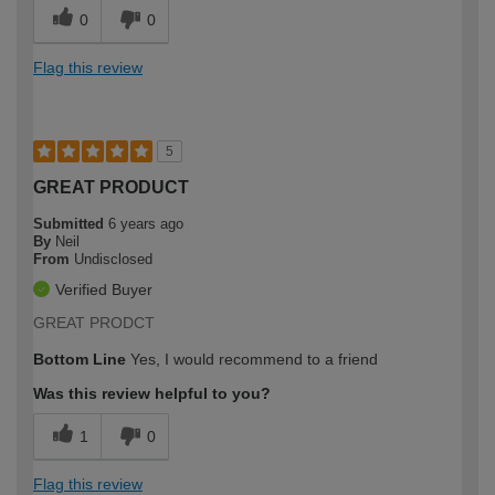
0
0
Flag this review
5
GREAT PRODUCT
Submitted
6 years ago
By
Neil
From
Undisclosed
Verified Buyer
GREAT PRODCT
Bottom Line
Yes, I would recommend to a friend
Was this review helpful to you?
1
0
Flag this review