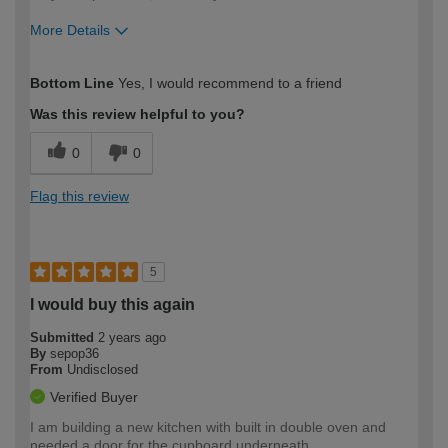
More Details
How would you describe your DIY
Easy DIYer
Bottom Line
Yes, I would recommend to a friend
expertise?
Was this review helpful to you?
0
0
Flag this review
5
I would buy this again
Submitted
2 years ago
By
sepop36
From
Undisclosed
Verified Buyer
I am building a new kitchen with built in double oven and
needed a door for the cupboard underneath