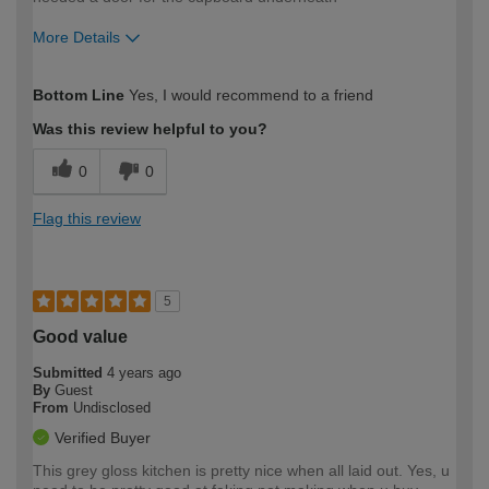
More Details
How would you describe your DIY
Moderate DIYer
Bottom Line
Yes, I would recommend to a friend
expertise?
Was this review helpful to you?
0
0
Flag this review
5
Good value
Submitted
4 years ago
By
Guest
From
Undisclosed
Verified Buyer
This grey gloss kitchen is pretty nice when all laid out. Yes, u