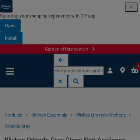
Speed up your shopping experience with DIY app
Open
Install
Garden offers now on
Skip to content
Skip to navigation menu
0
Products
Kitchen Essentials
Wickes Lifestyle Kitchens
Orlando Grey