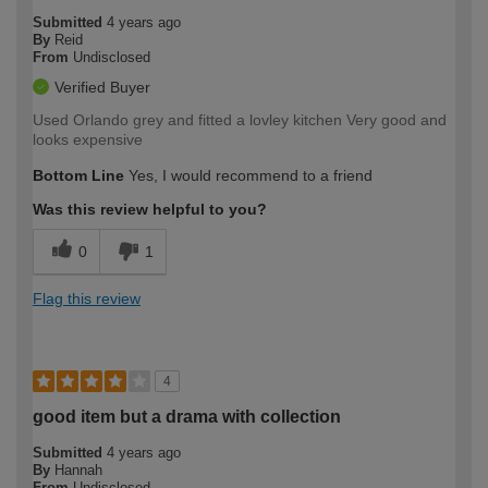
Submitted
4 years ago
By
Reid
From
Undisclosed
Verified Buyer
Used Orlando grey and fitted a lovley kitchen Very good and
looks expensive
Bottom Line
Yes, I would recommend to a friend
Was this review helpful to you?
0
1
Flag this review
4
good item but a drama with collection
Submitted
4 years ago
By
Hannah
From
Undisclosed