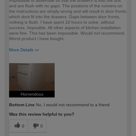
Impossible to assemble so that the drawers fit into the unit
and are flush with no gaps. The positions of the runners on
the instructions are simply wrong and will result in door fronts
which dont fit into the drawers. Gaps between door fronts,
nothing is flush. I have spent 10 hours to solve, without
success. Imposible. All other aspects of kitchen installation
were fine. This has been impossible. Would not recommend.
Worst product i have bought.
More Details
How would you describe your DIY
Expert DIYer
expertise?
Horrendous
Bottom Line
No, I would not recommend to a friend
Was this review helpful to you?
0
0