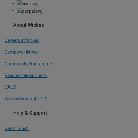
About Wickes
Careers at Wickes
Company History
Community Programme
Responsible Business
CALM
Wickes Corporate PLC
Help & Support
Get In Touch