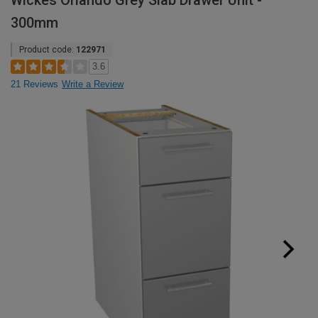
Wickes Orlando Grey Slab Drawer Unit -
300mm
Product code:
122971
3.6
21 Reviews
Write a Review