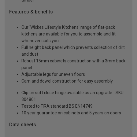
timber
Features & benefits
Our 'Wickes Lifestyle Kitchens' range of flat-pack
kitchens are available for you to assemble and fit
whenever suits you
Full height back panel which prevents collection of dirt
and dust
Robust 15mm cabinets construction with a 3mm back
panel
Adjustable legs for uneven floors
Cam and dowel construction for easy assembly
Clip on soft close hinge available as an upgrade - SKU
304801
Tested to FIRA standard BS EN14749
10 year guarantee on cabinets and 5 years on doors
Data sheets