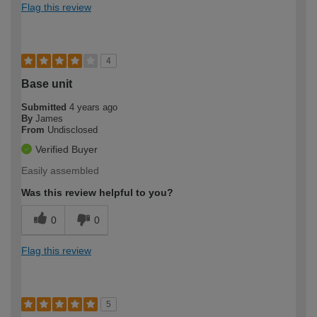
Flag this review
4
Base unit
Submitted
4 years ago
By
James
From
Undisclosed
Verified Buyer
Easily assembled
Was this review helpful to you?
0
0
Flag this review
5