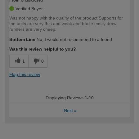
From
Undisclosed
Verified Buyer
Was not happy with the quality of the product.Supports for
the units are very thin and weak and brake easily draw
runners are very cheep.
Bottom Line
No, I would not recommend to a friend
Was this review helpful to you?
1
0
Flag this review
Displaying Reviews
1-10
Next
»