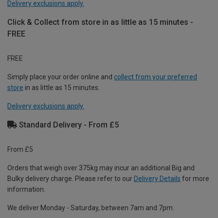
Delivery exclusions apply.
Click & Collect from store in as little as 15 minutes -
FREE
FREE
Simply place your order online and
collect from your preferred
store
in as little as 15 minutes.
Delivery exclusions apply.
Standard Delivery - From £5
From £5
Orders that weigh over 375kg may incur an additional Big and
Bulky delivery charge. Please refer to our
Delivery Details
for more
information.
We deliver Monday - Saturday, between 7am and 7pm.