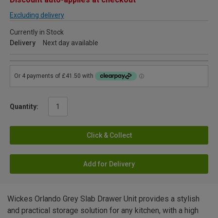
Excluding delivery
Currently in Stock
Delivery
Next day available
Quantity:
Click & Collect
Add for Delivery
Wickes Orlando Grey Slab Drawer Unit provides a stylish
and practical storage solution for any kitchen, with a high