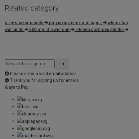
Related category
grey shaker panels
polypropylene solid tapes
white slab
wall units
300 mm drawer unit
kitchen cornices plinths
Please enter a valid email address
Thank you for signing up for emails
Ways to Pay