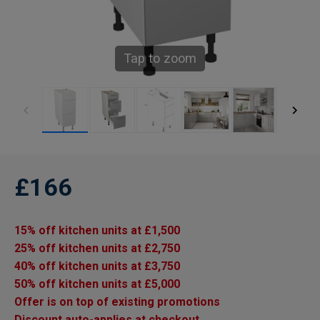
Tap to zoom
£166
15% off kitchen units at £1,500
25% off kitchen units at £2,750
40% off kitchen units at £3,750
50% off kitchen units at £5,000
Offer is on top of existing promotions
Discount auto-applies at checkout