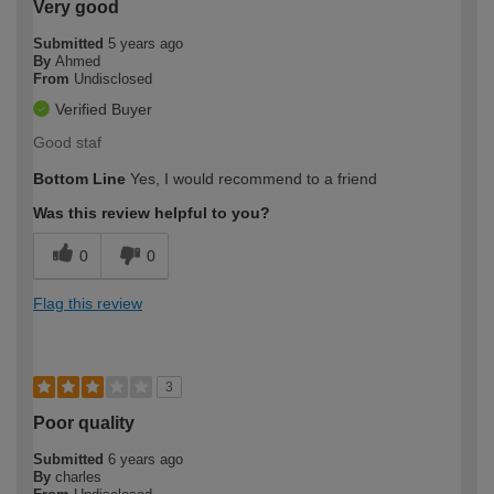
Very good
Submitted
5 years ago
By
Ahmed
From
Undisclosed
Verified Buyer
Good staf
Bottom Line
Yes, I would recommend to a friend
Was this review helpful to you?
0
0
Flag this review
3
Poor quality
Submitted
6 years ago
By
charles