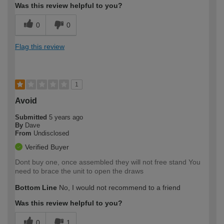
Was this review helpful to you?
0
0
Flag this review
1
Avoid
Submitted
5 years ago
By
Dave
From
Undisclosed
Verified Buyer
Dont buy one, once assembled they will not free stand You
need to brace the unit to open the draws
Bottom Line
No, I would not recommend to a friend
Was this review helpful to you?
0
1