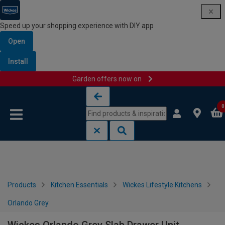
Speed up your shopping experience with DIY app
Open
Install
Garden offers now on
Skip to content
Skip to navigation menu
0
Products
Kitchen Essentials
Wickes Lifestyle Kitchens
Orlando Grey