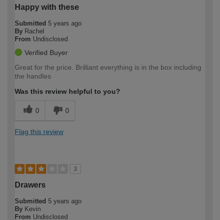
Happy with these
Submitted
5 years ago
By
Rachel
From
Undisclosed
Verified Buyer
Great for the price. Brilliant everything is in the box including
the handles
Was this review helpful to you?
0
0
Flag this review
3
Drawers
Submitted
5 years ago
By
Kevin
From
Undisclosed