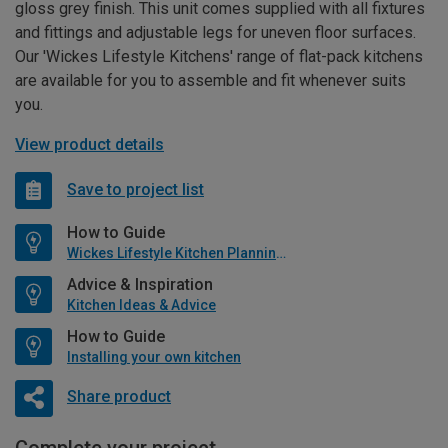
gloss grey finish. This unit comes supplied with all fixtures
and fittings and adjustable legs for uneven floor surfaces.
Our 'Wickes Lifestyle Kitchens' range of flat-pack kitchens
are available for you to assemble and fit whenever suits
you.
View product details
Save to project list
How to Guide
Wickes Lifestyle Kitchen Planning Guide
Advice & Inspiration
Kitchen Ideas & Advice
How to Guide
Installing your own kitchen
Share product
Complete your project