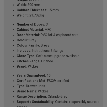
Width:
300 mm
Cabinet Thickness:
15 mm
Weight:
21.702 kg
Number of Doors:
3
Cabinet Material:
MFC
Door Material:
PVC foil & chipboard core
Colour:
Grey
Colour Family:
Greys
Includes:
Instructions & fixings
Close Type:
Soft-close upgrade available
Kitchen Range:
Orlando
Brand:
Wickes
Years Guaranteed:
10
Certifications Met:
FSC® certified
Type:
Drawer units
Brand Name:
Wickes
Range Description:
Orlando Grey
Supports Sustainability:
Contains responsibly sourced