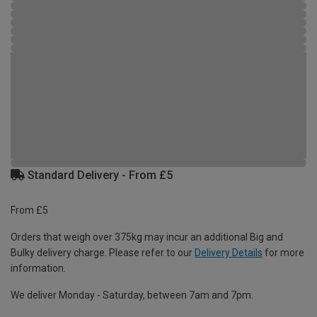
Standard Delivery - From £5
From £5
Orders that weigh over 375kg may incur an additional Big and
Bulky delivery charge. Please refer to our
Delivery Details
for more
information.
We deliver Monday - Saturday, between 7am and 7pm.