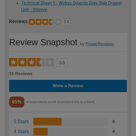
Technical Sheet 1 - Wickes Orlando Grey Slab Drawer
Unit - 300mm
Reviews
3.6
Review Snapshot
by
PowerReviews
3.6
21 Reviews
Write a Review
65%
of respondents would recommend this to a friend
5 Stars
8
4 Stars
4