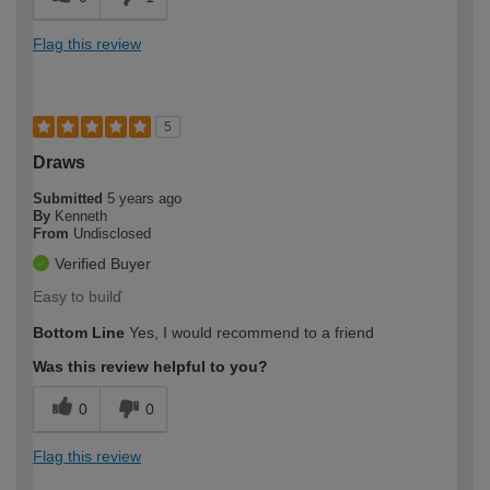
Flag this review
5
Draws
Submitted
5 years ago
By
Kenneth
From
Undisclosed
Verified Buyer
Easy to builď
Bottom Line
Yes, I would recommend to a friend
Was this review helpful to you?
0
0
Flag this review