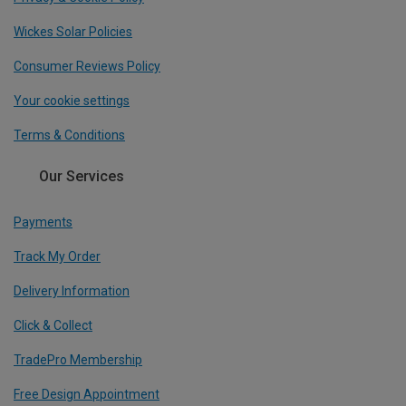
Wickes Solar Policies
Consumer Reviews Policy
Your cookie settings
Terms & Conditions
Our Services
Payments
Track My Order
Delivery Information
Click & Collect
TradePro Membership
Free Design Appointment