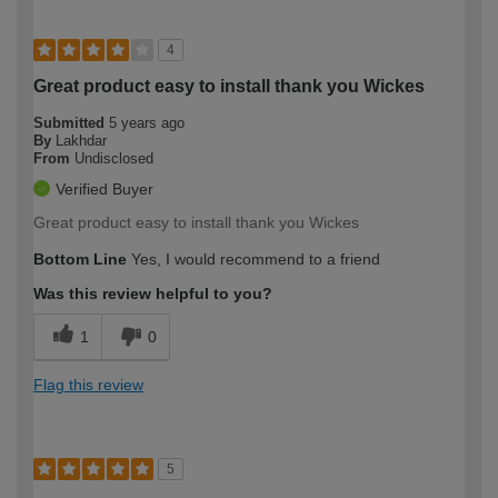
4
Great product easy to install thank you Wickes
Submitted
5 years ago
By
Lakhdar
From
Undisclosed
Verified Buyer
Great product easy to install thank you Wickes
Bottom Line
Yes, I would recommend to a friend
Was this review helpful to you?
1
0
Flag this review
5