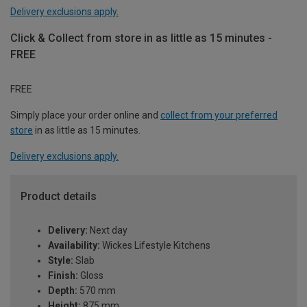
Delivery exclusions apply.
Click & Collect from store in as little as 15 minutes -
FREE
FREE
Simply place your order online and
collect from your preferred
store
in as little as 15 minutes.
Delivery exclusions apply.
Product details
Delivery:
Next day
Availability:
Wickes Lifestyle Kitchens
Style:
Slab
Finish:
Gloss
Depth:
570 mm
Height:
875 mm