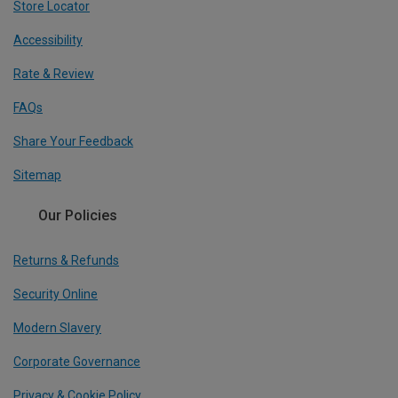
Store Locator
Accessibility
Rate & Review
FAQs
Share Your Feedback
Sitemap
Our Policies
Returns & Refunds
Security Online
Modern Slavery
Corporate Governance
Privacy & Cookie Policy