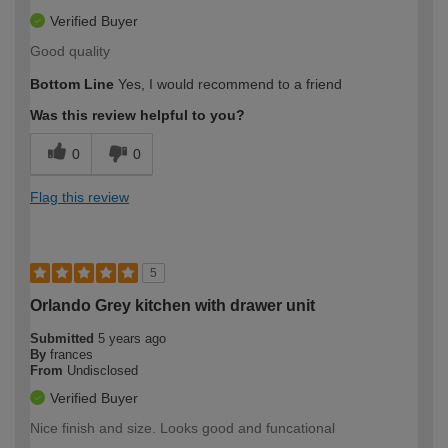
Verified Buyer
Good quality
Bottom Line
Yes, I would recommend to a friend
Was this review helpful to you?
0
0
Flag this review
5
Orlando Grey kitchen with drawer unit
Submitted
5 years ago
By
frances
From
Undisclosed
Verified Buyer
Nice finish and size. Looks good and funcational