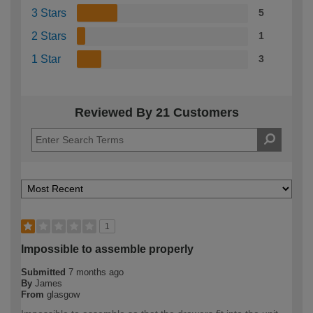
3 Stars
5
2 Stars
1
1 Star
3
Reviewed By 21 Customers
1
Impossible to assemble properly
Submitted
7 months ago
By
James
From
glasgow