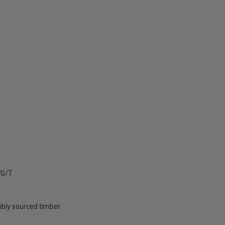
G/T
ibly sourced timber