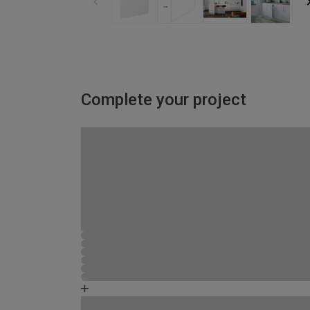
Complete your project