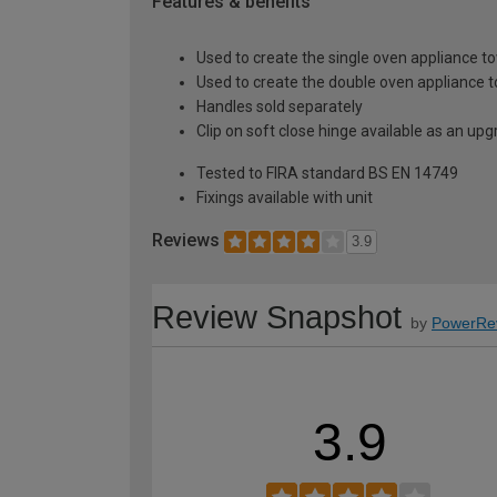
Features & benefits
Used to create the single oven appliance t
Used to create the double oven appliance 
Handles sold separately
Clip on soft close hinge available as an u
Tested to FIRA standard BS EN 14749
Fixings available with unit
Reviews
3.9
Review Snapshot
by
PowerRe
3.9