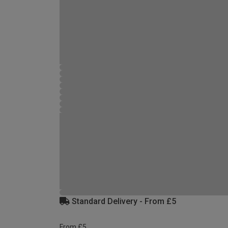
Standard Delivery - From £5
From £5