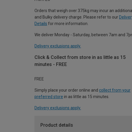
Orders that weigh over 375kg may incur an additiona
and Bulky delivery charge. Please refer to our
Deliver
Details
for more information.
We deliver Monday - Saturday, between 7am and 7p
Delivery exclusions apply.
Click & Collect from store in as little as 15
minutes - FREE
FREE
Simply place your order online and
collect from your
preferred store
in as little as 15 minutes.
Delivery exclusions apply.
Product details