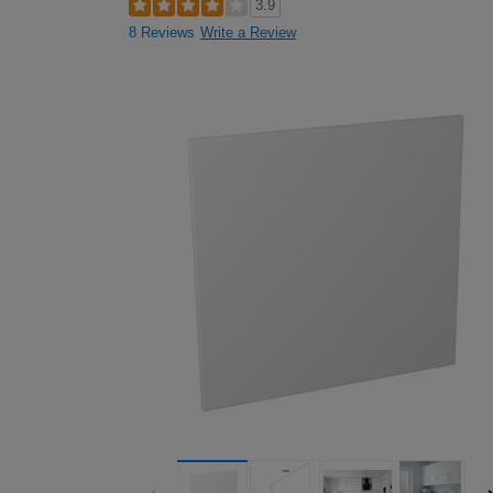
3.9
8 Reviews
Write a Review