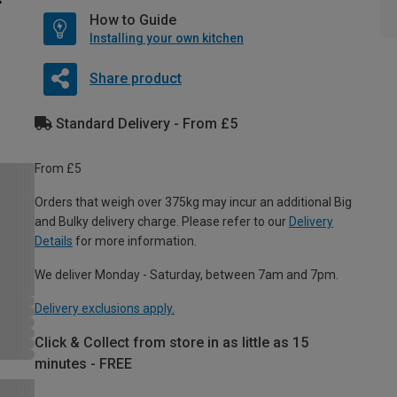
How to Guide
Installing your own kitchen
Share product
Standard Delivery - From £5
From £5
Orders that weigh over 375kg may incur an additional Big
and Bulky delivery charge. Please refer to our
Delivery
Details
for more information.
We deliver Monday - Saturday, between 7am and 7pm.
Delivery exclusions apply.
Click & Collect from store in as little as 15
minutes - FREE