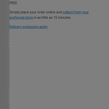
FREE
Simply place your order online and
collect from your
preferred store
in as little as 15 minutes.
Delivery exclusions apply.