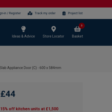
gn-in / Register
Track my order
Project list
0
Ideas & Advice
Store Locator
Basket
 Slab Appliance Door (C) - 600 x 584mm
£44
15% off kitchen units at £1,500