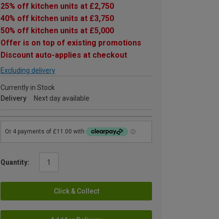
25% off kitchen units at £2,750
40% off kitchen units at £3,750
50% off kitchen units at £5,000
Offer is on top of existing promotions
Discount auto-applies at checkout
Excluding delivery
Currently in Stock
Delivery
Next day available
Quantity:
Click & Collect