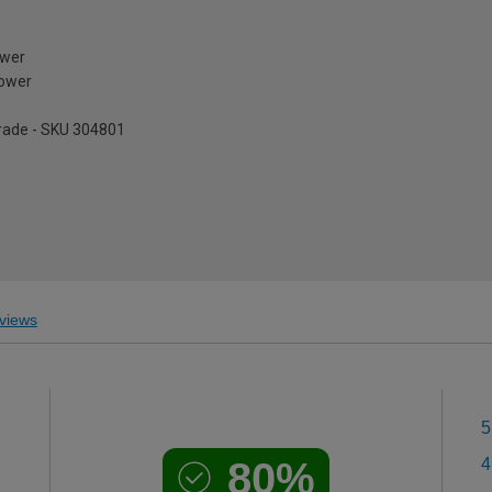
ower
tower
pgrade - SKU 304801
views
5
80%
4