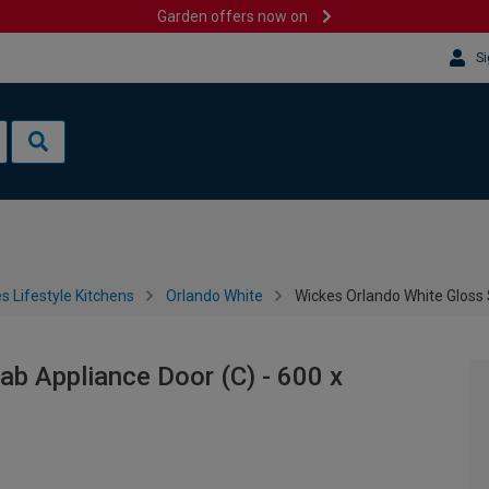
Garden offers now on
Si
s Lifestyle Kitchens
Orlando White
Wickes Orlando White Gloss
ab Appliance Door (C) - 600 x