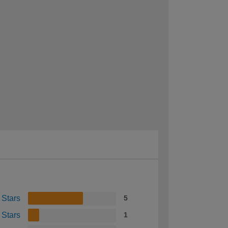
 Stars
5
 Stars
1