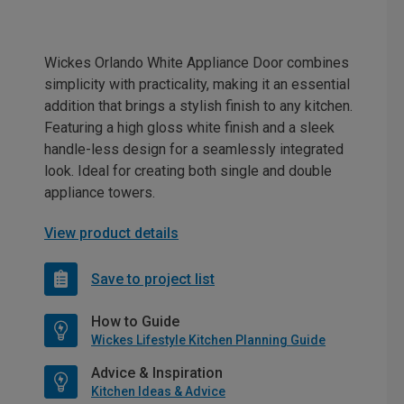
Wickes Orlando White Appliance Door combines
simplicity with practicality, making it an essential
addition that brings a stylish finish to any kitchen.
Featuring a high gloss white finish and a sleek
handle-less design for a seamlessly integrated
look. Ideal for creating both single and double
appliance towers.
View product details
Save to project list
How to Guide
Wickes Lifestyle Kitchen Planning Guide
Advice & Inspiration
Kitchen Ideas & Advice