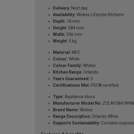
Delivery:
Next day
Availability:
Wickes Lifestyle Kitchens
Depth:
18 mm
Height:
584 mm
Width:
596 mm
Weight:
5 kg
Material:
MFC
Colour:
White
Colour Family:
Whites
Kitchen Range:
Orlando
Years Guaranteed:
5
Certifications Met:
FSC® certified
Type:
Appliance doors
Manufacturer Model No:
ZOLAF584/WHW
Brand Name:
Wickes
Range Description:
Orlando White
Supports Sustainability:
Contains respons