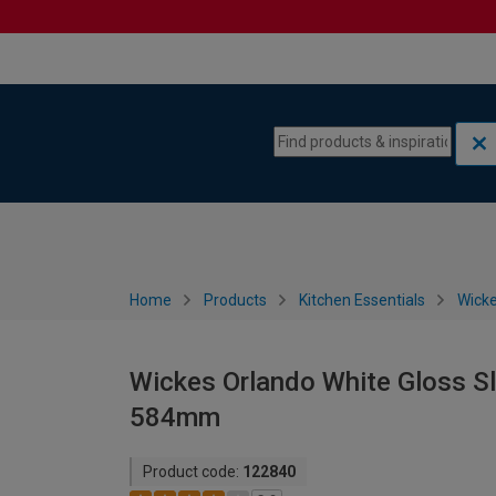
Skip to content
Skip to navigation menu
Home
Products
Kitchen Essentials
Wicke
Wickes Orlando White Gloss Sl
584mm
Product code:
122840