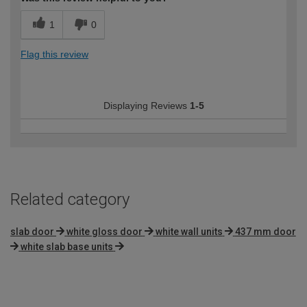
1
0
Flag this review
Displaying Reviews
1-5
Related category
slab door
white gloss door
white wall units
437 mm door
white slab base units