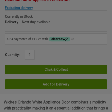
Excluding delivery
Currently in Stock
Delivery
Next day available
Quantity:
Click & Collect
Add for Delivery
Wickes Orlando White Appliance Door combines simplicity
with practicality, making it an essential addition that brings a