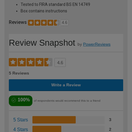
Tested to FIRA standard BS EN 14749
Box contains instructions
Reviews
4.6
Review Snapshot
by
PowerReviews
4.6
5 Reviews
Write a Review
100%
of respondents would recommend this to a friend
5 Stars
3
4 Stars
2