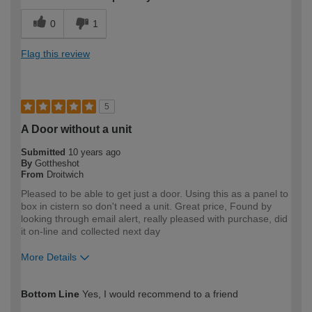
0
1
Flag this review
5
A Door without a unit
Submitted
10 years ago
By
Gottheshot
From
Droitwich
Pleased to be able to get just a door. Using this as a panel to
box in cistern so don't need a unit. Great price, Found by
looking through email alert, really pleased with purchase, did
it on-line and collected next day
More Details
How would you describe your DIY
Trade
Bottom Line
Yes, I would recommend to a friend
expertise?