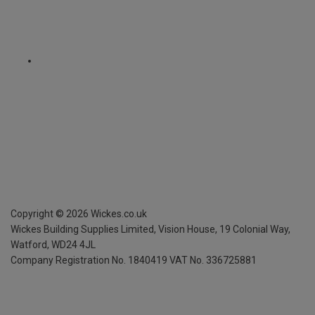
Copyright ©
2026
Wickes.co.uk
Wickes Building Supplies Limited, Vision House,
19 Colonial Way,
Watford, WD24 4JL
Company Registration No. 1840419
VAT No. 336725881