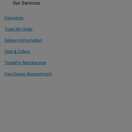
Our Services
Payments
Track My Order
Delivery Information
Click & Collect
TradePro Membership
Free Design Appointment