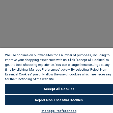
We use cookies on our websites for a number of purposes, including to
improve your shopping experience with us. Click ‘Accept All Cookies’ to
get the best shopping experience. You can change these settings at any
time by clicking ‘Manage Preferences’ below. By selecting 'Reject Non-
Essential Cookies' you only allow the use of cookies which are necessary
for the functioning of the website.
Wickes Cookie Policy
Accept All Cookies
Reject Non-Essential Cookies
Manage Preferences