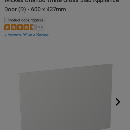
Wickes Orlando White Gloss Slab Appliance
Door (D) - 600 x 437mm
Product code:
122839
4.6
5 Reviews
Write a Review