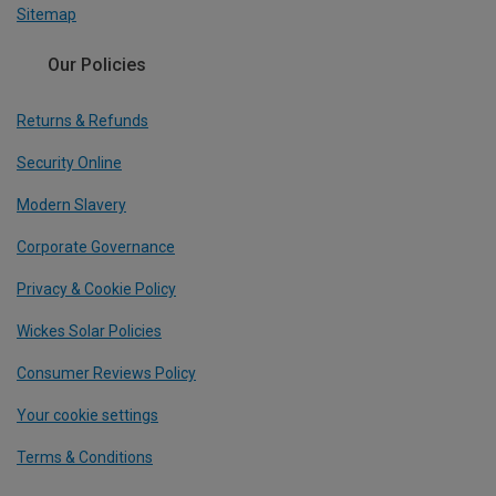
Sitemap
Our Policies
Returns & Refunds
Security Online
Modern Slavery
Corporate Governance
Privacy & Cookie Policy
Wickes Solar Policies
Consumer Reviews Policy
Your cookie settings
Terms & Conditions