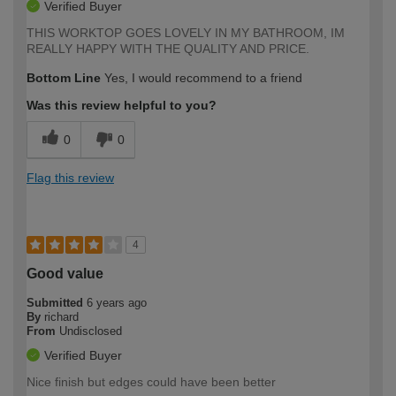
Verified Buyer
THIS WORKTOP GOES LOVELY IN MY BATHROOM, IM
REALLY HAPPY WITH THE QUALITY AND PRICE.
Bottom Line
Yes, I would recommend to a friend
Was this review helpful to you?
0
0
Flag this review
4
Good value
Submitted
6 years ago
By
richard
From
Undisclosed
Verified Buyer
Nice finish but edges could have been better