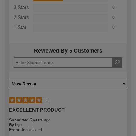
3 Stars
0
2 Stars
0
1 Star
0
Reviewed By 5 Customers
5
EXCELLENT PRODUCT
Submitted
5 years ago
By
Lyn
From
Undisclosed