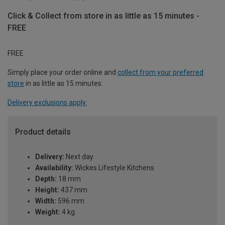
Click & Collect from store in as little as 15 minutes -
FREE
FREE
Simply place your order online and
collect from your preferred
store
in as little as 15 minutes.
Delivery exclusions apply.
Product details
Delivery:
Next day
Availability:
Wickes Lifestyle Kitchens
Depth:
18 mm
Height:
437 mm
Width:
596 mm
Weight:
4 kg