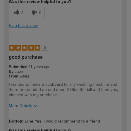
Was this review helpful to you?
2
0
Flag this review
5
good purchase
Submitted
11 years ago
By
capri
From
wales
I wanted to make a cupboard for my washing machine and
therefore needed an odd door. It filled the bill and I am very
pleased with my purchase.
More Details
How would you describe your DIY
Moderate DIYer
Bottom Line
Yes, I would recommend to a friend
expertise?
Was this review helpful to you?