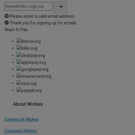
Please enter a valid email address
Thank you for signing up for emails
Ways to Pay
About Wickes
Careers at Wickes
Company History