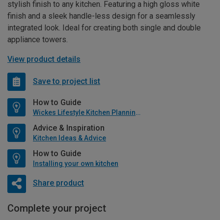
stylish finish to any kitchen. Featuring a high gloss white
finish and a sleek handle-less design for a seamlessly
integrated look. Ideal for creating both single and double
appliance towers.
View product details
Save to project list
How to Guide
Wickes Lifestyle Kitchen Planning Guide
Advice & Inspiration
Kitchen Ideas & Advice
How to Guide
Installing your own kitchen
Share product
Complete your project