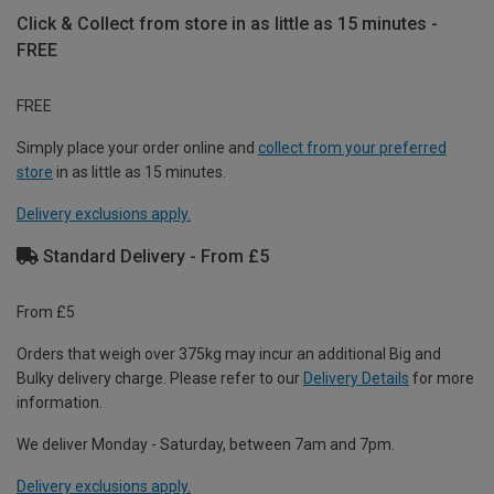
Click & Collect from store in as little as 15 minutes -
FREE
FREE
Simply place your order online and
collect from your preferred
store
in as little as 15 minutes.
Delivery exclusions apply.
Standard Delivery - From £5
From £5
Orders that weigh over 375kg may incur an additional Big and
Bulky delivery charge. Please refer to our
Delivery Details
for more
information.
We deliver Monday - Saturday, between 7am and 7pm.
Delivery exclusions apply.