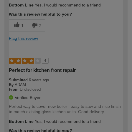
Bottom Line
Yes, I would recommend to a friend
Was this review helpful to you?
1
2
Flag this review
4
Perfect for kitchen front repair
Submitted
6 years ago
By
ADAM
From
Undisclosed
Verified Buyer
Perfect way to cover new boiler , easy to saw and nice finish
to match existing gloss kitchen units. Good delivery.
Bottom Line
Yes, I would recommend to a friend
Was this review helpful to you?