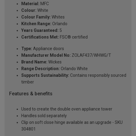
Material:
MFC
Colour:
White
Colour Family:
Whites
Kitchen Range:
Orlando
Years Guaranteed:
5
Certifications Met:
FSC® certified
Type:
Appliance doors
Manufacturer Model No:
ZOLAF437/WHWG/T
Brand Name:
Wickes
Range Description:
Orlando White
Supports Sustainability:
Contains responsibly sourced
timber
Features & benefits
Used to create the double oven appliance tower
Handles sold separately
Clip on soft close hinge available as an upgrade - SKU
304801