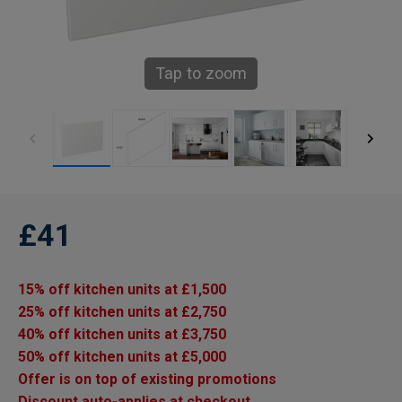
Tap to zoom
£41
15% off kitchen units at £1,500
25% off kitchen units at £2,750
40% off kitchen units at £3,750
50% off kitchen units at £5,000
Offer is on top of existing promotions
Discount auto-applies at checkout