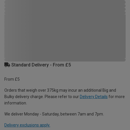
Standard Delivery - From £5
From £5
Orders that weigh over 375kg may incur an additional Big and
Bulky delivery charge. Please refer to our
Delivery Details
for more
information.
We deliver Monday - Saturday, between 7am and 7pm.
Delivery exclusions apply.