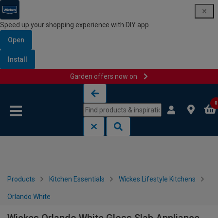
Speed up your shopping experience with DIY app
Open
Install
Garden offers now on
Skip to content
Skip to navigation menu
0
Products
Kitchen Essentials
Wickes Lifestyle Kitchens
Orlando White