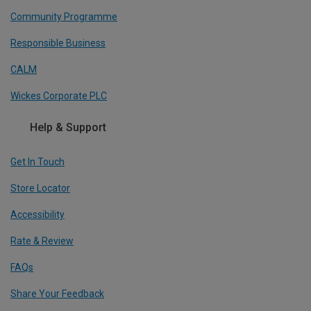
Community Programme
Responsible Business
CALM
Wickes Corporate PLC
Help & Support
Get In Touch
Store Locator
Accessibility
Rate & Review
FAQs
Share Your Feedback