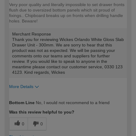
Very poor quality and literally impossible to set drawer fronts
flush due to oversized bottom panels which sit proud of
fixings.. Chipboard breaks up on fronts when drilling handle
holes. Beware!
Merchant Response
Thank you for reviewing Wickes Orlando White Gloss Slab
Drawer Unit - 300mm. We are sorry to hear that this
product was not as expected. We will be passing your
comments onto our teams and suppliers for further
review. If you would like to speak to anyone in the
meantime please contact our customer service, 0330 123
4123. Kind regards, Wickes
More Details
How would you describe your DIY
DIYer
Bottom Line
No, I would not recommend to a friend
expertise?
Was this review helpful to you?
0
0