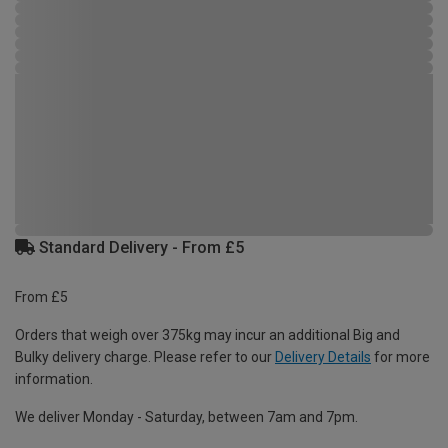
Standard Delivery - From £5
From £5
Orders that weigh over 375kg may incur an additional Big and
Bulky delivery charge. Please refer to our
Delivery Details
for more
information.
We deliver Monday - Saturday, between 7am and 7pm.