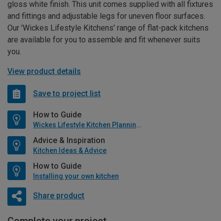
gloss white finish. This unit comes supplied with all fixtures
and fittings and adjustable legs for uneven floor surfaces.
Our 'Wickes Lifestyle Kitchens' range of flat-pack kitchens
are available for you to assemble and fit whenever suits
you.
View product details
Save to project list
How to Guide
Wickes Lifestyle Kitchen Planning Guide
Advice & Inspiration
Kitchen Ideas & Advice
How to Guide
Installing your own kitchen
Share product
Complete your project