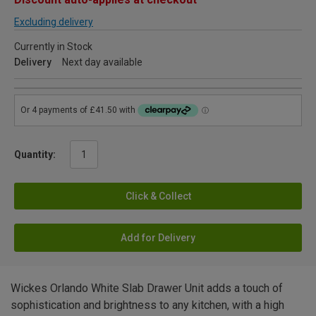
Excluding delivery
Currently in Stock
Delivery
Next day available
Quantity:
Click & Collect
Add for Delivery
Wickes Orlando White Slab Drawer Unit adds a touch of
sophistication and brightness to any kitchen, with a high