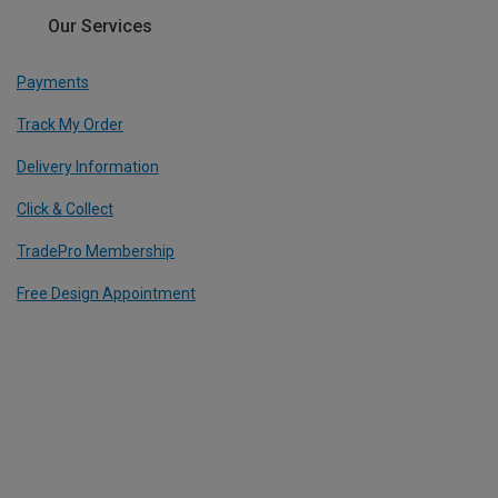
Our Services
Payments
Track My Order
Delivery Information
Click & Collect
TradePro Membership
Free Design Appointment