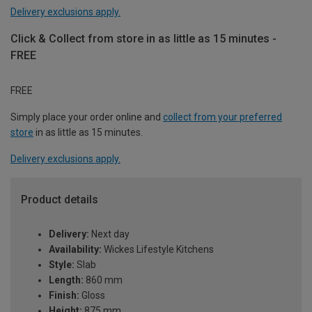
Delivery exclusions apply.
Click & Collect from store in as little as 15 minutes -
FREE
FREE
Simply place your order online and
collect from your preferred
store
in as little as 15 minutes.
Delivery exclusions apply.
Product details
Delivery:
Next day
Availability:
Wickes Lifestyle Kitchens
Style:
Slab
Length:
860 mm
Finish:
Gloss
Height:
875 mm