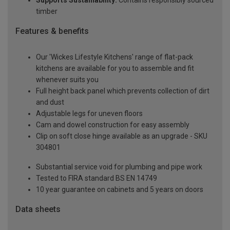
Supports Sustainability:
Contains responsibly sourced
timber
Features & benefits
Our 'Wickes Lifestyle Kitchens' range of flat-pack
kitchens are available for you to assemble and fit
whenever suits you
Full height back panel which prevents collection of dirt
and dust
Adjustable legs for uneven floors
Cam and dowel construction for easy assembly
Clip on soft close hinge available as an upgrade - SKU
304801
Substantial service void for plumbing and pipe work
Tested to FIRA standard BS EN 14749
10 year guarantee on cabinets and 5 years on doors
Data sheets