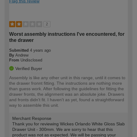
Flag this review
2
Worst assembly instructions I've encountered, for
the drawer
Submitted
4 years ago
By
Andrew
From
Undisclosed
Verified Buyer
Assembly is like any other unit in this range, until it comes to
the drawer fronnt fitting. The instructions are nothing more
than guess work. After following the guidelines for fitting the
drawer fronts, the alignment was an absolute joke. Drawers
and fronts didn't fit. I haven't as yet, found a straightforward
way to assemble this unit.
Merchant Response
Thank you for reviewing Wickes Orlando White Gloss Slab
Drawer Unit - 300mm. We are sorry to hear that this
product was not as expected. We will be passing your