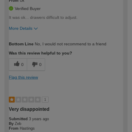
From
Uk
Verified Buyer
It was ok... drawers difficult to adjust.
More Details
How would you describe your DIY
Moderate DIYer
Bottom Line
No, I would not recommend to a friend
expertise?
Was this review helpful to you?
0
0
Flag this review
1
Very disappointed
Submitted
3 years ago
By
Zeb
From
Hastings