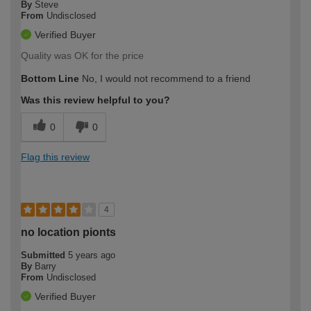
By
Steve
From
Undisclosed
Verified Buyer
Quality was OK for the price
Bottom Line
No, I would not recommend to a friend
Was this review helpful to you?
0
0
Flag this review
4
no location pionts
Submitted
5 years ago
By
Barry
From
Undisclosed
Verified Buyer