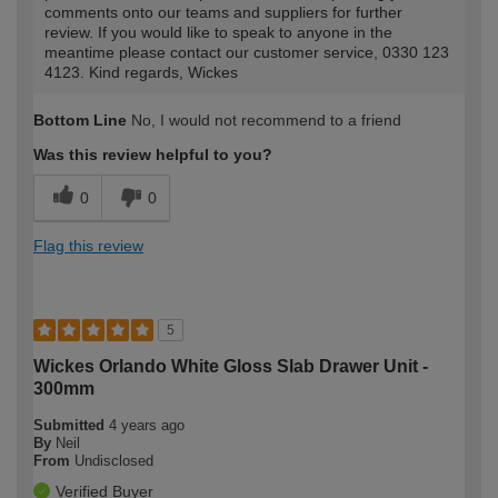
comments onto our teams and suppliers for further
review. If you would like to speak to anyone in the
meantime please contact our customer service, 0330 123
4123. Kind regards, Wickes
Bottom Line
No, I would not recommend to a friend
Was this review helpful to you?
0
0
Flag this review
5
Wickes Orlando White Gloss Slab Drawer Unit -
300mm
Submitted
4 years ago
By
Neil
From
Undisclosed
Verified Buyer