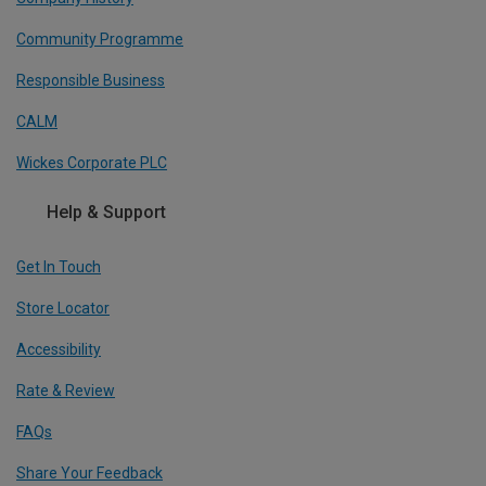
Community Programme
Responsible Business
CALM
Wickes Corporate PLC
Help & Support
Get In Touch
Store Locator
Accessibility
Rate & Review
FAQs
Share Your Feedback