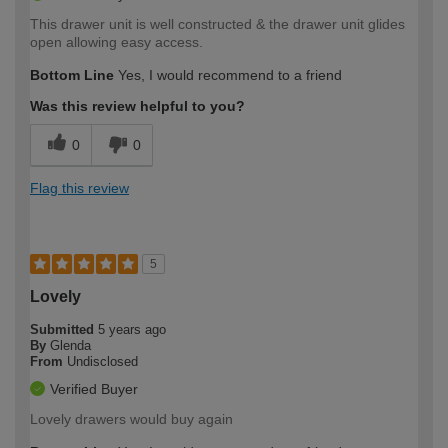
This drawer unit is well constructed & the drawer unit glides
open allowing easy access.
Bottom Line
Yes, I would recommend to a friend
Was this review helpful to you?
0
0
Flag this review
5
Lovely
Submitted
5 years ago
By
Glenda
From
Undisclosed
Verified Buyer
Lovely drawers would buy again