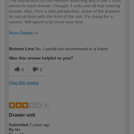
The instructions do not mention attaching any of the 3 front
pieces to each drawer. I bought 3 units and all had missing
screws. Also, from a side perspective, some of the drawers
do not sit flush with the front of the unit. It's cheap for a
reason. Will spend a bit more next time.
More Details
How would you describe your DIY
DIYer
Bottom Line
No, I would not recommend to a friend
expertise?
Was this review helpful to you?
0
0
Flag this review
3
Drawer unit
Submitted
2 years ago
By
Me