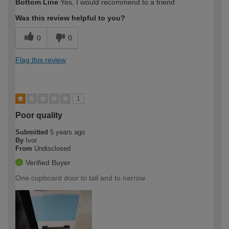
Bottom Line
Yes, I would recommend to a friend
Was this review helpful to you?
0
0
Flag this review
1
Poor quality
Submitted
5 years ago
By
Ivor
From
Undisclosed
Verified Buyer
One cupboard door to tall and to narrow