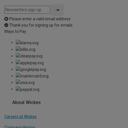
Please enter a valid email address
Thank you for signing up for emails
Ways to Pay
About Wickes
Careers at Wickes
Company History