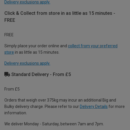
Delivery exclusions apply.
Click & Collect from store in as little as 15 minutes -
FREE
FREE
Simply place your order online and
collect from your preferred
store
in as little as 15 minutes.
Delivery exclusions apply.
Standard Delivery - From £5
From £5
Orders that weigh over 375kg may incur an additional Big and
Bulky delivery charge. Please refer to our
Delivery Details
for more
information.
We deliver Monday - Saturday, between 7am and 7pm.