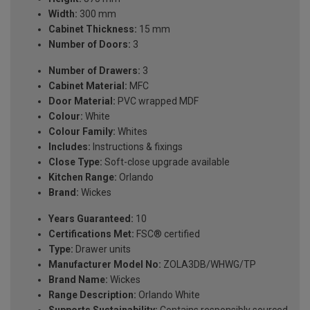
Width:
300 mm
Cabinet Thickness:
15 mm
Number of Doors:
3
Number of Drawers:
3
Cabinet Material:
MFC
Door Material:
PVC wrapped MDF
Colour:
White
Colour Family:
Whites
Includes:
Instructions & fixings
Close Type:
Soft-close upgrade available
Kitchen Range:
Orlando
Brand:
Wickes
Years Guaranteed:
10
Certifications Met:
FSC® certified
Type:
Drawer units
Manufacturer Model No:
ZOLA3DB/WHWG/TP
Brand Name:
Wickes
Range Description:
Orlando White