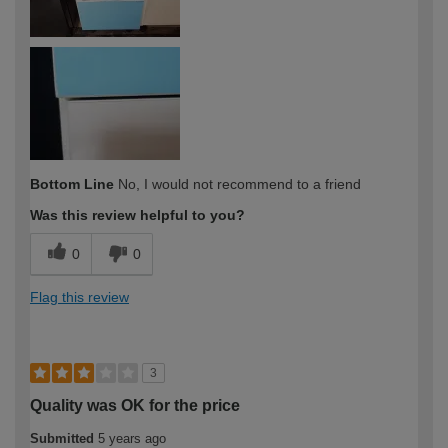
Bottom Line
No, I would not recommend to a friend
Was this review helpful to you?
0
0
Flag this review
3
Quality was OK for the price
Submitted
5 years ago