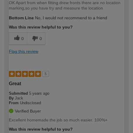
OK Apart from when fitting drew fronts there are no location
marking,so you have try and measure the location
Bottom Line
No, I would not recommend to a friend
Was this review helpful to you?
0
0
Flag this review
5
Great
Submitted
5 years ago
By
Jack
From
Undisclosed
Verified Buyer
Excellent homemade the job so much easier. 100%+
Was this review helpful to you?