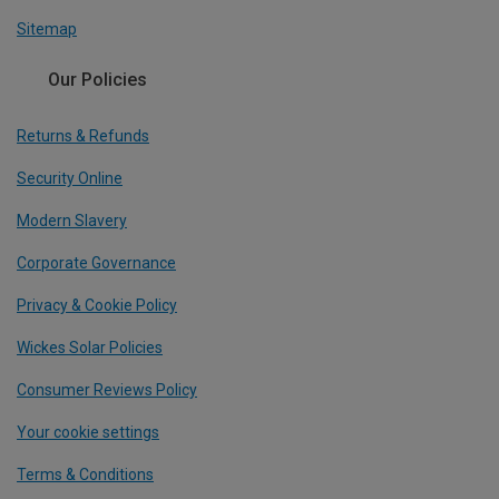
Sitemap
Our Policies
Returns & Refunds
Security Online
Modern Slavery
Corporate Governance
Privacy & Cookie Policy
Wickes Solar Policies
Consumer Reviews Policy
Your cookie settings
Terms & Conditions