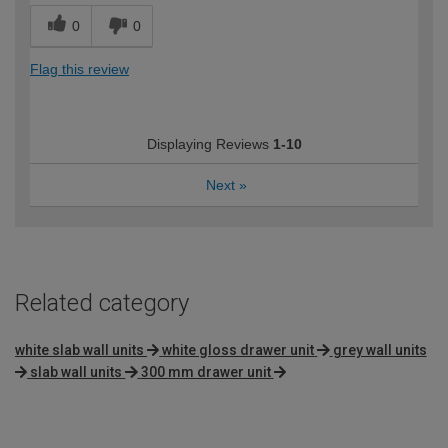
0
0
Flag this review
Displaying Reviews
1-10
Next
»
Related category
white slab wall units
white gloss drawer unit
grey wall units
slab wall units
300 mm drawer unit