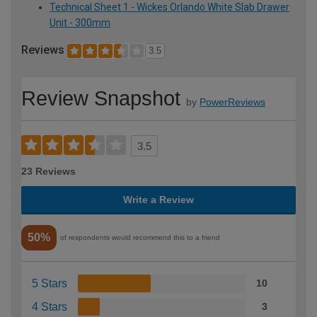
Technical Sheet 1 - Wickes Orlando White Slab Drawer
Unit - 300mm
Reviews
3.5
Review Snapshot
by
PowerReviews
3.5
23 Reviews
Write a Review
50%
of respondents would recommend this to a friend
5 Stars
10
4 Stars
3