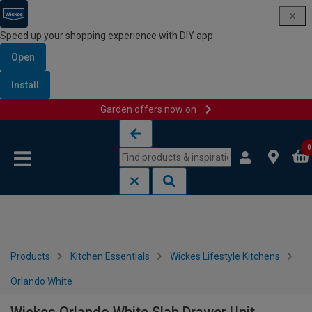
Speed up your shopping experience with DIY app
Open
Install
Garden offers now on
Skip to content
Skip to navigation menu
0
Products
Kitchen Essentials
Wickes Lifestyle Kitchens
Orlando White