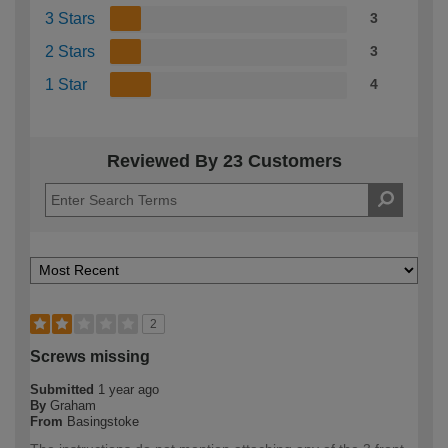
3 Stars
3
2 Stars
3
1 Star
4
Reviewed By 23 Customers
2
Screws missing
Submitted
1 year ago
By
Graham
From
Basingstoke