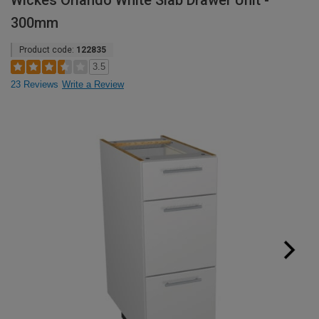
Wickes Orlando White Slab Drawer Unit -
300mm
Product code:
122835
3.5
23 Reviews
Write a Review