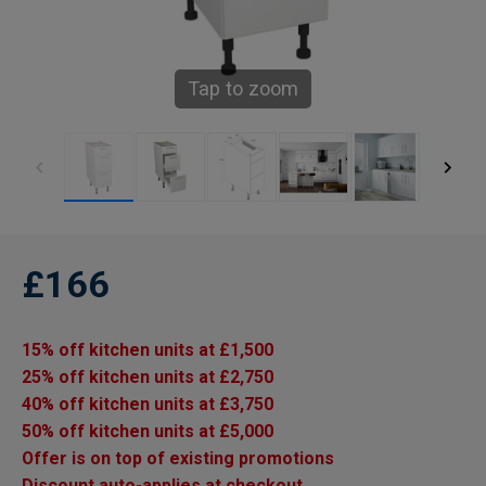
Tap to zoom
£166
15% off kitchen units at £1,500
25% off kitchen units at £2,750
40% off kitchen units at £3,750
50% off kitchen units at £5,000
Offer is on top of existing promotions
Discount auto-applies at checkout