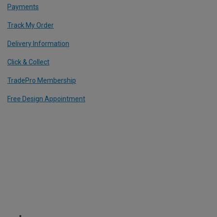
Payments
Track My Order
Delivery Information
Click & Collect
TradePro Membership
Free Design Appointment