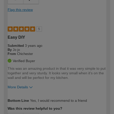
Flag this review
5
Easy DIY
Submitted
3 years ago
By
Jo jo
From
Chichester
Verified Buyer
This was an amazing product in that it was very simple to put
together and very sturdy. It looks very small when it's on the
wall and will be perfect for my kitchen.
More Details
How would you describe your DIY
Moderate DIYer
Bottom Line
Yes, I would recommend to a friend
expertise?
Was this review helpful to you?