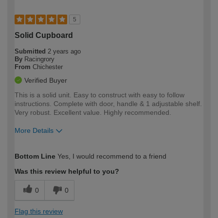
5
Solid Cupboard
Submitted
2 years ago
By
Racingrory
From
Chichester
Verified Buyer
This is a solid unit. Easy to construct with easy to follow
instructions. Complete with door, handle & 1 adjustable shelf.
Very robust. Excellent value. Highly recommended.
More Details
How would you describe your DIY
Trade
Bottom Line
Yes, I would recommend to a friend
expertise?
Was this review helpful to you?
0
0
Flag this review