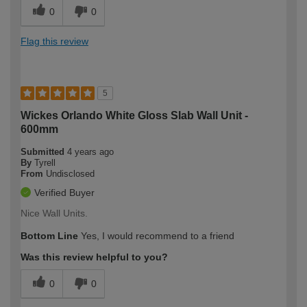
0
0
Flag this review
5
Wickes Orlando White Gloss Slab Wall Unit -
600mm
Submitted
4 years ago
By
Tyrell
From
Undisclosed
Verified Buyer
Nice Wall Units.
Bottom Line
Yes, I would recommend to a friend
Was this review helpful to you?
0
0