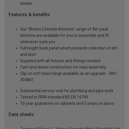
timber
Features & benefits
Our 'Wickes Lifestyle Kitchens' range of flat-pack
kitchens are available for you to assemble and fit
whenever suits you
Full height back panel which prevents collection of dirt
and dust
Supplied with all fixtures and fittings needed
Cam and dowel construction for easy assembly
Clip on soft close hinge available as an upgrade - SKU
304801
Substantial service void for plumbing and pipe work
Tested to FIRA standard BS EN 14749
10 year guarantee on cabinets and 5 years on doors
Data sheets
Technical Sheet 1 - Wickes Orlando White Slab Wall Unit