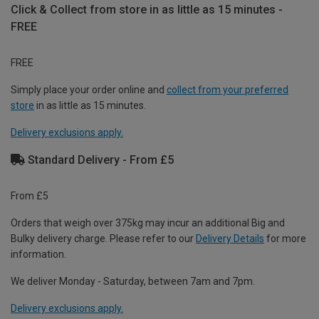
Click & Collect from store in as little as 15 minutes -
FREE
FREE
Simply place your order online and
collect from your preferred
store
in as little as 15 minutes.
Delivery exclusions apply.
Standard Delivery - From £5
From £5
Orders that weigh over 375kg may incur an additional Big and
Bulky delivery charge. Please refer to our
Delivery Details
for more
information.
We deliver Monday - Saturday, between 7am and 7pm.
Delivery exclusions apply.