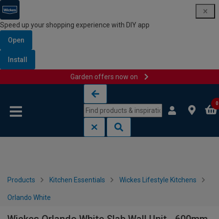
Speed up your shopping experience with DIY app
Open
Install
Garden offers now on
Skip to content
Skip to navigation menu
0
Products
Kitchen Essentials
Wickes Lifestyle Kitchens
Orlando White