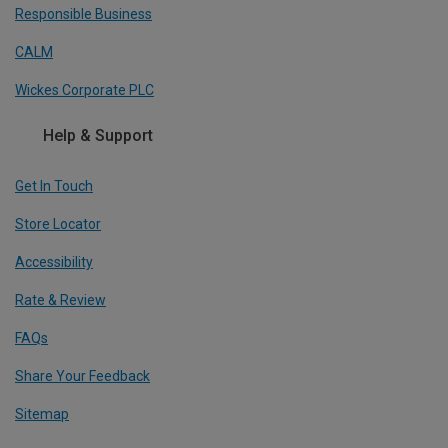
Responsible Business
CALM
Wickes Corporate PLC
Help & Support
Get In Touch
Store Locator
Accessibility
Rate & Review
FAQs
Share Your Feedback
Sitemap