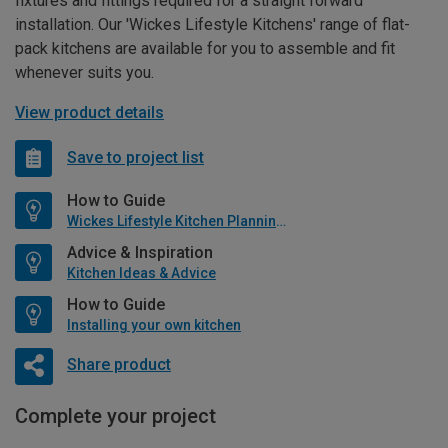
fixtures and fittings required for a straight forward
installation. Our 'Wickes Lifestyle Kitchens' range of flat-
pack kitchens are available for you to assemble and fit
whenever suits you.
View product details
Save to project list
How to Guide
Wickes Lifestyle Kitchen Planning Guide
Advice & Inspiration
Kitchen Ideas & Advice
How to Guide
Installing your own kitchen
Share product
Complete your project