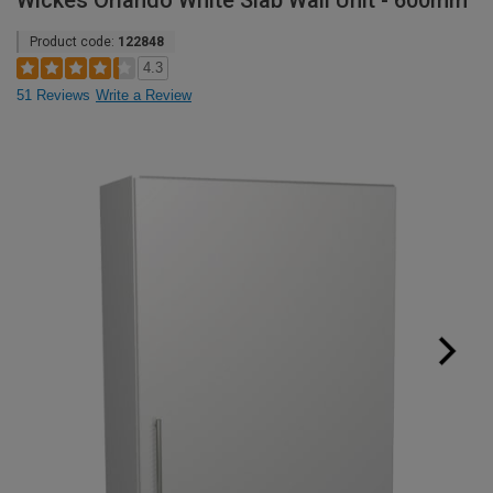
Wickes Orlando White Slab Wall Unit - 600mm
Product code:
122848
4.3
51 Reviews
Write a Review