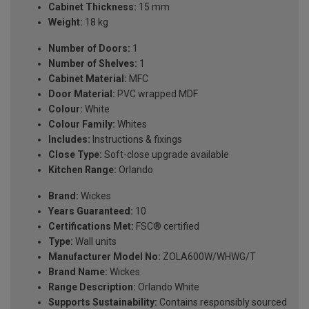
Cabinet Thickness:
15 mm
Weight:
18 kg
Number of Doors:
1
Number of Shelves:
1
Cabinet Material:
MFC
Door Material:
PVC wrapped MDF
Colour:
White
Colour Family:
Whites
Includes:
Instructions & fixings
Close Type:
Soft-close upgrade available
Kitchen Range:
Orlando
Brand:
Wickes
Years Guaranteed:
10
Certifications Met:
FSC® certified
Type:
Wall units
Manufacturer Model No:
ZOLA600W/WHWG/T
Brand Name:
Wickes
Range Description:
Orlando White
Supports Sustainability:
Contains responsibly sourced