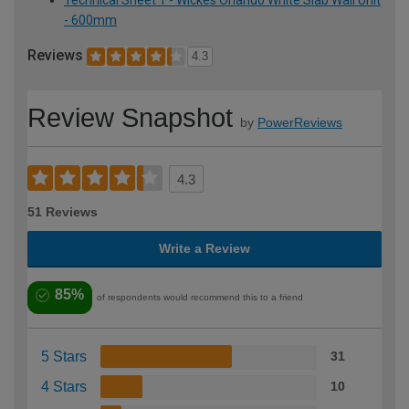
- 600mm
Reviews
4.3
Review Snapshot
by
PowerReviews
4.3
51 Reviews
Write a Review
85%
of respondents would recommend this to a friend
5 Stars
31
4 Stars
10