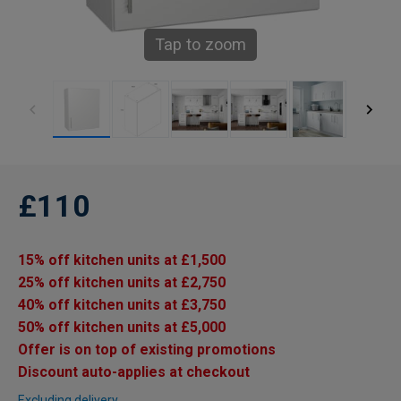
Tap to zoom
£110
15% off kitchen units at £1,500
25% off kitchen units at £2,750
40% off kitchen units at £3,750
50% off kitchen units at £5,000
Offer is on top of existing promotions
Discount auto-applies at checkout
Excluding delivery