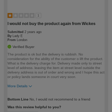
1
I would not buy the product again from Wickes
Submitted
2 years ago
By
Lady E
From
London
Verified Buyer
The product is ok but the delivery is rubbish. No
consideration for the ability of the customer o lift the product.
What is the delivery charge for. Delivery made only to street
level of address. leaving the item at street level outside the
delivery address is out of order and wrong and I hope this act
or policy lands someone in court very soon.
More Details
How would you describe your DIY
Trade
Bottom Line
No, I would not recommend to a friend
expertise?
Was this review helpful to you?