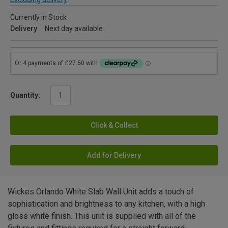
Currently in Stock
Delivery
Next day available
Quantity:
Click & Collect
Add for Delivery
Wickes Orlando White Slab Wall Unit adds a touch of
sophistication and brightness to any kitchen, with a high
gloss white finish. This unit is supplied with all of the