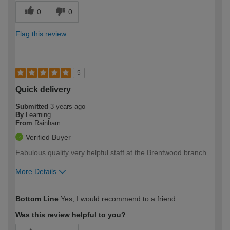
0
0
Flag this review
5
Quick delivery
Submitted
3 years ago
By
Learning
From
Rainham
Verified Buyer
Fabulous quality very helpful staff at the Brentwood branch.
More Details
How would you describe your DIY
Moderate DIYer
Bottom Line
Yes, I would recommend to a friend
expertise?
Was this review helpful to you?