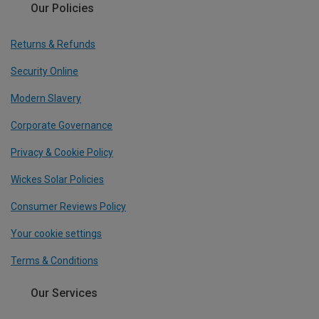
Our Policies
Returns & Refunds
Security Online
Modern Slavery
Corporate Governance
Privacy & Cookie Policy
Wickes Solar Policies
Consumer Reviews Policy
Your cookie settings
Terms & Conditions
Our Services