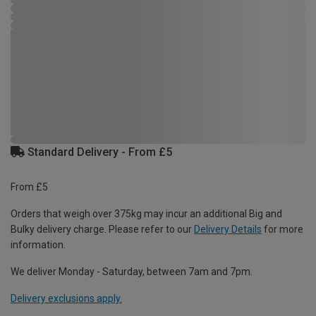
Standard Delivery - From £5
From £5
Orders that weigh over 375kg may incur an additional Big and
Bulky delivery charge. Please refer to our
Delivery Details
for more
information.
We deliver Monday - Saturday, between 7am and 7pm.
Delivery exclusions apply.