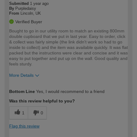
Submitted
1 year ago
By
Purpledaisy
From
Lincoln, UK
Verified Buyer
Bought to go in our utility room to match an existing 800mm
double cupboard that we put in last year. Easy to order, click
& collect was fairly simple (the link didn't work so had to go
inside to collect) and the item was available quickly. It was flat
packed but the instructions were clear and concise and it was
easy to put together and put up on the wall. Good quality and
feels sturdy.
More Details
How would you describe your DIY
Moderate DIYer
Bottom Line
Yes, I would recommend to a friend
expertise?
Was this review helpful to you?
1
0
Flag this review