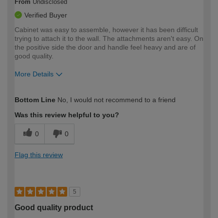
From
Undisclosed
Verified Buyer
Cabinet was easy to assemble, however it has been difficult
trying to attach it to the wall. The attachments aren't easy. On
the positive side the door and handle feel heavy and are of
good quality.
More Details
How would you describe your DIY
Moderate DIYer
Bottom Line
No, I would not recommend to a friend
expertise?
Was this review helpful to you?
0
0
Flag this review
5
Good quality product