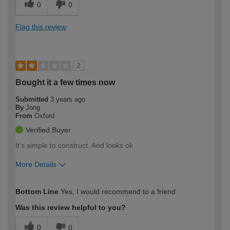
0
0
Flag this review
2
Bought it a few times now
Submitted
3 years ago
By
Jong
From
Oxford
Verified Buyer
It's simple to construct. And looks ok
More Details
How would you describe your DIY
Trade
Bottom Line
Yes, I would recommend to a friend
expertise?
Was this review helpful to you?
0
0