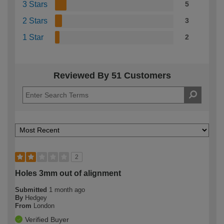
3 Stars
5
2 Stars
3
1 Star
2
Reviewed By 51 Customers
2
Holes 3mm out of alignment
Submitted
1 month ago
By
Hedgey
From
London
Verified Buyer