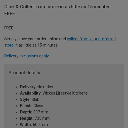
Click & Collect from store in as little as 15 minutes -
FREE
FREE
Simply place your order online and
collect from your preferred
store
in as little as 15 minutes.
Delivery exclusions apply.
Product details
Delivery:
Next day
Availability:
Wickes Lifestyle Kitchens
Style:
Slab
Finish:
Gloss
Depth:
307 mm
Height:
735 mm
Width:
600 mm