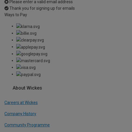
Please enter a valid email address
Thank you for signing up for emails
Ways to Pay
About Wickes
Careers at Wickes
Company History
Community Programme