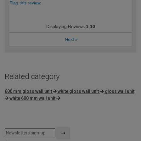
Flag this review
Displaying Reviews
1-10
Next
»
Related category
600 mm gloss wall unit
white gloss wall unit
gloss wall unit
white 600 mm wall unit