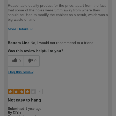
Reasonable quality product for the price, apart from the fact
that some of the holes were 3mm away from where they
should be. Had to modify the cabinet as a result, which was a
big waste of time
More Details
How would you describe your DIY
Moderate DIYer
Bottom Line
No, I would not recommend to a friend
expertise?
Was this review helpful to you?
0
0
Flag this review
4
Not easy to hang
Submitted
1 year ago
By
DIYer