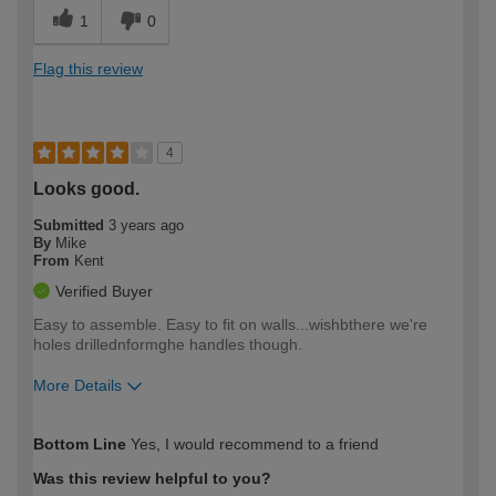
1
0
Flag this review
4
Looks good.
Submitted
3 years ago
By
Mike
From
Kent
Verified Buyer
Easy to assemble. Easy to fit on walls...wishbthere we're
holes drillednformghe handles though.
More Details
How would you describe your DIY
Moderate DIYer
Bottom Line
Yes, I would recommend to a friend
expertise?
Was this review helpful to you?