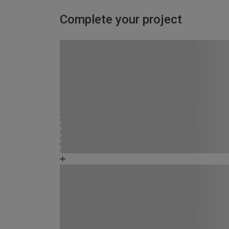
Complete your project