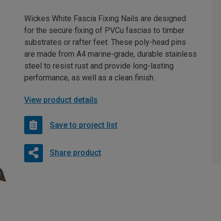
Wickes White Fascia Fixing Nails are designed
for the secure fixing of PVCu fascias to timber
substrates or rafter feet. These poly-head pins
are made from A4 marine-grade, durable stainless
steel to resist rust and provide long-lasting
performance, as well as a clean finish.
View product details
Save to project list
Share product