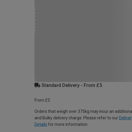
Standard Delivery - From £5
From £5
Orders that weigh over 375kg may incur an additiona
and Bulky delivery charge. Please refer to our
Deliver
Details
for more information.