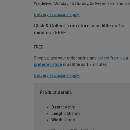
We deliver Monday - Saturday, between 7am and 7p
Delivery exclusions apply.
Click & Collect from store in as little as 15
minutes - FREE
FREE
Simply place your order online and
collect from your
preferred store
in as little as 15 minutes.
Delivery exclusions apply.
Product details
Depth:
4 mm
Length:
50 mm
Width:
4 mm