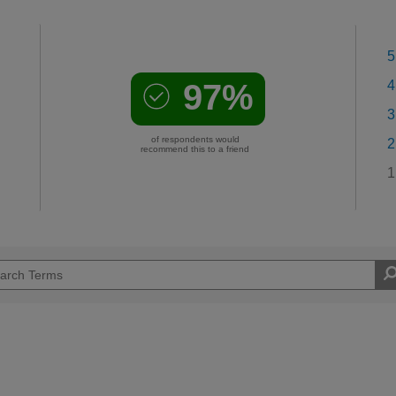
5
97%
4
3
of respondents would
2
recommend this to a friend
1