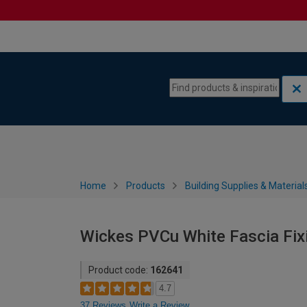
Skip to content
Skip to navigation menu
Home
Products
Building Supplies & Material
Wickes PVCu White Fascia Fixi
Product code:
162641
4.7
37 Reviews
Write a Review