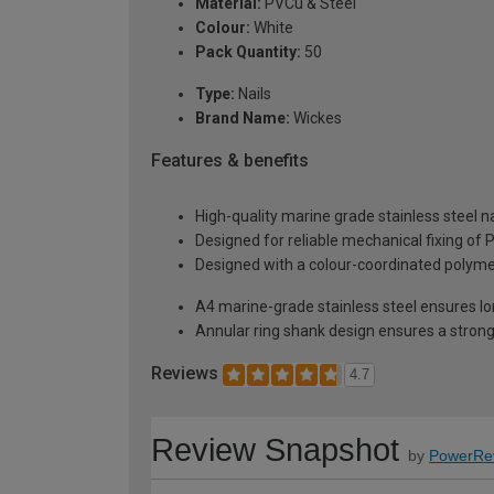
Material:
PVCu & Steel
Colour:
White
Pack Quantity:
50
Type:
Nails
Brand Name:
Wickes
Features & benefits
High-quality marine grade stainless steel na
Designed for reliable mechanical fixing of 
Designed with a colour-coordinated polyme
A4 marine-grade stainless steel ensures lo
Annular ring shank design ensures a stron
Reviews
4.7
Review Snapshot
by
PowerRe