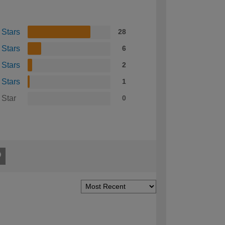
 Stars
28
 Stars
6
 Stars
2
 Stars
1
 Star
0