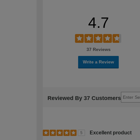
4.7
37 Reviews
Write a Review
Reviewed By 37 Customers
Excellent product
5