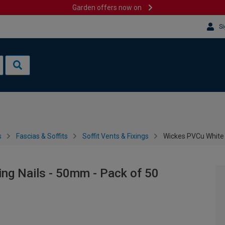
Garden offers now on
Si
s
Fascias & Soffits
Soffit Vents & Fixings
Wickes PVCu White F
ng Nails - 50mm - Pack of 50