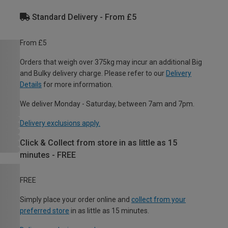
Standard Delivery - From £5
From £5
Orders that weigh over 375kg may incur an additional Big
and Bulky delivery charge. Please refer to our
Delivery
Details
for more information.
We deliver Monday - Saturday, between 7am and 7pm.
Delivery exclusions apply.
Click & Collect from store in as little as 15
minutes - FREE
FREE
Simply place your order online and
collect from your
preferred store
in as little as 15 minutes.