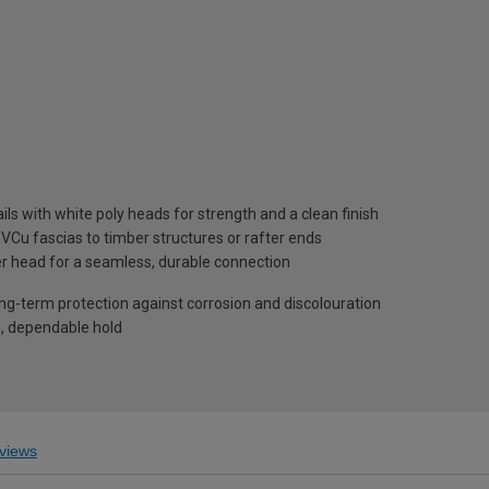
ils with white poly heads for strength and a clean finish
PVCu fascias to timber structures or rafter ends
r head for a seamless, durable connection
ng-term protection against corrosion and discolouration
g, dependable hold
views