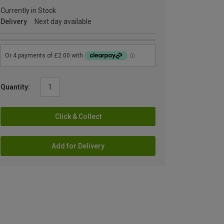
Currently in Stock
Delivery
Next day available
Quantity:
Click & Collect
Add for Delivery