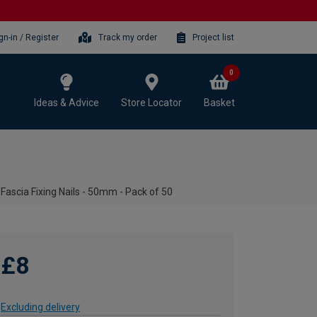
gn-in / Register
Track my order
Project list
0
Ideas & Advice
Store Locator
Basket
ascia Fixing Nails - 50mm - Pack of 50
£8
Excluding delivery