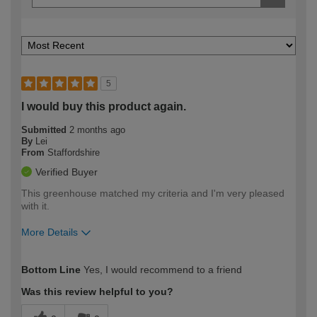
5
I would buy this product again.
Submitted
2 months ago
By
Lei
From
Staffordshire
Verified Buyer
This greenhouse matched my criteria and I'm very pleased
with it.
More Details
How would you describe your DIY
Easy DIYer
Bottom Line
Yes, I would recommend to a friend
expertise?
Was this review helpful to you?