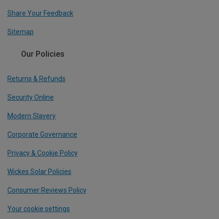
Share Your Feedback
Sitemap
Our Policies
Returns & Refunds
Security Online
Modern Slavery
Corporate Governance
Privacy & Cookie Policy
Wickes Solar Policies
Consumer Reviews Policy
Your cookie settings