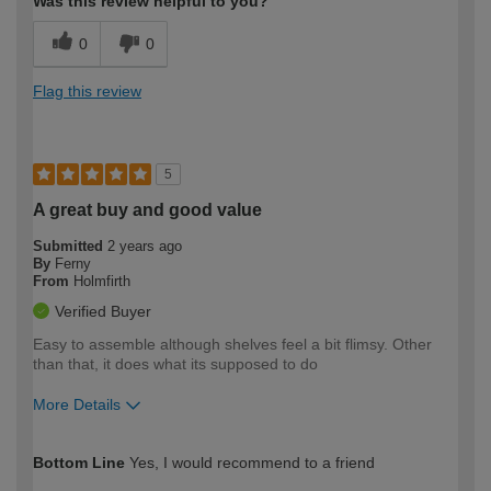
Was this review helpful to you?
0
0
Flag this review
5
A great buy and good value
Submitted
2 years ago
By
Ferny
From
Holmfirth
Verified Buyer
Easy to assemble although shelves feel a bit flimsy. Other
than that, it does what its supposed to do
More Details
How would you describe your DIY
Expert DIYer
Bottom Line
Yes, I would recommend to a friend
expertise?