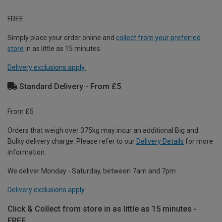
FREE
Simply place your order online and
collect from your preferred
store
in as little as 15 minutes.
Delivery exclusions apply.
Standard Delivery - From £5
From £5
Orders that weigh over 375kg may incur an additional Big and
Bulky delivery charge. Please refer to our
Delivery Details
for more
information.
We deliver Monday - Saturday, between 7am and 7pm.
Delivery exclusions apply.
Click & Collect from store in as little as 15 minutes -
FREE