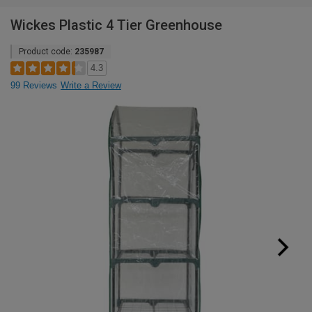
Wickes Plastic 4 Tier Greenhouse
Product code:
235987
4.3
99 Reviews
Write a Review