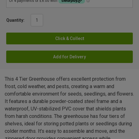
Quantity:
Click & Collect
Add for Delivery
This 4 Tier Greenhouse offers excellent protection from
frost, cold weather, and pests, creating a warm and
comfortable environment for seeds, seedlings, and flowers.
It features a durable powder-coated steel frame and a
waterproof, UV-stabilized PVC cover that shields plants
from harsh conditions. The greenhouse has four tiers of
shelves, ideal for storing potted plants or seedlings during
colder months. It's easy to assemble and move, and the
zippered door provides convenient access while