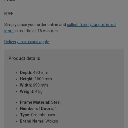
FREE
Simply place your order online and
collect from your preferred
store
in as little as 15 minutes.
Delivery exclusions apply.
Product details
Depth:
490 mm
Height:
1600 mm
Width:
690 mm
Weight:
4 kg
Frame Material:
Steel
Number of Doors:
1
Type:
Greenhouses
Brand Name:
Wickes