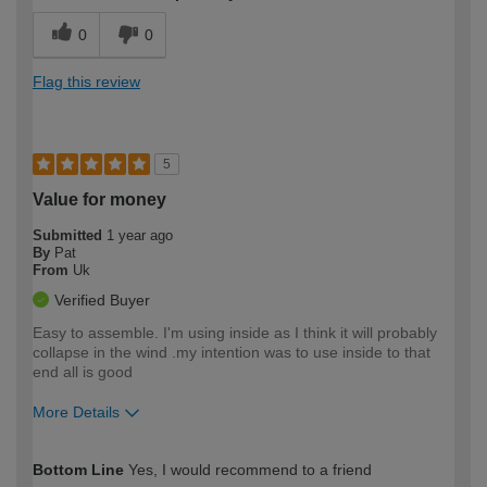
0
0
Flag this review
5
Value for money
Submitted
1 year ago
By
Pat
From
Uk
Verified Buyer
Easy to assemble. I'm using inside as I think it will probably
collapse in the wind .my intention was to use inside to that
end all is good
More Details
How would you describe your DIY
Moderate DIYer
Bottom Line
Yes, I would recommend to a friend
expertise?