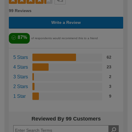
4.3
99 Reviews
Write a Review
87%
of respondents would recommend this to a friend
5 Stars
62
4 Stars
23
3 Stars
2
2 Stars
3
1 Star
9
Reviewed By 99 Customers