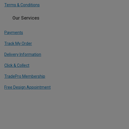
Terms & Conditions
Our Services
Payments
Track My Order
Delivery Information
Click & Collect
TradePro Membership
Free Design Appointment