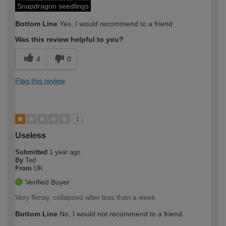
Snapdragon seedlings
Bottom Line
Yes, I would recommend to a friend
Was this review helpful to you?
4
0
Flag this review
1
Useless
Submitted
1 year ago
By
Ted
From
UK
Verified Buyer
Very flimsy, collapsed after less than a week
Bottom Line
No, I would not recommend to a friend