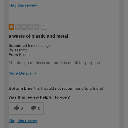
Flag this review
1
a waste of plastic and metal
Submitted
5 months ago
By
sashmo
From
Bucks
The design of this is so poor it is not fit for purpose
More Details
How would you describe your DIY
DIYer
Bottom Line
No, I would not recommend to a friend
expertise?
Was this review helpful to you?
0
0
Flag this review