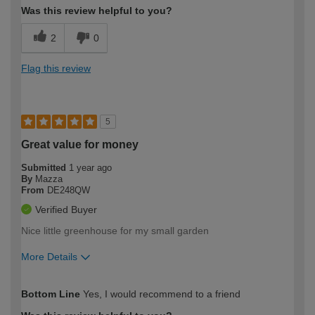
Was this review helpful to you?
2
0
Flag this review
5
Great value for money
Submitted
1 year ago
By
Mazza
From
DE248QW
Verified Buyer
Nice little greenhouse for my small garden
More Details
How would you describe your DIY
Easy DIYer
Bottom Line
Yes, I would recommend to a friend
expertise?