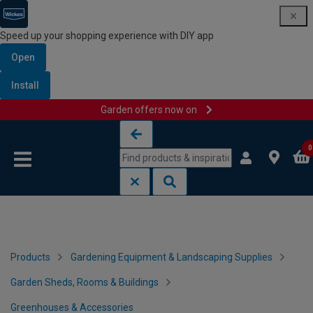
Speed up your shopping experience with DIY app
Open
Install
Garden offers now on
Skip to content
Skip to navigation menu
0
Products
Gardening Equipment & Landscaping Supplies
Garden Sheds, Rooms & Buildings
Greenhouses & Accessories