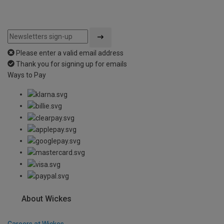
Please enter a valid email address
Thank you for signing up for emails
Ways to Pay
About Wickes
Careers at Wickes