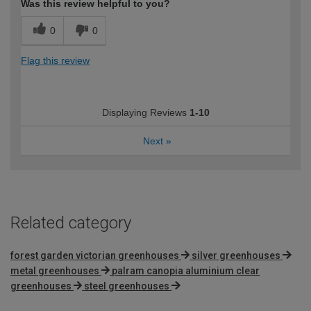
Was this review helpful to you?
0
0
Flag this review
Displaying Reviews
1-10
Next
»
Related category
forest garden victorian greenhouses
silver greenhouses
metal greenhouses
palram canopia aluminium clear
greenhouses
steel greenhouses