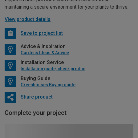
maintaining a secure environment for your plants to thrive.
View product details
Save to project list
Advice & Inspiration
Gardens Ideas & Advice
Installation Service
Installation guide, check product if available
Buying Guide
Greenhouses Buying guide
Share product
Complete your project