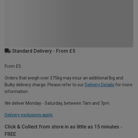
Standard Delivery - From £5
From £5
Orders that weigh over 375kg may incur an additional Big and
Bulky delivery charge. Please refer to our
Delivery Details
for more
information.
We deliver Monday - Saturday, between 7am and 7pm.
Delivery exclusions apply.
Click & Collect from store in as little as 15 minutes -
FREE