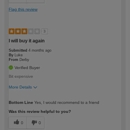
Flag this review
3
I will buy it again
Submitted
4 months ago
By
Luke
From
Derby
Verified Buyer
Bit expensive
More Details
How would you describe your DIY
Easy DIYer
Bottom Line
Yes, I would recommend to a friend
expertise?
Was this review helpful to you?
0
0