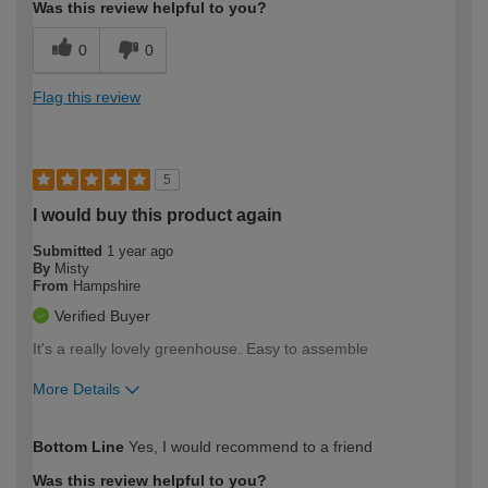
Was this review helpful to you?
0
0
Flag this review
5
I would buy this product again
Submitted
1 year ago
By
Misty
From
Hampshire
Verified Buyer
It's a really lovely greenhouse. Easy to assemble
More Details
How would you describe your DIY
Moderate DIYer
Bottom Line
Yes, I would recommend to a friend
expertise?
Was this review helpful to you?