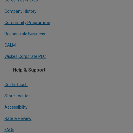
Company History
Community Programme
Responsible Business
CALM
Wickes Corporate PLC
Help & Support
Get In Touch
Store Locator
Accessibility
Rate & Review
FAQs