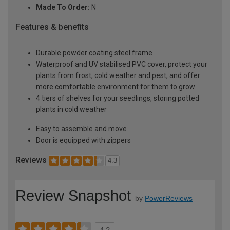
Made To Order:
N
Features & benefits
Durable powder coating steel frame
Waterproof and UV stabilised PVC cover, protect your
plants from frost, cold weather and pest, and offer
more comfortable environment for them to grow
4 tiers of shelves for your seedlings, storing potted
plants in cold weather
Easy to assemble and move
Door is equipped with zippers
Reviews
4.3
Review Snapshot
by
PowerReviews