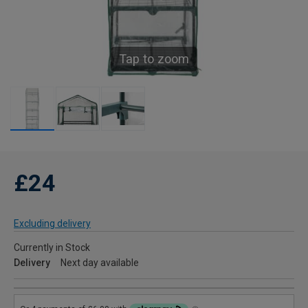
Tap to zoom
£24
Excluding delivery
Currently in Stock
Delivery
Next day available