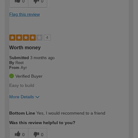
0
0
Flag this review
4
Worth money
Submitted
3 months ago
By
Reet
From
Ayr
Verified Buyer
Easy to build
More Details
How would you describe your DIY
Moderate DIYer
Bottom Line
Yes, I would recommend to a friend
expertise?
Was this review helpful to you?
0
0