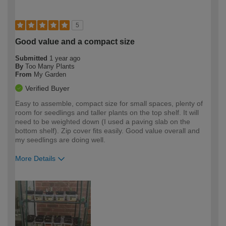
5
Good value and a compact size
Submitted
1 year ago
By
Too Many Plants
From
My Garden
Verified Buyer
Easy to assemble, compact size for small spaces, plenty of
room for seedlings and taller plants on the top shelf. It will
need to be weighted down (I used a paving slab on the
bottom shelf). Zip cover fits easily. Good value overall and
my seedlings are doing well.
More Details
How would you describe your DIY
Easy DIYer
expertise?