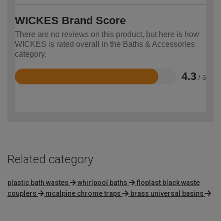
WICKES Brand Score
There are no reviews on this product, but here is how
WICKES is rated overall in the Baths & Accessories
category.
4.3
/ 5
Rated
4.3
out
of
5
Related category
plastic bath wastes
whirlpool baths
floplast black waste
couplers
mcalpine chrome traps
brass universal basins