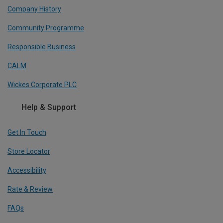
Company History
Community Programme
Responsible Business
CALM
Wickes Corporate PLC
Help & Support
Get In Touch
Store Locator
Accessibility
Rate & Review
FAQs