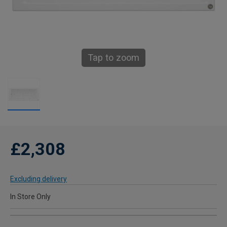
Tap to zoom
£2,308
Excluding delivery
In Store Only