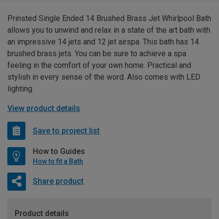
Prinsted Single Ended 14 Brushed Brass Jet Whirlpool Bath
allows you to unwind and relax in a state of the art bath with
an impressive 14 jets and 12 jet airspa. This bath has 14
brushed brass jets. You can be sure to achieve a spa
feeling in the comfort of your own home. Practical and
stylish in every sense of the word. Also comes with LED
lighting.
View product details
Save to project list
How to Guides
How to fit a Bath
Share product
Product details