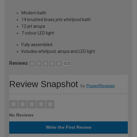
Modern bath
14 brushed brass jets whirlpool bath
12 jet airspa
7 colour LED light
Fully assembled
Includes whirlpool, airspa and LED light
Reviews
0.0
Review Snapshot
by
PowerReviews
No Reviews
Write the First Review