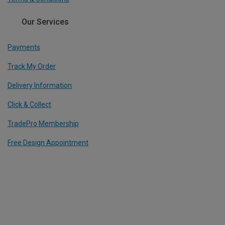
Our Services
Payments
Track My Order
Delivery Information
Click & Collect
TradePro Membership
Free Design Appointment