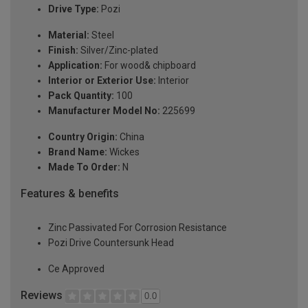
Drive Type:
Pozi
Material:
Steel
Finish:
Silver/Zinc-plated
Application:
For wood& chipboard
Interior or Exterior Use:
Interior
Pack Quantity:
100
Manufacturer Model No:
225699
Country Origin:
China
Brand Name:
Wickes
Made To Order:
N
Features & benefits
Zinc Passivated For Corrosion Resistance
Pozi Drive Countersunk Head
Ce Approved
Reviews
0.0