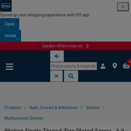
Speed up your shopping experience with DIY app
Open
Install
Garden offers now on
Skip to content
Skip to navigation menu
0
Products
Nails, Screws & Adhesives
Screws
Multipurpose Screws