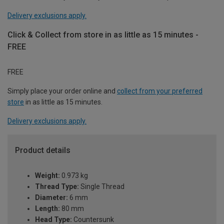
Delivery exclusions apply.
Click & Collect from store in as little as 15 minutes -
FREE
FREE
Simply place your order online and
collect from your preferred
store
in as little as 15 minutes.
Delivery exclusions apply.
Product details
Weight:
0.973 kg
Thread Type:
Single Thread
Diameter:
6 mm
Length:
80 mm
Head Type:
Countersunk