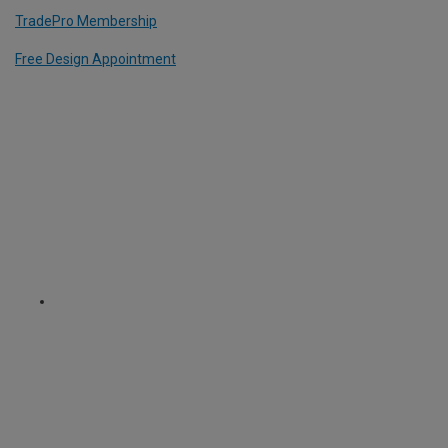
TradePro Membership
Free Design Appointment