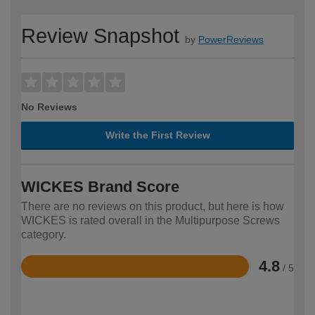
Review Snapshot
by
PowerReviews
No Reviews
Write the First Review
WICKES Brand Score
There are no reviews on this product, but here is how
WICKES is rated overall in the Multipurpose Screws
category.
4.8
/ 5
Rated
4.8
out