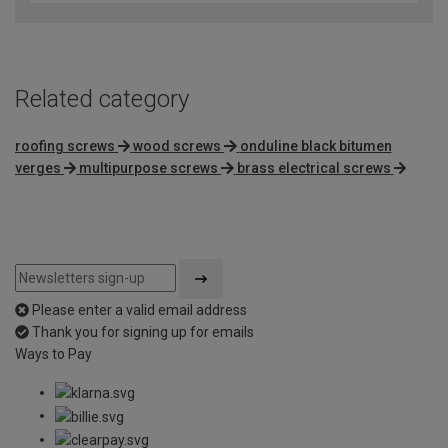
of
5
Related category
roofing screws
wood screws
onduline black bitumen
verges
multipurpose screws
brass electrical screws
Please enter a valid email address
Thank you for signing up for emails
Ways to Pay