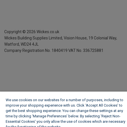
Copyright ©
2026
Wickes.co.uk
Wickes Building Supplies Limited, Vision House,
19 Colonial Way,
Watford, WD24 4JL
Company Registration No. 1840419
VAT No. 336725881
We use cookies on our websites for a number of purposes, including to
improve your shopping experience with us. Click ‘Accept All Cookies’ to
get the best shopping experience. You can change these settings at any
time by clicking ‘Manage Preferences’ below. By selecting 'Reject Non-
Essential Cookies' you only allow the use of cookies which are necessary
for the functioning of the website.
Wickes Cookie Policy