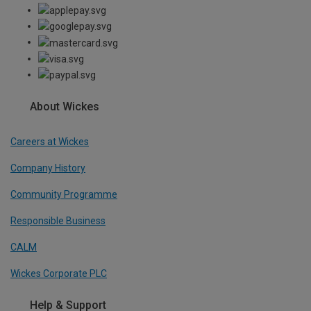
About Wickes
Careers at Wickes
Company History
Community Programme
Responsible Business
CALM
Wickes Corporate PLC
Help & Support