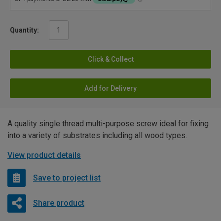
Quantity:
Click & Collect
Add for Delivery
A quality single thread multi-purpose screw ideal for fixing
into a variety of substrates including all wood types.
View product details
Save to project list
Share product