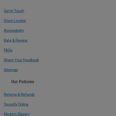
Get In Touch
Store Locator
Accessibility
Rate & Review
FAQs
Share Your Feedback
Sitemap
Our Policies
Returns & Refunds
Security Online
Modern Slavery