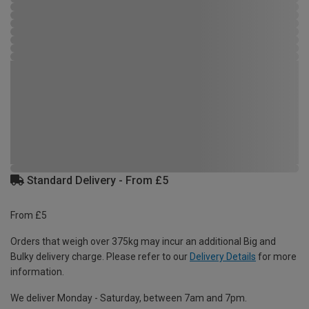
Standard Delivery - From £5
From £5
Orders that weigh over 375kg may incur an additional Big and
Bulky delivery charge. Please refer to our
Delivery Details
for more
information.
We deliver Monday - Saturday, between 7am and 7pm.