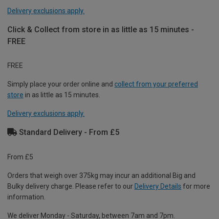
Delivery exclusions apply.
Click & Collect from store in as little as 15 minutes -
FREE
FREE
Simply place your order online and
collect from your preferred
store
in as little as 15 minutes.
Delivery exclusions apply.
Standard Delivery - From £5
From £5
Orders that weigh over 375kg may incur an additional Big and
Bulky delivery charge. Please refer to our
Delivery Details
for more
information.
We deliver Monday - Saturday, between 7am and 7pm.