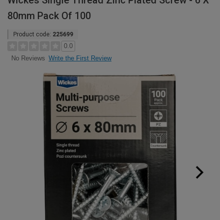
Wickes Single Thread Zinc Plated Screw - 6 X
80mm Pack Of 100
Product code:
225699
0.0
Write the First Review
No Reviews