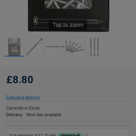
Tap to zoom
£8.80
Excluding delivery
Currently in Stock
Delivery
Next day available