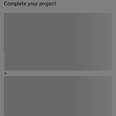
Complete your project