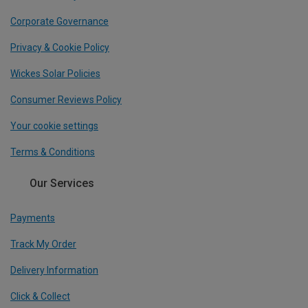
Corporate Governance
Privacy & Cookie Policy
Wickes Solar Policies
Consumer Reviews Policy
Your cookie settings
Terms & Conditions
Our Services
Payments
Track My Order
Delivery Information
Click & Collect