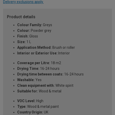
Delivery exclusions apply.
Product details
Colour Family:
Greys
Colour:
Powder grey
Finish:
Gloss
Size:
1 L
Application Method:
Brush or roller
Interior or Exterior Use:
Interior
Coverage per Litre:
18 m2
Drying Time:
16-24 hours
Drying time between coats:
16-24 hours
Washable:
Yes
Clean equipment with:
White spirit
Suitable for:
Wood & metal
VOC Level:
High
Type:
Wood & metal paint
Country Origin:
UK