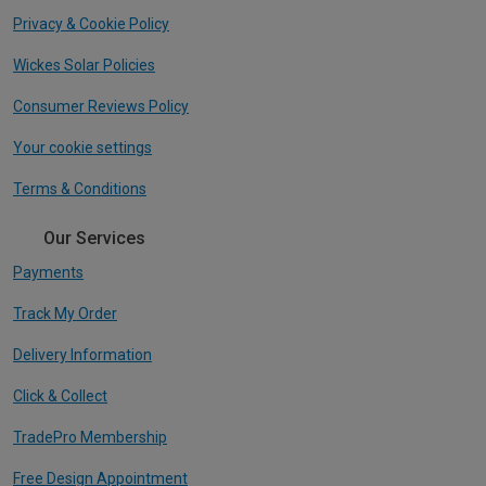
Privacy & Cookie Policy
Wickes Solar Policies
Consumer Reviews Policy
Your cookie settings
Terms & Conditions
Our Services
Payments
Track My Order
Delivery Information
Click & Collect
TradePro Membership
Free Design Appointment