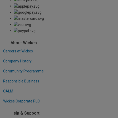
About Wickes
Careers at Wickes
Company History
Community Programme
Responsible Business
CALM
Wickes Corporate PLC
Help & Support