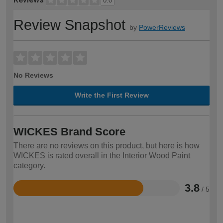
0.0
Review Snapshot
by
PowerReviews
No Reviews
Write the First Review
WICKES Brand Score
There are no reviews on this product, but here is how
WICKES is rated overall in the Interior Wood Paint
category.
3.8
/ 5
Rated
3.8
out