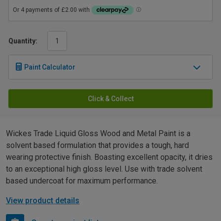
Quantity:
Paint Calculator
Click & Collect
Wickes Trade Liquid Gloss Wood and Metal Paint is a
solvent based formulation that provides a tough, hard
wearing protective finish. Boasting excellent opacity, it dries
to an exceptional high gloss level. Use with trade solvent
based undercoat for maximum performance.
View product details