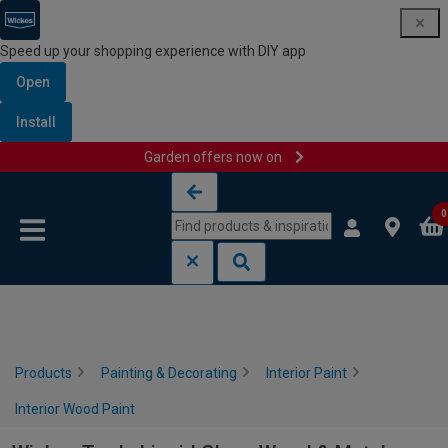
Speed up your shopping experience with DIY app
Open
Install
Garden offers now on
Skip to content
Skip to navigation menu
0
Products
Painting & Decorating
Interior Paint
Interior Wood Paint