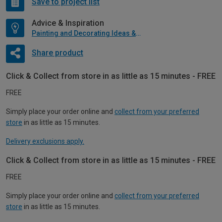
Save to project list
Advice & Inspiration
Painting and Decorating Ideas & Advice
Share product
Click & Collect from store in as little as 15 minutes - FREE
FREE
Simply place your order online and
collect from your preferred
store
in as little as 15 minutes.
Delivery exclusions apply.
Click & Collect from store in as little as 15 minutes - FREE
FREE
Simply place your order online and
collect from your preferred
store
in as little as 15 minutes.