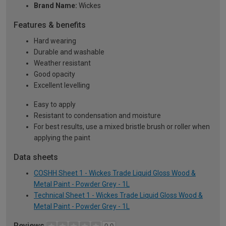
Brand Name:
Wickes
Features & benefits
Hard wearing
Durable and washable
Weather resistant
Good opacity
Excellent levelling
Easy to apply
Resistant to condensation and moisture
For best results, use a mixed bristle brush or roller when
applying the paint
Data sheets
COSHH Sheet 1 - Wickes Trade Liquid Gloss Wood &
Metal Paint - Powder Grey - 1L
Technical Sheet 1 - Wickes Trade Liquid Gloss Wood &
Metal Paint - Powder Grey - 1L
Reviews