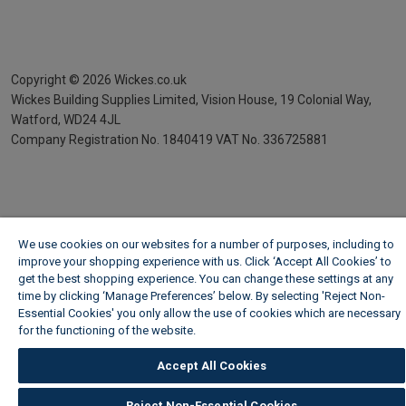
Copyright ©
2026
Wickes.co.uk
Wickes Building Supplies Limited, Vision House,
19 Colonial Way,
Watford, WD24 4JL
Company Registration No. 1840419
VAT No. 336725881
We use cookies on our websites for a number of purposes, including to
improve your shopping experience with us. Click ‘Accept All Cookies’ to
get the best shopping experience. You can change these settings at any
time by clicking ‘Manage Preferences’ below. By selecting 'Reject Non-
Essential Cookies' you only allow the use of cookies which are necessary
for the functioning of the website.
Wickes Cookie Policy
Accept All Cookies
Reject Non-Essential Cookies