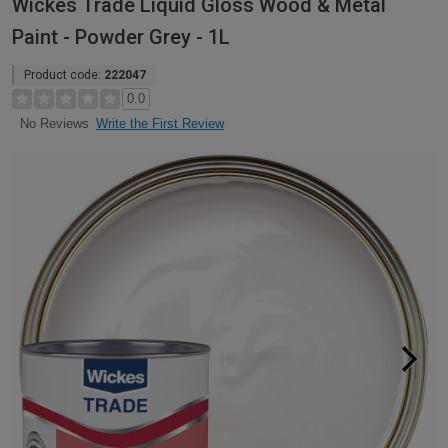
Wickes Trade Liquid Gloss Wood & Metal
Paint - Powder Grey - 1L
Product code:
222047
0.0
Write the First Review
No Reviews