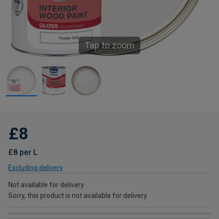
Tap to zoom
£8
£8 per L
Excluding delivery
Not available for delivery
Sorry, this product is not available for delivery