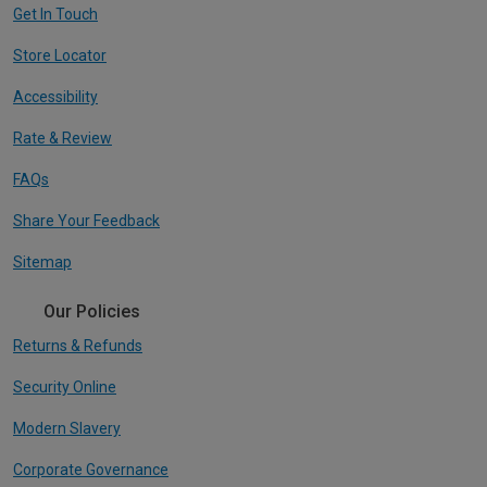
Get In Touch
Store Locator
Accessibility
Rate & Review
FAQs
Share Your Feedback
Sitemap
Our Policies
Returns & Refunds
Security Online
Modern Slavery
Corporate Governance