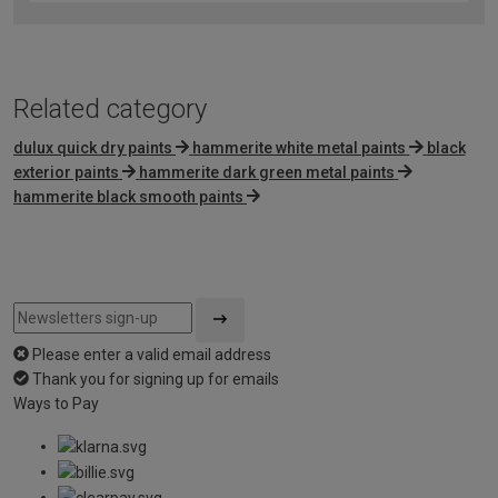
of
5
Related category
dulux quick dry paints
hammerite white metal paints
black
exterior paints
hammerite dark green metal paints
hammerite black smooth paints
Please enter a valid email address
Thank you for signing up for emails
Ways to Pay