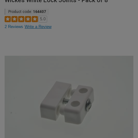
Wickes White Lock Joints - Pack of 8
Product code:
164407
5.0
2 Reviews
Write a Review