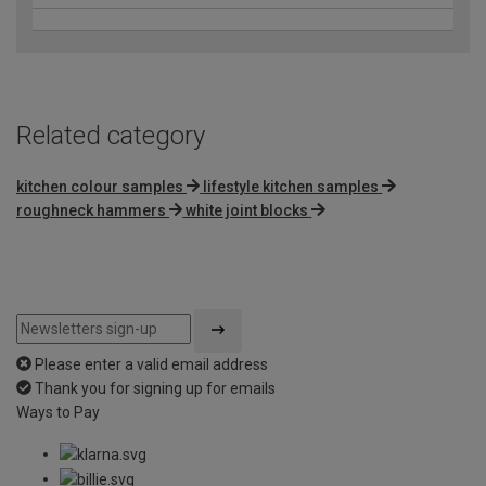
Related category
kitchen colour samples
lifestyle kitchen samples
roughneck hammers
white joint blocks
Please enter a valid email address
Thank you for signing up for emails
Ways to Pay