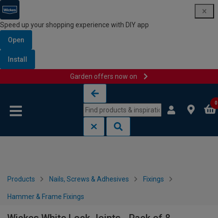
Speed up your shopping experience with DIY app
Open
Install
Garden offers now on
Skip to content
Skip to navigation menu
0
Products
Nails, Screws & Adhesives
Fixings
Hammer & Frame Fixings