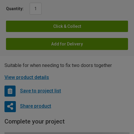
Quantity:
Click & Collect
Add for Delivery
Suitable for when needing to fix two doors together
View product details
Save to project list
Share product
Complete your project