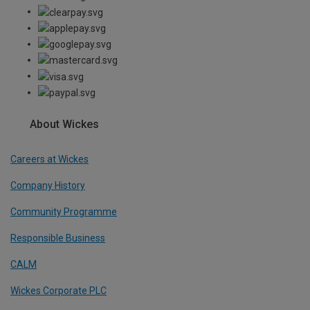
About Wickes
Careers at Wickes
Company History
Community Programme
Responsible Business
CALM
Wickes Corporate PLC