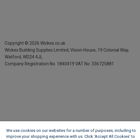
Copyright ©
2026
Wickes.co.uk
Wickes Building Supplies Limited, Vision House,
19 Colonial Way,
Watford, WD24 4JL
Company Registration No. 1840419
VAT No. 336725881
We use cookies on our websites for a number of purposes, including to
improve your shopping experience with us. Click ‘Accept All Cookies’ to