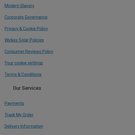
Modern Slavery
Corporate Governance
Privacy & Cookie Policy
Wickes Solar Policies
Consumer Reviews Policy
Your cookie settings
Terms & Conditions
Our Services
Payments
Track My Order
Delivery Information