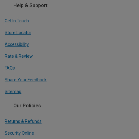
Help & Support
Get In Touch
Store Locator
Accessibility
Rate & Review
FAQs
Share Your Feedback
Sitemap
Our Policies
Returns & Refunds
Security Online