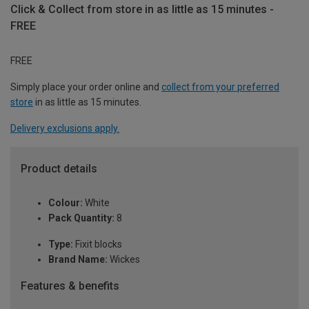
Click & Collect from store in as little as 15 minutes -
FREE
FREE
Simply place your order online and
collect from your preferred
store
in as little as 15 minutes.
Delivery exclusions apply.
Product details
Colour:
White
Pack Quantity:
8
Type:
Fixit blocks
Brand Name:
Wickes
Features & benefits