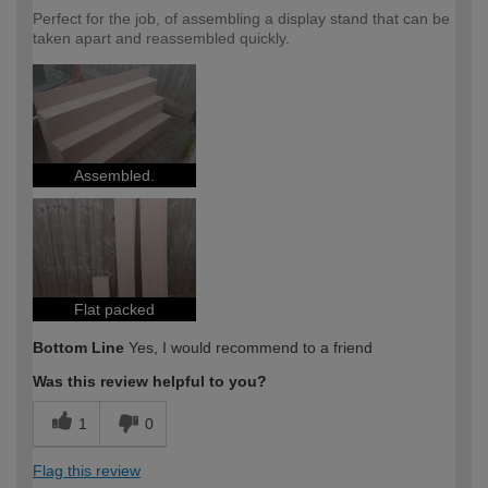
Perfect for the job, of assembling a display stand that can be
taken apart and reassembled quickly.
Assembled.
Flat packed
Bottom Line
Yes, I would recommend to a friend
Was this review helpful to you?
1
0
Flag this review