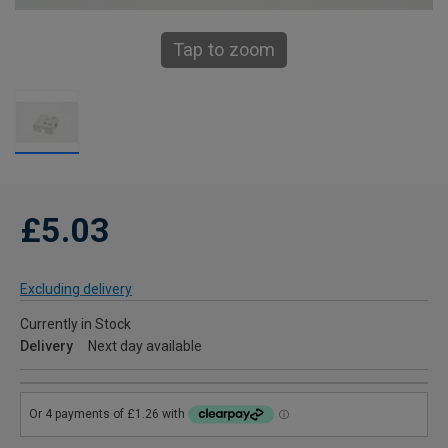
Tap to zoom
£5.03
Excluding delivery
Currently in Stock
Delivery
Next day available