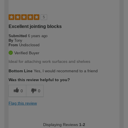
5
Excellent jointing blocks
Submitted
6 years ago
By
Tony
From
Undisclosed
Verified Buyer
Ideal for attaching work surfaces and shelves
Bottom Line
Yes, I would recommend to a friend
Was this review helpful to you?
0
0
Flag this review
Displaying Reviews
1-2