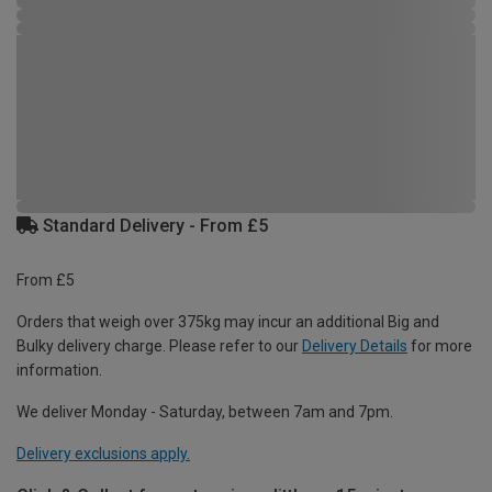
Standard Delivery - From £5
From £5
Orders that weigh over 375kg may incur an additional Big and
Bulky delivery charge. Please refer to our
Delivery Details
for more
information.
We deliver Monday - Saturday, between 7am and 7pm.
Delivery exclusions apply.