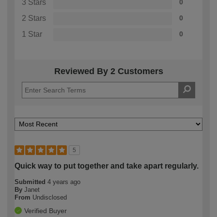
3 Stars
0
2 Stars
0
1 Star
0
Reviewed By 2 Customers
5
Quick way to put together and take apart regularly.
Submitted
4 years ago
By
Janet
From
Undisclosed
Verified Buyer