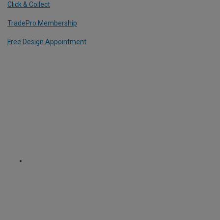
Click & Collect
TradePro Membership
Free Design Appointment