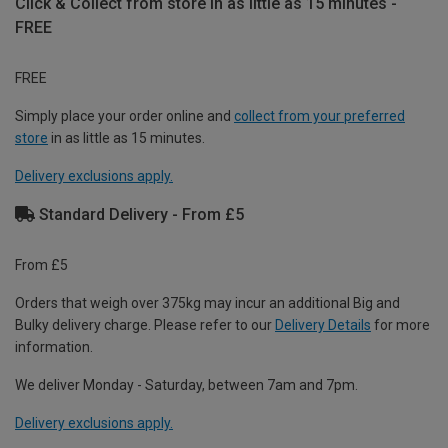
Click & Collect from store in as little as 15 minutes -
FREE
FREE
Simply place your order online and
collect from your preferred
store
in as little as 15 minutes.
Delivery exclusions apply.
Standard Delivery - From £5
From £5
Orders that weigh over 375kg may incur an additional Big and
Bulky delivery charge. Please refer to our
Delivery Details
for more
information.
We deliver Monday - Saturday, between 7am and 7pm.
Delivery exclusions apply.