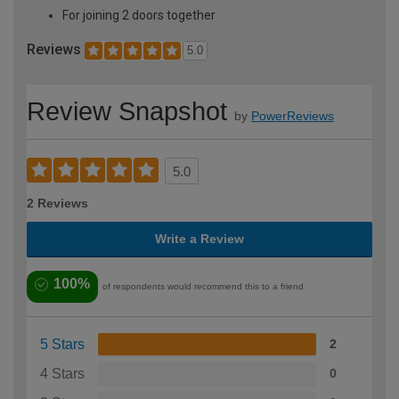
For joining 2 doors together
Reviews
5.0
Review Snapshot
by
PowerReviews
5.0
2 Reviews
Write a Review
100%
of respondents would recommend this to a friend
5 Stars
2
4 Stars
0