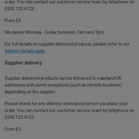
order. You can contact our customer service team by telephone on
0330 123 4123
From £5
We deliver Monday - Friday, between 7am and 7pm.
For full details on supplier delivered products, please refer to our
delivery details page
.
Supplier delivery
Supplier delivered products can be delivered to mainland UK
addresses with some exceptions (such as remote locations)
depending on the supplier.
Please check for any delivery restrictions before you place your
order. You can contact our customer service team by telephone on
0330 123 4123
From £5