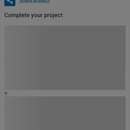
Share product
Complete your project