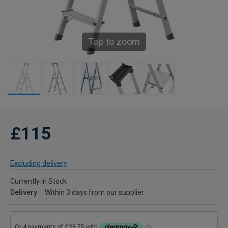
Tap to zoom
£115
Excluding delivery
Currently in Stock
Delivery
Within 3 days from our supplier