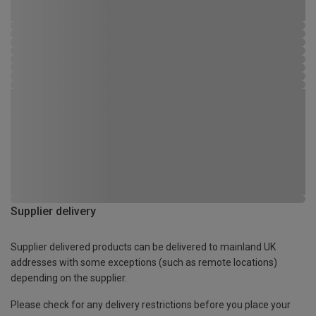
Supplier delivery
Supplier delivered products can be delivered to mainland UK
addresses with some exceptions (such as remote locations)
depending on the supplier.
Please check for any delivery restrictions before you place your