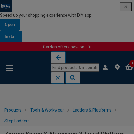
Speed up your shopping experience with DIY app
Open
Install
Garden offers now on
Skip to content
Skip to navigation menu
0
Products
Tools & Workwear
Ladders & Platforms
Step Ladders