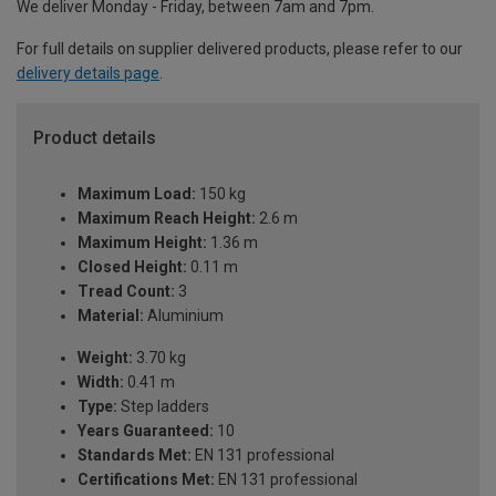
We deliver Monday - Friday, between 7am and 7pm.
For full details on supplier delivered products, please refer to our
delivery details page
.
Product details
Maximum Load:
150 kg
Maximum Reach Height:
2.6 m
Maximum Height:
1.36 m
Closed Height:
0.11 m
Tread Count:
3
Material:
Aluminium
Weight:
3.70 kg
Width:
0.41 m
Type:
Step ladders
Years Guaranteed:
10
Standards Met:
EN 131 professional
Certifications Met:
EN 131 professional