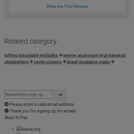
Write the First Review
Related category
loftleg adjustable led bulbs
werner aluminium high handrail
stepladders
cavity closers
knauf insulation slabs
Please enter a valid email address
Thank you for signing up for emails
Ways to Pay