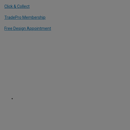
Click & Collect
TradePro Membership
Free Design Appointment