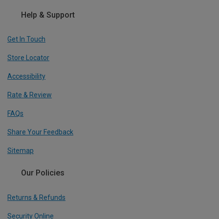
Help & Support
Get In Touch
Store Locator
Accessibility
Rate & Review
FAQs
Share Your Feedback
Sitemap
Our Policies
Returns & Refunds
Security Online