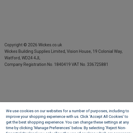
Copyright ©
2026
Wickes.co.uk
Wickes Building Supplies Limited, Vision House,
19 Colonial Way,
Watford, WD24 4JL
Company Registration No. 1840419
VAT No. 336725881
We use cookies on our websites for a number of purposes, including to
improve your shopping experience with us. Click ‘Accept All Cookies’ to
get the best shopping experience. You can change these settings at any
time by clicking ‘Manage Preferences’ below. By selecting 'Reject Non-