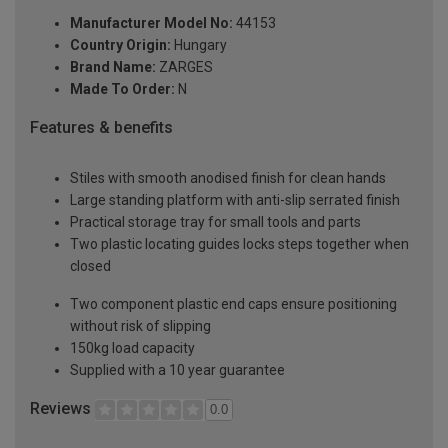
Manufacturer Model No:
44153
Country Origin:
Hungary
Brand Name:
ZARGES
Made To Order:
N
Features & benefits
Stiles with smooth anodised finish for clean hands
Large standing platform with anti-slip serrated finish
Practical storage tray for small tools and parts
Two plastic locating guides locks steps together when
closed
Two component plastic end caps ensure positioning
without risk of slipping
150kg load capacity
Supplied with a 10 year guarantee
Reviews
0.0