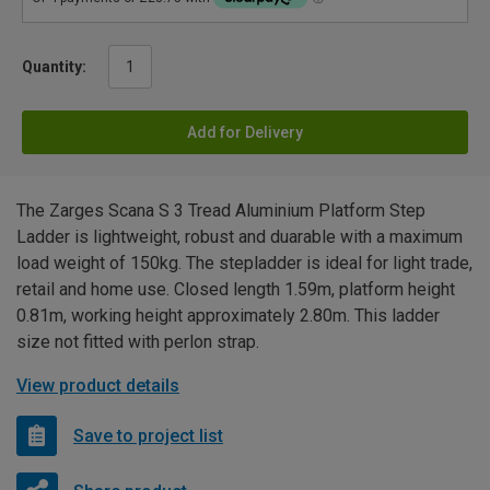
Quantity:
Add for Delivery
The Zarges Scana S 3 Tread Aluminium Platform Step
Ladder is lightweight, robust and duarable with a maximum
load weight of 150kg. The stepladder is ideal for light trade,
retail and home use. Closed length 1.59m, platform height
0.81m, working height approximately 2.80m. This ladder
size not fitted with perlon strap.
View product details
Save to project list