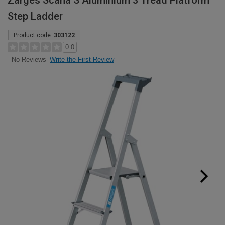
Zarges Scana S Aluminium 3 Tread Platform
Step Ladder
Product code:
303122
0.0
Write the First Review
No Reviews