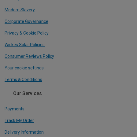
Modern Slavery
Corporate Governance
Privacy & Cookie Policy
Wickes Solar Policies
Consumer Reviews Policy
Your cookie settings
Terms & Conditions
Our Services
Payments
Track My Order
Delivery Information