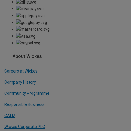
About Wickes
Careers at Wickes
Company History
Community Programme
Responsible Business
CALM
Wickes Corporate PLC