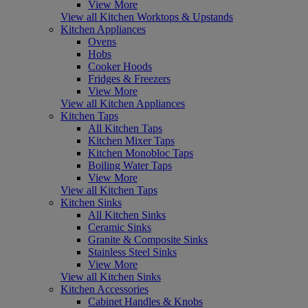
View More
View all Kitchen Worktops & Upstands
Kitchen Appliances
Ovens
Hobs
Cooker Hoods
Fridges & Freezers
View More
View all Kitchen Appliances
Kitchen Taps
All Kitchen Taps
Kitchen Mixer Taps
Kitchen Monobloc Taps
Boiling Water Taps
View More
View all Kitchen Taps
Kitchen Sinks
All Kitchen Sinks
Ceramic Sinks
Granite & Composite Sinks
Stainless Steel Sinks
View More
View all Kitchen Sinks
Kitchen Accessories
Cabinet Handles & Knobs