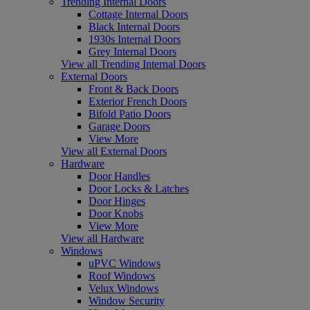
Trending Internal Doors
Cottage Internal Doors
Black Internal Doors
1930s Internal Doors
Grey Internal Doors
View all Trending Internal Doors
External Doors
Front & Back Doors
Exterior French Doors
Bifold Patio Doors
Garage Doors
View More
View all External Doors
Hardware
Door Handles
Door Locks & Latches
Door Hinges
Door Knobs
View More
View all Hardware
Windows
uPVC Windows
Roof Windows
Velux Windows
Window Security