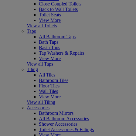
Close Coupled Toilets
Back to Wall Toilets
Toilet Seats
View More
View all Toilets
Taps
All Bathroom Taps
Bath Taps
Basin Taps
Tap Washers & Repairs
View More
View all Taps
Tiling
All Tiles
Bathroom Tiles
Floor Tiles
Wall Tiles
View More
View all Tiling
Accessories
Bathroom Mirrors
All Bathroom Accessories
Shower Accessories
Toilet Accessories & Fittings
View More