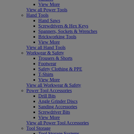
View More
View all Power Tools
Hand Tools
Hand Saws
Screwdrivers & Hex Keys
Spanners, Sockets & Wrenches
Brickworking Tools
View More
View all Hand Tools
Workwear & Safety
Trousers & Shorts
Footwear
Safety Clothing & PPE
T-Shirts
View More
View all Workwear & Safety
Power Tool Accessories
Drill Bits
Angle Grinder Discs
Sanding Accessories
Screwdriver Bits
View More
View all Power Tool Accessories
Tool Storage
Tool Storage Systems