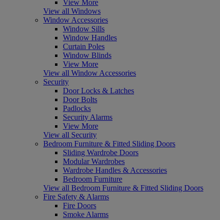
View More
View all Windows
Window Accessories
Window Sills
Window Handles
Curtain Poles
Window Blinds
View More
View all Window Accessories
Security
Door Locks & Latches
Door Bolts
Padlocks
Security Alarms
View More
View all Security
Bedroom Furniture & Fitted Sliding Doors
Sliding Wardrobe Doors
Modular Wardrobes
Wardrobe Handles & Accessories
Bedroom Furniture
View all Bedroom Furniture & Fitted Sliding Doors
Fire Safety & Alarms
Fire Doors
Smoke Alarms