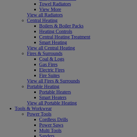
Towel Radiators
View More
View all Radiators
Central Heating
Boilers & Boiler Packs
Heating Controls
Central Heating Treatment
Smart Heating
View all Central Heating
Fires & Surrounds
Coal & Logs
Gas Fires
Electric Fires
Fire Suites
View all Fires & Surrounds
Portable Heating
Portable Heaters
Smart Heaters
View all Portable Heating
Tools & Workwear
Power Tools
Cordless Drills
Power Saws
Multi Tools
Sanders