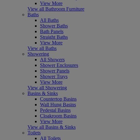
View More
View all Bathroom Furniture
Baths
All Baths
Shower Baths
Bath Panels
Straight Baths
View More
View all Baths
Showering
All Showers
Shower Enclosures
Shower Panels
Shower Trays
View More
View all Showering
Basins & Sinks
Countertop Basins
Wall Hung Basins
Pedestal Basins
Cloakroom Basins
View More
View all Basins & Sinks
Toilets
All Toilets