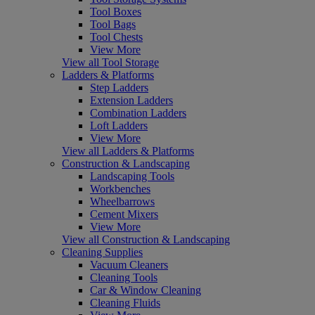
Tool Boxes
Tool Bags
Tool Chests
View More
View all Tool Storage
Ladders & Platforms
Step Ladders
Extension Ladders
Combination Ladders
Loft Ladders
View More
View all Ladders & Platforms
Construction & Landscaping
Landscaping Tools
Workbenches
Wheelbarrows
Cement Mixers
View More
View all Construction & Landscaping
Cleaning Supplies
Vacuum Cleaners
Cleaning Tools
Car & Window Cleaning
Cleaning Fluids