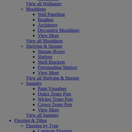
View all Wallpaper
Mouldings
Wall Panelling
Beading
Architrave
Decorative Mouldings
View More
View all Mouldings
Shelving & Storage
Storage Boxes
Shelves
Shelf Brackets
Freestanding Shelves
View More
View all Shelving & Storage
Samples
Paint Visualiser
Dulux Tester Pots
Wickes Tester Pots
Crown Tester Pots
View More
View all Samples
Flooring & Tiling
Flooring by Type
Laminate Flooring