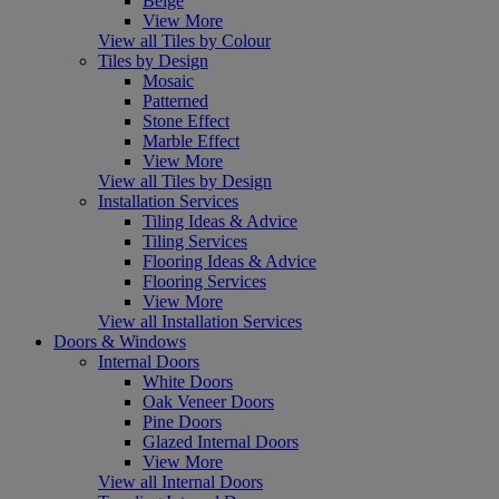
Beige
View More
View all Tiles by Colour
Tiles by Design
Mosaic
Patterned
Stone Effect
Marble Effect
View More
View all Tiles by Design
Installation Services
Tiling Ideas & Advice
Tiling Services
Flooring Ideas & Advice
Flooring Services
View More
View all Installation Services
Doors & Windows
Internal Doors
White Doors
Oak Veneer Doors
Pine Doors
Glazed Internal Doors
View More
View all Internal Doors