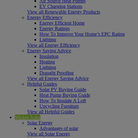
Air Source Heat Pumps
EV Charging Stations
View all Renewable Energy Products
Energy Efficiency
Energy Efficient Home
Energy Ratings
How To Improve Your Home’s EPC Rating
Lighting
View all Energy Efficiency
Energy Saving Advice
Insulation
Heating
Lighting
Draught Proofing
View all Energy Saving Advice
Helpful Guides
Solar PV Buying Guide
Heat Pump Buying Guide
How To Insulate A Loft
Upcycling Furniture
View all Helpful Guides
Wickes Solar
Solar Energy
Advantages of solar
View all Solar Energy