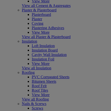
View More
View all Cement & Aggregates
Plaster & Plasterboard
Plasterboard
Plaster
Coving
Plastering Adhesives
View More
View all Plaster & Plasterboard
Insulation
Loft Insulation
Insulation Board
Cavity Wall Insulation
Insulation Foil
View More
View all Insulation
Roofing
PVC Corrugated Sheets
Bitumen Sheets
Roof Felt
Roof Tiles
View More
View all Roofing
Nails & Screws
Screws