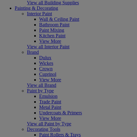
View all Building Supplies
Painting & Decorating
Interior Paint
Wall & Ceiling Paint
Bathroom Paint
Paint Mixing
Kitchen Paint
View More
View all Interior Paint
Brand
Dulux
Wickes
Crown
Cuprinol
View More
View all Brand
Paint by Type
Emulsion
Trade Paint
Metal Paint
Undercoats & Primers
View More
View all Paint by Type
Decorating Tools
Paint Rollers & Trays