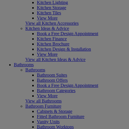
Kitchen Lighting
Kitchen Storage
Kitchen Tiles
View More
View all Kitchen Accessories
Kitchen Ideas & Advice
Book a Free Design Appointment
Kitchen Finance
Kitchen Brochure
Kitchen Design & Installation
View More
View all Kitchen Ideas & Advice
Bathrooms
Bathrooms
Bathroom Suites
Bathroom Offers
Book a Free Design Appointment
Bathroom Categories
View More
View all Bathrooms
Bathroom Furniture
Cabinets & Storage
Fitted Bathroom Furniture
Vanity Units
Bathroom Worktops