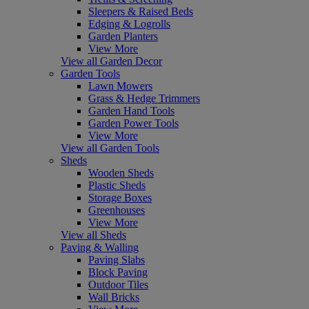
Sleepers & Raised Beds
Edging & Logrolls
Garden Planters
View More
View all Garden Decor
Garden Tools
Lawn Mowers
Grass & Hedge Trimmers
Garden Hand Tools
Garden Power Tools
View More
View all Garden Tools
Sheds
Wooden Sheds
Plastic Sheds
Storage Boxes
Greenhouses
View More
View all Sheds
Paving & Walling
Paving Slabs
Block Paving
Outdoor Tiles
Wall Bricks