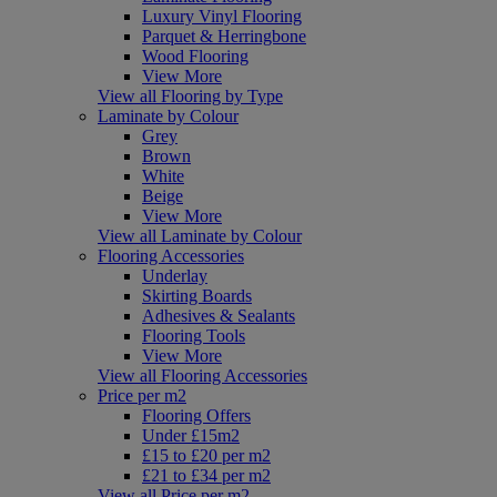
Luxury Vinyl Flooring
Parquet & Herringbone
Wood Flooring
View More
View all Flooring by Type
Laminate by Colour
Grey
Brown
White
Beige
View More
View all Laminate by Colour
Flooring Accessories
Underlay
Skirting Boards
Adhesives & Sealants
Flooring Tools
View More
View all Flooring Accessories
Price per m2
Flooring Offers
Under £15m2
£15 to £20 per m2
£21 to £34 per m2
View all Price per m2