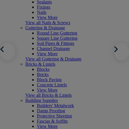
Sealants
Fixings
Nails
View More
View all Nails & Screws
Guttering & Drainage
Round Line Guttering
Square Line Guttering
Soil Pipes & Fittings
Channel Drainage
View More
View all Guttering & Drainage
Bricks & Lintels
Blocks
Bricks
Block Paving
Concrete Lintels
View More
View all Bricks & Lintels
Building Supplies
Builders' Metalwork
Damp Proofing
Protective Sheeting
Fascias & Soffits
View More