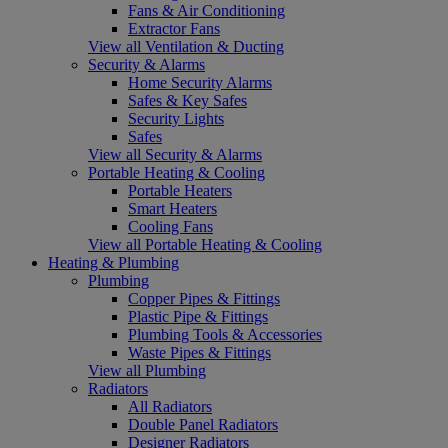
Fans & Air Conditioning
Extractor Fans
View all Ventilation & Ducting
Security & Alarms
Home Security Alarms
Safes & Key Safes
Security Lights
Safes
View all Security & Alarms
Portable Heating & Cooling
Portable Heaters
Smart Heaters
Cooling Fans
View all Portable Heating & Cooling
Heating & Plumbing
Plumbing
Copper Pipes & Fittings
Plastic Pipe & Fittings
Plumbing Tools & Accessories
Waste Pipes & Fittings
View all Plumbing
Radiators
All Radiators
Double Panel Radiators
Designer Radiators