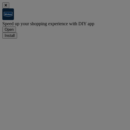
Speed up your shopping experience with DIY app
Open
Install