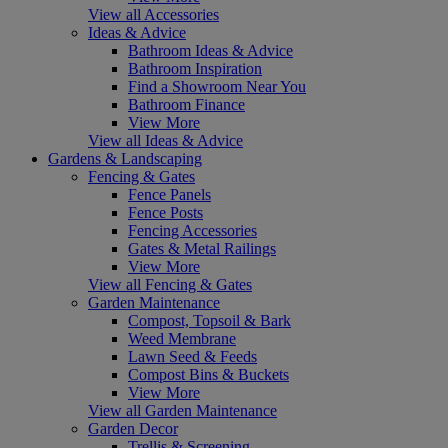
View all Accessories
Ideas & Advice
Bathroom Ideas & Advice
Bathroom Inspiration
Find a Showroom Near You
Bathroom Finance
View More
View all Ideas & Advice
Gardens & Landscaping
Fencing & Gates
Fence Panels
Fence Posts
Fencing Accessories
Gates & Metal Railings
View More
View all Fencing & Gates
Garden Maintenance
Compost, Topsoil & Bark
Weed Membrane
Lawn Seed & Feeds
Compost Bins & Buckets
View More
View all Garden Maintenance
Garden Decor
Trellis & Screening