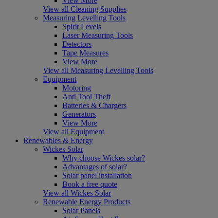
View More
View all Cleaning Supplies
Measuring Levelling Tools
Spirit Levels
Laser Measuring Tools
Detectors
Tape Measures
View More
View all Measuring Levelling Tools
Equipment
Motoring
Anti Tool Theft
Batteries & Chargers
Generators
View More
View all Equipment
Renewables & Energy
Wickes Solar
Why choose Wickes solar?
Advantages of solar?
Solar panel installation
Book a free quote
View all Wickes Solar
Renewable Energy Products
Solar Panels