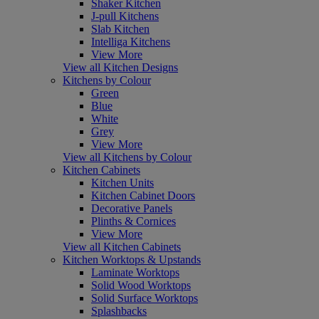
Shaker Kitchen
J-pull Kitchens
Slab Kitchen
Intelliga Kitchens
View More
View all Kitchen Designs
Kitchens by Colour
Green
Blue
White
Grey
View More
View all Kitchens by Colour
Kitchen Cabinets
Kitchen Units
Kitchen Cabinet Doors
Decorative Panels
Plinths & Cornices
View More
View all Kitchen Cabinets
Kitchen Worktops & Upstands
Laminate Worktops
Solid Wood Worktops
Solid Surface Worktops
Splashbacks