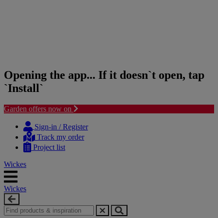
Opening the app... If it doesn`t open, tap
`Install`
Garden offers now on
Skip
Skip
to
to
Sign-in / Register
content
navigation
Track my order
menu
Project list
Wickes
Wickes