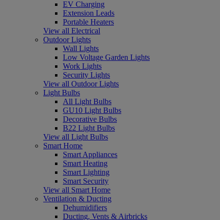
EV Charging
Extension Leads
Portable Heaters
View all Electrical
Outdoor Lights
Wall Lights
Low Voltage Garden Lights
Work Lights
Security Lights
View all Outdoor Lights
Light Bulbs
All Light Bulbs
GU10 Light Bulbs
Decorative Bulbs
B22 Light Bulbs
View all Light Bulbs
Smart Home
Smart Appliances
Smart Heating
Smart Lighting
Smart Security
View all Smart Home
Ventilation & Ducting
Dehumidifiers
Ducting, Vents & Airbricks