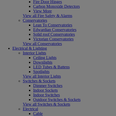
Fire Door Hinges
Carbon Monoxide Detectors
View More
View all Fire Safety & Alarms
Conservatories
Lean To Conservatories
Edwardian Conservatories
Solid roof Conservatories
Victorian Conservatories
View all Conservatories
Electrical & Lighting
Interior Lights
Ceiling Lights
Downlights
LED Tubes & Battens
Spotlights
View all Interior Lights
Switches & Sockets
Dimmer Switches
Indoor Sockets
Indoor Switches
Outdoor Switches & Sockets
View all Switches & Sockets
Electrical
Cable