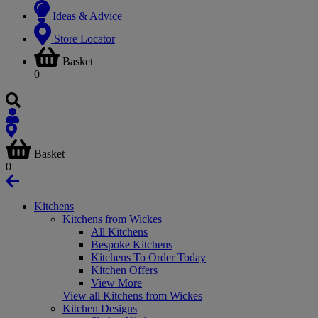
Ideas & Advice
Store Locator
Basket
0
Basket
0
Kitchens
Kitchens from Wickes
All Kitchens
Bespoke Kitchens
Kitchens To Order Today
Kitchen Offers
View More
View all Kitchens from Wickes
Kitchen Designs