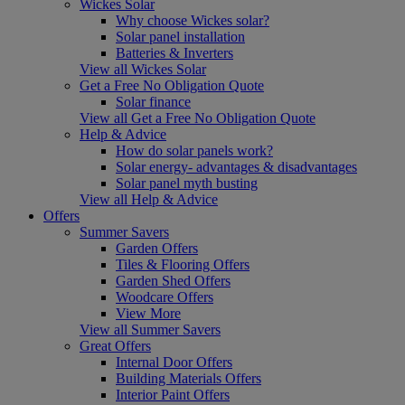
Wickes Solar
Why choose Wickes solar?
Solar panel installation
Batteries & Inverters
View all Wickes Solar
Get a Free No Obligation Quote
Solar finance
View all Get a Free No Obligation Quote
Help & Advice
How do solar panels work?
Solar energy- advantages & disadvantages
Solar panel myth busting
View all Help & Advice
Offers
Summer Savers
Garden Offers
Tiles & Flooring Offers
Garden Shed Offers
Woodcare Offers
View More
View all Summer Savers
Great Offers
Internal Door Offers
Building Materials Offers
Interior Paint Offers