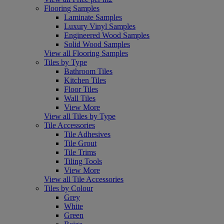
Flooring Samples
Laminate Samples
Luxury Vinyl Samples
Engineered Wood Samples
Solid Wood Samples
View all Flooring Samples
Tiles by Type
Bathroom Tiles
Kitchen Tiles
Floor Tiles
Wall Tiles
View More
View all Tiles by Type
Tile Accessories
Tile Adhesives
Tile Grout
Tile Trims
Tiling Tools
View More
View all Tile Accessories
Tiles by Colour
Grey
White
Green