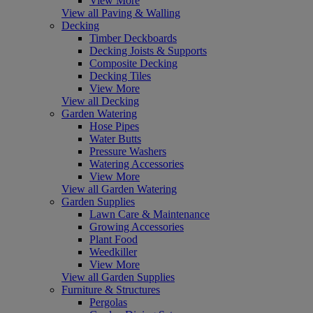
View More
View all Paving & Walling
Decking
Timber Deckboards
Decking Joists & Supports
Composite Decking
Decking Tiles
View More
View all Decking
Garden Watering
Hose Pipes
Water Butts
Pressure Washers
Watering Accessories
View More
View all Garden Watering
Garden Supplies
Lawn Care & Maintenance
Growing Accessories
Plant Food
Weedkiller
View More
View all Garden Supplies
Furniture & Structures
Pergolas