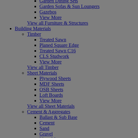
Garden Dining Sets
Garden Sofas & Sun Loungers
Gazebos
View More
View all Furniture & Structures
Building Materials
Timber
Treated Sawn
Planed Square Edge
Treated Sawn C16
CLS Studwork
View More
View all Timber
Sheet Materials
Plywood Sheets
MDF Sheets
OSB Sheets
Loft Boards
View More
View all Sheet Materials
Cement & Aggregates
Ballast & Sub Base
Cement
Sand
Gravel