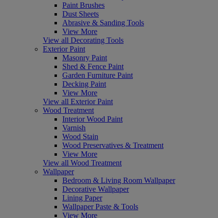
Paint Brushes
Dust Sheets
Abrasive & Sanding Tools
View More
View all Decorating Tools
Exterior Paint
Masonry Paint
Shed & Fence Paint
Garden Furniture Paint
Decking Paint
View More
View all Exterior Paint
Wood Treatment
Interior Wood Paint
Varnish
Wood Stain
Wood Preservatives & Treatment
View More
View all Wood Treatment
Wallpaper
Bedroom & Living Room Wallpaper
Decorative Wallpaper
Lining Paper
Wallpaper Paste & Tools
View More