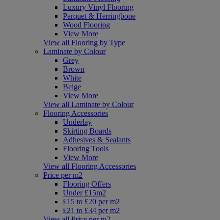
Luxury Vinyl Flooring
Parquet & Herringbone
Wood Flooring
View More
View all Flooring by Type
Laminate by Colour
Grey
Brown
White
Beige
View More
View all Laminate by Colour
Flooring Accessories
Underlay
Skirting Boards
Adhesives & Sealants
Flooring Tools
View More
View all Flooring Accessories
Price per m2
Flooring Offers
Under £15m2
£15 to £20 per m2
£21 to £34 per m2
View all Price per m2