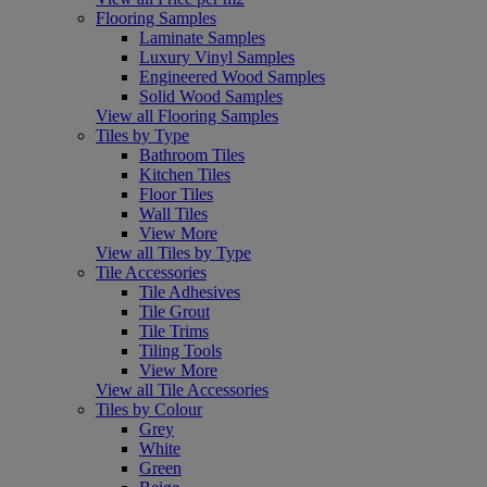
Flooring Samples
Laminate Samples
Luxury Vinyl Samples
Engineered Wood Samples
Solid Wood Samples
View all Flooring Samples
Tiles by Type
Bathroom Tiles
Kitchen Tiles
Floor Tiles
Wall Tiles
View More
View all Tiles by Type
Tile Accessories
Tile Adhesives
Tile Grout
Tile Trims
Tiling Tools
View More
View all Tile Accessories
Tiles by Colour
Grey
White
Green