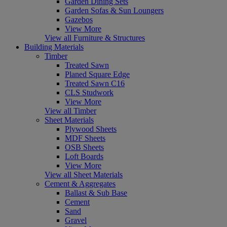
Garden Dining Sets
Garden Sofas & Sun Loungers
Gazebos
View More
View all Furniture & Structures
Building Materials
Timber
Treated Sawn
Planed Square Edge
Treated Sawn C16
CLS Studwork
View More
View all Timber
Sheet Materials
Plywood Sheets
MDF Sheets
OSB Sheets
Loft Boards
View More
View all Sheet Materials
Cement & Aggregates
Ballast & Sub Base
Cement
Sand
Gravel