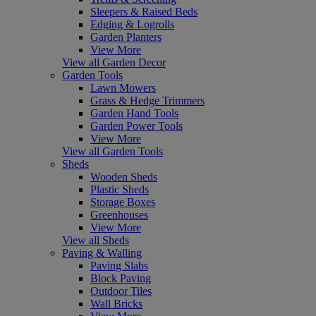
Sleepers & Raised Beds
Edging & Logrolls
Garden Planters
View More
View all Garden Decor
Garden Tools
Lawn Mowers
Grass & Hedge Trimmers
Garden Hand Tools
Garden Power Tools
View More
View all Garden Tools
Sheds
Wooden Sheds
Plastic Sheds
Storage Boxes
Greenhouses
View More
View all Sheds
Paving & Walling
Paving Slabs
Block Paving
Outdoor Tiles
Wall Bricks