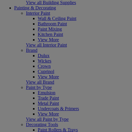
View all Building Supplies
Painting & Decorating
Interior Paint
Wall & Ceiling Paint
Bathroom Paint
Paint Mixing
Kitchen Paint
View More
View all Interior Paint
Brand
Dulux
Wickes
Crown
Cuprinol
View More
View all Brand
Paint by Type
Emulsion
Trade Paint
Metal Paint
Undercoats & Primers
View More
View all Paint by Type
Decorating Tools
Paint Rollers & Trays