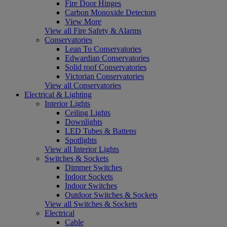
Fire Door Hinges
Carbon Monoxide Detectors
View More
View all Fire Safety & Alarms
Conservatories
Lean To Conservatories
Edwardian Conservatories
Solid roof Conservatories
Victorian Conservatories
View all Conservatories
Electrical & Lighting
Interior Lights
Ceiling Lights
Downlights
LED Tubes & Battens
Spotlights
View all Interior Lights
Switches & Sockets
Dimmer Switches
Indoor Sockets
Indoor Switches
Outdoor Switches & Sockets
View all Switches & Sockets
Electrical
Cable