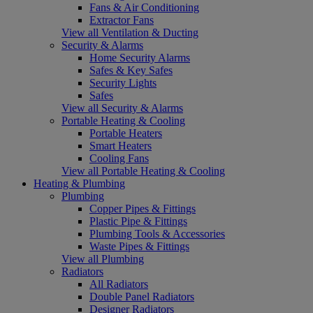
Fans & Air Conditioning
Extractor Fans
View all Ventilation & Ducting
Security & Alarms
Home Security Alarms
Safes & Key Safes
Security Lights
Safes
View all Security & Alarms
Portable Heating & Cooling
Portable Heaters
Smart Heaters
Cooling Fans
View all Portable Heating & Cooling
Heating & Plumbing
Plumbing
Copper Pipes & Fittings
Plastic Pipe & Fittings
Plumbing Tools & Accessories
Waste Pipes & Fittings
View all Plumbing
Radiators
All Radiators
Double Panel Radiators
Designer Radiators