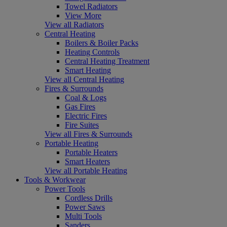
Towel Radiators
View More
View all Radiators
Central Heating
Boilers & Boiler Packs
Heating Controls
Central Heating Treatment
Smart Heating
View all Central Heating
Fires & Surrounds
Coal & Logs
Gas Fires
Electric Fires
Fire Suites
View all Fires & Surrounds
Portable Heating
Portable Heaters
Smart Heaters
View all Portable Heating
Tools & Workwear
Power Tools
Cordless Drills
Power Saws
Multi Tools
Sanders