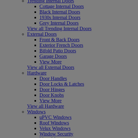
Trending Internal Doors
Cottage Internal Doors
Black Internal Doors
1930s Internal Doors
Grey Internal Doors
View all Trending Internal Doors
External Doors
Front & Back Doors
Exterior French Doors
Bifold Patio Doors
Garage Doors
View More
View all External Doors
Hardware
Door Handles
Door Locks & Latches
Door Hinges
Door Knobs
View More
View all Hardware
Windows
uPVC Windows
Roof Windows
Velux Windows
Window Security