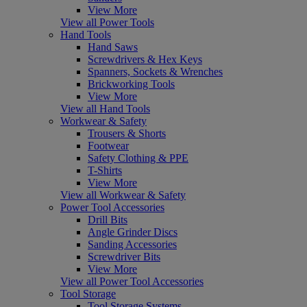
View More
View all Power Tools
Hand Tools
Hand Saws
Screwdrivers & Hex Keys
Spanners, Sockets & Wrenches
Brickworking Tools
View More
View all Hand Tools
Workwear & Safety
Trousers & Shorts
Footwear
Safety Clothing & PPE
T-Shirts
View More
View all Workwear & Safety
Power Tool Accessories
Drill Bits
Angle Grinder Discs
Sanding Accessories
Screwdriver Bits
View More
View all Power Tool Accessories
Tool Storage
Tool Storage Systems