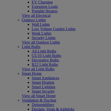
EV Charging
Extension Leads
Portable Heaters
View all Electrical
Outdoor Lights
Wall Lights
Low Voltage Garden Lights
Work Lights
Security Lights
View all Outdoor Lights
Light Bulbs
All Light Bulbs
GU10 Light Bulbs
Decorative Bulbs
B22 Light Bulbs
View all Light Bulbs
Smart Home
Smart Appliances
Smart Heating
Smart Lighting
Smart Security
View all Smart Home
Ventilation & Ducting
Dehumidifiers
Ducting, Vents & Airbricks