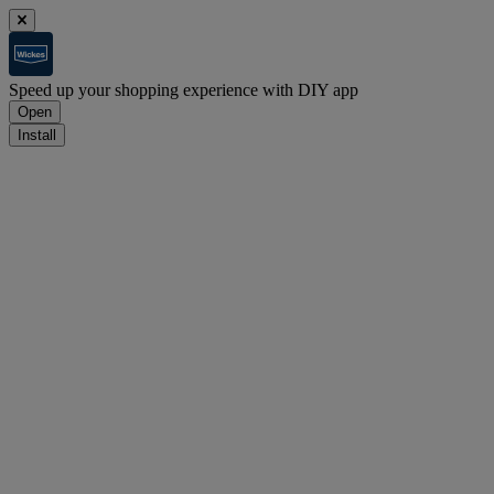
Speed up your shopping experience with DIY app
Open
Install