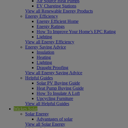
Air Source Heat Pumps
EV Charging Stations
View all Renewable Energy Products
Energy Efficiency
Energy Efficient Home
Energy Ratings
How To Improve Your Home’s EPC Rating
Lighting
View all Energy Efficiency
Energy Saving Advice
Insulation
Heating
Lighting
Draught Proofing
View all Energy Saving Advice
Helpful Guides
Solar PV Buying Guide
Heat Pump Buying Guide
How To Insulate A Loft
Upcycling Furniture
View all Helpful Guides
Wickes Solar
Solar Energy
Advantages of solar
View all Solar Energy