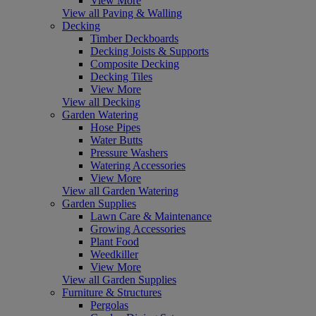
View More
View all Paving & Walling
Decking
Timber Deckboards
Decking Joists & Supports
Composite Decking
Decking Tiles
View More
View all Decking
Garden Watering
Hose Pipes
Water Butts
Pressure Washers
Watering Accessories
View More
View all Garden Watering
Garden Supplies
Lawn Care & Maintenance
Growing Accessories
Plant Food
Weedkiller
View More
View all Garden Supplies
Furniture & Structures
Pergolas