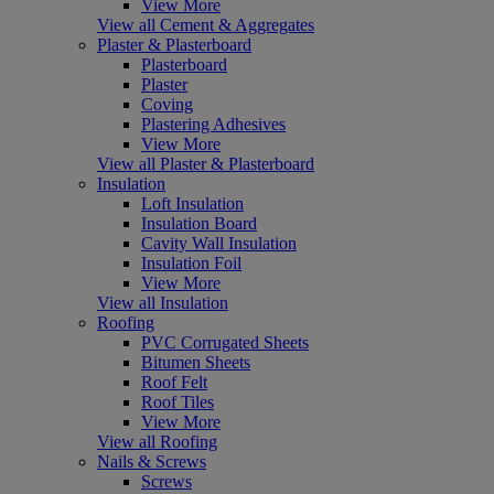
View More
View all Cement & Aggregates
Plaster & Plasterboard
Plasterboard
Plaster
Coving
Plastering Adhesives
View More
View all Plaster & Plasterboard
Insulation
Loft Insulation
Insulation Board
Cavity Wall Insulation
Insulation Foil
View More
View all Insulation
Roofing
PVC Corrugated Sheets
Bitumen Sheets
Roof Felt
Roof Tiles
View More
View all Roofing
Nails & Screws
Screws