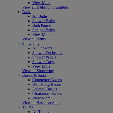
View More
View all Bathroom Furniture
Baths
All Baths
Shower Baths
Bath Panels
Straight Baths
View More
View all Baths
Showering
All Showers
Shower Enclosures
Shower Panels
Shower Trays
View More
View all Showering
Basins & Sinks
Countertop Basins
Wall Hung Basins
Pedestal Basins
Cloakroom Basins
View More
View all Basins & Sinks
Toilets
All Toilets