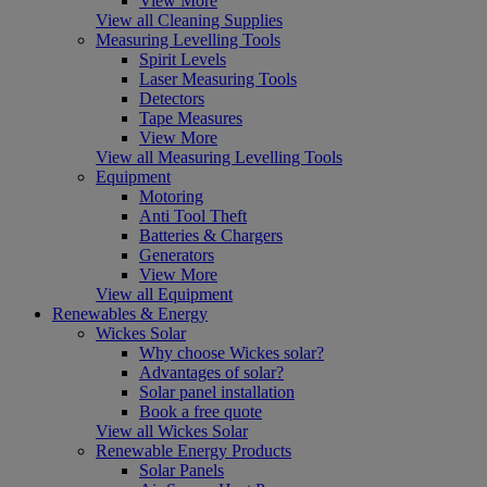
View More
View all Cleaning Supplies
Measuring Levelling Tools
Spirit Levels
Laser Measuring Tools
Detectors
Tape Measures
View More
View all Measuring Levelling Tools
Equipment
Motoring
Anti Tool Theft
Batteries & Chargers
Generators
View More
View all Equipment
Renewables & Energy
Wickes Solar
Why choose Wickes solar?
Advantages of solar?
Solar panel installation
Book a free quote
View all Wickes Solar
Renewable Energy Products
Solar Panels