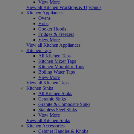
View More
View all Kitchen Worktops & Upstands
Kitchen Appliances
Ovens
Hobs
Cooker Hoods
Fridges & Freezers
View More
View all Kitchen Appliances
Kitchen Taps
All Kitchen Taps
Kitchen Mixer Taps
Kitchen Monobloc Taps
Boiling Water Taps
View More
View all Kitchen Taps
Kitchen Sinks
All Kitchen Sinks
Ceramic Sinks
Granite & Composite Sinks
Stainless Steel Sinks
View More
View all Kitchen Sinks
Kitchen Accessories
Cabinet Handles & Knobs