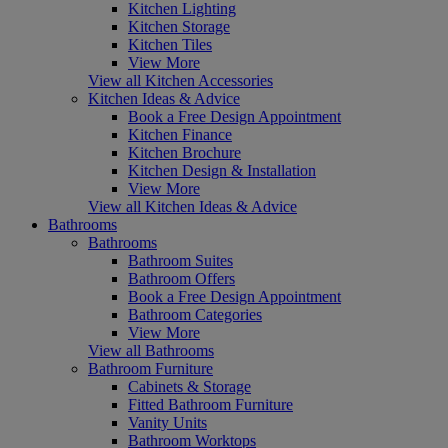
Kitchen Lighting
Kitchen Storage
Kitchen Tiles
View More
View all Kitchen Accessories
Kitchen Ideas & Advice
Book a Free Design Appointment
Kitchen Finance
Kitchen Brochure
Kitchen Design & Installation
View More
View all Kitchen Ideas & Advice
Bathrooms
Bathrooms
Bathroom Suites
Bathroom Offers
Book a Free Design Appointment
Bathroom Categories
View More
View all Bathrooms
Bathroom Furniture
Cabinets & Storage
Fitted Bathroom Furniture
Vanity Units
Bathroom Worktops