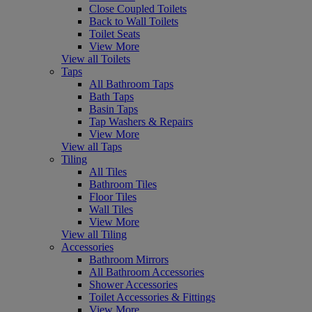
Close Coupled Toilets
Back to Wall Toilets
Toilet Seats
View More
View all Toilets
Taps
All Bathroom Taps
Bath Taps
Basin Taps
Tap Washers & Repairs
View More
View all Taps
Tiling
All Tiles
Bathroom Tiles
Floor Tiles
Wall Tiles
View More
View all Tiling
Accessories
Bathroom Mirrors
All Bathroom Accessories
Shower Accessories
Toilet Accessories & Fittings
View More