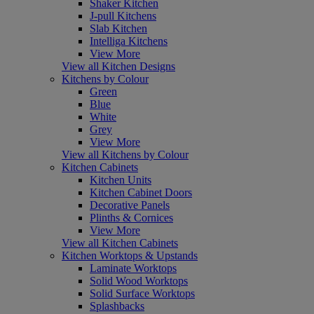
Shaker Kitchen
J-pull Kitchens
Slab Kitchen
Intelliga Kitchens
View More
View all Kitchen Designs
Kitchens by Colour
Green
Blue
White
Grey
View More
View all Kitchens by Colour
Kitchen Cabinets
Kitchen Units
Kitchen Cabinet Doors
Decorative Panels
Plinths & Cornices
View More
View all Kitchen Cabinets
Kitchen Worktops & Upstands
Laminate Worktops
Solid Wood Worktops
Solid Surface Worktops
Splashbacks