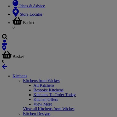
Ideas & Advice
Store Locator
Basket
0
Basket
0
Kitchens
Kitchens from Wickes
All Kitchens
Bespoke Kitchens
Kitchens To Order Today
Kitchen Offers
View More
View all Kitchens from Wickes
Kitchen Designs