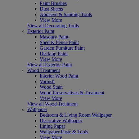
Paint Brushes
Dust Sheets
Abrasive & Sanding Tools
View More
View all Decorating Tools
Exterior Paint
Masonry Paint
Shed & Fence Paint
Garden Furniture Paint
Decking Paint
View More
View all Exterior Paint
Wood Treatment
Interior Wood Paint
Varnish
Wood Stain
Wood Preservatives & Treatment
View More
View all Wood Treatment
Wallpaper
Bedroom & Living Room Wallpaper
Decorative Wallpaper
Lining Paper
Wallpaper Paste & Tools
View More