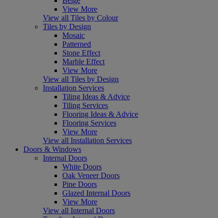
Beige
View More
View all Tiles by Colour
Tiles by Design
Mosaic
Patterned
Stone Effect
Marble Effect
View More
View all Tiles by Design
Installation Services
Tiling Ideas & Advice
Tiling Services
Flooring Ideas & Advice
Flooring Services
View More
View all Installation Services
Doors & Windows
Internal Doors
White Doors
Oak Veneer Doors
Pine Doors
Glazed Internal Doors
View More
View all Internal Doors