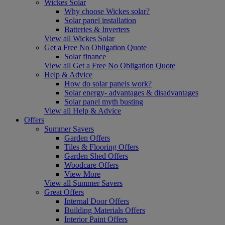
Wickes Solar
Why choose Wickes solar?
Solar panel installation
Batteries & Inverters
View all Wickes Solar
Get a Free No Obligation Quote
Solar finance
View all Get a Free No Obligation Quote
Help & Advice
How do solar panels work?
Solar energy- advantages & disadvantages
Solar panel myth busting
View all Help & Advice
Offers
Summer Savers
Garden Offers
Tiles & Flooring Offers
Garden Shed Offers
Woodcare Offers
View More
View all Summer Savers
Great Offers
Internal Door Offers
Building Materials Offers
Interior Paint Offers