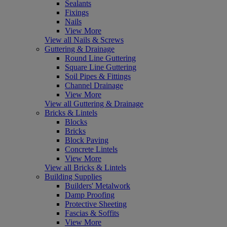
Sealants
Fixings
Nails
View More
View all Nails & Screws
Guttering & Drainage
Round Line Guttering
Square Line Guttering
Soil Pipes & Fittings
Channel Drainage
View More
View all Guttering & Drainage
Bricks & Lintels
Blocks
Bricks
Block Paving
Concrete Lintels
View More
View all Bricks & Lintels
Building Supplies
Builders' Metalwork
Damp Proofing
Protective Sheeting
Fascias & Soffits
View More