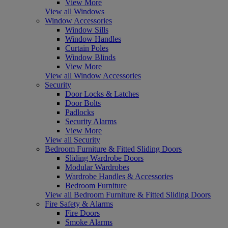
View More
View all Windows
Window Accessories
Window Sills
Window Handles
Curtain Poles
Window Blinds
View More
View all Window Accessories
Security
Door Locks & Latches
Door Bolts
Padlocks
Security Alarms
View More
View all Security
Bedroom Furniture & Fitted Sliding Doors
Sliding Wardrobe Doors
Modular Wardrobes
Wardrobe Handles & Accessories
Bedroom Furniture
View all Bedroom Furniture & Fitted Sliding Doors
Fire Safety & Alarms
Fire Doors
Smoke Alarms