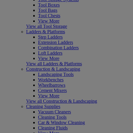
Tool Boxes
Tool Bags
Tool Chests
View More
View all Tool Storage
Ladders & Platforms
Step Ladders
Extension Ladders
Combination Ladders
Loft Ladders
View More
View all Ladders & Platforms
Construction & Landscaping
Landscaping Tools
Workbenches
Wheelbarrows
Cement Mixers
View More
View all Construction & Landscaping
Cleaning Supplies
Vacuum Cleaners
Cleaning Tools
Car & Window Cleaning
Cleaning Fluids