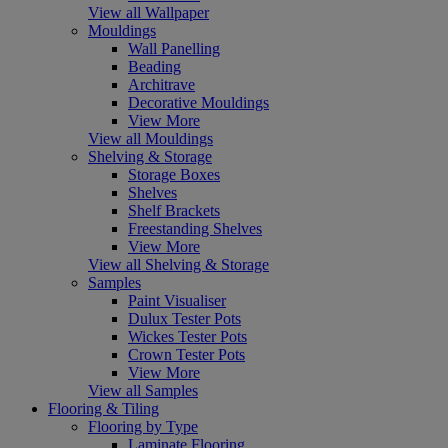
View all Wallpaper
Mouldings
Wall Panelling
Beading
Architrave
Decorative Mouldings
View More
View all Mouldings
Shelving & Storage
Storage Boxes
Shelves
Shelf Brackets
Freestanding Shelves
View More
View all Shelving & Storage
Samples
Paint Visualiser
Dulux Tester Pots
Wickes Tester Pots
Crown Tester Pots
View More
View all Samples
Flooring & Tiling
Flooring by Type
Laminate Flooring