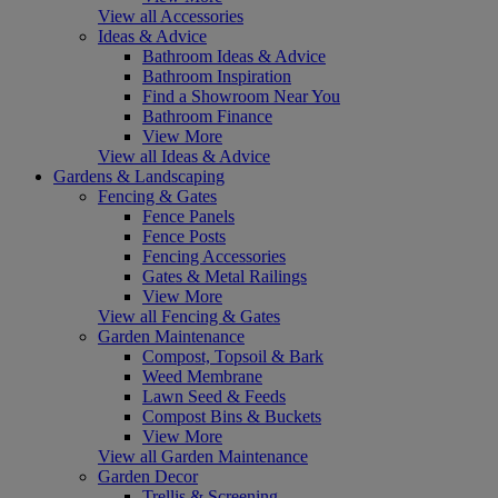
View all Accessories
Ideas & Advice
Bathroom Ideas & Advice
Bathroom Inspiration
Find a Showroom Near You
Bathroom Finance
View More
View all Ideas & Advice
Gardens & Landscaping
Fencing & Gates
Fence Panels
Fence Posts
Fencing Accessories
Gates & Metal Railings
View More
View all Fencing & Gates
Garden Maintenance
Compost, Topsoil & Bark
Weed Membrane
Lawn Seed & Feeds
Compost Bins & Buckets
View More
View all Garden Maintenance
Garden Decor
Trellis & Screening