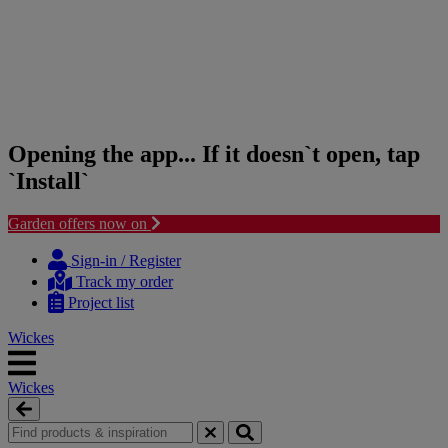
Opening the app... If it doesn`t open, tap
`Install`
Garden offers now on
Skip
Skip
to
to
Sign-in / Register
content
navigation
Track my order
menu
Project list
Wickes
Wickes