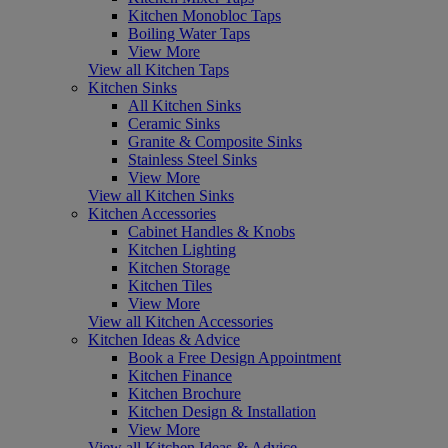
Kitchen Monobloc Taps
Boiling Water Taps
View More
View all Kitchen Taps
Kitchen Sinks
All Kitchen Sinks
Ceramic Sinks
Granite & Composite Sinks
Stainless Steel Sinks
View More
View all Kitchen Sinks
Kitchen Accessories
Cabinet Handles & Knobs
Kitchen Lighting
Kitchen Storage
Kitchen Tiles
View More
View all Kitchen Accessories
Kitchen Ideas & Advice
Book a Free Design Appointment
Kitchen Finance
Kitchen Brochure
Kitchen Design & Installation
View More
View all Kitchen Ideas & Advice