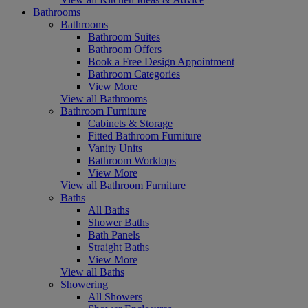
Bathrooms
Bathrooms
Bathroom Suites
Bathroom Offers
Book a Free Design Appointment
Bathroom Categories
View More
View all Bathrooms
Bathroom Furniture
Cabinets & Storage
Fitted Bathroom Furniture
Vanity Units
Bathroom Worktops
View More
View all Bathroom Furniture
Baths
All Baths
Shower Baths
Bath Panels
Straight Baths
View More
View all Baths
Showering
All Showers