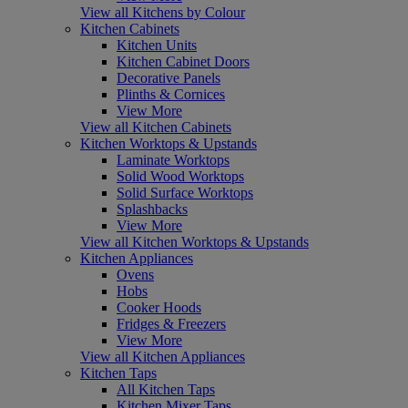
View all Kitchens by Colour
Kitchen Cabinets
Kitchen Units
Kitchen Cabinet Doors
Decorative Panels
Plinths & Cornices
View More
View all Kitchen Cabinets
Kitchen Worktops & Upstands
Laminate Worktops
Solid Wood Worktops
Solid Surface Worktops
Splashbacks
View More
View all Kitchen Worktops & Upstands
Kitchen Appliances
Ovens
Hobs
Cooker Hoods
Fridges & Freezers
View More
View all Kitchen Appliances
Kitchen Taps
All Kitchen Taps
Kitchen Mixer Taps