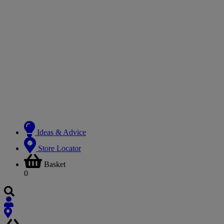
Ideas & Advice
Store Locator
Basket
0