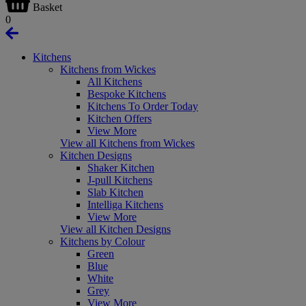
Basket
0
Kitchens
Kitchens from Wickes
All Kitchens
Bespoke Kitchens
Kitchens To Order Today
Kitchen Offers
View More
View all Kitchens from Wickes
Kitchen Designs
Shaker Kitchen
J-pull Kitchens
Slab Kitchen
Intelliga Kitchens
View More
View all Kitchen Designs
Kitchens by Colour
Green
Blue
White
Grey
View More