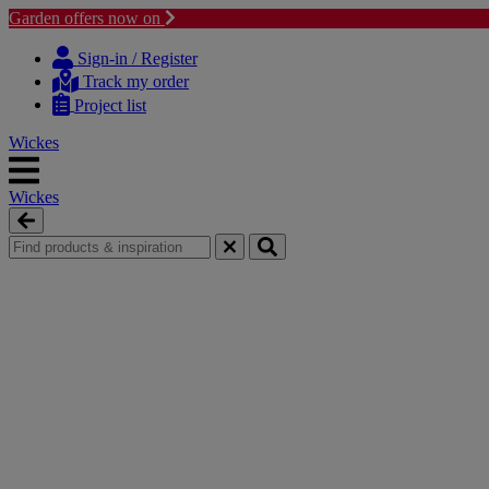
Garden offers now on
Skip
Skip
to
to
Sign-in / Register
content
navigation
Track my order
menu
Project list
Wickes
Wickes