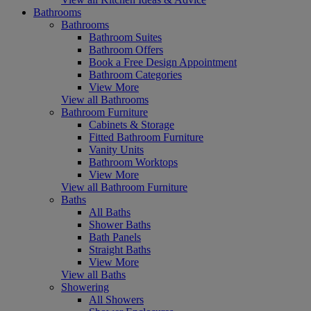
Bathrooms
Bathrooms
Bathroom Suites
Bathroom Offers
Book a Free Design Appointment
Bathroom Categories
View More
View all Bathrooms
Bathroom Furniture
Cabinets & Storage
Fitted Bathroom Furniture
Vanity Units
Bathroom Worktops
View More
View all Bathroom Furniture
Baths
All Baths
Shower Baths
Bath Panels
Straight Baths
View More
View all Baths
Showering
All Showers