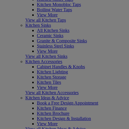
Kitchen Monobloc Taps
Boiling Water Taps
View More
View all Kitchen Taps
Kitchen Sinks
All Kitchen Sinks
Ceramic Sinks
Granite & Composite Sinks
Stainless Steel Sinks
View More
View all Kitchen Sinks
Kitchen Accessories
Cabinet Handles & Knobs
Kitchen Lighting
Kitchen Storage
Kitchen Tiles
View More
View all Kitchen Accessories
Kitchen Ideas & Advice
Book a Free Design Appointment
Kitchen Finance
Kitchen Brochure
Kitchen Design & Installation
View More
View all Kitchen Ideas & Advice