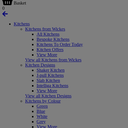
Basket
0
Kitchens
Kitchens from Wickes
All Kitchens
Bespoke Kitchens
Kitchens To Order Today
Kitchen Offers
View More
View all Kitchens from Wickes
Kitchen Designs
Shaker Kitchen
J-pull Kitchens
Slab Kitchen
Intelliga Kitchens
View More
View all Kitchen Designs
Kitchens by Colour
Green
Blue
White
Grey
View More