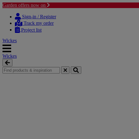
Garden offers now on
Skip
Skip
to
to
Sign-in / Register
content
navigation
Track my order
menu
Project list
Wickes
Wickes