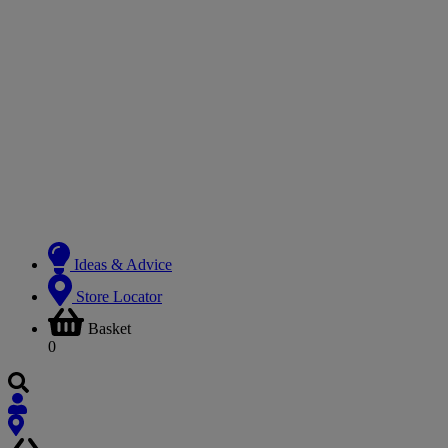
Ideas & Advice
Store Locator
Basket
0