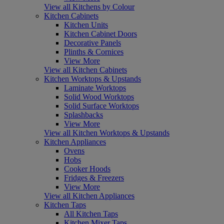
View all Kitchens by Colour
Kitchen Cabinets
Kitchen Units
Kitchen Cabinet Doors
Decorative Panels
Plinths & Cornices
View More
View all Kitchen Cabinets
Kitchen Worktops & Upstands
Laminate Worktops
Solid Wood Worktops
Solid Surface Worktops
Splashbacks
View More
View all Kitchen Worktops & Upstands
Kitchen Appliances
Ovens
Hobs
Cooker Hoods
Fridges & Freezers
View More
View all Kitchen Appliances
Kitchen Taps
All Kitchen Taps
Kitchen Mixer Taps