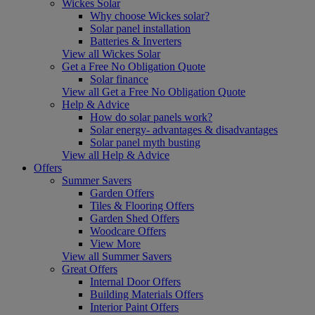
Wickes Solar
Why choose Wickes solar?
Solar panel installation
Batteries & Inverters
View all Wickes Solar
Get a Free No Obligation Quote
Solar finance
View all Get a Free No Obligation Quote
Help & Advice
How do solar panels work?
Solar energy- advantages & disadvantages
Solar panel myth busting
View all Help & Advice
Offers
Summer Savers
Garden Offers
Tiles & Flooring Offers
Garden Shed Offers
Woodcare Offers
View More
View all Summer Savers
Great Offers
Internal Door Offers
Building Materials Offers
Interior Paint Offers