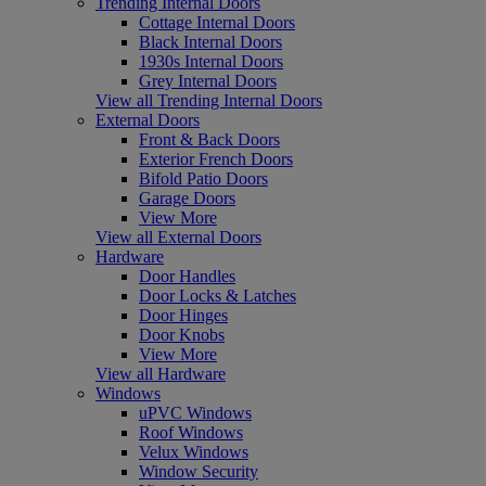
Trending Internal Doors
Cottage Internal Doors
Black Internal Doors
1930s Internal Doors
Grey Internal Doors
View all Trending Internal Doors
External Doors
Front & Back Doors
Exterior French Doors
Bifold Patio Doors
Garage Doors
View More
View all External Doors
Hardware
Door Handles
Door Locks & Latches
Door Hinges
Door Knobs
View More
View all Hardware
Windows
uPVC Windows
Roof Windows
Velux Windows
Window Security