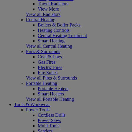
Towel Radiators
View More
View all Radiators
Central Heating
Boilers & Boiler Packs
Heating Controls
Central Heating Treatment
Smart Heating
View all Central Heating
Fires & Surrounds
Coal & Logs
Gas Fires
Electric Fires
Fire Suites
View all Fires & Surrounds
Portable Heating
Portable Heaters
Smart Heaters
View all Portable Heating
Tools & Workwear
Power Tools
Cordless Drills
Power Saws
Multi Tools
Sanders