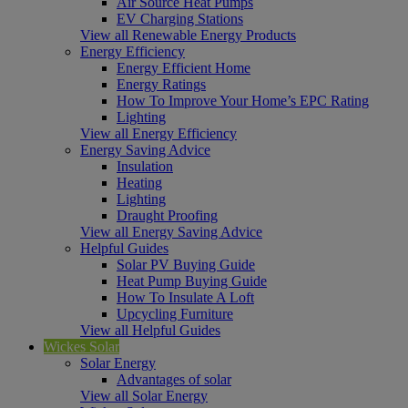
Air Source Heat Pumps
EV Charging Stations
View all Renewable Energy Products
Energy Efficiency
Energy Efficient Home
Energy Ratings
How To Improve Your Home’s EPC Rating
Lighting
View all Energy Efficiency
Energy Saving Advice
Insulation
Heating
Lighting
Draught Proofing
View all Energy Saving Advice
Helpful Guides
Solar PV Buying Guide
Heat Pump Buying Guide
How To Insulate A Loft
Upcycling Furniture
View all Helpful Guides
Wickes Solar
Solar Energy
Advantages of solar
View all Solar Energy