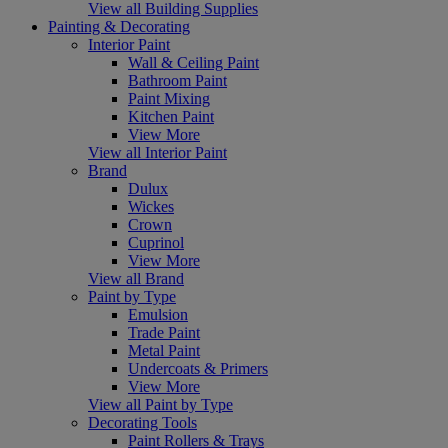
View all Building Supplies
Painting & Decorating
Interior Paint
Wall & Ceiling Paint
Bathroom Paint
Paint Mixing
Kitchen Paint
View More
View all Interior Paint
Brand
Dulux
Wickes
Crown
Cuprinol
View More
View all Brand
Paint by Type
Emulsion
Trade Paint
Metal Paint
Undercoats & Primers
View More
View all Paint by Type
Decorating Tools
Paint Rollers & Trays