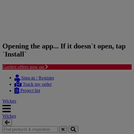
Opening the app... If it doesn`t open, tap
`Install`
Garden offers now on
Skip
Skip
to
to
Sign-in / Register
content
navigation
Track my order
menu
Project list
Wickes
Wickes