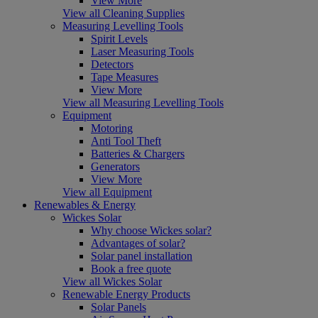
View More
View all Cleaning Supplies
Measuring Levelling Tools
Spirit Levels
Laser Measuring Tools
Detectors
Tape Measures
View More
View all Measuring Levelling Tools
Equipment
Motoring
Anti Tool Theft
Batteries & Chargers
Generators
View More
View all Equipment
Renewables & Energy
Wickes Solar
Why choose Wickes solar?
Advantages of solar?
Solar panel installation
Book a free quote
View all Wickes Solar
Renewable Energy Products
Solar Panels