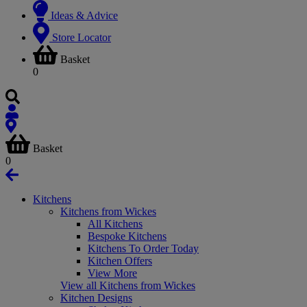
Ideas & Advice
Store Locator
Basket
0
Basket
0
Kitchens
Kitchens from Wickes
All Kitchens
Bespoke Kitchens
Kitchens To Order Today
Kitchen Offers
View More
View all Kitchens from Wickes
Kitchen Designs