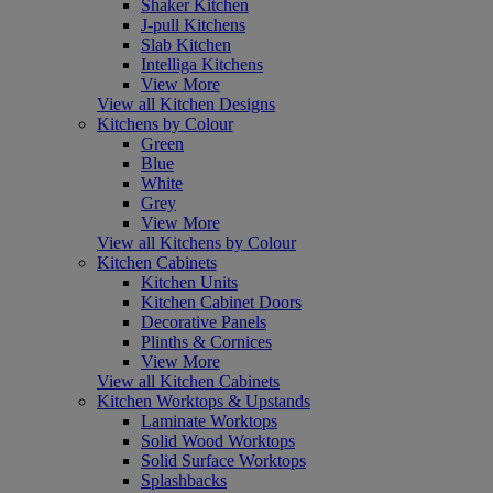
Shaker Kitchen
J-pull Kitchens
Slab Kitchen
Intelliga Kitchens
View More
View all Kitchen Designs
Kitchens by Colour
Green
Blue
White
Grey
View More
View all Kitchens by Colour
Kitchen Cabinets
Kitchen Units
Kitchen Cabinet Doors
Decorative Panels
Plinths & Cornices
View More
View all Kitchen Cabinets
Kitchen Worktops & Upstands
Laminate Worktops
Solid Wood Worktops
Solid Surface Worktops
Splashbacks