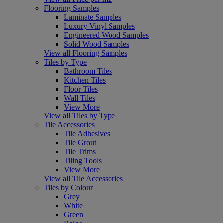
Flooring Samples
Laminate Samples
Luxury Vinyl Samples
Engineered Wood Samples
Solid Wood Samples
View all Flooring Samples
Tiles by Type
Bathroom Tiles
Kitchen Tiles
Floor Tiles
Wall Tiles
View More
View all Tiles by Type
Tile Accessories
Tile Adhesives
Tile Grout
Tile Trims
Tiling Tools
View More
View all Tile Accessories
Tiles by Colour
Grey
White
Green