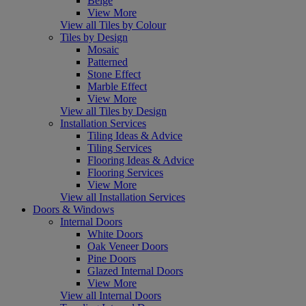
Beige
View More
View all Tiles by Colour
Tiles by Design
Mosaic
Patterned
Stone Effect
Marble Effect
View More
View all Tiles by Design
Installation Services
Tiling Ideas & Advice
Tiling Services
Flooring Ideas & Advice
Flooring Services
View More
View all Installation Services
Doors & Windows
Internal Doors
White Doors
Oak Veneer Doors
Pine Doors
Glazed Internal Doors
View More
View all Internal Doors