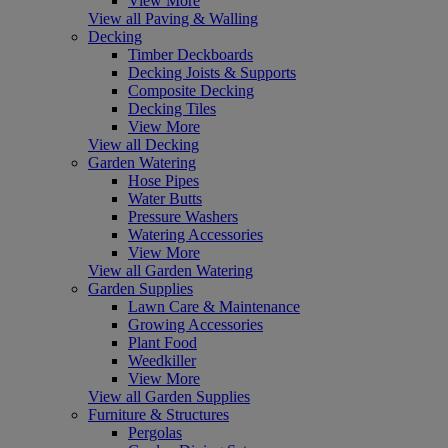
View More
View all Paving & Walling
Decking
Timber Deckboards
Decking Joists & Supports
Composite Decking
Decking Tiles
View More
View all Decking
Garden Watering
Hose Pipes
Water Butts
Pressure Washers
Watering Accessories
View More
View all Garden Watering
Garden Supplies
Lawn Care & Maintenance
Growing Accessories
Plant Food
Weedkiller
View More
View all Garden Supplies
Furniture & Structures
Pergolas