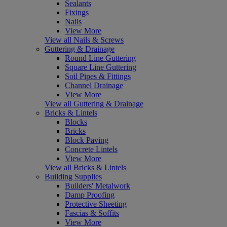
Sealants
Fixings
Nails
View More
View all Nails & Screws
Guttering & Drainage
Round Line Guttering
Square Line Guttering
Soil Pipes & Fittings
Channel Drainage
View More
View all Guttering & Drainage
Bricks & Lintels
Blocks
Bricks
Block Paving
Concrete Lintels
View More
View all Bricks & Lintels
Building Supplies
Builders' Metalwork
Damp Proofing
Protective Sheeting
Fascias & Soffits
View More