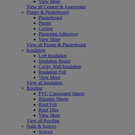
View More
View all Cement & Aggregates
Plaster & Plasterboard
Plasterboard
Plaster
Coving
Plastering Adhesives
View More
View all Plaster & Plasterboard
Insulation
Loft Insulation
Insulation Board
Cavity Wall Insulation
Insulation Foil
View More
View all Insulation
Roofing
PVC Corrugated Sheets
Bitumen Sheets
Roof Felt
Roof Tiles
View More
View all Roofing
Nails & Screws
Screws