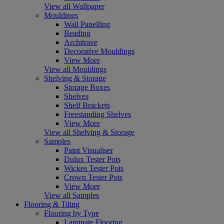
View all Wallpaper
Mouldings
Wall Panelling
Beading
Architrave
Decorative Mouldings
View More
View all Mouldings
Shelving & Storage
Storage Boxes
Shelves
Shelf Brackets
Freestanding Shelves
View More
View all Shelving & Storage
Samples
Paint Visualiser
Dulux Tester Pots
Wickes Tester Pots
Crown Tester Pots
View More
View all Samples
Flooring & Tiling
Flooring by Type
Laminate Flooring