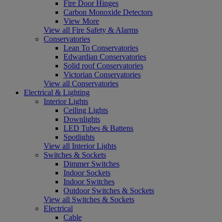
Fire Door Hinges
Carbon Monoxide Detectors
View More
View all Fire Safety & Alarms
Conservatories
Lean To Conservatories
Edwardian Conservatories
Solid roof Conservatories
Victorian Conservatories
View all Conservatories
Electrical & Lighting
Interior Lights
Ceiling Lights
Downlights
LED Tubes & Battens
Spotlights
View all Interior Lights
Switches & Sockets
Dimmer Switches
Indoor Sockets
Indoor Switches
Outdoor Switches & Sockets
View all Switches & Sockets
Electrical
Cable