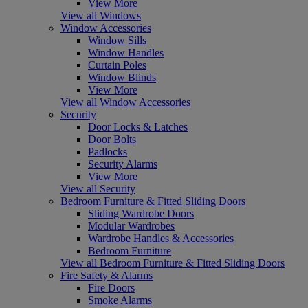
View More
View all Windows
Window Accessories
Window Sills
Window Handles
Curtain Poles
Window Blinds
View More
View all Window Accessories
Security
Door Locks & Latches
Door Bolts
Padlocks
Security Alarms
View More
View all Security
Bedroom Furniture & Fitted Sliding Doors
Sliding Wardrobe Doors
Modular Wardrobes
Wardrobe Handles & Accessories
Bedroom Furniture
View all Bedroom Furniture & Fitted Sliding Doors
Fire Safety & Alarms
Fire Doors
Smoke Alarms