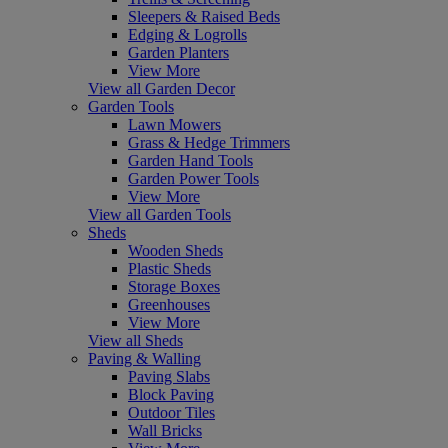
Sleepers & Raised Beds
Edging & Logrolls
Garden Planters
View More
View all Garden Decor
Garden Tools
Lawn Mowers
Grass & Hedge Trimmers
Garden Hand Tools
Garden Power Tools
View More
View all Garden Tools
Sheds
Wooden Sheds
Plastic Sheds
Storage Boxes
Greenhouses
View More
View all Sheds
Paving & Walling
Paving Slabs
Block Paving
Outdoor Tiles
Wall Bricks