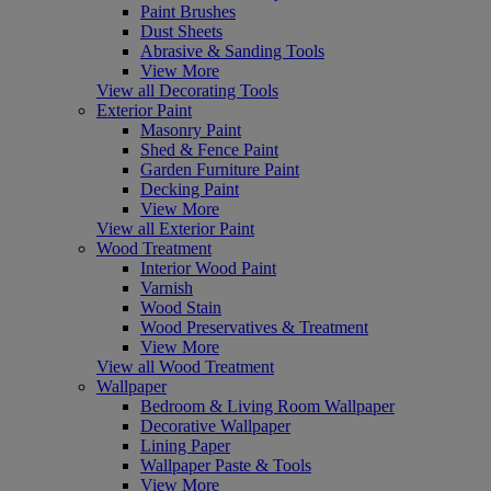
Paint Brushes
Dust Sheets
Abrasive & Sanding Tools
View More
View all Decorating Tools
Exterior Paint
Masonry Paint
Shed & Fence Paint
Garden Furniture Paint
Decking Paint
View More
View all Exterior Paint
Wood Treatment
Interior Wood Paint
Varnish
Wood Stain
Wood Preservatives & Treatment
View More
View all Wood Treatment
Wallpaper
Bedroom & Living Room Wallpaper
Decorative Wallpaper
Lining Paper
Wallpaper Paste & Tools
View More