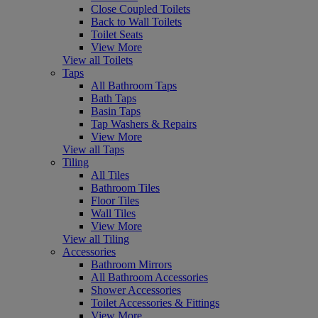
Close Coupled Toilets
Back to Wall Toilets
Toilet Seats
View More
View all Toilets
Taps
All Bathroom Taps
Bath Taps
Basin Taps
Tap Washers & Repairs
View More
View all Taps
Tiling
All Tiles
Bathroom Tiles
Floor Tiles
Wall Tiles
View More
View all Tiling
Accessories
Bathroom Mirrors
All Bathroom Accessories
Shower Accessories
Toilet Accessories & Fittings
View More