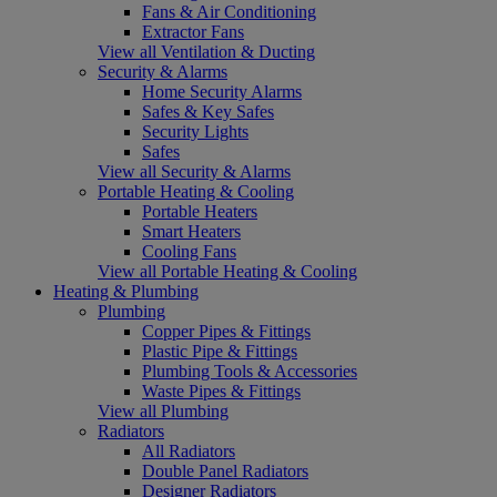
Fans & Air Conditioning
Extractor Fans
View all Ventilation & Ducting
Security & Alarms
Home Security Alarms
Safes & Key Safes
Security Lights
Safes
View all Security & Alarms
Portable Heating & Cooling
Portable Heaters
Smart Heaters
Cooling Fans
View all Portable Heating & Cooling
Heating & Plumbing
Plumbing
Copper Pipes & Fittings
Plastic Pipe & Fittings
Plumbing Tools & Accessories
Waste Pipes & Fittings
View all Plumbing
Radiators
All Radiators
Double Panel Radiators
Designer Radiators