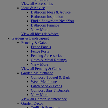
View all Accessories
Ideas & Advice
Bathroom Ideas & Advice
Bathroom Inspiration
Find a Showroom Near You
Bathroom Finance
View More
View all Ideas & Advice
Gardens & Landscaping
Fencing & Gates
Fence Panels
Fence Posts
Fencing Accessories
Gates & Metal Railings
View More
View all Fencing & Gates
Garden Maintenance
Compost, Topsoil & Bark
Weed Membrane
Lawn Seed & Feeds
Compost Bins & Buckets
View More
View all Garden Maintenance
Garden Decor
Trellis & Screening