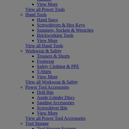
View More
View all Power Tools
Hand Tools
Hand Saws
Screwdrivers & Hex Keys
Spanners, Sockets & Wrenches
Brickworking Tools
View More
View all Hand Tools
Workwear & Safety
Trousers & Shorts
Footwear
Safety Clothing & PPE
T-Shirts
View More
View all Workwear & Safety
Power Tool Accessories
Drill Bits
Angle Grinder Discs
Sanding Accessories
Screwdriver Bits
View More
View all Power Tool Accessories
Tool Storage
Tool Storage Systems