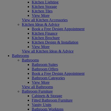
Kitchen Lighting
Kitchen Storage
Kitchen Tiles
View More
View all Kitchen Accessories
Kitchen Ideas & Advice
Book a Free Design Appointment
Kitchen Finance
Kitchen Brochure
Kitchen Design & Installation
View More
View all Kitchen Ideas & Advice
Bathrooms
Bathrooms
Bathroom Suites
Bathroom Offers
Book a Free Design Appointment
Bathroom Categories
View More
View all Bathrooms
Bathroom Furniture
Cabinets & Storage
Fitted Bathroom Furniture
Vanity Units
Bathroom Worktops