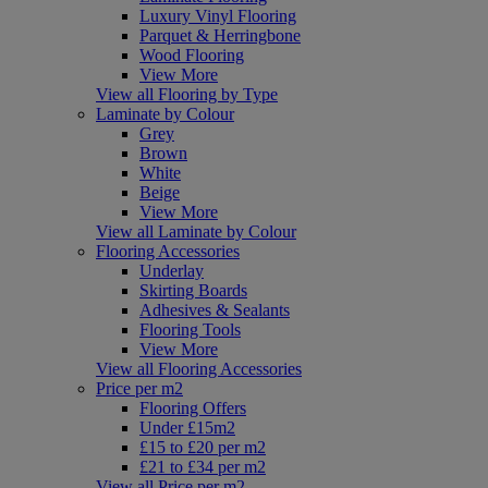
Luxury Vinyl Flooring
Parquet & Herringbone
Wood Flooring
View More
View all Flooring by Type
Laminate by Colour
Grey
Brown
White
Beige
View More
View all Laminate by Colour
Flooring Accessories
Underlay
Skirting Boards
Adhesives & Sealants
Flooring Tools
View More
View all Flooring Accessories
Price per m2
Flooring Offers
Under £15m2
£15 to £20 per m2
£21 to £34 per m2
View all Price per m2