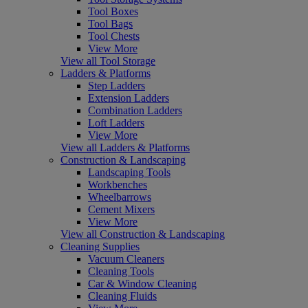
Tool Boxes
Tool Bags
Tool Chests
View More
View all Tool Storage
Ladders & Platforms
Step Ladders
Extension Ladders
Combination Ladders
Loft Ladders
View More
View all Ladders & Platforms
Construction & Landscaping
Landscaping Tools
Workbenches
Wheelbarrows
Cement Mixers
View More
View all Construction & Landscaping
Cleaning Supplies
Vacuum Cleaners
Cleaning Tools
Car & Window Cleaning
Cleaning Fluids