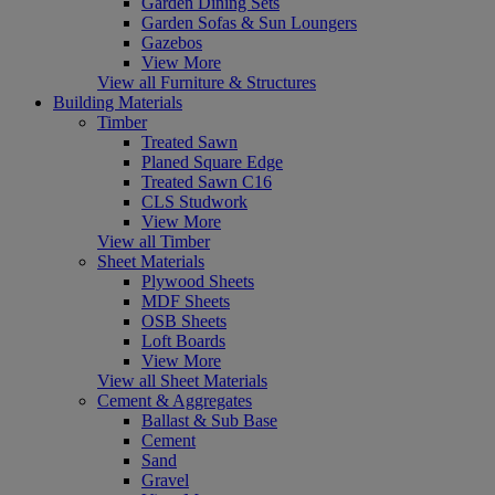
Garden Dining Sets
Garden Sofas & Sun Loungers
Gazebos
View More
View all Furniture & Structures
Building Materials
Timber
Treated Sawn
Planed Square Edge
Treated Sawn C16
CLS Studwork
View More
View all Timber
Sheet Materials
Plywood Sheets
MDF Sheets
OSB Sheets
Loft Boards
View More
View all Sheet Materials
Cement & Aggregates
Ballast & Sub Base
Cement
Sand
Gravel