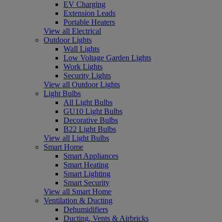
EV Charging
Extension Leads
Portable Heaters
View all Electrical
Outdoor Lights
Wall Lights
Low Voltage Garden Lights
Work Lights
Security Lights
View all Outdoor Lights
Light Bulbs
All Light Bulbs
GU10 Light Bulbs
Decorative Bulbs
B22 Light Bulbs
View all Light Bulbs
Smart Home
Smart Appliances
Smart Heating
Smart Lighting
Smart Security
View all Smart Home
Ventilation & Ducting
Dehumidifiers
Ducting, Vents & Airbricks