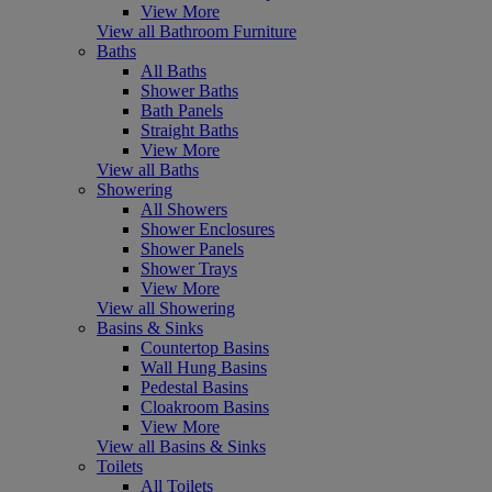
View More
View all Bathroom Furniture
Baths
All Baths
Shower Baths
Bath Panels
Straight Baths
View More
View all Baths
Showering
All Showers
Shower Enclosures
Shower Panels
Shower Trays
View More
View all Showering
Basins & Sinks
Countertop Basins
Wall Hung Basins
Pedestal Basins
Cloakroom Basins
View More
View all Basins & Sinks
Toilets
All Toilets