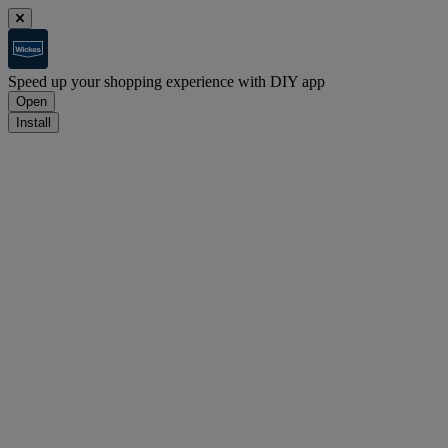
Speed up your shopping experience with DIY app
Open
Install