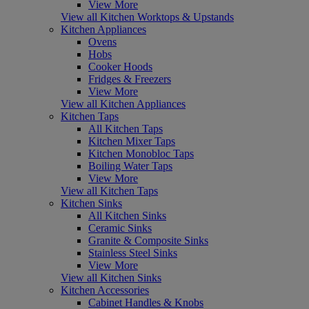
View More
View all Kitchen Worktops & Upstands
Kitchen Appliances
Ovens
Hobs
Cooker Hoods
Fridges & Freezers
View More
View all Kitchen Appliances
Kitchen Taps
All Kitchen Taps
Kitchen Mixer Taps
Kitchen Monobloc Taps
Boiling Water Taps
View More
View all Kitchen Taps
Kitchen Sinks
All Kitchen Sinks
Ceramic Sinks
Granite & Composite Sinks
Stainless Steel Sinks
View More
View all Kitchen Sinks
Kitchen Accessories
Cabinet Handles & Knobs