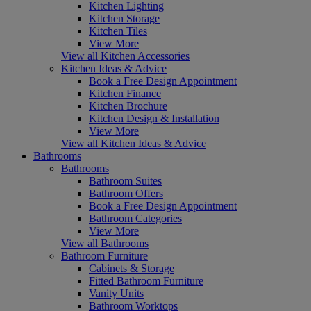
Kitchen Lighting
Kitchen Storage
Kitchen Tiles
View More
View all Kitchen Accessories
Kitchen Ideas & Advice
Book a Free Design Appointment
Kitchen Finance
Kitchen Brochure
Kitchen Design & Installation
View More
View all Kitchen Ideas & Advice
Bathrooms
Bathrooms
Bathroom Suites
Bathroom Offers
Book a Free Design Appointment
Bathroom Categories
View More
View all Bathrooms
Bathroom Furniture
Cabinets & Storage
Fitted Bathroom Furniture
Vanity Units
Bathroom Worktops