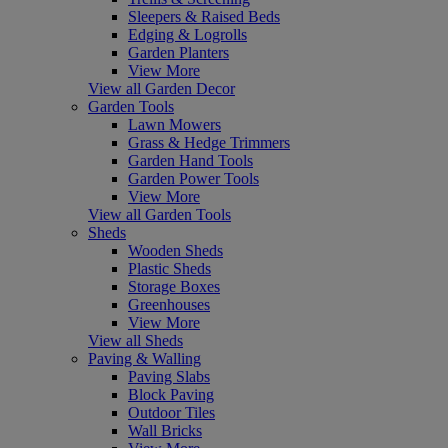
Sleepers & Raised Beds
Edging & Logrolls
Garden Planters
View More
View all Garden Decor
Garden Tools
Lawn Mowers
Grass & Hedge Trimmers
Garden Hand Tools
Garden Power Tools
View More
View all Garden Tools
Sheds
Wooden Sheds
Plastic Sheds
Storage Boxes
Greenhouses
View More
View all Sheds
Paving & Walling
Paving Slabs
Block Paving
Outdoor Tiles
Wall Bricks