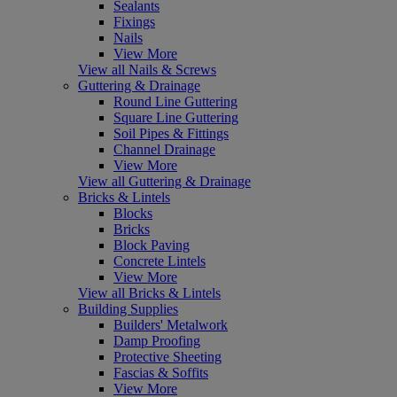
Sealants
Fixings
Nails
View More
View all Nails & Screws
Guttering & Drainage
Round Line Guttering
Square Line Guttering
Soil Pipes & Fittings
Channel Drainage
View More
View all Guttering & Drainage
Bricks & Lintels
Blocks
Bricks
Block Paving
Concrete Lintels
View More
View all Bricks & Lintels
Building Supplies
Builders' Metalwork
Damp Proofing
Protective Sheeting
Fascias & Soffits
View More