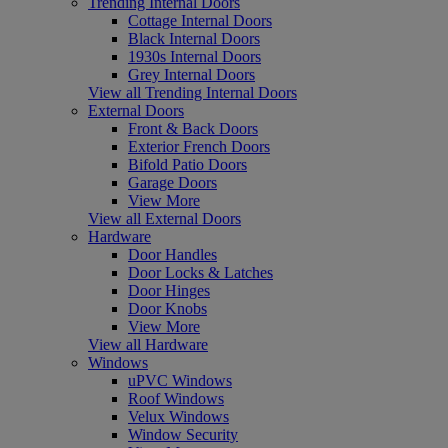
Trending Internal Doors
Cottage Internal Doors
Black Internal Doors
1930s Internal Doors
Grey Internal Doors
View all Trending Internal Doors
External Doors
Front & Back Doors
Exterior French Doors
Bifold Patio Doors
Garage Doors
View More
View all External Doors
Hardware
Door Handles
Door Locks & Latches
Door Hinges
Door Knobs
View More
View all Hardware
Windows
uPVC Windows
Roof Windows
Velux Windows
Window Security