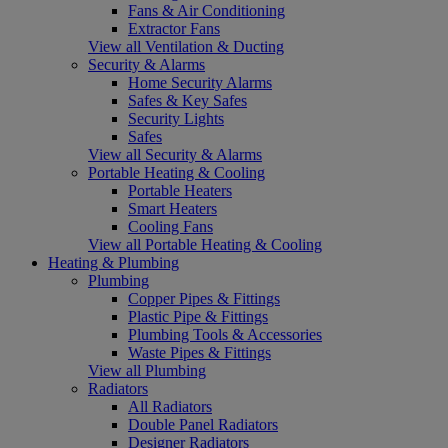
Fans & Air Conditioning
Extractor Fans
View all Ventilation & Ducting
Security & Alarms
Home Security Alarms
Safes & Key Safes
Security Lights
Safes
View all Security & Alarms
Portable Heating & Cooling
Portable Heaters
Smart Heaters
Cooling Fans
View all Portable Heating & Cooling
Heating & Plumbing
Plumbing
Copper Pipes & Fittings
Plastic Pipe & Fittings
Plumbing Tools & Accessories
Waste Pipes & Fittings
View all Plumbing
Radiators
All Radiators
Double Panel Radiators
Designer Radiators