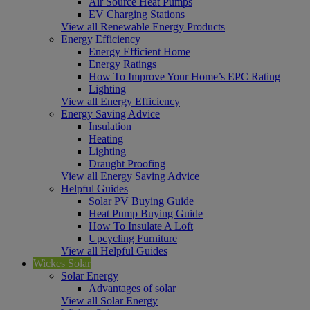
Air Source Heat Pumps
EV Charging Stations
View all Renewable Energy Products
Energy Efficiency
Energy Efficient Home
Energy Ratings
How To Improve Your Home’s EPC Rating
Lighting
View all Energy Efficiency
Energy Saving Advice
Insulation
Heating
Lighting
Draught Proofing
View all Energy Saving Advice
Helpful Guides
Solar PV Buying Guide
Heat Pump Buying Guide
How To Insulate A Loft
Upcycling Furniture
View all Helpful Guides
Wickes Solar
Solar Energy
Advantages of solar
View all Solar Energy