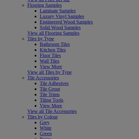
Flooring Samples
Laminate Samples
Luxury Vinyl Samples
Engineered Wood Samples
Solid Wood Samples
View all Flooring Samples
Tiles by Type
Bathroom Tiles
Kitchen Tiles
Floor Tiles
Wall Tiles
View More
View all Tiles by Type
Tile Accessories
Tile Adhesives
Tile Grout
Tile Trims
Tiling Tools
View More
View all Tile Accessories
Tiles by Colour
Grey
White
Green