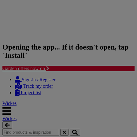
Opening the app... If it doesn`t open, tap
`Install`
Garden offers now on
Skip
Skip
to
to
Sign-in / Register
content
navigation
Track my order
menu
Project list
Wickes
Wickes