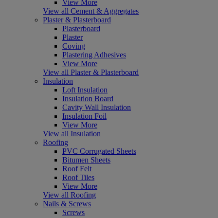
View More
View all Cement & Aggregates
Plaster & Plasterboard
Plasterboard
Plaster
Coving
Plastering Adhesives
View More
View all Plaster & Plasterboard
Insulation
Loft Insulation
Insulation Board
Cavity Wall Insulation
Insulation Foil
View More
View all Insulation
Roofing
PVC Corrugated Sheets
Bitumen Sheets
Roof Felt
Roof Tiles
View More
View all Roofing
Nails & Screws
Screws