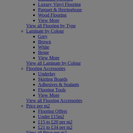
Luxury Vinyl Flooring
Parquet & Herringbone
Wood Flooring
View More
View all Flooring by Type
Laminate by Colour
Grey
Brown
White
Beige
View More
View all Laminate by Colour
Flooring Accessories
Underlay
Skirting Boards
Adhesives & Sealants
Flooring Tools
View More
View all Flooring Accessories
Price per m2
Flooring Offers
Under £15m2
£15 to £20 per m2
£21 to £34 per m2
View all Price per m2