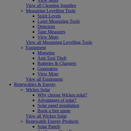
View More
View all Cleaning Supplies
Measuring Levelling Tools
Spirit Levels
Laser Measuring Tools
Detectors
Tape Measures
View More
View all Measuring Levelling Tools
Equipment
Motoring
Anti Tool Theft
Batteries & Chargers
Generators
View More
View all Equipment
Renewables & Energy
Wickes Solar
Why choose Wickes solar?
Advantages of solar?
Solar panel installation
Book a free quote
View all Wickes Solar
Renewable Energy Products
Solar Panels