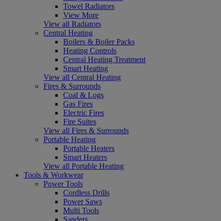
Towel Radiators
View More
View all Radiators
Central Heating
Boilers & Boiler Packs
Heating Controls
Central Heating Treatment
Smart Heating
View all Central Heating
Fires & Surrounds
Coal & Logs
Gas Fires
Electric Fires
Fire Suites
View all Fires & Surrounds
Portable Heating
Portable Heaters
Smart Heaters
View all Portable Heating
Tools & Workwear
Power Tools
Cordless Drills
Power Saws
Multi Tools
Sanders