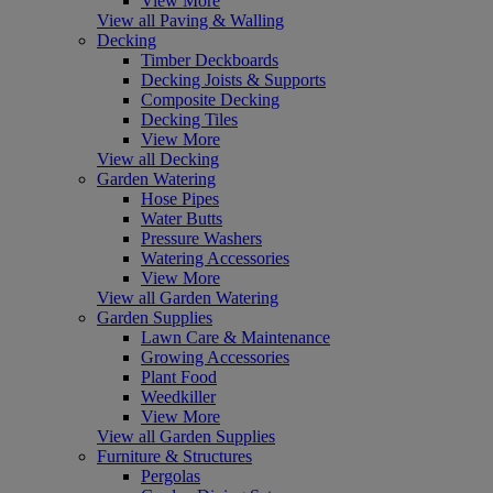
View More
View all Paving & Walling
Decking
Timber Deckboards
Decking Joists & Supports
Composite Decking
Decking Tiles
View More
View all Decking
Garden Watering
Hose Pipes
Water Butts
Pressure Washers
Watering Accessories
View More
View all Garden Watering
Garden Supplies
Lawn Care & Maintenance
Growing Accessories
Plant Food
Weedkiller
View More
View all Garden Supplies
Furniture & Structures
Pergolas