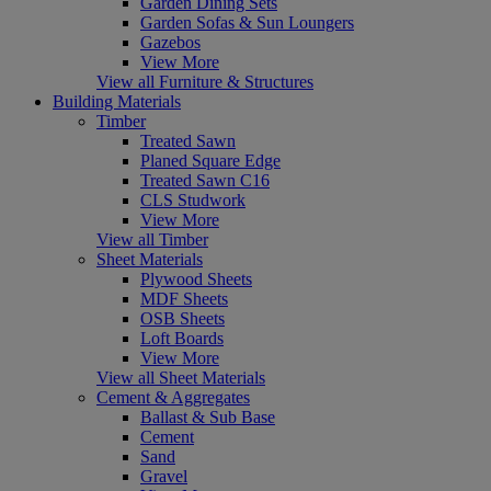
Garden Dining Sets
Garden Sofas & Sun Loungers
Gazebos
View More
View all Furniture & Structures
Building Materials
Timber
Treated Sawn
Planed Square Edge
Treated Sawn C16
CLS Studwork
View More
View all Timber
Sheet Materials
Plywood Sheets
MDF Sheets
OSB Sheets
Loft Boards
View More
View all Sheet Materials
Cement & Aggregates
Ballast & Sub Base
Cement
Sand
Gravel