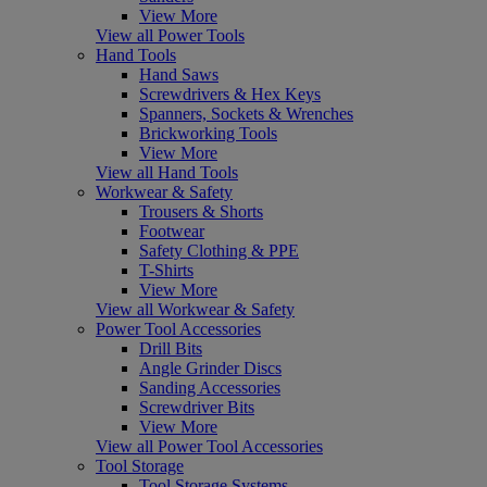
View More
View all Power Tools
Hand Tools
Hand Saws
Screwdrivers & Hex Keys
Spanners, Sockets & Wrenches
Brickworking Tools
View More
View all Hand Tools
Workwear & Safety
Trousers & Shorts
Footwear
Safety Clothing & PPE
T-Shirts
View More
View all Workwear & Safety
Power Tool Accessories
Drill Bits
Angle Grinder Discs
Sanding Accessories
Screwdriver Bits
View More
View all Power Tool Accessories
Tool Storage
Tool Storage Systems