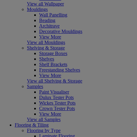
View all Wallpaper
Mouldings
Wall Panelling
Beading
Architrave
Decorative Mouldings
View More
View all Mouldings
Shelving & Storage
Storage Boxes
Shelves
Shelf Brackets
Freestanding Shelves
View More
View all Shelving & Storage
Samples
Paint Visualiser
Dulux Tester Pots
Wickes Tester Pots
Crown Tester Pots
View More
View all Samples
Flooring & Tiling
Flooring by Type
Laminate Flooring