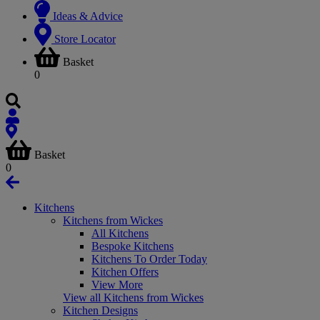
Ideas & Advice
Store Locator
Basket
0
Basket
0
Kitchens
Kitchens from Wickes
All Kitchens
Bespoke Kitchens
Kitchens To Order Today
Kitchen Offers
View More
View all Kitchens from Wickes
Kitchen Designs