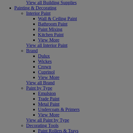
View all Building Supplies
Painting & Decorating
Interior Paint
Wall & Ceiling Paint
Bathroom Paint
Paint Mixing
Kitchen Paint
View More
View all Interior Paint
Brand
Dulux
Wickes
Crown
Cuprinol
View More
View all Brand
Paint by Type
Emulsion
Trade Paint
Metal Paint
Undercoats & Primers
View More
View all Paint by Type
Decorating Tools
Paint Rollers & Trays