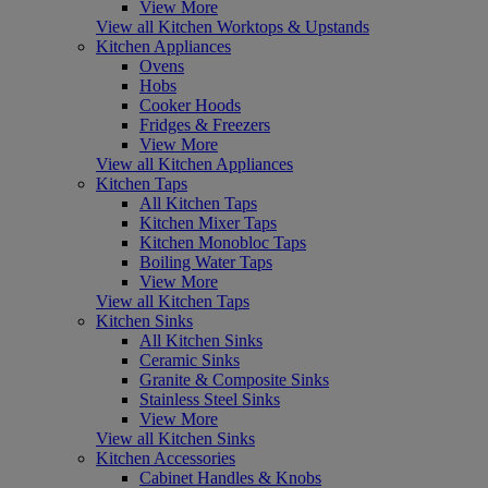
View More
View all Kitchen Worktops & Upstands
Kitchen Appliances
Ovens
Hobs
Cooker Hoods
Fridges & Freezers
View More
View all Kitchen Appliances
Kitchen Taps
All Kitchen Taps
Kitchen Mixer Taps
Kitchen Monobloc Taps
Boiling Water Taps
View More
View all Kitchen Taps
Kitchen Sinks
All Kitchen Sinks
Ceramic Sinks
Granite & Composite Sinks
Stainless Steel Sinks
View More
View all Kitchen Sinks
Kitchen Accessories
Cabinet Handles & Knobs