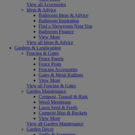
View all Accessories
Ideas & Advice
Bathroom Ideas & Advice
Bathroom Inspiration
Find a Showroom Near You
Bathroom Finance
View More
View all Ideas & Advice
Gardens & Landscaping
Fencing & Gates
Fence Panels
Fence Posts
Fencing Accessories
Gates & Metal Railings
View More
View all Fencing & Gates
Garden Maintenance
Compost, Topsoil & Bark
Weed Membrane
Lawn Seed & Feeds
Compost Bins & Buckets
View More
View all Garden Maintenance
Garden Decor
Trellis & Screening