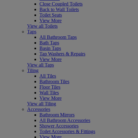
Close Coupled Toilets
Back to Wall Toilets
Toilet Seats
View More
View all Toilets
Taps
All Bathroom Taps
Bath Taps
Basin Taps
Tap Washers & Repairs
View More
View all Taps
Tiling
All Tiles
Bathroom Tiles
Floor Tiles
Wall Tiles
View More
View all Tiling
Accessories
Bathroom Mirrors
All Bathroom Accessories
Shower Accessories
Toilet Accessories & Fittings
View More