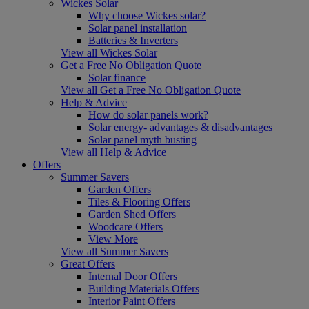
Wickes Solar
Why choose Wickes solar?
Solar panel installation
Batteries & Inverters
View all Wickes Solar
Get a Free No Obligation Quote
Solar finance
View all Get a Free No Obligation Quote
Help & Advice
How do solar panels work?
Solar energy- advantages & disadvantages
Solar panel myth busting
View all Help & Advice
Offers
Summer Savers
Garden Offers
Tiles & Flooring Offers
Garden Shed Offers
Woodcare Offers
View More
View all Summer Savers
Great Offers
Internal Door Offers
Building Materials Offers
Interior Paint Offers