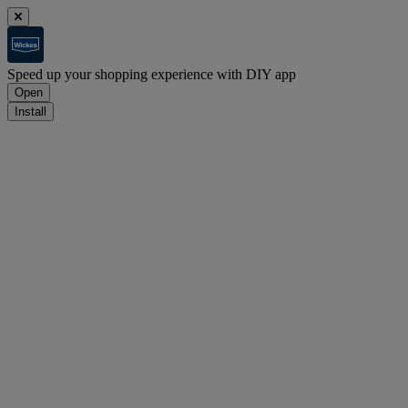
Speed up your shopping experience with DIY app
Open
Install