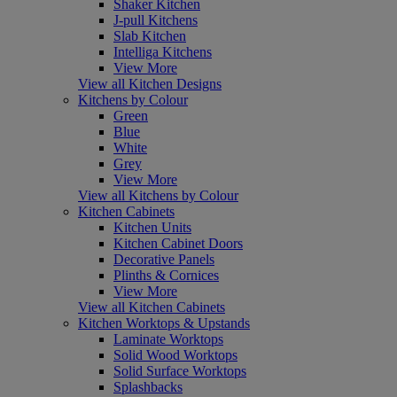
Shaker Kitchen
J-pull Kitchens
Slab Kitchen
Intelliga Kitchens
View More
View all Kitchen Designs
Kitchens by Colour
Green
Blue
White
Grey
View More
View all Kitchens by Colour
Kitchen Cabinets
Kitchen Units
Kitchen Cabinet Doors
Decorative Panels
Plinths & Cornices
View More
View all Kitchen Cabinets
Kitchen Worktops & Upstands
Laminate Worktops
Solid Wood Worktops
Solid Surface Worktops
Splashbacks