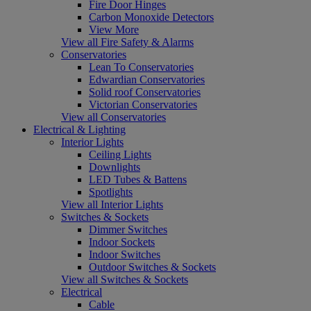
Fire Door Hinges
Carbon Monoxide Detectors
View More
View all Fire Safety & Alarms
Conservatories
Lean To Conservatories
Edwardian Conservatories
Solid roof Conservatories
Victorian Conservatories
View all Conservatories
Electrical & Lighting
Interior Lights
Ceiling Lights
Downlights
LED Tubes & Battens
Spotlights
View all Interior Lights
Switches & Sockets
Dimmer Switches
Indoor Sockets
Indoor Switches
Outdoor Switches & Sockets
View all Switches & Sockets
Electrical
Cable