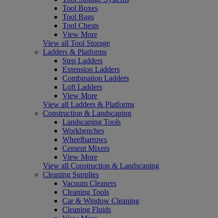
Tool Boxes
Tool Bags
Tool Chests
View More
View all Tool Storage
Ladders & Platforms
Step Ladders
Extension Ladders
Combination Ladders
Loft Ladders
View More
View all Ladders & Platforms
Construction & Landscaping
Landscaping Tools
Workbenches
Wheelbarrows
Cement Mixers
View More
View all Construction & Landscaping
Cleaning Supplies
Vacuum Cleaners
Cleaning Tools
Car & Window Cleaning
Cleaning Fluids