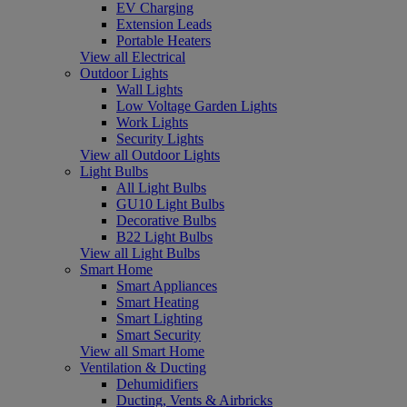
EV Charging
Extension Leads
Portable Heaters
View all Electrical
Outdoor Lights
Wall Lights
Low Voltage Garden Lights
Work Lights
Security Lights
View all Outdoor Lights
Light Bulbs
All Light Bulbs
GU10 Light Bulbs
Decorative Bulbs
B22 Light Bulbs
View all Light Bulbs
Smart Home
Smart Appliances
Smart Heating
Smart Lighting
Smart Security
View all Smart Home
Ventilation & Ducting
Dehumidifiers
Ducting, Vents & Airbricks