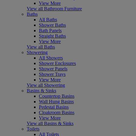
View More
View all Bathroom Furniture
Baths
All Baths
Shower Baths
Bath Panels
Straight Baths
View More
View all Baths
Showering
All Showers
Shower Enclosures
Shower Panels
Shower Trays
View More
View all Showering
Basins & Sinks
Countertop Basins
Wall Hung Basins
Pedestal Basins
Cloakroom Basins
View More
View all Basins & Sinks
Toilets
All Toilets