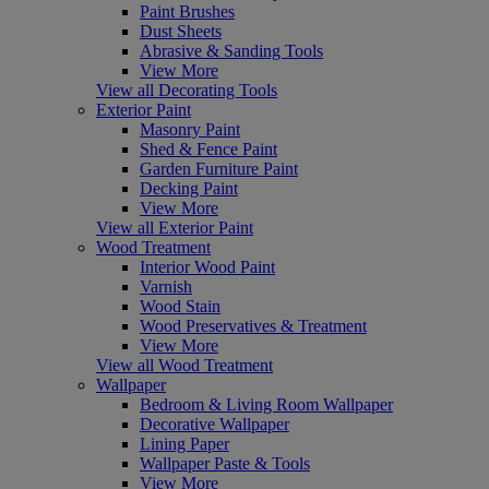
Paint Brushes
Dust Sheets
Abrasive & Sanding Tools
View More
View all Decorating Tools
Exterior Paint
Masonry Paint
Shed & Fence Paint
Garden Furniture Paint
Decking Paint
View More
View all Exterior Paint
Wood Treatment
Interior Wood Paint
Varnish
Wood Stain
Wood Preservatives & Treatment
View More
View all Wood Treatment
Wallpaper
Bedroom & Living Room Wallpaper
Decorative Wallpaper
Lining Paper
Wallpaper Paste & Tools
View More