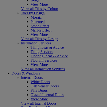
Beige
View More
View all Tiles by Colour
Tiles by Design
Mosaic
Patterned
Stone Effect
Marble Effect
View More
View all Tiles by Design
Installation Services
Tiling Ideas & Advice
Tiling Services
Flooring Ideas & Advice
Flooring Services
View More
View all Installation Services
Doors & Windows
Internal Doors
White Doors
Oak Veneer Doors
Pine Doors
Glazed Internal Doors
View More
View all Internal Doors