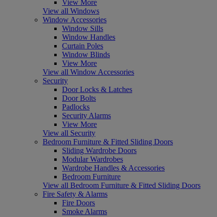
View More
View all Windows
Window Accessories
Window Sills
Window Handles
Curtain Poles
Window Blinds
View More
View all Window Accessories
Security
Door Locks & Latches
Door Bolts
Padlocks
Security Alarms
View More
View all Security
Bedroom Furniture & Fitted Sliding Doors
Sliding Wardrobe Doors
Modular Wardrobes
Wardrobe Handles & Accessories
Bedroom Furniture
View all Bedroom Furniture & Fitted Sliding Doors
Fire Safety & Alarms
Fire Doors
Smoke Alarms