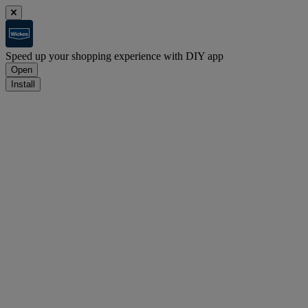
Speed up your shopping experience with DIY app
Open
Install