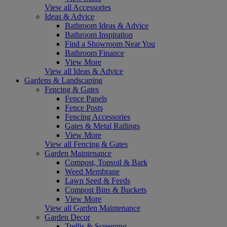
View all Accessories
Ideas & Advice
Bathroom Ideas & Advice
Bathroom Inspiration
Find a Showroom Near You
Bathroom Finance
View More
View all Ideas & Advice
Gardens & Landscaping
Fencing & Gates
Fence Panels
Fence Posts
Fencing Accessories
Gates & Metal Railings
View More
View all Fencing & Gates
Garden Maintenance
Compost, Topsoil & Bark
Weed Membrane
Lawn Seed & Feeds
Compost Bins & Buckets
View More
View all Garden Maintenance
Garden Decor
Trellis & Screening