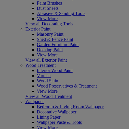
Paint Brushes
Dust Sheets
Abrasive & Sanding Tools
View More
View all Decorating Tools
Exterior Paint
Masonry Paint
Shed & Fence Paint
Garden Furniture Paint
Decking Paint
View More
View all Exterior Paint
Wood Treatment
Interior Wood Paint
Varnish
Wood Stain
Wood Preservatives & Treatment
View More
View all Wood Treatment
Wallpaper
Bedroom & Living Room Wallpaper
Decorative Wallpaper
Lining Paper
Wallpaper Paste & Tools
View More