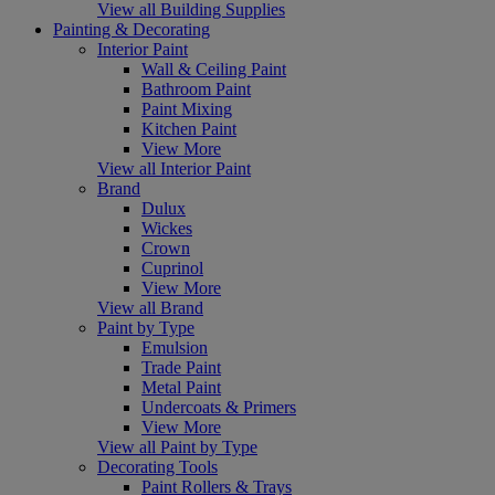
View all Building Supplies
Painting & Decorating
Interior Paint
Wall & Ceiling Paint
Bathroom Paint
Paint Mixing
Kitchen Paint
View More
View all Interior Paint
Brand
Dulux
Wickes
Crown
Cuprinol
View More
View all Brand
Paint by Type
Emulsion
Trade Paint
Metal Paint
Undercoats & Primers
View More
View all Paint by Type
Decorating Tools
Paint Rollers & Trays