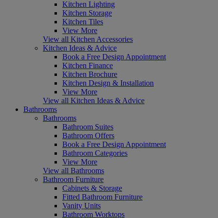
Kitchen Lighting
Kitchen Storage
Kitchen Tiles
View More
View all Kitchen Accessories
Kitchen Ideas & Advice
Book a Free Design Appointment
Kitchen Finance
Kitchen Brochure
Kitchen Design & Installation
View More
View all Kitchen Ideas & Advice
Bathrooms
Bathrooms
Bathroom Suites
Bathroom Offers
Book a Free Design Appointment
Bathroom Categories
View More
View all Bathrooms
Bathroom Furniture
Cabinets & Storage
Fitted Bathroom Furniture
Vanity Units
Bathroom Worktops