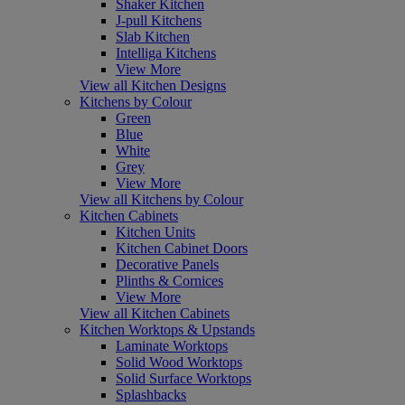
Shaker Kitchen
J-pull Kitchens
Slab Kitchen
Intelliga Kitchens
View More
View all Kitchen Designs
Kitchens by Colour
Green
Blue
White
Grey
View More
View all Kitchens by Colour
Kitchen Cabinets
Kitchen Units
Kitchen Cabinet Doors
Decorative Panels
Plinths & Cornices
View More
View all Kitchen Cabinets
Kitchen Worktops & Upstands
Laminate Worktops
Solid Wood Worktops
Solid Surface Worktops
Splashbacks