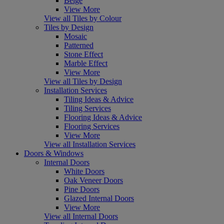
Beige
View More
View all Tiles by Colour
Tiles by Design
Mosaic
Patterned
Stone Effect
Marble Effect
View More
View all Tiles by Design
Installation Services
Tiling Ideas & Advice
Tiling Services
Flooring Ideas & Advice
Flooring Services
View More
View all Installation Services
Doors & Windows
Internal Doors
White Doors
Oak Veneer Doors
Pine Doors
Glazed Internal Doors
View More
View all Internal Doors