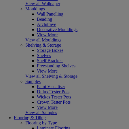
View all Wallpaper
Mouldings
Wall Panelling
Beading
Architrave
Decorative Mouldings
View More
View all Mouldings
Shelving & Storage
Storage Boxes
Shelves
Shelf Brackets
Freestanding Shelves
View More
View all Shelving & Storage
Samples
Paint Visualiser
Dulux Tester Pots
Wickes Tester Pots
Crown Tester Pots
View More
View all Samples
Flooring & Tiling
Flooring by Type
Laminate Flooring