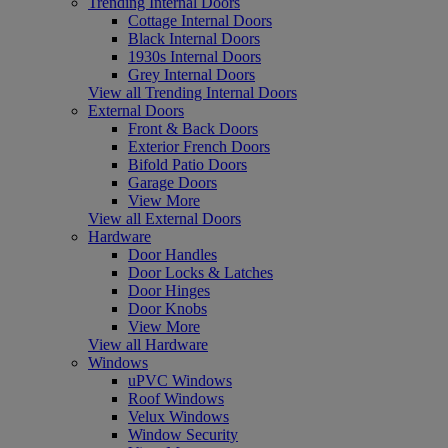
Trending Internal Doors
Cottage Internal Doors
Black Internal Doors
1930s Internal Doors
Grey Internal Doors
View all Trending Internal Doors
External Doors
Front & Back Doors
Exterior French Doors
Bifold Patio Doors
Garage Doors
View More
View all External Doors
Hardware
Door Handles
Door Locks & Latches
Door Hinges
Door Knobs
View More
View all Hardware
Windows
uPVC Windows
Roof Windows
Velux Windows
Window Security