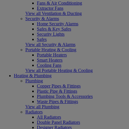
Fans & Air Conditioning
Extractor Fans
View all Ventilation & Ducting
Security & Alarms
Home Security Alarms
Safes & Key Safes
Security Lights
Safes
View all Security & Alarms
Portable Heating & Cooling
Portable Heaters
Smart Heaters
Cooling Fans
View all Portable Heating & Cooling
Heating & Plumbing
Plumbing
Copper Pipes & Fittings
Plastic Pipe & Fittings
Plumbing Tools & Accessories
Waste Pipes & Fittings
View all Plumbing
Radiators
All Radiators
Double Panel Radiators
Designer Radiators