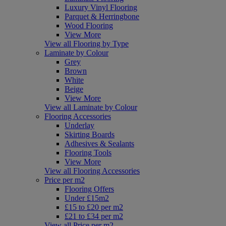
Luxury Vinyl Flooring
Parquet & Herringbone
Wood Flooring
View More
View all Flooring by Type
Laminate by Colour
Grey
Brown
White
Beige
View More
View all Laminate by Colour
Flooring Accessories
Underlay
Skirting Boards
Adhesives & Sealants
Flooring Tools
View More
View all Flooring Accessories
Price per m2
Flooring Offers
Under £15m2
£15 to £20 per m2
£21 to £34 per m2
View all Price per m2