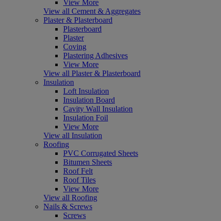
View More
View all Cement & Aggregates
Plaster & Plasterboard
Plasterboard
Plaster
Coving
Plastering Adhesives
View More
View all Plaster & Plasterboard
Insulation
Loft Insulation
Insulation Board
Cavity Wall Insulation
Insulation Foil
View More
View all Insulation
Roofing
PVC Corrugated Sheets
Bitumen Sheets
Roof Felt
Roof Tiles
View More
View all Roofing
Nails & Screws
Screws