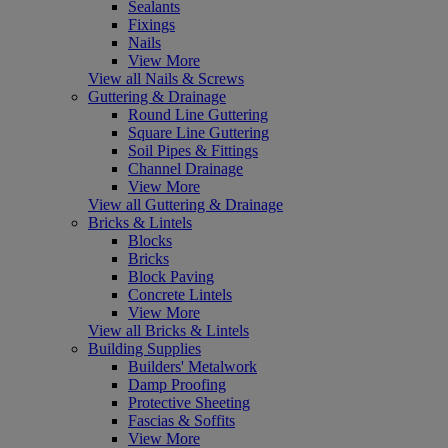
Sealants
Fixings
Nails
View More
View all Nails & Screws
Guttering & Drainage
Round Line Guttering
Square Line Guttering
Soil Pipes & Fittings
Channel Drainage
View More
View all Guttering & Drainage
Bricks & Lintels
Blocks
Bricks
Block Paving
Concrete Lintels
View More
View all Bricks & Lintels
Building Supplies
Builders' Metalwork
Damp Proofing
Protective Sheeting
Fascias & Soffits
View More