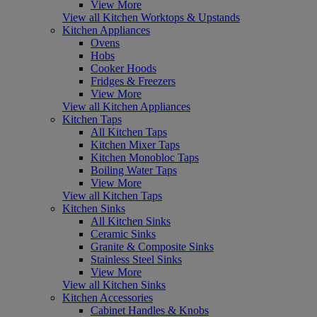
View More
View all Kitchen Worktops & Upstands
Kitchen Appliances
Ovens
Hobs
Cooker Hoods
Fridges & Freezers
View More
View all Kitchen Appliances
Kitchen Taps
All Kitchen Taps
Kitchen Mixer Taps
Kitchen Monobloc Taps
Boiling Water Taps
View More
View all Kitchen Taps
Kitchen Sinks
All Kitchen Sinks
Ceramic Sinks
Granite & Composite Sinks
Stainless Steel Sinks
View More
View all Kitchen Sinks
Kitchen Accessories
Cabinet Handles & Knobs