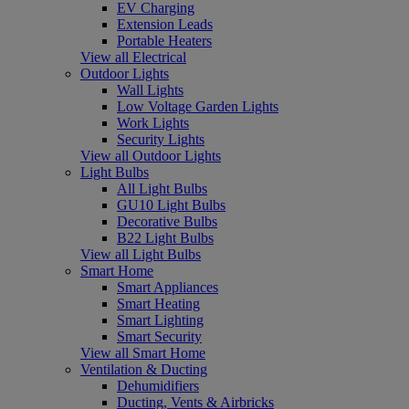
EV Charging
Extension Leads
Portable Heaters
View all Electrical
Outdoor Lights
Wall Lights
Low Voltage Garden Lights
Work Lights
Security Lights
View all Outdoor Lights
Light Bulbs
All Light Bulbs
GU10 Light Bulbs
Decorative Bulbs
B22 Light Bulbs
View all Light Bulbs
Smart Home
Smart Appliances
Smart Heating
Smart Lighting
Smart Security
View all Smart Home
Ventilation & Ducting
Dehumidifiers
Ducting, Vents & Airbricks