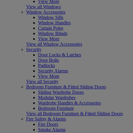
View More
View all Windows
Window Accessories
Window Sills
Window Handles
Curtain Poles
Window Blinds
View More
View all Window Accessories
Security
Door Locks & Latches
Door Bolts
Padlocks
Security Alarms
View More
View all Security
Bedroom Furniture & Fitted Sliding Doors
Sliding Wardrobe Doors
Modular Wardrobes
Wardrobe Handles & Accessories
Bedroom Furniture
View all Bedroom Furniture & Fitted Sliding Doors
Fire Safety & Alarms
Fire Doors
Smoke Alarms