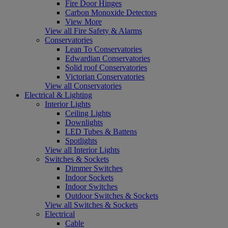
Fire Door Hinges
Carbon Monoxide Detectors
View More
View all Fire Safety & Alarms
Conservatories
Lean To Conservatories
Edwardian Conservatories
Solid roof Conservatories
Victorian Conservatories
View all Conservatories
Electrical & Lighting
Interior Lights
Ceiling Lights
Downlights
LED Tubes & Battens
Spotlights
View all Interior Lights
Switches & Sockets
Dimmer Switches
Indoor Sockets
Indoor Switches
Outdoor Switches & Sockets
View all Switches & Sockets
Electrical
Cable