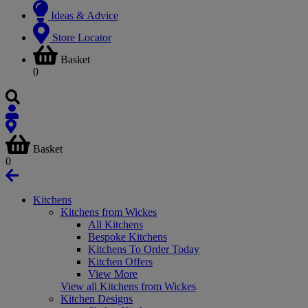
Ideas & Advice
Store Locator
Basket
0
Basket
0
Kitchens
Kitchens from Wickes
All Kitchens
Bespoke Kitchens
Kitchens To Order Today
Kitchen Offers
View More
View all Kitchens from Wickes
Kitchen Designs