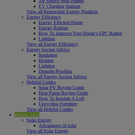
Air Source Heat Pumps
EV Charging Stations
View all Renewable Energy Products
Energy Efficiency
Energy Efficient Home
Energy Ratings
How To Improve Your Home’s EPC Rating
Lighting
View all Energy Efficiency
Energy Saving Advice
Insulation
Heating
Lighting
Draught Proofing
View all Energy Saving Advice
Helpful Guides
Solar PV Buying Guide
Heat Pump Buying Guide
How To Insulate A Loft
Upcycling Furniture
View all Helpful Guides
Wickes Solar
Solar Energy
Advantages of solar
View all Solar Energy