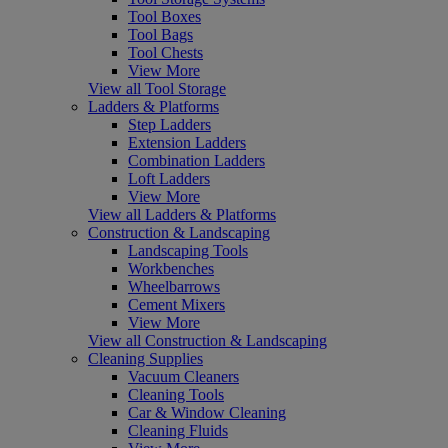
Tool Boxes
Tool Bags
Tool Chests
View More
View all Tool Storage
Ladders & Platforms
Step Ladders
Extension Ladders
Combination Ladders
Loft Ladders
View More
View all Ladders & Platforms
Construction & Landscaping
Landscaping Tools
Workbenches
Wheelbarrows
Cement Mixers
View More
View all Construction & Landscaping
Cleaning Supplies
Vacuum Cleaners
Cleaning Tools
Car & Window Cleaning
Cleaning Fluids