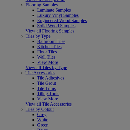
Flooring Samples
Laminate Samples
Luxury Vinyl Samples
Engineered Wood Samples
Solid Wood Samples
View all Flooring Samples
Tiles by Type
Bathroom Tiles
Kitchen Tiles
Floor Tiles
Wall Tiles
View More
View all Tiles by Type
Tile Accessories
Tile Adhesives
Tile Grout
Tile Trims
Tiling Tools
View More
View all Tile Accessories
Tiles by Colour
Grey
White
Green