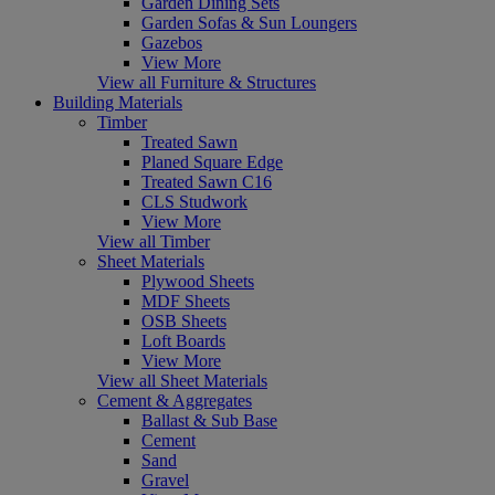
Garden Dining Sets
Garden Sofas & Sun Loungers
Gazebos
View More
View all Furniture & Structures
Building Materials
Timber
Treated Sawn
Planed Square Edge
Treated Sawn C16
CLS Studwork
View More
View all Timber
Sheet Materials
Plywood Sheets
MDF Sheets
OSB Sheets
Loft Boards
View More
View all Sheet Materials
Cement & Aggregates
Ballast & Sub Base
Cement
Sand
Gravel