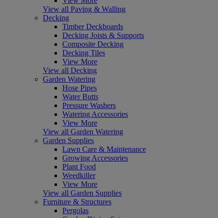
View More
View all Paving & Walling
Decking
Timber Deckboards
Decking Joists & Supports
Composite Decking
Decking Tiles
View More
View all Decking
Garden Watering
Hose Pipes
Water Butts
Pressure Washers
Watering Accessories
View More
View all Garden Watering
Garden Supplies
Lawn Care & Maintenance
Growing Accessories
Plant Food
Weedkiller
View More
View all Garden Supplies
Furniture & Structures
Pergolas