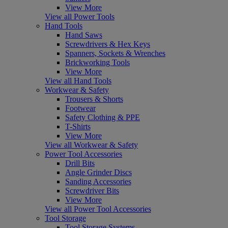
View More
View all Power Tools
Hand Tools
Hand Saws
Screwdrivers & Hex Keys
Spanners, Sockets & Wrenches
Brickworking Tools
View More
View all Hand Tools
Workwear & Safety
Trousers & Shorts
Footwear
Safety Clothing & PPE
T-Shirts
View More
View all Workwear & Safety
Power Tool Accessories
Drill Bits
Angle Grinder Discs
Sanding Accessories
Screwdriver Bits
View More
View all Power Tool Accessories
Tool Storage
Tool Storage Systems