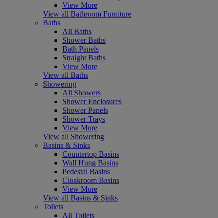
View More
View all Bathroom Furniture
Baths
All Baths
Shower Baths
Bath Panels
Straight Baths
View More
View all Baths
Showering
All Showers
Shower Enclosures
Shower Panels
Shower Trays
View More
View all Showering
Basins & Sinks
Countertop Basins
Wall Hung Basins
Pedestal Basins
Cloakroom Basins
View More
View all Basins & Sinks
Toilets
All Toilets