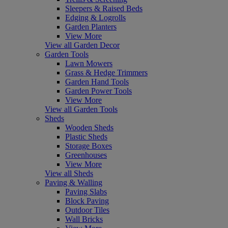
Sleepers & Raised Beds
Edging & Logrolls
Garden Planters
View More
View all Garden Decor
Garden Tools
Lawn Mowers
Grass & Hedge Trimmers
Garden Hand Tools
Garden Power Tools
View More
View all Garden Tools
Sheds
Wooden Sheds
Plastic Sheds
Storage Boxes
Greenhouses
View More
View all Sheds
Paving & Walling
Paving Slabs
Block Paving
Outdoor Tiles
Wall Bricks