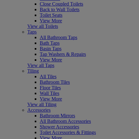
Close Coupled Toilets
Back to Wall Toilets
Toilet Seats
View More
View all Toilets
Taps
All Bathroom Taps
Bath Taps
Basin Taps
Tap Washers & Repairs
View More
View all Taps
Tiling
All Tiles
Bathroom Tiles
Floor Tiles
Wall Tiles
View More
View all Tiling
Accessories
Bathroom Mirrors
All Bathroom Accessories
Shower Accessories
Toilet Accessories & Fittings
View More