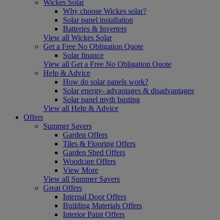
Wickes Solar
Why choose Wickes solar?
Solar panel installation
Batteries & Inverters
View all Wickes Solar
Get a Free No Obligation Quote
Solar finance
View all Get a Free No Obligation Quote
Help & Advice
How do solar panels work?
Solar energy- advantages & disadvantages
Solar panel myth busting
View all Help & Advice
Offers
Summer Savers
Garden Offers
Tiles & Flooring Offers
Garden Shed Offers
Woodcare Offers
View More
View all Summer Savers
Great Offers
Internal Door Offers
Building Materials Offers
Interior Paint Offers