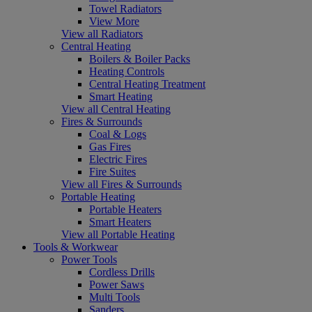
Towel Radiators
View More
View all Radiators
Central Heating
Boilers & Boiler Packs
Heating Controls
Central Heating Treatment
Smart Heating
View all Central Heating
Fires & Surrounds
Coal & Logs
Gas Fires
Electric Fires
Fire Suites
View all Fires & Surrounds
Portable Heating
Portable Heaters
Smart Heaters
View all Portable Heating
Tools & Workwear
Power Tools
Cordless Drills
Power Saws
Multi Tools
Sanders