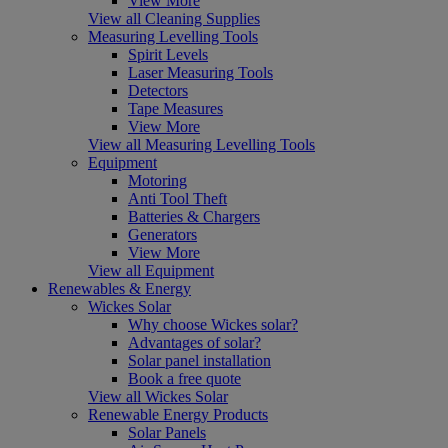
View More
View all Cleaning Supplies
Measuring Levelling Tools
Spirit Levels
Laser Measuring Tools
Detectors
Tape Measures
View More
View all Measuring Levelling Tools
Equipment
Motoring
Anti Tool Theft
Batteries & Chargers
Generators
View More
View all Equipment
Renewables & Energy
Wickes Solar
Why choose Wickes solar?
Advantages of solar?
Solar panel installation
Book a free quote
View all Wickes Solar
Renewable Energy Products
Solar Panels