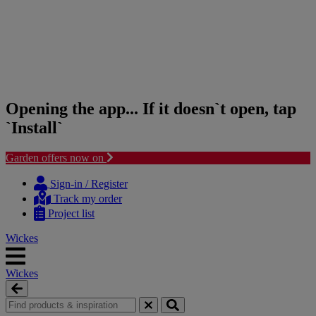
Opening the app... If it doesn`t open, tap
`Install`
Garden offers now on
Skip
Skip
to
to
Sign-in / Register
content
navigation
Track my order
menu
Project list
Wickes
Wickes