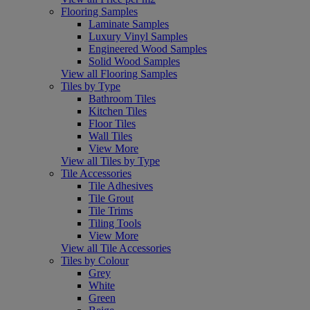
Flooring Samples
Laminate Samples
Luxury Vinyl Samples
Engineered Wood Samples
Solid Wood Samples
View all Flooring Samples
Tiles by Type
Bathroom Tiles
Kitchen Tiles
Floor Tiles
Wall Tiles
View More
View all Tiles by Type
Tile Accessories
Tile Adhesives
Tile Grout
Tile Trims
Tiling Tools
View More
View all Tile Accessories
Tiles by Colour
Grey
White
Green