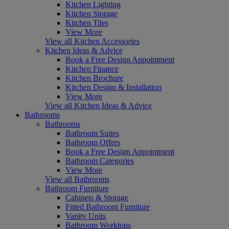
Kitchen Lighting
Kitchen Storage
Kitchen Tiles
View More
View all Kitchen Accessories
Kitchen Ideas & Advice
Book a Free Design Appointment
Kitchen Finance
Kitchen Brochure
Kitchen Design & Installation
View More
View all Kitchen Ideas & Advice
Bathrooms
Bathrooms
Bathroom Suites
Bathroom Offers
Book a Free Design Appointment
Bathroom Categories
View More
View all Bathrooms
Bathroom Furniture
Cabinets & Storage
Fitted Bathroom Furniture
Vanity Units
Bathroom Worktops