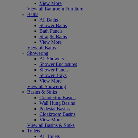
View More
View all Bathroom Furniture
Baths
All Baths
Shower Baths
Bath Panels
Straight Baths
View More
View all Baths
Showering
All Showers
Shower Enclosures
Shower Panels
Shower Trays
View More
View all Showering
Basins & Sinks
Countertop Basins
Wall Hung Basins
Pedestal Basins
Cloakroom Basins
View More
View all Basins & Sinks
Toilets
All Toilets