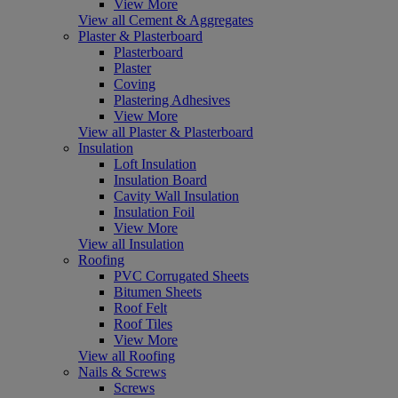
View More
View all Cement & Aggregates
Plaster & Plasterboard
Plasterboard
Plaster
Coving
Plastering Adhesives
View More
View all Plaster & Plasterboard
Insulation
Loft Insulation
Insulation Board
Cavity Wall Insulation
Insulation Foil
View More
View all Insulation
Roofing
PVC Corrugated Sheets
Bitumen Sheets
Roof Felt
Roof Tiles
View More
View all Roofing
Nails & Screws
Screws