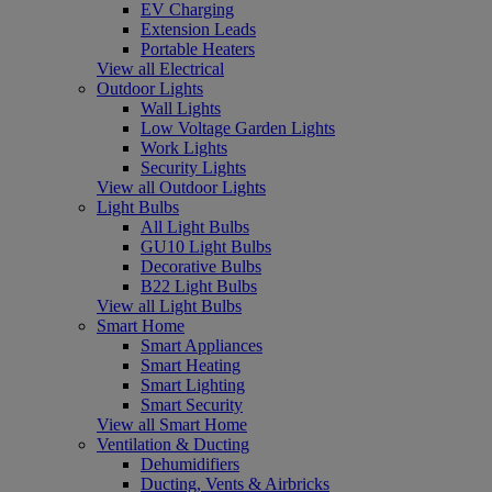
EV Charging
Extension Leads
Portable Heaters
View all Electrical
Outdoor Lights
Wall Lights
Low Voltage Garden Lights
Work Lights
Security Lights
View all Outdoor Lights
Light Bulbs
All Light Bulbs
GU10 Light Bulbs
Decorative Bulbs
B22 Light Bulbs
View all Light Bulbs
Smart Home
Smart Appliances
Smart Heating
Smart Lighting
Smart Security
View all Smart Home
Ventilation & Ducting
Dehumidifiers
Ducting, Vents & Airbricks