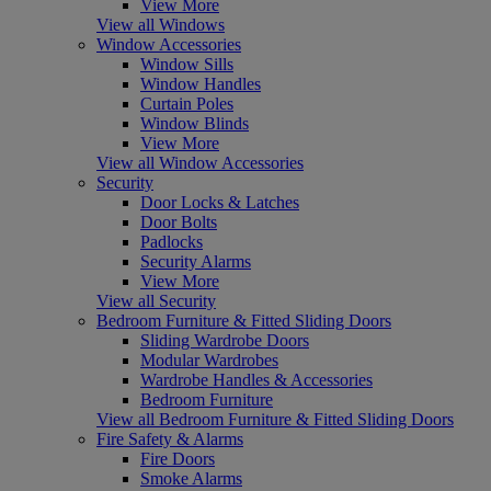
View More
View all Windows
Window Accessories
Window Sills
Window Handles
Curtain Poles
Window Blinds
View More
View all Window Accessories
Security
Door Locks & Latches
Door Bolts
Padlocks
Security Alarms
View More
View all Security
Bedroom Furniture & Fitted Sliding Doors
Sliding Wardrobe Doors
Modular Wardrobes
Wardrobe Handles & Accessories
Bedroom Furniture
View all Bedroom Furniture & Fitted Sliding Doors
Fire Safety & Alarms
Fire Doors
Smoke Alarms