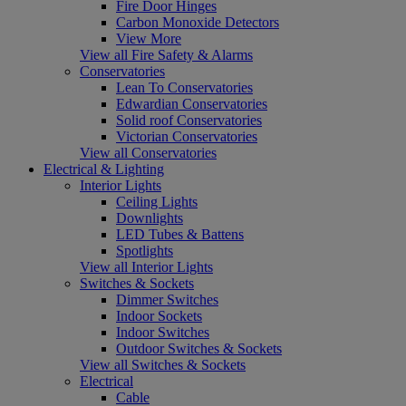
Fire Door Hinges
Carbon Monoxide Detectors
View More
View all Fire Safety & Alarms
Conservatories
Lean To Conservatories
Edwardian Conservatories
Solid roof Conservatories
Victorian Conservatories
View all Conservatories
Electrical & Lighting
Interior Lights
Ceiling Lights
Downlights
LED Tubes & Battens
Spotlights
View all Interior Lights
Switches & Sockets
Dimmer Switches
Indoor Sockets
Indoor Switches
Outdoor Switches & Sockets
View all Switches & Sockets
Electrical
Cable