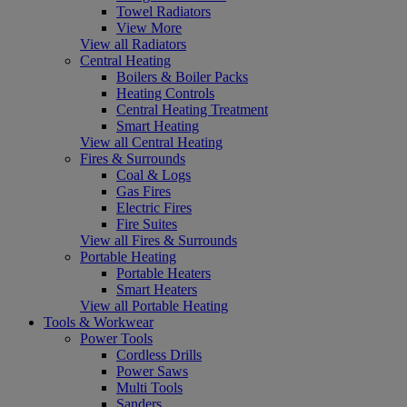
Towel Radiators
View More
View all Radiators
Central Heating
Boilers & Boiler Packs
Heating Controls
Central Heating Treatment
Smart Heating
View all Central Heating
Fires & Surrounds
Coal & Logs
Gas Fires
Electric Fires
Fire Suites
View all Fires & Surrounds
Portable Heating
Portable Heaters
Smart Heaters
View all Portable Heating
Tools & Workwear
Power Tools
Cordless Drills
Power Saws
Multi Tools
Sanders