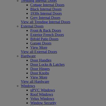
Trending Internal Doors
Cottage Internal Doors
Black Internal Doors
1930s Internal Doors
Grey Internal Doors
View all Trending Internal Doors
External Doors
Front & Back Doors
Exterior French Doors
Bifold Patio Doors
Garage Doors
View More
View all External Doors
Hardware
Door Handles
Door Locks & Latches
Door Hinges
Door Knobs
View More
View all Hardware
Windows
uPVC Windows
Roof Windows
Velux Windows
Window Security