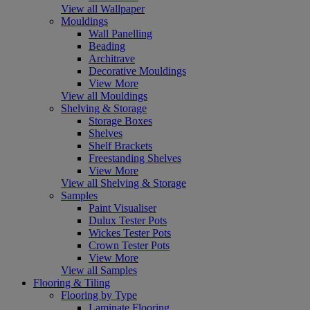
View all Wallpaper
Mouldings
Wall Panelling
Beading
Architrave
Decorative Mouldings
View More
View all Mouldings
Shelving & Storage
Storage Boxes
Shelves
Shelf Brackets
Freestanding Shelves
View More
View all Shelving & Storage
Samples
Paint Visualiser
Dulux Tester Pots
Wickes Tester Pots
Crown Tester Pots
View More
View all Samples
Flooring & Tiling
Flooring by Type
Laminate Flooring