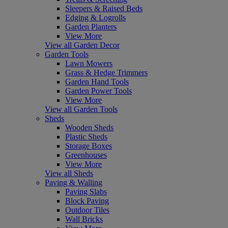
Sleepers & Raised Beds
Edging & Logrolls
Garden Planters
View More
View all Garden Decor
Garden Tools
Lawn Mowers
Grass & Hedge Trimmers
Garden Hand Tools
Garden Power Tools
View More
View all Garden Tools
Sheds
Wooden Sheds
Plastic Sheds
Storage Boxes
Greenhouses
View More
View all Sheds
Paving & Walling
Paving Slabs
Block Paving
Outdoor Tiles
Wall Bricks