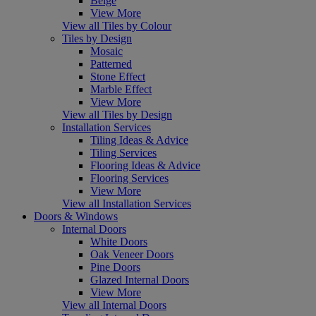
Beige
View More
View all Tiles by Colour
Tiles by Design
Mosaic
Patterned
Stone Effect
Marble Effect
View More
View all Tiles by Design
Installation Services
Tiling Ideas & Advice
Tiling Services
Flooring Ideas & Advice
Flooring Services
View More
View all Installation Services
Doors & Windows
Internal Doors
White Doors
Oak Veneer Doors
Pine Doors
Glazed Internal Doors
View More
View all Internal Doors