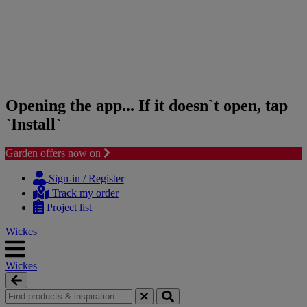
Opening the app... If it doesn`t open, tap
`Install`
Garden offers now on
Skip
Skip
to
to
Sign-in / Register
content
navigation
Track my order
menu
Project list
Wickes
Wickes