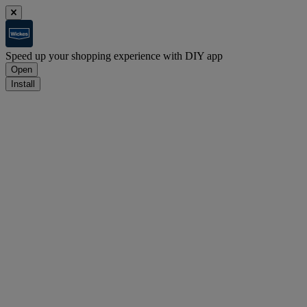
Speed up your shopping experience with DIY app
Open
Install