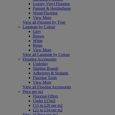
Luxury Vinyl Flooring
Parquet & Herringbone
Wood Flooring
View More
View all Flooring by Type
Laminate by Colour
Grey
Brown
White
Beige
View More
View all Laminate by Colour
Flooring Accessories
Underlay
Skirting Boards
Adhesives & Sealants
Flooring Tools
View More
View all Flooring Accessories
Price per m2
Flooring Offers
Under £15m2
£15 to £20 per m2
£21 to £34 per m2
View all Price per m2