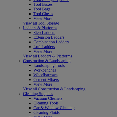
Tool Boxes
Tool Bags
Tool Chests
View More
View all Tool Storage
Ladders & Platforms
Step Ladders
Extension Ladders
Combination Ladders
Loft Ladders
View More
View all Ladders & Platforms
Construction & Landscaping
Landscaping Tools
Workbenches
Wheelbarrows
Cement Mixers
View More
View all Construction & Landscaping
Cleaning Supplies
Vacuum Cleaners
Cleaning Tools
Car & Window Cleaning
Cleaning Fluids