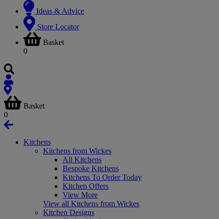
Ideas & Advice
Store Locator
Basket
0
Basket
0
Kitchens
Kitchens from Wickes
All Kitchens
Bespoke Kitchens
Kitchens To Order Today
Kitchen Offers
View More
View all Kitchens from Wickes
Kitchen Designs