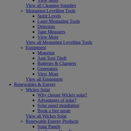
View More
View all Cleaning Supplies
Measuring Levelling Tools
Spirit Levels
Laser Measuring Tools
Detectors
Tape Measures
View More
View all Measuring Levelling Tools
Equipment
Motoring
Anti Tool Theft
Batteries & Chargers
Generators
View More
View all Equipment
Renewables & Energy
Wickes Solar
Why choose Wickes solar?
Advantages of solar?
Solar panel installation
Book a free quote
View all Wickes Solar
Renewable Energy Products
Solar Panels