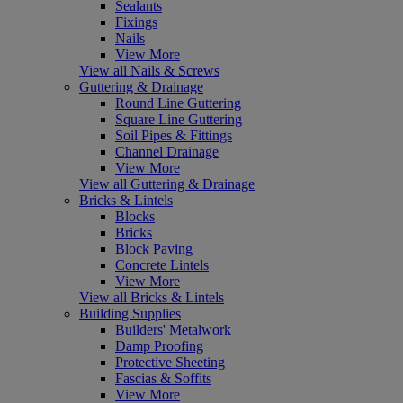
Sealants
Fixings
Nails
View More
View all Nails & Screws
Guttering & Drainage
Round Line Guttering
Square Line Guttering
Soil Pipes & Fittings
Channel Drainage
View More
View all Guttering & Drainage
Bricks & Lintels
Blocks
Bricks
Block Paving
Concrete Lintels
View More
View all Bricks & Lintels
Building Supplies
Builders' Metalwork
Damp Proofing
Protective Sheeting
Fascias & Soffits
View More