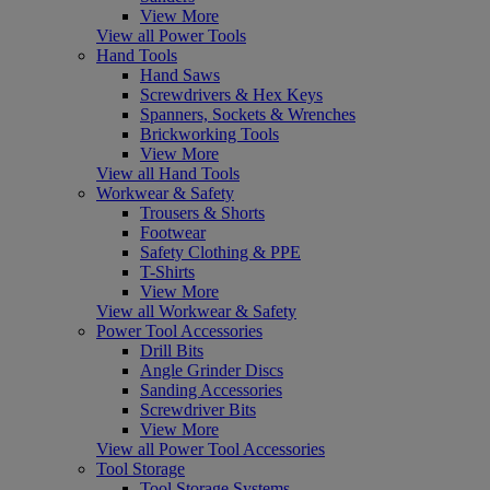
View More
View all Power Tools
Hand Tools
Hand Saws
Screwdrivers & Hex Keys
Spanners, Sockets & Wrenches
Brickworking Tools
View More
View all Hand Tools
Workwear & Safety
Trousers & Shorts
Footwear
Safety Clothing & PPE
T-Shirts
View More
View all Workwear & Safety
Power Tool Accessories
Drill Bits
Angle Grinder Discs
Sanding Accessories
Screwdriver Bits
View More
View all Power Tool Accessories
Tool Storage
Tool Storage Systems