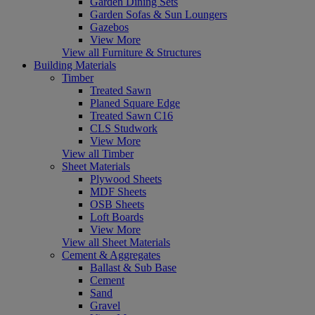
Garden Dining Sets
Garden Sofas & Sun Loungers
Gazebos
View More
View all Furniture & Structures
Building Materials
Timber
Treated Sawn
Planed Square Edge
Treated Sawn C16
CLS Studwork
View More
View all Timber
Sheet Materials
Plywood Sheets
MDF Sheets
OSB Sheets
Loft Boards
View More
View all Sheet Materials
Cement & Aggregates
Ballast & Sub Base
Cement
Sand
Gravel