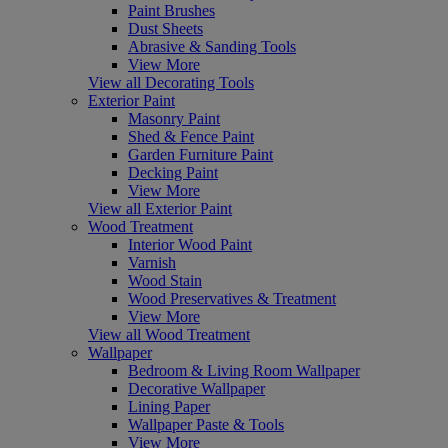
Paint Brushes
Dust Sheets
Abrasive & Sanding Tools
View More
View all Decorating Tools
Exterior Paint
Masonry Paint
Shed & Fence Paint
Garden Furniture Paint
Decking Paint
View More
View all Exterior Paint
Wood Treatment
Interior Wood Paint
Varnish
Wood Stain
Wood Preservatives & Treatment
View More
View all Wood Treatment
Wallpaper
Bedroom & Living Room Wallpaper
Decorative Wallpaper
Lining Paper
Wallpaper Paste & Tools
View More