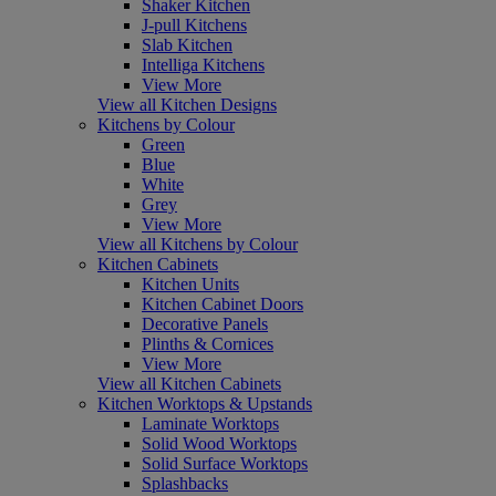
Shaker Kitchen
J-pull Kitchens
Slab Kitchen
Intelliga Kitchens
View More
View all Kitchen Designs
Kitchens by Colour
Green
Blue
White
Grey
View More
View all Kitchens by Colour
Kitchen Cabinets
Kitchen Units
Kitchen Cabinet Doors
Decorative Panels
Plinths & Cornices
View More
View all Kitchen Cabinets
Kitchen Worktops & Upstands
Laminate Worktops
Solid Wood Worktops
Solid Surface Worktops
Splashbacks