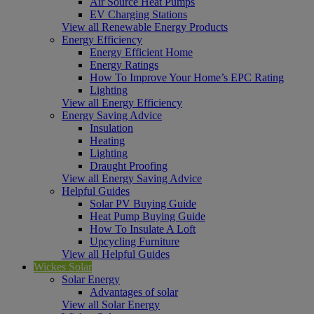
Air Source Heat Pumps
EV Charging Stations
View all Renewable Energy Products
Energy Efficiency
Energy Efficient Home
Energy Ratings
How To Improve Your Home’s EPC Rating
Lighting
View all Energy Efficiency
Energy Saving Advice
Insulation
Heating
Lighting
Draught Proofing
View all Energy Saving Advice
Helpful Guides
Solar PV Buying Guide
Heat Pump Buying Guide
How To Insulate A Loft
Upcycling Furniture
View all Helpful Guides
Wickes Solar
Solar Energy
Advantages of solar
View all Solar Energy