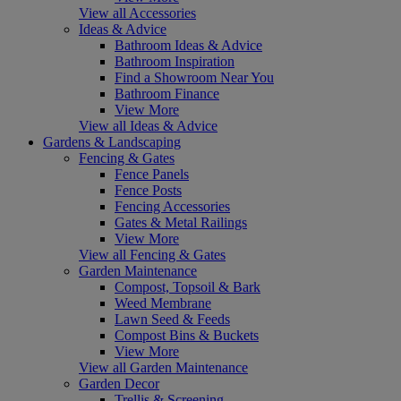
View all Accessories
Ideas & Advice
Bathroom Ideas & Advice
Bathroom Inspiration
Find a Showroom Near You
Bathroom Finance
View More
View all Ideas & Advice
Gardens & Landscaping
Fencing & Gates
Fence Panels
Fence Posts
Fencing Accessories
Gates & Metal Railings
View More
View all Fencing & Gates
Garden Maintenance
Compost, Topsoil & Bark
Weed Membrane
Lawn Seed & Feeds
Compost Bins & Buckets
View More
View all Garden Maintenance
Garden Decor
Trellis & Screening