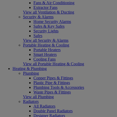
Fans & Air Conditioning
Extractor Fans
View all Ventilation & Ducting
Security & Alarms
Home Security Alarms
Safes & Key Safes
Security Lights
Safes
View all Security & Alarms
Portable Heating & Cooling
Portable Heaters
Smart Heaters
Cooling Fans
View all Portable Heating & Cooling
Heating & Plumbing
Plumbing
Copper Pipes & Fittings
Plastic Pipe & Fittings
Plumbing Tools & Accessories
Waste Pipes & Fittings
View all Plumbing
Radiators
All Radiators
Double Panel Radiators
Designer Radiators