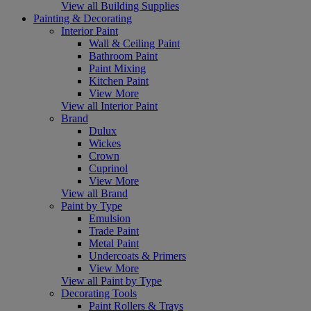
View all Building Supplies
Painting & Decorating
Interior Paint
Wall & Ceiling Paint
Bathroom Paint
Paint Mixing
Kitchen Paint
View More
View all Interior Paint
Brand
Dulux
Wickes
Crown
Cuprinol
View More
View all Brand
Paint by Type
Emulsion
Trade Paint
Metal Paint
Undercoats & Primers
View More
View all Paint by Type
Decorating Tools
Paint Rollers & Trays