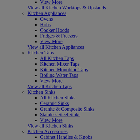
View More
View all Kitchen Worktops & Upstands
Kitchen Appliances
Ovens
Hobs
Cooker Hoods
Fridges & Freezers
View More
View all Kitchen Appliances
Kitchen Taps
All Kitchen Taps
Kitchen Mixer Taps
Kitchen Monobloc Taps
Boiling Water Taps
View More
View all Kitchen Taps
Kitchen Sinks
All Kitchen Sinks
Ceramic Sinks
Granite & Composite Sinks
Stainless Steel Sinks
View More
View all Kitchen Sinks
Kitchen Accessories
Cabinet Handles & Knobs