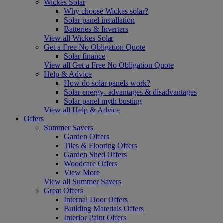
Wickes Solar
Why choose Wickes solar?
Solar panel installation
Batteries & Inverters
View all Wickes Solar
Get a Free No Obligation Quote
Solar finance
View all Get a Free No Obligation Quote
Help & Advice
How do solar panels work?
Solar energy- advantages & disadvantages
Solar panel myth busting
View all Help & Advice
Offers
Summer Savers
Garden Offers
Tiles & Flooring Offers
Garden Shed Offers
Woodcare Offers
View More
View all Summer Savers
Great Offers
Internal Door Offers
Building Materials Offers
Interior Paint Offers