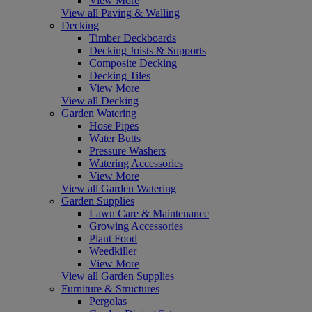
View More
View all Paving & Walling
Decking
Timber Deckboards
Decking Joists & Supports
Composite Decking
Decking Tiles
View More
View all Decking
Garden Watering
Hose Pipes
Water Butts
Pressure Washers
Watering Accessories
View More
View all Garden Watering
Garden Supplies
Lawn Care & Maintenance
Growing Accessories
Plant Food
Weedkiller
View More
View all Garden Supplies
Furniture & Structures
Pergolas