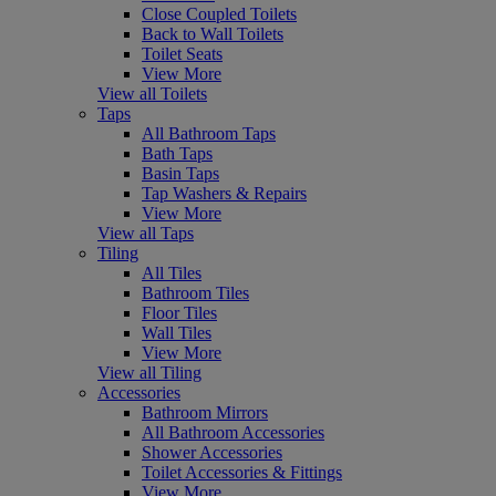
Close Coupled Toilets
Back to Wall Toilets
Toilet Seats
View More
View all Toilets
Taps
All Bathroom Taps
Bath Taps
Basin Taps
Tap Washers & Repairs
View More
View all Taps
Tiling
All Tiles
Bathroom Tiles
Floor Tiles
Wall Tiles
View More
View all Tiling
Accessories
Bathroom Mirrors
All Bathroom Accessories
Shower Accessories
Toilet Accessories & Fittings
View More