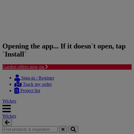
Opening the app... If it doesn`t open, tap
`Install`
Garden offers now on
Skip
Skip
to
to
Sign-in / Register
content
navigation
Track my order
menu
Project list
Wickes
Wickes