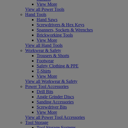
View More
View all Power Tools
Hand Tools
Hand Saws
Screwdrivers & Hex Keys
Spanners, Sockets & Wrenches
Brickworking Tools
View More
View all Hand Tools
Workwear & Safety
Trousers & Shorts
Footwear
Safety Clothing & PPE
T-Shirts
View More
View all Workwear & Safety
Power Tool Accessories
Drill Bits
Angle Grinder Discs
Sanding Accessories
Screwdriver Bits
View More
View all Power Tool Accessories
Tool Storage
Tool Storage Systems