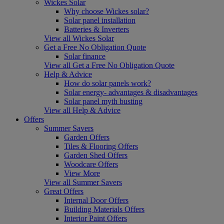
Wickes Solar
Why choose Wickes solar?
Solar panel installation
Batteries & Inverters
View all Wickes Solar
Get a Free No Obligation Quote
Solar finance
View all Get a Free No Obligation Quote
Help & Advice
How do solar panels work?
Solar energy- advantages & disadvantages
Solar panel myth busting
View all Help & Advice
Offers
Summer Savers
Garden Offers
Tiles & Flooring Offers
Garden Shed Offers
Woodcare Offers
View More
View all Summer Savers
Great Offers
Internal Door Offers
Building Materials Offers
Interior Paint Offers