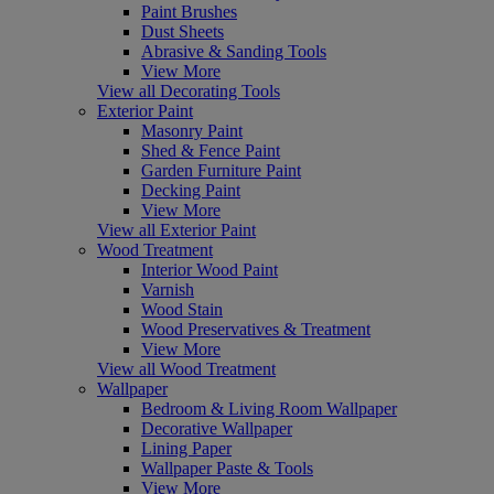
Paint Brushes
Dust Sheets
Abrasive & Sanding Tools
View More
View all Decorating Tools
Exterior Paint
Masonry Paint
Shed & Fence Paint
Garden Furniture Paint
Decking Paint
View More
View all Exterior Paint
Wood Treatment
Interior Wood Paint
Varnish
Wood Stain
Wood Preservatives & Treatment
View More
View all Wood Treatment
Wallpaper
Bedroom & Living Room Wallpaper
Decorative Wallpaper
Lining Paper
Wallpaper Paste & Tools
View More