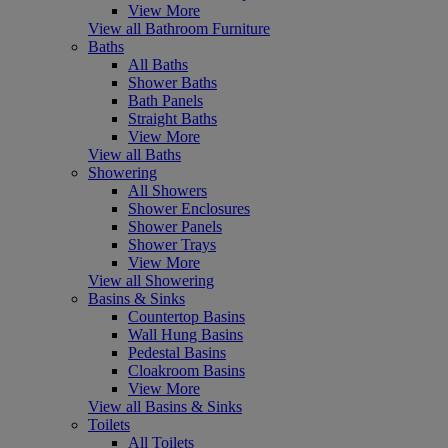
View More
View all Bathroom Furniture
Baths
All Baths
Shower Baths
Bath Panels
Straight Baths
View More
View all Baths
Showering
All Showers
Shower Enclosures
Shower Panels
Shower Trays
View More
View all Showering
Basins & Sinks
Countertop Basins
Wall Hung Basins
Pedestal Basins
Cloakroom Basins
View More
View all Basins & Sinks
Toilets
All Toilets