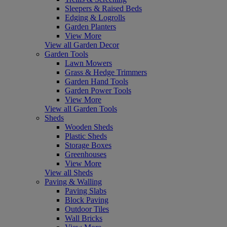
Sleepers & Raised Beds
Edging & Logrolls
Garden Planters
View More
View all Garden Decor
Garden Tools
Lawn Mowers
Grass & Hedge Trimmers
Garden Hand Tools
Garden Power Tools
View More
View all Garden Tools
Sheds
Wooden Sheds
Plastic Sheds
Storage Boxes
Greenhouses
View More
View all Sheds
Paving & Walling
Paving Slabs
Block Paving
Outdoor Tiles
Wall Bricks