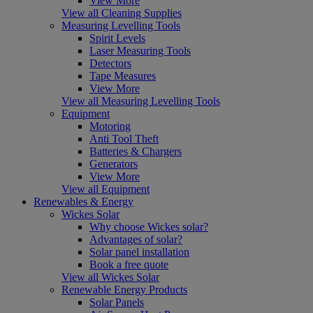
View More
View all Cleaning Supplies
Measuring Levelling Tools
Spirit Levels
Laser Measuring Tools
Detectors
Tape Measures
View More
View all Measuring Levelling Tools
Equipment
Motoring
Anti Tool Theft
Batteries & Chargers
Generators
View More
View all Equipment
Renewables & Energy
Wickes Solar
Why choose Wickes solar?
Advantages of solar?
Solar panel installation
Book a free quote
View all Wickes Solar
Renewable Energy Products
Solar Panels