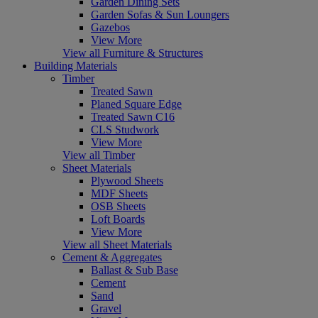
Garden Dining Sets
Garden Sofas & Sun Loungers
Gazebos
View More
View all Furniture & Structures
Building Materials
Timber
Treated Sawn
Planed Square Edge
Treated Sawn C16
CLS Studwork
View More
View all Timber
Sheet Materials
Plywood Sheets
MDF Sheets
OSB Sheets
Loft Boards
View More
View all Sheet Materials
Cement & Aggregates
Ballast & Sub Base
Cement
Sand
Gravel