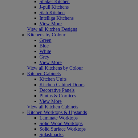
Shaker Kitchen
J-pull Kitchens
Slab Kitchen
Intelliga Kitchens
View More
View all Kitchen Designs
Kitchens by Colour
Green
Blue
White
Grey
View More
View all Kitchens by Colour
Kitchen Cabinets
Kitchen Units
Kitchen Cabinet Doors
Decorative Panels
Plinths & Cornices
View More
View all Kitchen Cabinets
Kitchen Worktops & Upstands
Laminate Worktops
Solid Wood Worktops
Solid Surface Worktops
Splashbacks