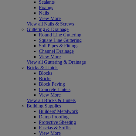
Sealants
Fixings
Nails
View More
View all Nails & Screws
Guttering & Drainage
Round Line Guttering
Square Line Guttering
Soil Pipes & Fittings
Channel Drainage
View More
View all Guttering & Drainage
Bricks & Lintels
Blocks
Bricks
Block Paving
Concrete Lintels
View More
View all Bricks & Lintels
Building Supplies
Builders' Metalwork
Damp Proofing
Protective Sheeting
Fascias & Soffits
View More