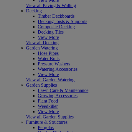
View More
View all Paving & Walling
Decking
Timber Deckboards
Decking Joists & Supports
Composite Decking
Decking Tiles
View More
View all Decking
Garden Watering
Hose Pipes
Water Butts
Pressure Washers
Watering Accessories
View More
View all Garden Watering
Garden Supplies
Lawn Care & Maintenance
Growing Accessories
Plant Food
Weedkiller
View More
View all Garden Supplies
Furniture & Structures
Pergolas