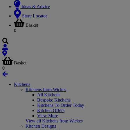
Ideas & Advice
Store Locator
Basket
0
Basket
0
Kitchens
Kitchens from Wickes
All Kitchens
Bespoke Kitchens
Kitchens To Order Today
Kitchen Offers
View More
View all Kitchens from Wickes
Kitchen Designs