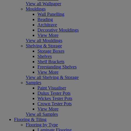
View all Wallpaper
Mouldings
Wall Panelling
Beading
Architrave
Decorative Mouldings
View More
View all Mouldings
Shelving & Storage
Storage Boxes
Shelves
Shelf Brackets
Freestanding Shelves
View More
View all Shelving & Storage
Samples
Paint Visualiser
Dulux Tester Pots
Wickes Tester Pots
Crown Tester Pots
View More
View all Samples
Flooring & Tiling
Flooring by Type
Laminate Flooring