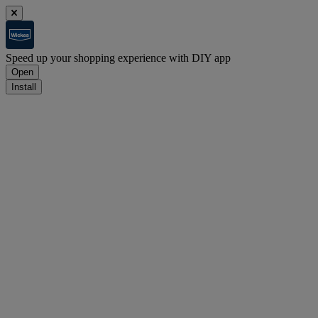
Speed up your shopping experience with DIY app
Open
Install