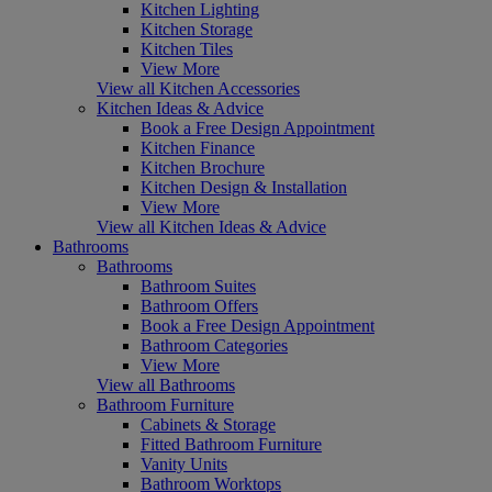
Kitchen Lighting
Kitchen Storage
Kitchen Tiles
View More
View all Kitchen Accessories
Kitchen Ideas & Advice
Book a Free Design Appointment
Kitchen Finance
Kitchen Brochure
Kitchen Design & Installation
View More
View all Kitchen Ideas & Advice
Bathrooms
Bathrooms
Bathroom Suites
Bathroom Offers
Book a Free Design Appointment
Bathroom Categories
View More
View all Bathrooms
Bathroom Furniture
Cabinets & Storage
Fitted Bathroom Furniture
Vanity Units
Bathroom Worktops