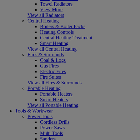
Towel Radiators
View More
View all Radiators
Central Heating
Boilers & Boiler Packs
Heating Controls
Central Heating Treatment
Smart Heating
View all Central Heating
Fires & Surrounds
Coal & Logs
Gas Fires
Electric Fires
Fire Suites
View all Fires & Surrounds
Portable Heating
Portable Heaters
Smart Heaters
View all Portable Heating
Tools & Workwear
Power Tools
Cordless Drills
Power Saws
Multi Tools
Sanders