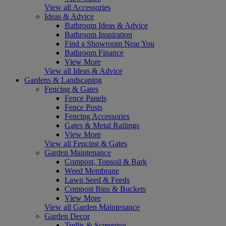
View all Accessories
Ideas & Advice
Bathroom Ideas & Advice
Bathroom Inspiration
Find a Showroom Near You
Bathroom Finance
View More
View all Ideas & Advice
Gardens & Landscaping
Fencing & Gates
Fence Panels
Fence Posts
Fencing Accessories
Gates & Metal Railings
View More
View all Fencing & Gates
Garden Maintenance
Compost, Topsoil & Bark
Weed Membrane
Lawn Seed & Feeds
Compost Bins & Buckets
View More
View all Garden Maintenance
Garden Decor
Trellis & Screening