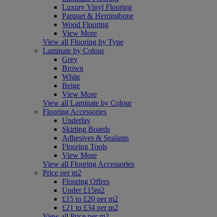
Luxury Vinyl Flooring
Parquet & Herringbone
Wood Flooring
View More
View all Flooring by Type
Laminate by Colour
Grey
Brown
White
Beige
View More
View all Laminate by Colour
Flooring Accessories
Underlay
Skirting Boards
Adhesives & Sealants
Flooring Tools
View More
View all Flooring Accessories
Price per m2
Flooring Offers
Under £15m2
£15 to £20 per m2
£21 to £34 per m2
View all Price per m2