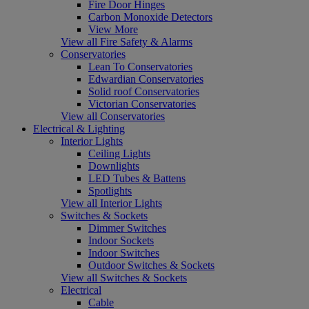
Fire Door Hinges
Carbon Monoxide Detectors
View More
View all Fire Safety & Alarms
Conservatories
Lean To Conservatories
Edwardian Conservatories
Solid roof Conservatories
Victorian Conservatories
View all Conservatories
Electrical & Lighting
Interior Lights
Ceiling Lights
Downlights
LED Tubes & Battens
Spotlights
View all Interior Lights
Switches & Sockets
Dimmer Switches
Indoor Sockets
Indoor Switches
Outdoor Switches & Sockets
View all Switches & Sockets
Electrical
Cable