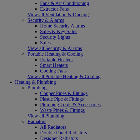
Fans & Air Conditioning
Extractor Fans
View all Ventilation & Ducting
Security & Alarms
Home Security Alarms
Safes & Key Safes
Security Lights
Safes
View all Security & Alarms
Portable Heating & Cooling
Portable Heaters
Smart Heaters
Cooling Fans
View all Portable Heating & Cooling
Heating & Plumbing
Plumbing
Copper Pipes & Fittings
Plastic Pipe & Fittings
Plumbing Tools & Accessories
Waste Pipes & Fittings
View all Plumbing
Radiators
All Radiators
Double Panel Radiators
Designer Radiators