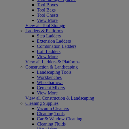
Tool Boxes
Tool Bags
Tool Chests
View More
View all Tool Storage
Ladders & Platforms
Step Ladders
Extension Ladders
Combination Ladders
Loft Ladders
View More
View all Ladders & Platforms
Construction & Landscaping
Landscaping Tools
Workbenches
Wheelbarrows
Cement Mixers
View More
View all Construction & Landscaping
Cleaning Supplies
Vacuum Cleaners
Cleaning Tools
Car & Window Cleaning
Cleaning Fluids