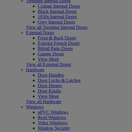
Trending Internal Doors
Cottage Internal Doors
Black Internal Doors
1930s Internal Doors
Grey Internal Doors
View all Trending Internal Doors
External Doors
Front & Back Doors
Exterior French Doors
Bifold Patio Doors
Garage Doors
View More
View all External Doors
Hardware
Door Handles
Door Locks & Latches
Door Hinges
Door Knobs
View More
View all Hardware
Windows
uPVC Windows
Roof Windows
Velux Windows
Window Security