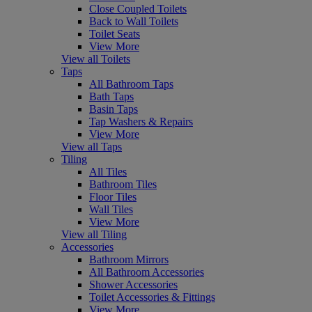
Close Coupled Toilets
Back to Wall Toilets
Toilet Seats
View More
View all Toilets
Taps
All Bathroom Taps
Bath Taps
Basin Taps
Tap Washers & Repairs
View More
View all Taps
Tiling
All Tiles
Bathroom Tiles
Floor Tiles
Wall Tiles
View More
View all Tiling
Accessories
Bathroom Mirrors
All Bathroom Accessories
Shower Accessories
Toilet Accessories & Fittings
View More