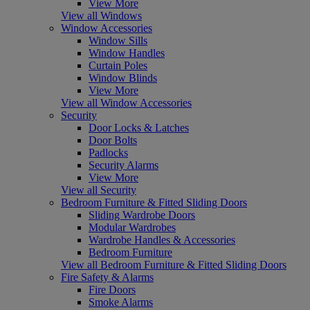
View More
View all Windows
Window Accessories
Window Sills
Window Handles
Curtain Poles
Window Blinds
View More
View all Window Accessories
Security
Door Locks & Latches
Door Bolts
Padlocks
Security Alarms
View More
View all Security
Bedroom Furniture & Fitted Sliding Doors
Sliding Wardrobe Doors
Modular Wardrobes
Wardrobe Handles & Accessories
Bedroom Furniture
View all Bedroom Furniture & Fitted Sliding Doors
Fire Safety & Alarms
Fire Doors
Smoke Alarms