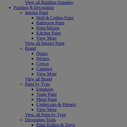
View all Building Supplies
Painting & Decorating
Interior Paint
Wall & Ceiling Paint
Bathroom Paint
Paint Mixing
Kitchen Paint
View More
View all Interior Paint
Brand
Dulux
Wickes
Crown
Cuprinol
View More
View all Brand
Paint by Type
Emulsion
Trade Paint
Metal Paint
Undercoats & Primers
View More
View all Paint by Type
Decorating Tools
Paint Rollers & Trays