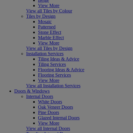
Beige
View More
View all Tiles by Colour
Tiles by Design
Mosaic
Patterned
Stone Effect
Marble Effect
View More
View all Tiles by Design
Installation Services
Tiling Ideas & Advice
Tiling Services
Flooring Ideas & Advice
Flooring Services
View More
View all Installation Services
Doors & Windows
Internal Doors
White Doors
Oak Veneer Doors
Pine Doors
Glazed Internal Doors
View More
View all Internal Doors