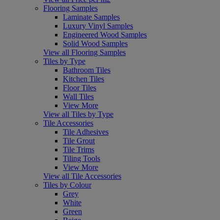
Flooring Samples
Laminate Samples
Luxury Vinyl Samples
Engineered Wood Samples
Solid Wood Samples
View all Flooring Samples
Tiles by Type
Bathroom Tiles
Kitchen Tiles
Floor Tiles
Wall Tiles
View More
View all Tiles by Type
Tile Accessories
Tile Adhesives
Tile Grout
Tile Trims
Tiling Tools
View More
View all Tile Accessories
Tiles by Colour
Grey
White
Green