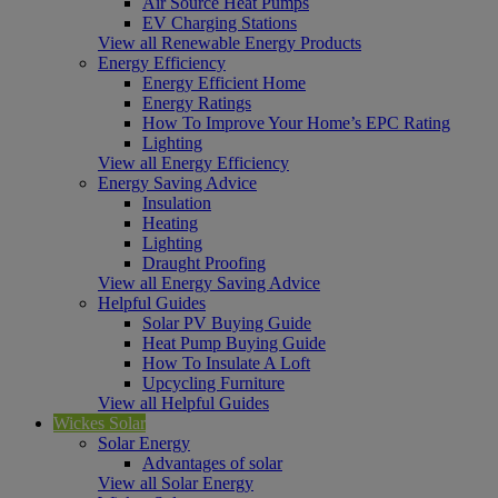
Air Source Heat Pumps
EV Charging Stations
View all Renewable Energy Products
Energy Efficiency
Energy Efficient Home
Energy Ratings
How To Improve Your Home’s EPC Rating
Lighting
View all Energy Efficiency
Energy Saving Advice
Insulation
Heating
Lighting
Draught Proofing
View all Energy Saving Advice
Helpful Guides
Solar PV Buying Guide
Heat Pump Buying Guide
How To Insulate A Loft
Upcycling Furniture
View all Helpful Guides
Wickes Solar
Solar Energy
Advantages of solar
View all Solar Energy