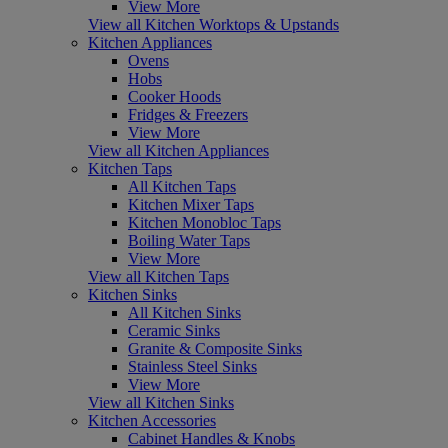
View More
View all Kitchen Worktops & Upstands
Kitchen Appliances
Ovens
Hobs
Cooker Hoods
Fridges & Freezers
View More
View all Kitchen Appliances
Kitchen Taps
All Kitchen Taps
Kitchen Mixer Taps
Kitchen Monobloc Taps
Boiling Water Taps
View More
View all Kitchen Taps
Kitchen Sinks
All Kitchen Sinks
Ceramic Sinks
Granite & Composite Sinks
Stainless Steel Sinks
View More
View all Kitchen Sinks
Kitchen Accessories
Cabinet Handles & Knobs