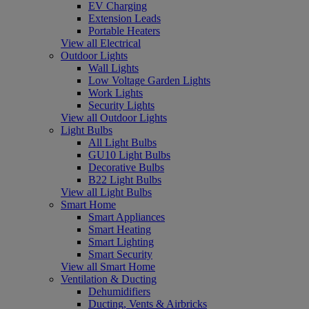
EV Charging
Extension Leads
Portable Heaters
View all Electrical
Outdoor Lights
Wall Lights
Low Voltage Garden Lights
Work Lights
Security Lights
View all Outdoor Lights
Light Bulbs
All Light Bulbs
GU10 Light Bulbs
Decorative Bulbs
B22 Light Bulbs
View all Light Bulbs
Smart Home
Smart Appliances
Smart Heating
Smart Lighting
Smart Security
View all Smart Home
Ventilation & Ducting
Dehumidifiers
Ducting, Vents & Airbricks