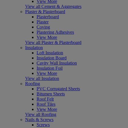
View More
View all Cement & Aggregates
Plaster & Plasterboard
Plasterboard
Plaster
Coving
Plastering Adhesives
View More
View all Plaster & Plasterboard
Insulation
Loft Insulation
Insulation Board
Cavity Wall Insulation
Insulation Foil
View More
View all Insulation
Roofing
PVC Corrugated Sheets
Bitumen Sheets
Roof Felt
Roof Tiles
View More
View all Roofing
Nails & Screws
Screws