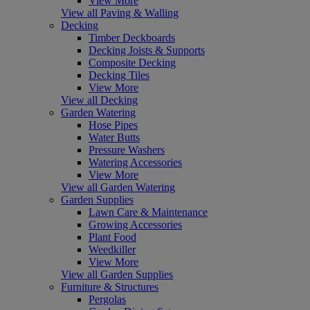
View More
View all Paving & Walling
Decking
Timber Deckboards
Decking Joists & Supports
Composite Decking
Decking Tiles
View More
View all Decking
Garden Watering
Hose Pipes
Water Butts
Pressure Washers
Watering Accessories
View More
View all Garden Watering
Garden Supplies
Lawn Care & Maintenance
Growing Accessories
Plant Food
Weedkiller
View More
View all Garden Supplies
Furniture & Structures
Pergolas