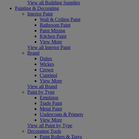
View all Building Supplies
Painting & Decorating
Interior Paint
Wall & Ceiling Paint
Bathroom Paint
Paint Mixing
Kitchen Paint
View More
View all Interior Paint
Brand
Dulux
Wickes
Crown
Cuprinol
View More
View all Brand
Paint by Type
Emulsion
Trade Paint
Metal Paint
Undercoats & Primers
View More
View all Paint by Type
Decorating Tools
Paint Rollers & Trays