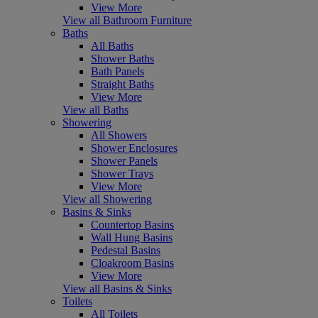
View More
View all Bathroom Furniture
Baths
All Baths
Shower Baths
Bath Panels
Straight Baths
View More
View all Baths
Showering
All Showers
Shower Enclosures
Shower Panels
Shower Trays
View More
View all Showering
Basins & Sinks
Countertop Basins
Wall Hung Basins
Pedestal Basins
Cloakroom Basins
View More
View all Basins & Sinks
Toilets
All Toilets