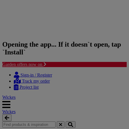
Opening the app... If it doesn`t open, tap
`Install`
Garden offers now on
Skip
Skip
to
to
Sign-in / Register
content
navigation
Track my order
menu
Project list
Wickes
Wickes