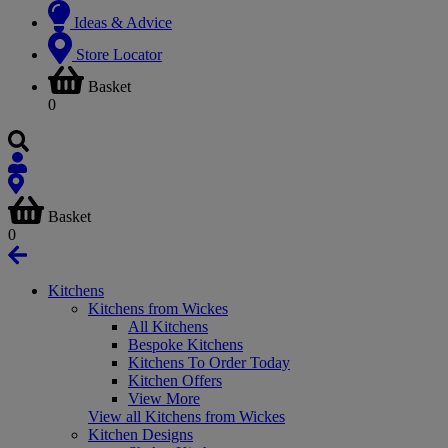
Ideas & Advice
Store Locator
Basket
0
Basket
0
Kitchens
Kitchens from Wickes
All Kitchens
Bespoke Kitchens
Kitchens To Order Today
Kitchen Offers
View More
View all Kitchens from Wickes
Kitchen Designs