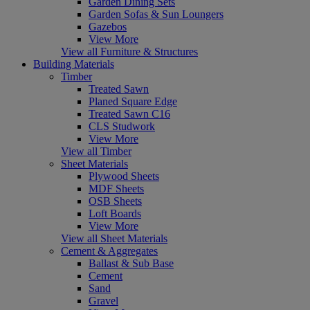
Garden Dining Sets
Garden Sofas & Sun Loungers
Gazebos
View More
View all Furniture & Structures
Building Materials
Timber
Treated Sawn
Planed Square Edge
Treated Sawn C16
CLS Studwork
View More
View all Timber
Sheet Materials
Plywood Sheets
MDF Sheets
OSB Sheets
Loft Boards
View More
View all Sheet Materials
Cement & Aggregates
Ballast & Sub Base
Cement
Sand
Gravel