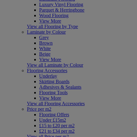
Luxury Vinyl Flooring
Parquet & Herringbone
Wood Flooring
View More
View all Flooring by Type
Laminate by Colour
Grey
Brown
White
Beige
View More
View all Laminate by Colour
Flooring Accessories
Underlay
Skirting Boards
Adhesives & Sealants
Flooring Tools
View More
View all Flooring Accessories
Price per m2
Flooring Offers
Under £15m2
£15 to £20 per m2
£21 to £34 per m2
View all Price per m2