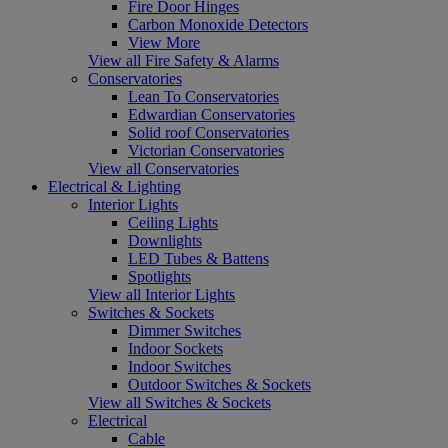
Fire Door Hinges
Carbon Monoxide Detectors
View More
View all Fire Safety & Alarms
Conservatories
Lean To Conservatories
Edwardian Conservatories
Solid roof Conservatories
Victorian Conservatories
View all Conservatories
Electrical & Lighting
Interior Lights
Ceiling Lights
Downlights
LED Tubes & Battens
Spotlights
View all Interior Lights
Switches & Sockets
Dimmer Switches
Indoor Sockets
Indoor Switches
Outdoor Switches & Sockets
View all Switches & Sockets
Electrical
Cable