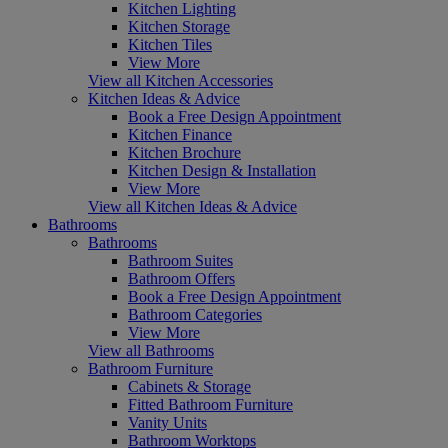
Kitchen Lighting
Kitchen Storage
Kitchen Tiles
View More
View all Kitchen Accessories
Kitchen Ideas & Advice
Book a Free Design Appointment
Kitchen Finance
Kitchen Brochure
Kitchen Design & Installation
View More
View all Kitchen Ideas & Advice
Bathrooms
Bathrooms
Bathroom Suites
Bathroom Offers
Book a Free Design Appointment
Bathroom Categories
View More
View all Bathrooms
Bathroom Furniture
Cabinets & Storage
Fitted Bathroom Furniture
Vanity Units
Bathroom Worktops