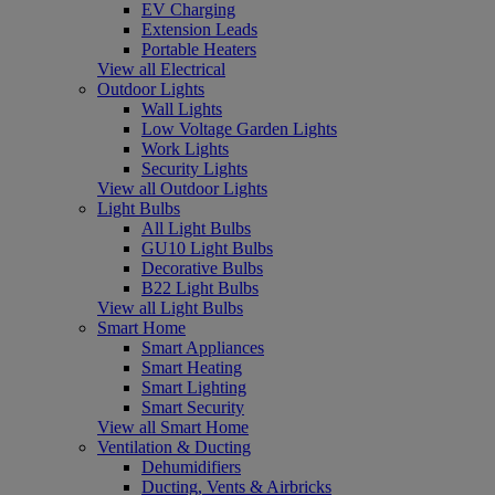
EV Charging
Extension Leads
Portable Heaters
View all Electrical
Outdoor Lights
Wall Lights
Low Voltage Garden Lights
Work Lights
Security Lights
View all Outdoor Lights
Light Bulbs
All Light Bulbs
GU10 Light Bulbs
Decorative Bulbs
B22 Light Bulbs
View all Light Bulbs
Smart Home
Smart Appliances
Smart Heating
Smart Lighting
Smart Security
View all Smart Home
Ventilation & Ducting
Dehumidifiers
Ducting, Vents & Airbricks