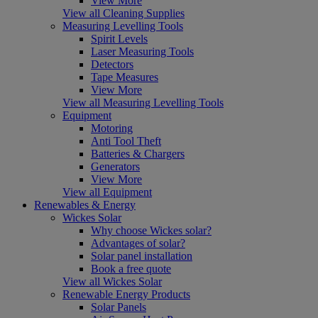
View More
View all Cleaning Supplies
Measuring Levelling Tools
Spirit Levels
Laser Measuring Tools
Detectors
Tape Measures
View More
View all Measuring Levelling Tools
Equipment
Motoring
Anti Tool Theft
Batteries & Chargers
Generators
View More
View all Equipment
Renewables & Energy
Wickes Solar
Why choose Wickes solar?
Advantages of solar?
Solar panel installation
Book a free quote
View all Wickes Solar
Renewable Energy Products
Solar Panels