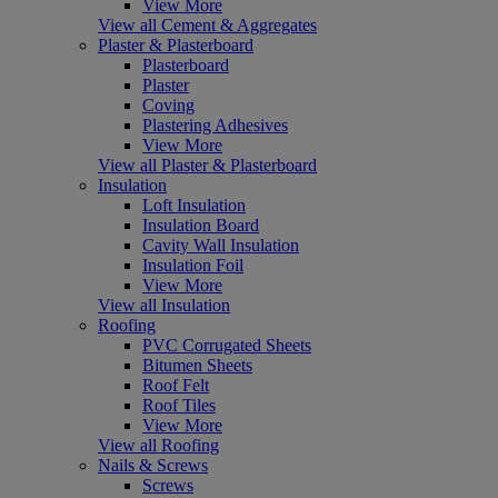
View More
View all Cement & Aggregates
Plaster & Plasterboard
Plasterboard
Plaster
Coving
Plastering Adhesives
View More
View all Plaster & Plasterboard
Insulation
Loft Insulation
Insulation Board
Cavity Wall Insulation
Insulation Foil
View More
View all Insulation
Roofing
PVC Corrugated Sheets
Bitumen Sheets
Roof Felt
Roof Tiles
View More
View all Roofing
Nails & Screws
Screws