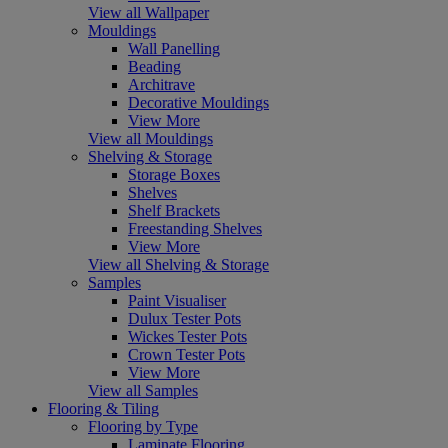
View all Wallpaper
Mouldings
Wall Panelling
Beading
Architrave
Decorative Mouldings
View More
View all Mouldings
Shelving & Storage
Storage Boxes
Shelves
Shelf Brackets
Freestanding Shelves
View More
View all Shelving & Storage
Samples
Paint Visualiser
Dulux Tester Pots
Wickes Tester Pots
Crown Tester Pots
View More
View all Samples
Flooring & Tiling
Flooring by Type
Laminate Flooring