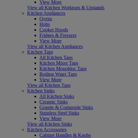
View More
View all Kitchen Worktops & Upstands
Kitchen Appliances
Ovens
Hobs
Cooker Hoods
Fridges & Freezers
View More
View all Kitchen Appliances
Kitchen Taps
All Kitchen Taps
Kitchen Mixer Taps
Kitchen Monobloc Taps
Boiling Water Taps
View More
View all Kitchen Taps
Kitchen Sinks
All Kitchen Sinks
Ceramic Sinks
Granite & Composite Sinks
Stainless Steel Sinks
View More
View all Kitchen Sinks
Kitchen Accessories
Cabinet Handles & Knobs