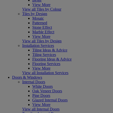
Beige
View More
View all Tiles by Colour
Tiles by Design
Mosaic
Patterned
Stone Effect
Marble Effect
View More
View all Tiles by Design
Installation Services
Tiling Ideas & Advice
Tiling Services
Flooring Ideas & Advice
Flooring Services
View More
View all Installation Services
Doors & Windows
Internal Doors
White Doors
Oak Veneer Doors
Pine Doors
Glazed Internal Doors
View More
View all Internal Doors