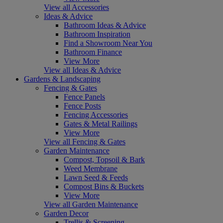
View all Accessories
Ideas & Advice
Bathroom Ideas & Advice
Bathroom Inspiration
Find a Showroom Near You
Bathroom Finance
View More
View all Ideas & Advice
Gardens & Landscaping
Fencing & Gates
Fence Panels
Fence Posts
Fencing Accessories
Gates & Metal Railings
View More
View all Fencing & Gates
Garden Maintenance
Compost, Topsoil & Bark
Weed Membrane
Lawn Seed & Feeds
Compost Bins & Buckets
View More
View all Garden Maintenance
Garden Decor
Trellis & Screening