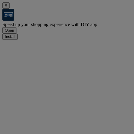
Speed up your shopping experience with DIY app
Open
Install