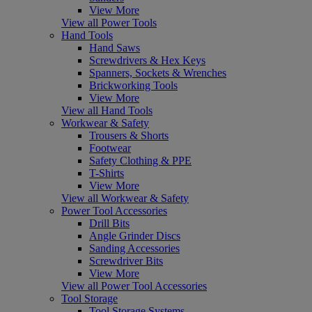
View More
View all Power Tools
Hand Tools
Hand Saws
Screwdrivers & Hex Keys
Spanners, Sockets & Wrenches
Brickworking Tools
View More
View all Hand Tools
Workwear & Safety
Trousers & Shorts
Footwear
Safety Clothing & PPE
T-Shirts
View More
View all Workwear & Safety
Power Tool Accessories
Drill Bits
Angle Grinder Discs
Sanding Accessories
Screwdriver Bits
View More
View all Power Tool Accessories
Tool Storage
Tool Storage Systems