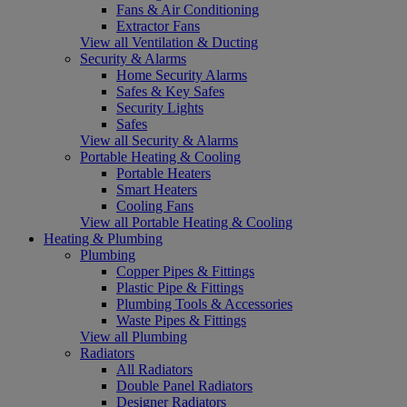
Fans & Air Conditioning
Extractor Fans
View all Ventilation & Ducting
Security & Alarms
Home Security Alarms
Safes & Key Safes
Security Lights
Safes
View all Security & Alarms
Portable Heating & Cooling
Portable Heaters
Smart Heaters
Cooling Fans
View all Portable Heating & Cooling
Heating & Plumbing
Plumbing
Copper Pipes & Fittings
Plastic Pipe & Fittings
Plumbing Tools & Accessories
Waste Pipes & Fittings
View all Plumbing
Radiators
All Radiators
Double Panel Radiators
Designer Radiators