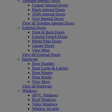
Trending Internal Doors
Cottage Internal Doors
Black Internal Doors
1930s Internal Doors
Grey Internal Doors
View all Trending Internal Doors
External Doors
Front & Back Doors
Exterior French Doors
Bifold Patio Doors
Garage Doors
View More
View all External Doors
Hardware
Door Handles
Door Locks & Latches
Door Hinges
Door Knobs
View More
View all Hardware
Windows
uPVC Windows
Roof Windows
Velux Windows
Window Security