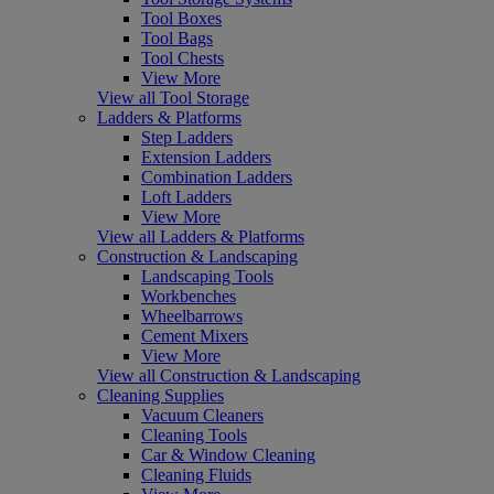
Tool Boxes
Tool Bags
Tool Chests
View More
View all Tool Storage
Ladders & Platforms
Step Ladders
Extension Ladders
Combination Ladders
Loft Ladders
View More
View all Ladders & Platforms
Construction & Landscaping
Landscaping Tools
Workbenches
Wheelbarrows
Cement Mixers
View More
View all Construction & Landscaping
Cleaning Supplies
Vacuum Cleaners
Cleaning Tools
Car & Window Cleaning
Cleaning Fluids