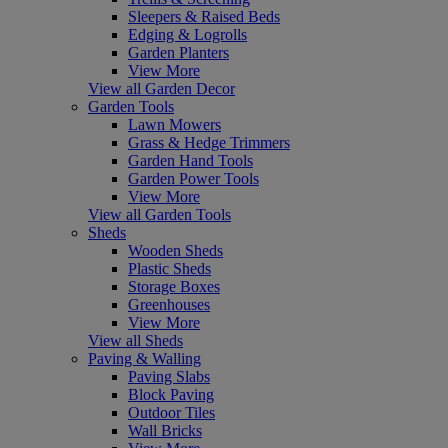
Sleepers & Raised Beds
Edging & Logrolls
Garden Planters
View More
View all Garden Decor
Garden Tools
Lawn Mowers
Grass & Hedge Trimmers
Garden Hand Tools
Garden Power Tools
View More
View all Garden Tools
Sheds
Wooden Sheds
Plastic Sheds
Storage Boxes
Greenhouses
View More
View all Sheds
Paving & Walling
Paving Slabs
Block Paving
Outdoor Tiles
Wall Bricks