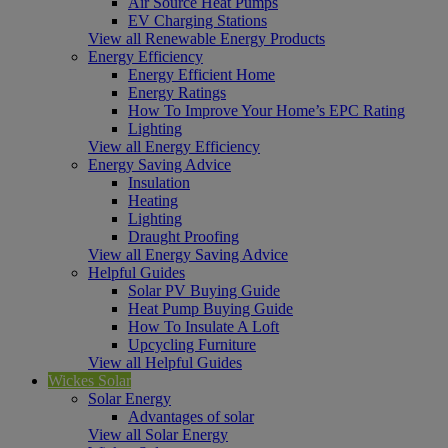
Air Source Heat Pumps
EV Charging Stations
View all Renewable Energy Products
Energy Efficiency
Energy Efficient Home
Energy Ratings
How To Improve Your Home’s EPC Rating
Lighting
View all Energy Efficiency
Energy Saving Advice
Insulation
Heating
Lighting
Draught Proofing
View all Energy Saving Advice
Helpful Guides
Solar PV Buying Guide
Heat Pump Buying Guide
How To Insulate A Loft
Upcycling Furniture
View all Helpful Guides
Wickes Solar
Solar Energy
Advantages of solar
View all Solar Energy