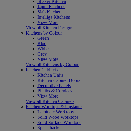
Shaker Kitchen
J-pull Kitchens
Slab Kitchen
Intelliga Kitchens
View More
View all Kitchen Designs
Kitchens by Colour
Green
Blue
White
Grey
View More
View all Kitchens by Colour
Kitchen Cabinets
Kitchen Units
Kitchen Cabinet Doors
Decorative Panels
Plinths & Cornices
View More
View all Kitchen Cabinets
Kitchen Worktops & Upstands
Laminate Worktops
Solid Wood Worktops
Solid Surface Worktops
Splashbacks