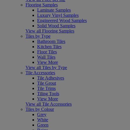
Flooring Samples
Laminate Samples
Luxury Vinyl Samples
Engineered Wood Samples
Solid Wood Samples
View all Flooring Samples
Tiles by Type
Bathroom Tiles
Kitchen Tiles
Floor Tiles
Wall Tiles
View More
View all Tiles by Type
Tile Accessories
Tile Adhesives
Tile Grout
Tile Trims
Tiling Tools
View More
View all Tile Accessories
Tiles by Colour
Grey
White
Green