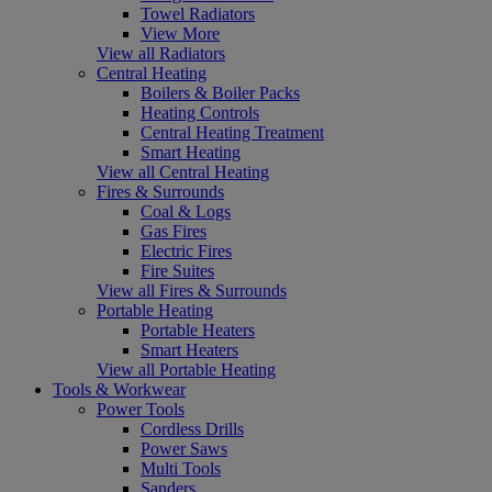
Towel Radiators
View More
View all Radiators
Central Heating
Boilers & Boiler Packs
Heating Controls
Central Heating Treatment
Smart Heating
View all Central Heating
Fires & Surrounds
Coal & Logs
Gas Fires
Electric Fires
Fire Suites
View all Fires & Surrounds
Portable Heating
Portable Heaters
Smart Heaters
View all Portable Heating
Tools & Workwear
Power Tools
Cordless Drills
Power Saws
Multi Tools
Sanders