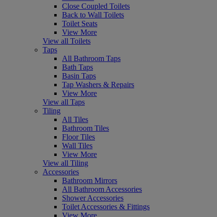
Close Coupled Toilets
Back to Wall Toilets
Toilet Seats
View More
View all Toilets
Taps
All Bathroom Taps
Bath Taps
Basin Taps
Tap Washers & Repairs
View More
View all Taps
Tiling
All Tiles
Bathroom Tiles
Floor Tiles
Wall Tiles
View More
View all Tiling
Accessories
Bathroom Mirrors
All Bathroom Accessories
Shower Accessories
Toilet Accessories & Fittings
View More