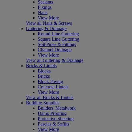
Sealants
Fixings
Nails
View More
View all Nails & Screws
Guttering & Drainage
Round Line Guttering
Square Line Guttering
Soil Pipes & Fittings
Channel Drainage
View More
View all Guttering & Drainage
Bricks & Lintels
Blocks
Bricks
Block Paving
Concrete Lintels
View More
View all Bricks & Lintels
Building Supplies
Builders' Metalwork
Damp Proofing
Protective Sheeting
Fascias & Soffits
View More