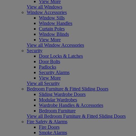
View More
View all Windows
Window Accessories
Window Sills
Window Handles
Curtain Poles
Window Blinds
View More
View all Window Accessories
Security
Door Locks & Latches
Door Bolts
Padlocks
Security Alarms
View More
View all Security
Bedroom Furniture & Fitted Sliding Doors
Sliding Wardrobe Doors
Modular Wardrobes
Wardrobe Handles & Accessories
Bedroom Furniture
View all Bedroom Furniture & Fitted Sliding Doors
Fire Safety & Alarms
Fire Doors
Smoke Alarms