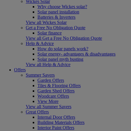
Wickes Solar
Why choose Wickes solar?
Solar panel installation
Batteries & Inverters
View all Wickes Solar
Get a Free No Obligation Quote
Solar finance
View all Get a Free No Obligation Quote
Help & Advice
How do solar panels work?
Solar energy- advantages & disadvantages
Solar panel myth busting
View all Help & Advice
Offers
Summer Savers
Garden Offers
Tiles & Flooring Offers
Garden Shed Offers
Woodcare Offers
View More
View all Summer Savers
Great Offers
Internal Door Offers
Building Materials Offers
Interior Paint Offers