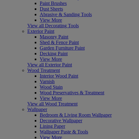
Paint Brushes
Dust Sheets
Abrasive & Sanding Tools
View More
View all Decorating Tools
Exterior Paint
Masonry Paint
Shed & Fence Paint
Garden Furniture Paint
Decking Paint
View More
View all Exterior Paint
Wood Treatment
Interior Wood Paint
Varnish
Wood Stain
Wood Preservatives & Treatment
View More
View all Wood Treatment
Wallpaper
Bedroom & Living Room Wallpaper
Decorative Wallpaper
Lining Paper
Wallpaper Paste & Tools
View More