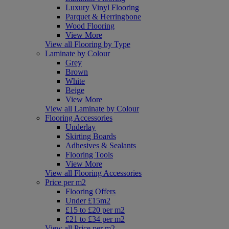
Luxury Vinyl Flooring
Parquet & Herringbone
Wood Flooring
View More
View all Flooring by Type
Laminate by Colour
Grey
Brown
White
Beige
View More
View all Laminate by Colour
Flooring Accessories
Underlay
Skirting Boards
Adhesives & Sealants
Flooring Tools
View More
View all Flooring Accessories
Price per m2
Flooring Offers
Under £15m2
£15 to £20 per m2
£21 to £34 per m2
View all Price per m2