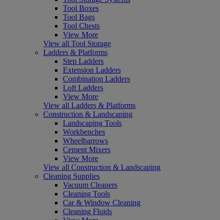
Tool Boxes
Tool Bags
Tool Chests
View More
View all Tool Storage
Ladders & Platforms
Step Ladders
Extension Ladders
Combination Ladders
Loft Ladders
View More
View all Ladders & Platforms
Construction & Landscaping
Landscaping Tools
Workbenches
Wheelbarrows
Cement Mixers
View More
View all Construction & Landscaping
Cleaning Supplies
Vacuum Cleaners
Cleaning Tools
Car & Window Cleaning
Cleaning Fluids