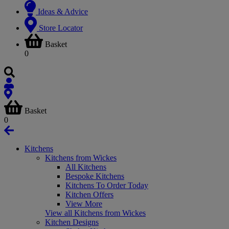
Ideas & Advice
Store Locator
Basket
0
Basket
0
Kitchens
Kitchens from Wickes
All Kitchens
Bespoke Kitchens
Kitchens To Order Today
Kitchen Offers
View More
View all Kitchens from Wickes
Kitchen Designs