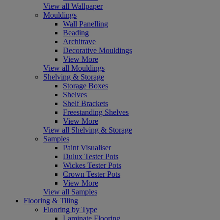
View all Wallpaper
Mouldings
Wall Panelling
Beading
Architrave
Decorative Mouldings
View More
View all Mouldings
Shelving & Storage
Storage Boxes
Shelves
Shelf Brackets
Freestanding Shelves
View More
View all Shelving & Storage
Samples
Paint Visualiser
Dulux Tester Pots
Wickes Tester Pots
Crown Tester Pots
View More
View all Samples
Flooring & Tiling
Flooring by Type
Laminate Flooring