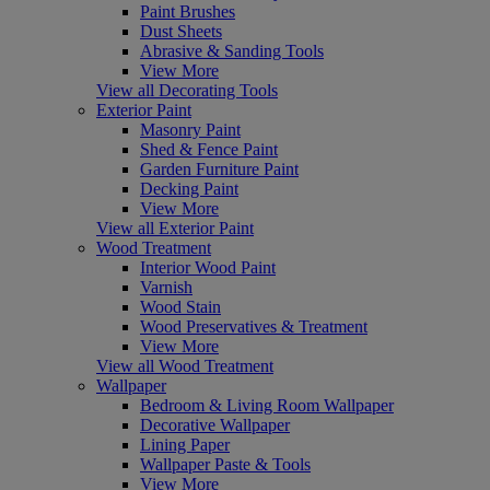
Paint Brushes
Dust Sheets
Abrasive & Sanding Tools
View More
View all Decorating Tools
Exterior Paint
Masonry Paint
Shed & Fence Paint
Garden Furniture Paint
Decking Paint
View More
View all Exterior Paint
Wood Treatment
Interior Wood Paint
Varnish
Wood Stain
Wood Preservatives & Treatment
View More
View all Wood Treatment
Wallpaper
Bedroom & Living Room Wallpaper
Decorative Wallpaper
Lining Paper
Wallpaper Paste & Tools
View More