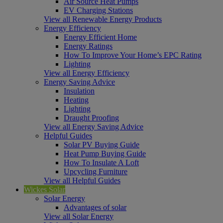
Air Source Heat Pumps
EV Charging Stations
View all Renewable Energy Products
Energy Efficiency
Energy Efficient Home
Energy Ratings
How To Improve Your Home’s EPC Rating
Lighting
View all Energy Efficiency
Energy Saving Advice
Insulation
Heating
Lighting
Draught Proofing
View all Energy Saving Advice
Helpful Guides
Solar PV Buying Guide
Heat Pump Buying Guide
How To Insulate A Loft
Upcycling Furniture
View all Helpful Guides
Wickes Solar
Solar Energy
Advantages of solar
View all Solar Energy