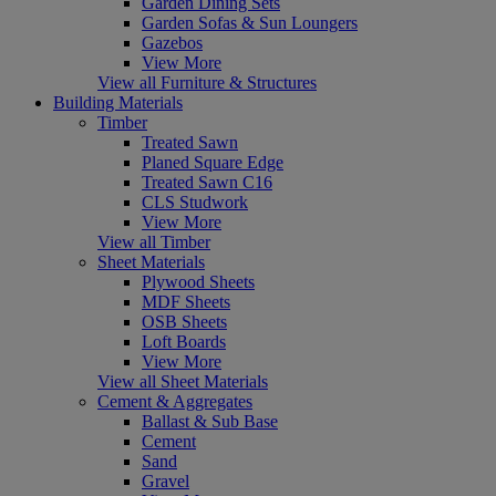
Garden Dining Sets
Garden Sofas & Sun Loungers
Gazebos
View More
View all Furniture & Structures
Building Materials
Timber
Treated Sawn
Planed Square Edge
Treated Sawn C16
CLS Studwork
View More
View all Timber
Sheet Materials
Plywood Sheets
MDF Sheets
OSB Sheets
Loft Boards
View More
View all Sheet Materials
Cement & Aggregates
Ballast & Sub Base
Cement
Sand
Gravel