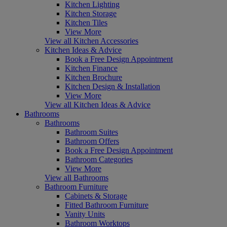
Kitchen Lighting
Kitchen Storage
Kitchen Tiles
View More
View all Kitchen Accessories
Kitchen Ideas & Advice
Book a Free Design Appointment
Kitchen Finance
Kitchen Brochure
Kitchen Design & Installation
View More
View all Kitchen Ideas & Advice
Bathrooms
Bathrooms
Bathroom Suites
Bathroom Offers
Book a Free Design Appointment
Bathroom Categories
View More
View all Bathrooms
Bathroom Furniture
Cabinets & Storage
Fitted Bathroom Furniture
Vanity Units
Bathroom Worktops