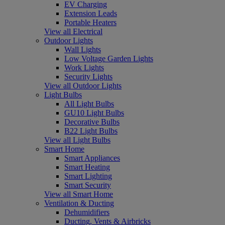
EV Charging
Extension Leads
Portable Heaters
View all Electrical
Outdoor Lights
Wall Lights
Low Voltage Garden Lights
Work Lights
Security Lights
View all Outdoor Lights
Light Bulbs
All Light Bulbs
GU10 Light Bulbs
Decorative Bulbs
B22 Light Bulbs
View all Light Bulbs
Smart Home
Smart Appliances
Smart Heating
Smart Lighting
Smart Security
View all Smart Home
Ventilation & Ducting
Dehumidifiers
Ducting, Vents & Airbricks