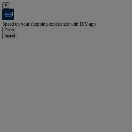
Speed up your shopping experience with DIY app
Open
Install