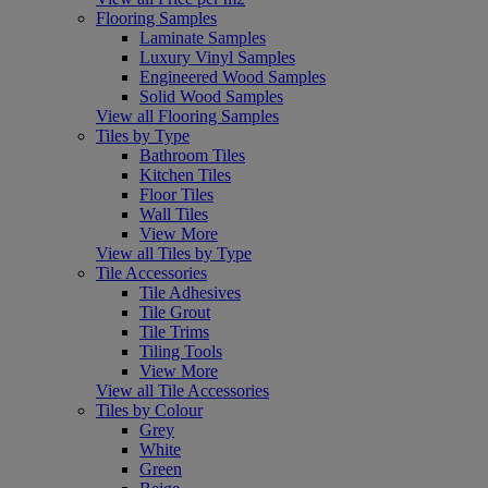
Flooring Samples
Laminate Samples
Luxury Vinyl Samples
Engineered Wood Samples
Solid Wood Samples
View all Flooring Samples
Tiles by Type
Bathroom Tiles
Kitchen Tiles
Floor Tiles
Wall Tiles
View More
View all Tiles by Type
Tile Accessories
Tile Adhesives
Tile Grout
Tile Trims
Tiling Tools
View More
View all Tile Accessories
Tiles by Colour
Grey
White
Green