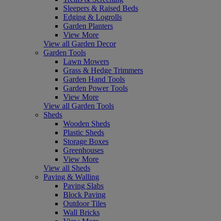
Sleepers & Raised Beds
Edging & Logrolls
Garden Planters
View More
View all Garden Decor
Garden Tools
Lawn Mowers
Grass & Hedge Trimmers
Garden Hand Tools
Garden Power Tools
View More
View all Garden Tools
Sheds
Wooden Sheds
Plastic Sheds
Storage Boxes
Greenhouses
View More
View all Sheds
Paving & Walling
Paving Slabs
Block Paving
Outdoor Tiles
Wall Bricks