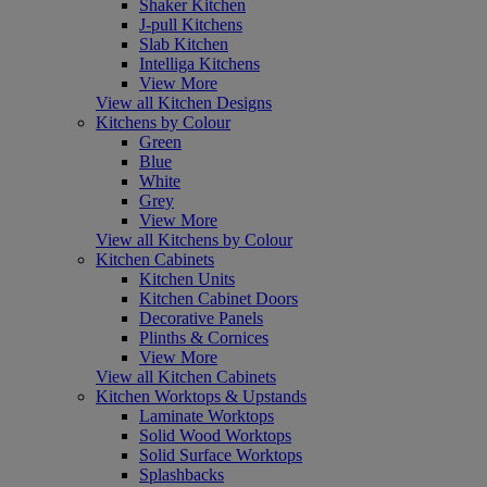
Shaker Kitchen
J-pull Kitchens
Slab Kitchen
Intelliga Kitchens
View More
View all Kitchen Designs
Kitchens by Colour
Green
Blue
White
Grey
View More
View all Kitchens by Colour
Kitchen Cabinets
Kitchen Units
Kitchen Cabinet Doors
Decorative Panels
Plinths & Cornices
View More
View all Kitchen Cabinets
Kitchen Worktops & Upstands
Laminate Worktops
Solid Wood Worktops
Solid Surface Worktops
Splashbacks