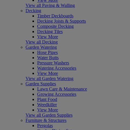
View More
View all Paving & Walling
Decking
Timber Deckboards
Decking Joists & Supports
Composite Decking
Decking Tiles
View More
View all Decking
Garden Watering
Hose Pipes
Water Butts
Pressure Washers
Watering Accessories
View More
View all Garden Watering
Garden Supplies
Lawn Care & Maintenance
Growing Accessories
Plant Food
Weedkiller
View More
View all Garden Supplies
Furniture & Structures
Pergolas