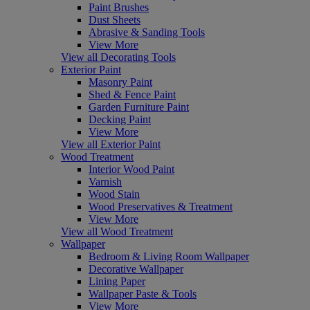
Paint Brushes
Dust Sheets
Abrasive & Sanding Tools
View More
View all Decorating Tools
Exterior Paint
Masonry Paint
Shed & Fence Paint
Garden Furniture Paint
Decking Paint
View More
View all Exterior Paint
Wood Treatment
Interior Wood Paint
Varnish
Wood Stain
Wood Preservatives & Treatment
View More
View all Wood Treatment
Wallpaper
Bedroom & Living Room Wallpaper
Decorative Wallpaper
Lining Paper
Wallpaper Paste & Tools
View More