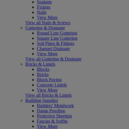
Sealants
Fixings
Nails
View More
View all Nails & Screws
Guttering & Drainage
Round Line Guttering
Square Line Guttering
Soil Pipes & Fittings
Channel Drainage
View More
View all Guttering & Drainage
Bricks & Lintels
Blocks
Bricks
Block Paving
Concrete Lintels
View More
View all Bricks & Lintels
Building Supplies
Builders' Metalwork
Damp Proofing
Protective Sheeting
Fascias & Soffits
View More