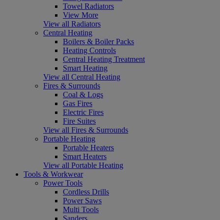
Towel Radiators
View More
View all Radiators
Central Heating
Boilers & Boiler Packs
Heating Controls
Central Heating Treatment
Smart Heating
View all Central Heating
Fires & Surrounds
Coal & Logs
Gas Fires
Electric Fires
Fire Suites
View all Fires & Surrounds
Portable Heating
Portable Heaters
Smart Heaters
View all Portable Heating
Tools & Workwear
Power Tools
Cordless Drills
Power Saws
Multi Tools
Sanders