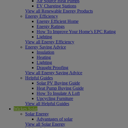
Air Source Heat Pumps
EV Charging Stations
View all Renewable Energy Products
Energy Efficiency
Energy Efficient Home
Energy Ratings
How To Improve Your Home’s EPC Rating
Lighting
View all Energy Efficiency
Energy Saving Advice
Insulation
Heating
Lighting
Draught Proofing
View all Energy Saving Advice
Helpful Guides
Solar PV Buying Guide
Heat Pump Buying Guide
How To Insulate A Loft
Upcycling Furniture
View all Helpful Guides
Wickes Solar
Solar Energy
Advantages of solar
View all Solar Energy