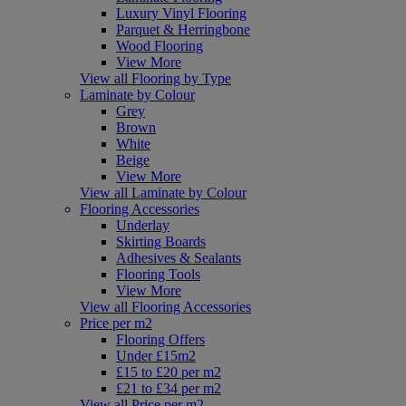
Luxury Vinyl Flooring
Parquet & Herringbone
Wood Flooring
View More
View all Flooring by Type
Laminate by Colour
Grey
Brown
White
Beige
View More
View all Laminate by Colour
Flooring Accessories
Underlay
Skirting Boards
Adhesives & Sealants
Flooring Tools
View More
View all Flooring Accessories
Price per m2
Flooring Offers
Under £15m2
£15 to £20 per m2
£21 to £34 per m2
View all Price per m2