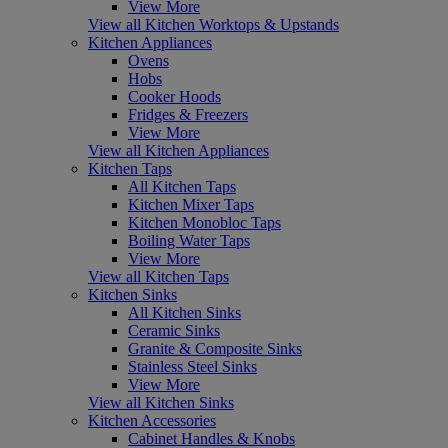
View More
View all Kitchen Worktops & Upstands
Kitchen Appliances
Ovens
Hobs
Cooker Hoods
Fridges & Freezers
View More
View all Kitchen Appliances
Kitchen Taps
All Kitchen Taps
Kitchen Mixer Taps
Kitchen Monobloc Taps
Boiling Water Taps
View More
View all Kitchen Taps
Kitchen Sinks
All Kitchen Sinks
Ceramic Sinks
Granite & Composite Sinks
Stainless Steel Sinks
View More
View all Kitchen Sinks
Kitchen Accessories
Cabinet Handles & Knobs