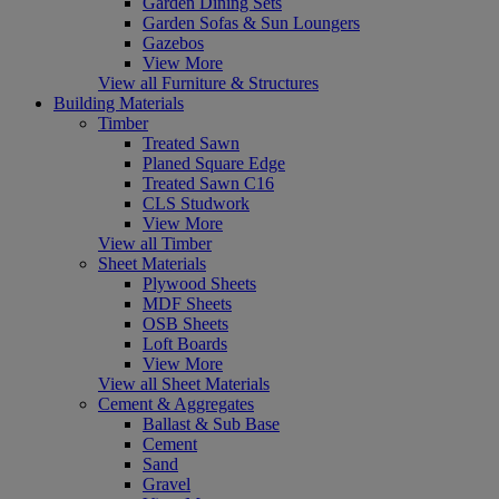
Garden Dining Sets
Garden Sofas & Sun Loungers
Gazebos
View More
View all Furniture & Structures
Building Materials
Timber
Treated Sawn
Planed Square Edge
Treated Sawn C16
CLS Studwork
View More
View all Timber
Sheet Materials
Plywood Sheets
MDF Sheets
OSB Sheets
Loft Boards
View More
View all Sheet Materials
Cement & Aggregates
Ballast & Sub Base
Cement
Sand
Gravel