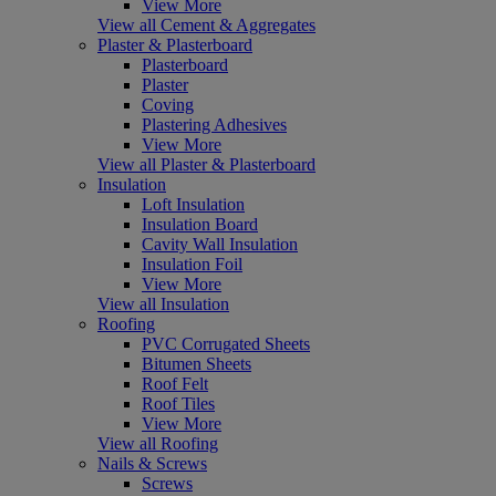
View More
View all Cement & Aggregates
Plaster & Plasterboard
Plasterboard
Plaster
Coving
Plastering Adhesives
View More
View all Plaster & Plasterboard
Insulation
Loft Insulation
Insulation Board
Cavity Wall Insulation
Insulation Foil
View More
View all Insulation
Roofing
PVC Corrugated Sheets
Bitumen Sheets
Roof Felt
Roof Tiles
View More
View all Roofing
Nails & Screws
Screws