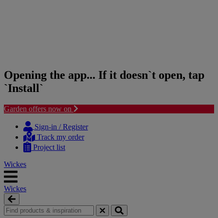
Opening the app... If it doesn`t open, tap
`Install`
Garden offers now on
Skip
Skip
to
to
Sign-in / Register
content
navigation
Track my order
menu
Project list
Wickes
Wickes