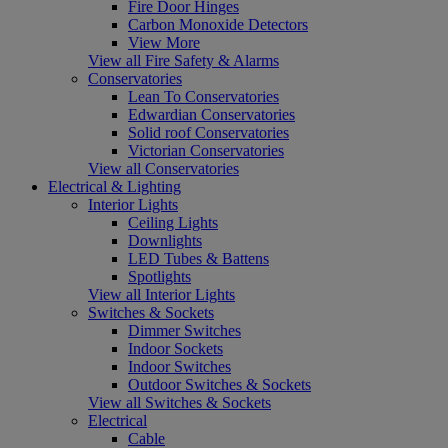
Fire Door Hinges
Carbon Monoxide Detectors
View More
View all Fire Safety & Alarms
Conservatories
Lean To Conservatories
Edwardian Conservatories
Solid roof Conservatories
Victorian Conservatories
View all Conservatories
Electrical & Lighting
Interior Lights
Ceiling Lights
Downlights
LED Tubes & Battens
Spotlights
View all Interior Lights
Switches & Sockets
Dimmer Switches
Indoor Sockets
Indoor Switches
Outdoor Switches & Sockets
View all Switches & Sockets
Electrical
Cable