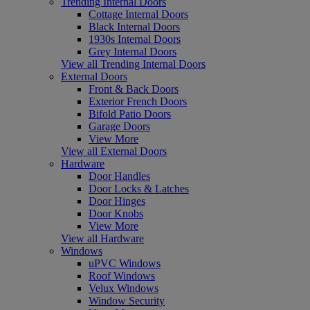
Trending Internal Doors
Cottage Internal Doors
Black Internal Doors
1930s Internal Doors
Grey Internal Doors
View all Trending Internal Doors
External Doors
Front & Back Doors
Exterior French Doors
Bifold Patio Doors
Garage Doors
View More
View all External Doors
Hardware
Door Handles
Door Locks & Latches
Door Hinges
Door Knobs
View More
View all Hardware
Windows
uPVC Windows
Roof Windows
Velux Windows
Window Security