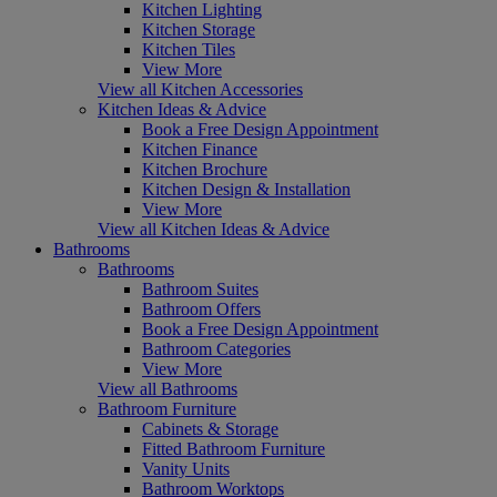
Kitchen Lighting
Kitchen Storage
Kitchen Tiles
View More
View all Kitchen Accessories
Kitchen Ideas & Advice
Book a Free Design Appointment
Kitchen Finance
Kitchen Brochure
Kitchen Design & Installation
View More
View all Kitchen Ideas & Advice
Bathrooms
Bathrooms
Bathroom Suites
Bathroom Offers
Book a Free Design Appointment
Bathroom Categories
View More
View all Bathrooms
Bathroom Furniture
Cabinets & Storage
Fitted Bathroom Furniture
Vanity Units
Bathroom Worktops