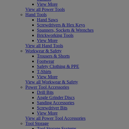
View More
View all Power Tools
Hand Tools
Hand Saws
Screwdrivers & Hex Keys
Spanners, Sockets & Wrenches
Brickworking Tools
View More
View all Hand Tools
Workwear & Safety
Trousers & Shorts
Footwear
Safety Clothing & PPE
T-Shirts
View More
View all Workwear & Safety
Power Tool Accessories
Drill Bits
Angle Grinder Discs
Sanding Accessories
Screwdriver Bits
View More
View all Power Tool Accessories
Tool Storage
Tool Storage Systems