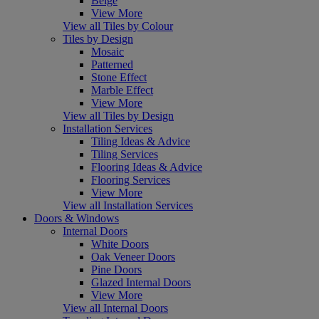
Beige
View More
View all Tiles by Colour
Tiles by Design
Mosaic
Patterned
Stone Effect
Marble Effect
View More
View all Tiles by Design
Installation Services
Tiling Ideas & Advice
Tiling Services
Flooring Ideas & Advice
Flooring Services
View More
View all Installation Services
Doors & Windows
Internal Doors
White Doors
Oak Veneer Doors
Pine Doors
Glazed Internal Doors
View More
View all Internal Doors