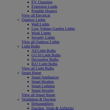
EV Charging
Extension Leads
Portable Heaters
View all Electrical
Outdoor Lights
Wall Lights
Low Voltage Garden Lights
Work Lights
Security Lights
View all Outdoor Lights
Light Bulbs
All Light Bulbs
GU10 Light Bulbs
Decorative Bulbs
B22 Light Bulbs
View all Light Bulbs
Smart Home
Smart Appliances
Smart Heating
Smart Lighting
Smart Security
View all Smart Home
Ventilation & Ducting
Dehumidifiers
Ducting, Vents & Airbricks