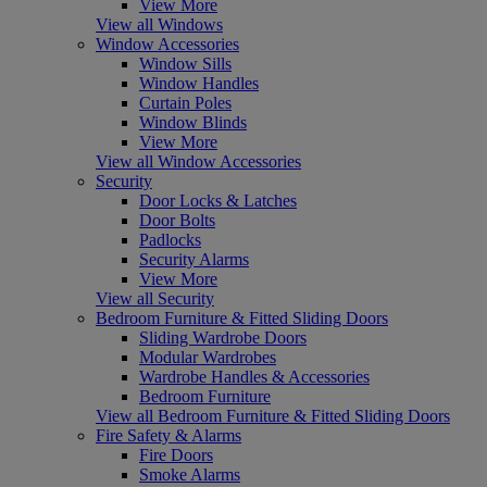
View More
View all Windows
Window Accessories
Window Sills
Window Handles
Curtain Poles
Window Blinds
View More
View all Window Accessories
Security
Door Locks & Latches
Door Bolts
Padlocks
Security Alarms
View More
View all Security
Bedroom Furniture & Fitted Sliding Doors
Sliding Wardrobe Doors
Modular Wardrobes
Wardrobe Handles & Accessories
Bedroom Furniture
View all Bedroom Furniture & Fitted Sliding Doors
Fire Safety & Alarms
Fire Doors
Smoke Alarms