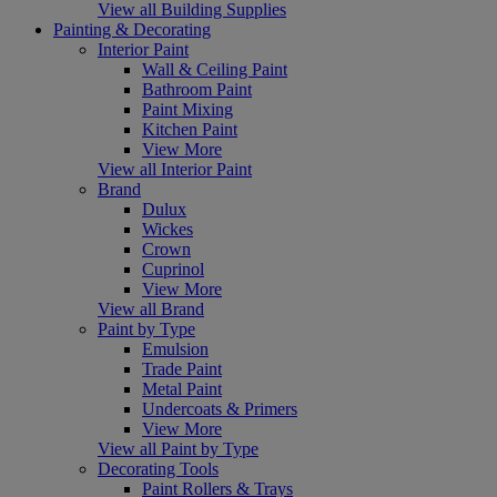
View all Building Supplies
Painting & Decorating
Interior Paint
Wall & Ceiling Paint
Bathroom Paint
Paint Mixing
Kitchen Paint
View More
View all Interior Paint
Brand
Dulux
Wickes
Crown
Cuprinol
View More
View all Brand
Paint by Type
Emulsion
Trade Paint
Metal Paint
Undercoats & Primers
View More
View all Paint by Type
Decorating Tools
Paint Rollers & Trays