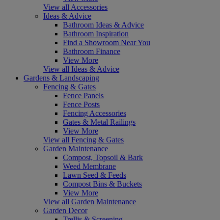
View all Accessories
Ideas & Advice
Bathroom Ideas & Advice
Bathroom Inspiration
Find a Showroom Near You
Bathroom Finance
View More
View all Ideas & Advice
Gardens & Landscaping
Fencing & Gates
Fence Panels
Fence Posts
Fencing Accessories
Gates & Metal Railings
View More
View all Fencing & Gates
Garden Maintenance
Compost, Topsoil & Bark
Weed Membrane
Lawn Seed & Feeds
Compost Bins & Buckets
View More
View all Garden Maintenance
Garden Decor
Trellis & Screening