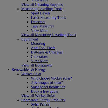
View More
View all Cleaning Supplies
Measuring Levelling Tools
Spirit Levels
Laser Measuring Tools
Detectors
Tape Measures
View More
View all Measuring Levelling Tools
Equipment
Motoring
Anti Tool Theft
Batteries & Chargers
Generators
View More
View all Equipment
Renewables & Energy
Wickes Solar
Why choose Wickes solar?
Advantages of solar?
Solar panel installation
Book a free quote
View all Wickes Solar
Renewable Energy Products
Solar Panels