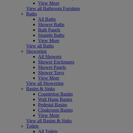
View More
View all Bathroom Furniture
Baths
All Baths
Shower Baths
Bath Panels
Straight Baths
View More
View all Baths
Showering
All Showers
Shower Enclosures
Shower Panels
Shower Trays
View More
View all Showering
Basins & Sinks
Countertop Basins
Wall Hung Basins
Pedestal Basins
Cloakroom Basins
View More
View all Basins & Sinks
Toilets
All Toilets