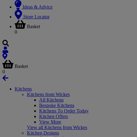
Ideas & Advice
Store Locator
Basket
0
Basket
0
Kitchens
Kitchens from Wickes
All Kitchens
Bespoke Kitchens
Kitchens To Order Today
Kitchen Offers
View More
View all Kitchens from Wickes
Kitchen Designs