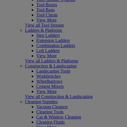
Tool Boxes
Tool Bags
Tool Chests
View More
View all Tool Storage
Ladders & Platforms
Step Ladders
Extension Ladders
Combination Ladders
Loft Ladders
View More
View all Ladders & Platforms
Construction & Landscaping
Landscaping Tools
Workbenches
Wheelbarrows
Cement Mixers
View More
View all Construction & Landscaping
Cleaning Supplies
Vacuum Cleaners
Cleaning Tools
Car & Window Cleaning
Cleaning Fluids