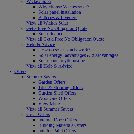
Wickes Solar
Why choose Wickes solar?
Solar panel installation
Batteries & Inverters
View all Wickes Solar
Get a Free No Obligation Quote
Solar finance
View all Get a Free No Obligation Quote
Help & Advice
How do solar panels work?
Solar energy- advantages & disadvantages
Solar panel myth busting
View all Help & Advice
Offers
Summer Savers
Garden Offers
Tiles & Flooring Offers
Garden Shed Offers
Woodcare Offers
View More
View all Summer Savers
Great Offers
Internal Door Offers
Building Materials Offers
Interior Paint Offers