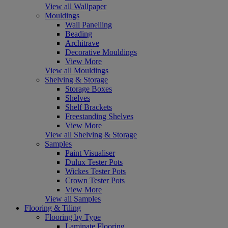
View all Wallpaper
Mouldings
Wall Panelling
Beading
Architrave
Decorative Mouldings
View More
View all Mouldings
Shelving & Storage
Storage Boxes
Shelves
Shelf Brackets
Freestanding Shelves
View More
View all Shelving & Storage
Samples
Paint Visualiser
Dulux Tester Pots
Wickes Tester Pots
Crown Tester Pots
View More
View all Samples
Flooring & Tiling
Flooring by Type
Laminate Flooring