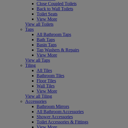
Close Coupled Toilets
Back to Wall Toilets
Toilet Seats
View More
View all Toilets
Taps
All Bathroom Taps
Bath Taps
Basin Taps
Tap Washers & Repairs
View More
View all Taps
Tiling
All Tiles
Bathroom Tiles
Floor Tiles
Wall Tiles
View More
View all Tiling
Accessories
Bathroom Mirrors
All Bathroom Accessories
Shower Accessories
Toilet Accessories & Fittings
View More