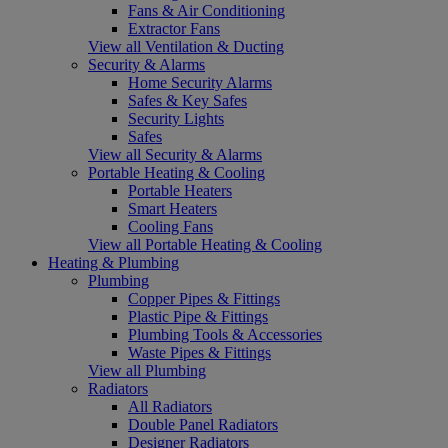
Fans & Air Conditioning
Extractor Fans
View all Ventilation & Ducting
Security & Alarms
Home Security Alarms
Safes & Key Safes
Security Lights
Safes
View all Security & Alarms
Portable Heating & Cooling
Portable Heaters
Smart Heaters
Cooling Fans
View all Portable Heating & Cooling
Heating & Plumbing
Plumbing
Copper Pipes & Fittings
Plastic Pipe & Fittings
Plumbing Tools & Accessories
Waste Pipes & Fittings
View all Plumbing
Radiators
All Radiators
Double Panel Radiators
Designer Radiators