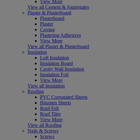
View More
View all Cement & Aggregates
Plaster & Plasterboard
Plasterboard
Plaster
Coving
Plastering Adhesives
View More
View all Plaster & Plasterboard
Insulation
Loft Insulation
Insulation Board
Cavity Wall Insulation
Insulation Foil
View More
View all Insulation
Roofing
PVC Corrugated Sheets
Bitumen Sheets
Roof Felt
Roof Tiles
View More
View all Roofing
Nails & Screws
Screws