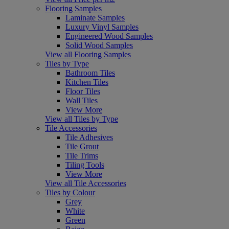
Flooring Samples
Laminate Samples
Luxury Vinyl Samples
Engineered Wood Samples
Solid Wood Samples
View all Flooring Samples
Tiles by Type
Bathroom Tiles
Kitchen Tiles
Floor Tiles
Wall Tiles
View More
View all Tiles by Type
Tile Accessories
Tile Adhesives
Tile Grout
Tile Trims
Tiling Tools
View More
View all Tile Accessories
Tiles by Colour
Grey
White
Green