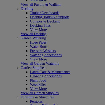
View More
View all Paving & Walling
Decking
Timber Deckboards
Decking Joists & Supports
Composite Decking
Decking Tiles
View More
View all Decking
Garden Watering
Hose Pipes
Water Butts
Pressure Washers
Watering Accessories
View More
View all Garden Watering
Garden Supplies
Lawn Care & Maintenance
Growing Accessories
Plant Food
Weedkiller
View More
View all Garden Supplies
Furniture & Structures
Pergolas