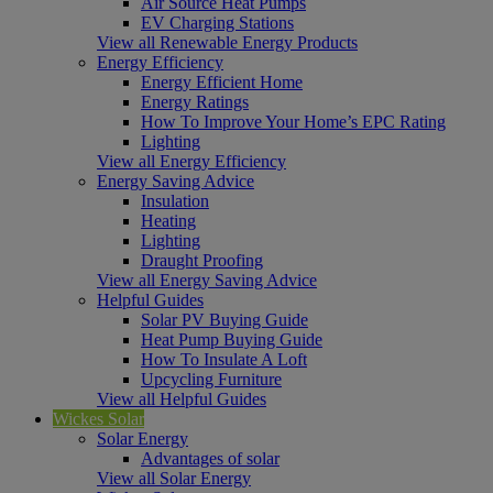
Air Source Heat Pumps
EV Charging Stations
View all Renewable Energy Products
Energy Efficiency
Energy Efficient Home
Energy Ratings
How To Improve Your Home’s EPC Rating
Lighting
View all Energy Efficiency
Energy Saving Advice
Insulation
Heating
Lighting
Draught Proofing
View all Energy Saving Advice
Helpful Guides
Solar PV Buying Guide
Heat Pump Buying Guide
How To Insulate A Loft
Upcycling Furniture
View all Helpful Guides
Wickes Solar
Solar Energy
Advantages of solar
View all Solar Energy