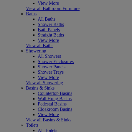
View More
View all Bathroom Furniture
Baths
All Baths
Shower Baths
Bath Panels
Straight Baths
View More
View all Baths
Showering
All Showers
Shower Enclosures
Shower Panels
Shower Trays
View More
View all Showering
Basins & Sinks
Countertop Basins
Wall Hung Basins
Pedestal Basins
Cloakroom Basins
View More
View all Basins & Sinks
Toilets
All Toilets