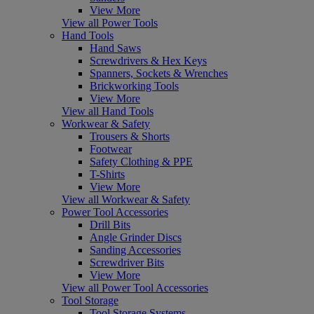
View More
View all Power Tools
Hand Tools
Hand Saws
Screwdrivers & Hex Keys
Spanners, Sockets & Wrenches
Brickworking Tools
View More
View all Hand Tools
Workwear & Safety
Trousers & Shorts
Footwear
Safety Clothing & PPE
T-Shirts
View More
View all Workwear & Safety
Power Tool Accessories
Drill Bits
Angle Grinder Discs
Sanding Accessories
Screwdriver Bits
View More
View all Power Tool Accessories
Tool Storage
Tool Storage Systems