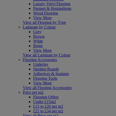
Luxury Vinyl Flooring
Parquet & Herringbone
Wood Flooring
View More
View all Flooring by Type
Laminate by Colour
Grey
Brown
White
Beige
View More
View all Laminate by Colour
Flooring Accessories
Underlay
Skirting Boards
Adhesives & Sealants
Flooring Tools
View More
View all Flooring Accessories
Price per m2
Flooring Offers
Under £15m2
£15 to £20 per m2
£21 to £34 per m2
View all Price per m2