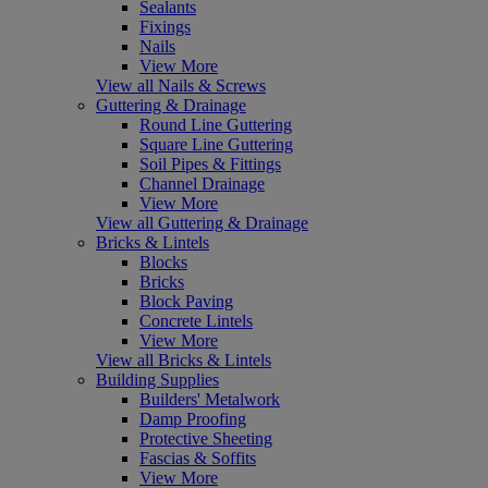
Sealants
Fixings
Nails
View More
View all Nails & Screws
Guttering & Drainage
Round Line Guttering
Square Line Guttering
Soil Pipes & Fittings
Channel Drainage
View More
View all Guttering & Drainage
Bricks & Lintels
Blocks
Bricks
Block Paving
Concrete Lintels
View More
View all Bricks & Lintels
Building Supplies
Builders' Metalwork
Damp Proofing
Protective Sheeting
Fascias & Soffits
View More