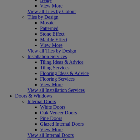
Beige
View More
View all Tiles by Colour
Tiles by Design
Mosaic
Patterned
Stone Effect
Marble Effect
View More
View all Tiles by Design
Installation Services
Tiling Ideas & Advice
Tiling Services
Flooring Ideas & Advice
Flooring Services
View More
View all Installation Services
Doors & Windows
Internal Doors
White Doors
Oak Veneer Doors
Pine Doors
Glazed Internal Doors
View More
View all Internal Doors