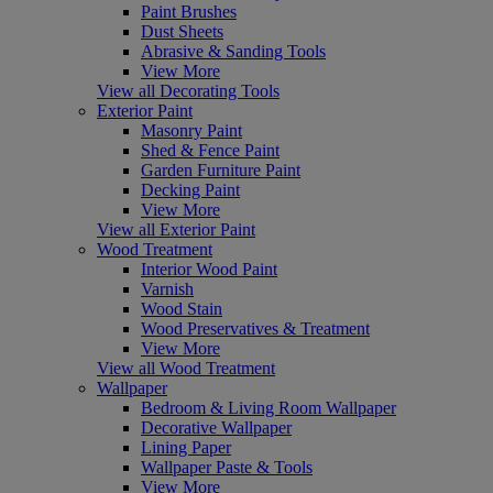
Paint Brushes
Dust Sheets
Abrasive & Sanding Tools
View More
View all Decorating Tools
Exterior Paint
Masonry Paint
Shed & Fence Paint
Garden Furniture Paint
Decking Paint
View More
View all Exterior Paint
Wood Treatment
Interior Wood Paint
Varnish
Wood Stain
Wood Preservatives & Treatment
View More
View all Wood Treatment
Wallpaper
Bedroom & Living Room Wallpaper
Decorative Wallpaper
Lining Paper
Wallpaper Paste & Tools
View More