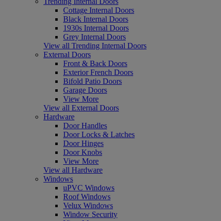
Trending Internal Doors
Cottage Internal Doors
Black Internal Doors
1930s Internal Doors
Grey Internal Doors
View all Trending Internal Doors
External Doors
Front & Back Doors
Exterior French Doors
Bifold Patio Doors
Garage Doors
View More
View all External Doors
Hardware
Door Handles
Door Locks & Latches
Door Hinges
Door Knobs
View More
View all Hardware
Windows
uPVC Windows
Roof Windows
Velux Windows
Window Security