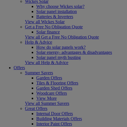
Wickes Solar
Why choose Wickes solar?
Solar panel installation
Batteries & Inverters
View all Wickes Solar
Get a Free No Obligation Quote
Solar finance
View all Get a Free No Obligation Quote
Help & Advice
How do solar panels work?
Solar energy- advantages & disadvantages
Solar panel myth busting
View all Help & Advice
Offers
Summer Savers
Garden Offers
Tiles & Flooring Offers
Garden Shed Offers
Woodcare Offers
View More
View all Summer Savers
Great Offers
Internal Door Offers
Building Materials Offers
Interior Paint Offers