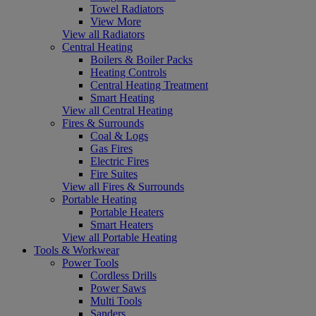
Towel Radiators
View More
View all Radiators
Central Heating
Boilers & Boiler Packs
Heating Controls
Central Heating Treatment
Smart Heating
View all Central Heating
Fires & Surrounds
Coal & Logs
Gas Fires
Electric Fires
Fire Suites
View all Fires & Surrounds
Portable Heating
Portable Heaters
Smart Heaters
View all Portable Heating
Tools & Workwear
Power Tools
Cordless Drills
Power Saws
Multi Tools
Sanders