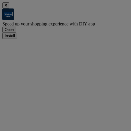
Speed up your shopping experience with DIY app
Open
Install