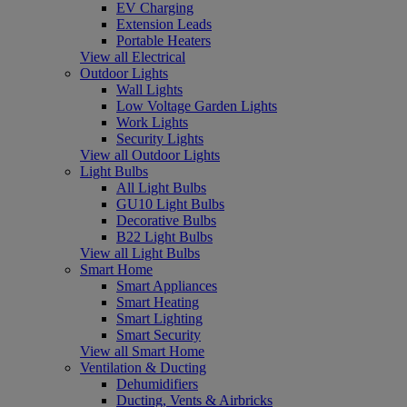
EV Charging
Extension Leads
Portable Heaters
View all Electrical
Outdoor Lights
Wall Lights
Low Voltage Garden Lights
Work Lights
Security Lights
View all Outdoor Lights
Light Bulbs
All Light Bulbs
GU10 Light Bulbs
Decorative Bulbs
B22 Light Bulbs
View all Light Bulbs
Smart Home
Smart Appliances
Smart Heating
Smart Lighting
Smart Security
View all Smart Home
Ventilation & Ducting
Dehumidifiers
Ducting, Vents & Airbricks