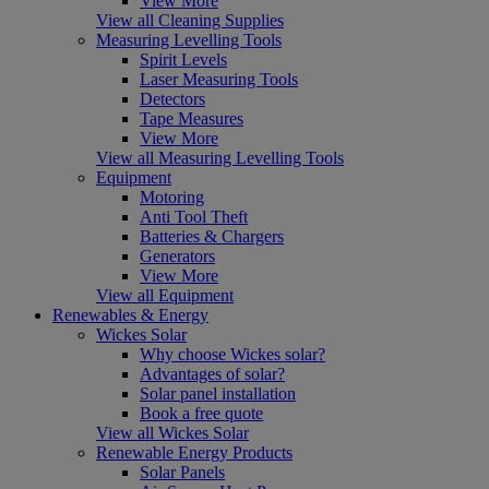
View More
View all Cleaning Supplies
Measuring Levelling Tools
Spirit Levels
Laser Measuring Tools
Detectors
Tape Measures
View More
View all Measuring Levelling Tools
Equipment
Motoring
Anti Tool Theft
Batteries & Chargers
Generators
View More
View all Equipment
Renewables & Energy
Wickes Solar
Why choose Wickes solar?
Advantages of solar?
Solar panel installation
Book a free quote
View all Wickes Solar
Renewable Energy Products
Solar Panels