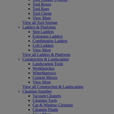
Tool Boxes
Tool Bags
Tool Chests
View More
View all Tool Storage
Ladders & Platforms
Step Ladders
Extension Ladders
Combination Ladders
Loft Ladders
View More
View all Ladders & Platforms
Construction & Landscaping
Landscaping Tools
Workbenches
Wheelbarrows
Cement Mixers
View More
View all Construction & Landscaping
Cleaning Supplies
Vacuum Cleaners
Cleaning Tools
Car & Window Cleaning
Cleaning Fluids