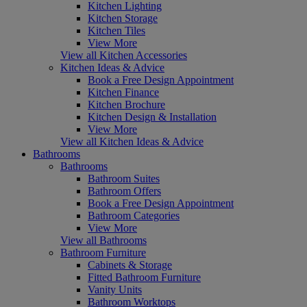
Kitchen Lighting
Kitchen Storage
Kitchen Tiles
View More
View all Kitchen Accessories
Kitchen Ideas & Advice
Book a Free Design Appointment
Kitchen Finance
Kitchen Brochure
Kitchen Design & Installation
View More
View all Kitchen Ideas & Advice
Bathrooms
Bathrooms
Bathroom Suites
Bathroom Offers
Book a Free Design Appointment
Bathroom Categories
View More
View all Bathrooms
Bathroom Furniture
Cabinets & Storage
Fitted Bathroom Furniture
Vanity Units
Bathroom Worktops