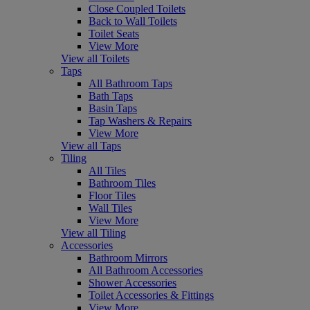
Close Coupled Toilets
Back to Wall Toilets
Toilet Seats
View More
View all Toilets
Taps
All Bathroom Taps
Bath Taps
Basin Taps
Tap Washers & Repairs
View More
View all Taps
Tiling
All Tiles
Bathroom Tiles
Floor Tiles
Wall Tiles
View More
View all Tiling
Accessories
Bathroom Mirrors
All Bathroom Accessories
Shower Accessories
Toilet Accessories & Fittings
View More