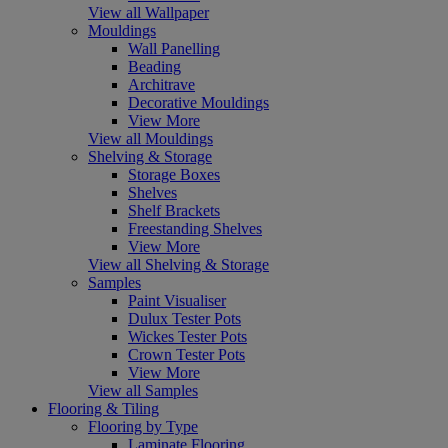
View all Wallpaper
Mouldings
Wall Panelling
Beading
Architrave
Decorative Mouldings
View More
View all Mouldings
Shelving & Storage
Storage Boxes
Shelves
Shelf Brackets
Freestanding Shelves
View More
View all Shelving & Storage
Samples
Paint Visualiser
Dulux Tester Pots
Wickes Tester Pots
Crown Tester Pots
View More
View all Samples
Flooring & Tiling
Flooring by Type
Laminate Flooring