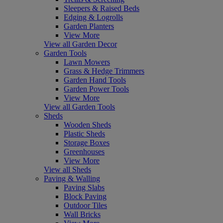
Sleepers & Raised Beds
Edging & Logrolls
Garden Planters
View More
View all Garden Decor
Garden Tools
Lawn Mowers
Grass & Hedge Trimmers
Garden Hand Tools
Garden Power Tools
View More
View all Garden Tools
Sheds
Wooden Sheds
Plastic Sheds
Storage Boxes
Greenhouses
View More
View all Sheds
Paving & Walling
Paving Slabs
Block Paving
Outdoor Tiles
Wall Bricks