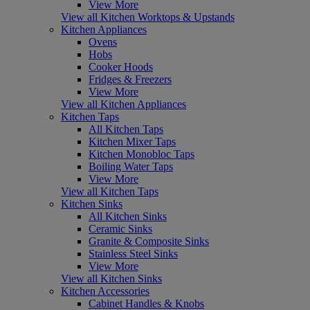
View More
View all Kitchen Worktops & Upstands
Kitchen Appliances
Ovens
Hobs
Cooker Hoods
Fridges & Freezers
View More
View all Kitchen Appliances
Kitchen Taps
All Kitchen Taps
Kitchen Mixer Taps
Kitchen Monobloc Taps
Boiling Water Taps
View More
View all Kitchen Taps
Kitchen Sinks
All Kitchen Sinks
Ceramic Sinks
Granite & Composite Sinks
Stainless Steel Sinks
View More
View all Kitchen Sinks
Kitchen Accessories
Cabinet Handles & Knobs