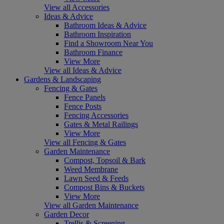
View all Accessories
Ideas & Advice
Bathroom Ideas & Advice
Bathroom Inspiration
Find a Showroom Near You
Bathroom Finance
View More
View all Ideas & Advice
Gardens & Landscaping
Fencing & Gates
Fence Panels
Fence Posts
Fencing Accessories
Gates & Metal Railings
View More
View all Fencing & Gates
Garden Maintenance
Compost, Topsoil & Bark
Weed Membrane
Lawn Seed & Feeds
Compost Bins & Buckets
View More
View all Garden Maintenance
Garden Decor
Trellis & Screening