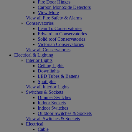
Fire Door Hinges
Carbon Monoxide Detectors
View More
View all Fire Safety & Alarms
Conservatories
Lean To Conservatories
Edwardian Conservatories
Solid roof Conservatories
Victorian Conservatories
View all Conservatories
Electrical & Lighting
Interior Lights
Ceiling Lights
Downlights
LED Tubes & Battens
Spotlights
View all Interior Lights
Switches & Sockets
Dimmer Switches
Indoor Sockets
Indoor Switches
Outdoor Switches & Sockets
View all Switches & Sockets
Electrical
Cable