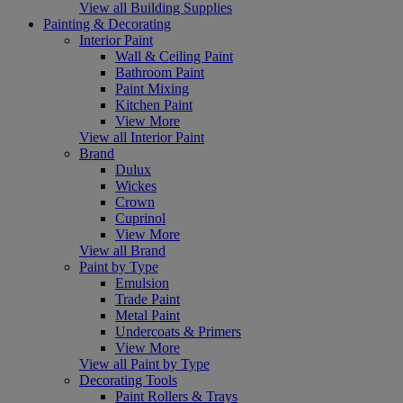
View all Building Supplies
Painting & Decorating
Interior Paint
Wall & Ceiling Paint
Bathroom Paint
Paint Mixing
Kitchen Paint
View More
View all Interior Paint
Brand
Dulux
Wickes
Crown
Cuprinol
View More
View all Brand
Paint by Type
Emulsion
Trade Paint
Metal Paint
Undercoats & Primers
View More
View all Paint by Type
Decorating Tools
Paint Rollers & Trays