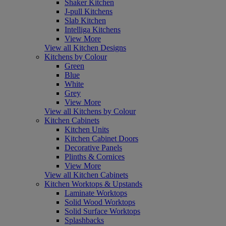
Shaker Kitchen
J-pull Kitchens
Slab Kitchen
Intelliga Kitchens
View More
View all Kitchen Designs
Kitchens by Colour
Green
Blue
White
Grey
View More
View all Kitchens by Colour
Kitchen Cabinets
Kitchen Units
Kitchen Cabinet Doors
Decorative Panels
Plinths & Cornices
View More
View all Kitchen Cabinets
Kitchen Worktops & Upstands
Laminate Worktops
Solid Wood Worktops
Solid Surface Worktops
Splashbacks