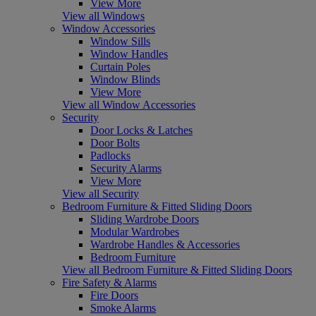
View More
View all Windows
Window Accessories
Window Sills
Window Handles
Curtain Poles
Window Blinds
View More
View all Window Accessories
Security
Door Locks & Latches
Door Bolts
Padlocks
Security Alarms
View More
View all Security
Bedroom Furniture & Fitted Sliding Doors
Sliding Wardrobe Doors
Modular Wardrobes
Wardrobe Handles & Accessories
Bedroom Furniture
View all Bedroom Furniture & Fitted Sliding Doors
Fire Safety & Alarms
Fire Doors
Smoke Alarms