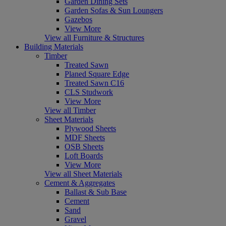
Garden Dining Sets
Garden Sofas & Sun Loungers
Gazebos
View More
View all Furniture & Structures
Building Materials
Timber
Treated Sawn
Planed Square Edge
Treated Sawn C16
CLS Studwork
View More
View all Timber
Sheet Materials
Plywood Sheets
MDF Sheets
OSB Sheets
Loft Boards
View More
View all Sheet Materials
Cement & Aggregates
Ballast & Sub Base
Cement
Sand
Gravel