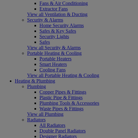
Fans & Air Conditioning
Extractor Fans
View all Ventilation & Ducting
Security & Alarms
Home Security Alarms
Safes & Key Safes
Security Lights
Safes
View all Security & Alarms
Portable Heating & Cooling
Portable Heaters
Smart Heaters
Cooling Fans
View all Portable Heating & Cooling
Heating & Plumbing
Plumbing
Copper Pipes & Fittings
Plastic Pipe & Fittings
Plumbing Tools & Accessories
Waste Pipes & Fittings
View all Plumbing
Radiators
All Radiators
Double Panel Radiators
Designer Radiators