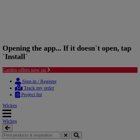
Opening the app... If it doesn`t open, tap
`Install`
Garden offers now on
Skip
Skip
to
to
Sign-in / Register
content
navigation
Track my order
menu
Project list
Wickes
Wickes