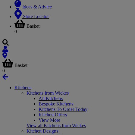
Ideas & Advice
Store Locator
Basket
0
Basket
0
Kitchens
Kitchens from Wickes
All Kitchens
Bespoke Kitchens
Kitchens To Order Today
Kitchen Offers
View More
View all Kitchens from Wickes
Kitchen Designs