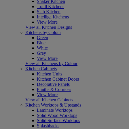
Shaker Kitchen
J-pull Kitchens
Slab Kitchen
Intelliga Kitchens
View More
View all Kitchen Designs
Kitchens by Colour
Green
Blue
White
Grey
View More
View all Kitchens by Colour
Kitchen Cabinets
Kitchen Units
Kitchen Cabinet Doors
Decorative Panels
Plinths & Cornices
View More
View all Kitchen Cabinets
Kitchen Worktops & Upstands
Laminate Worktops
Solid Wood Worktops
Solid Surface Worktops
Splashbacks