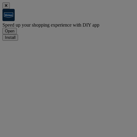
Speed up your shopping experience with DIY app
Open
Install