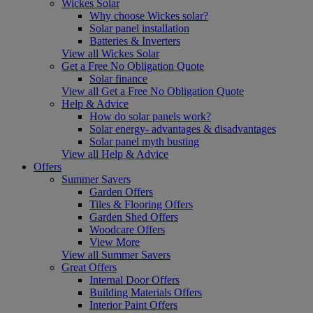
Wickes Solar
Why choose Wickes solar?
Solar panel installation
Batteries & Inverters
View all Wickes Solar
Get a Free No Obligation Quote
Solar finance
View all Get a Free No Obligation Quote
Help & Advice
How do solar panels work?
Solar energy- advantages & disadvantages
Solar panel myth busting
View all Help & Advice
Offers
Summer Savers
Garden Offers
Tiles & Flooring Offers
Garden Shed Offers
Woodcare Offers
View More
View all Summer Savers
Great Offers
Internal Door Offers
Building Materials Offers
Interior Paint Offers