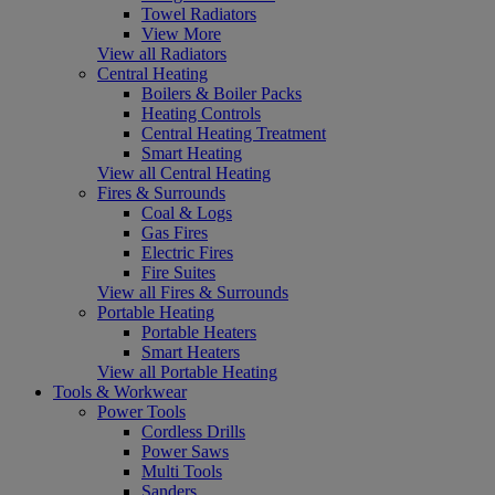
Towel Radiators
View More
View all Radiators
Central Heating
Boilers & Boiler Packs
Heating Controls
Central Heating Treatment
Smart Heating
View all Central Heating
Fires & Surrounds
Coal & Logs
Gas Fires
Electric Fires
Fire Suites
View all Fires & Surrounds
Portable Heating
Portable Heaters
Smart Heaters
View all Portable Heating
Tools & Workwear
Power Tools
Cordless Drills
Power Saws
Multi Tools
Sanders