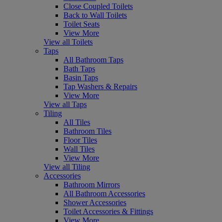
Close Coupled Toilets
Back to Wall Toilets
Toilet Seats
View More
View all Toilets
Taps
All Bathroom Taps
Bath Taps
Basin Taps
Tap Washers & Repairs
View More
View all Taps
Tiling
All Tiles
Bathroom Tiles
Floor Tiles
Wall Tiles
View More
View all Tiling
Accessories
Bathroom Mirrors
All Bathroom Accessories
Shower Accessories
Toilet Accessories & Fittings
View More