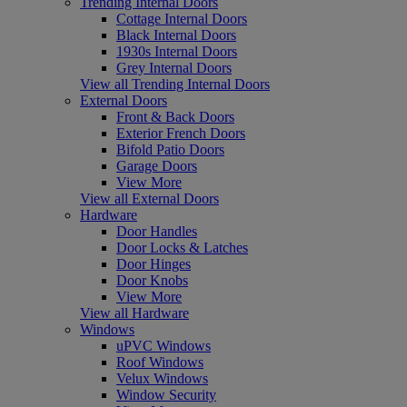
Trending Internal Doors
Cottage Internal Doors
Black Internal Doors
1930s Internal Doors
Grey Internal Doors
View all Trending Internal Doors
External Doors
Front & Back Doors
Exterior French Doors
Bifold Patio Doors
Garage Doors
View More
View all External Doors
Hardware
Door Handles
Door Locks & Latches
Door Hinges
Door Knobs
View More
View all Hardware
Windows
uPVC Windows
Roof Windows
Velux Windows
Window Security