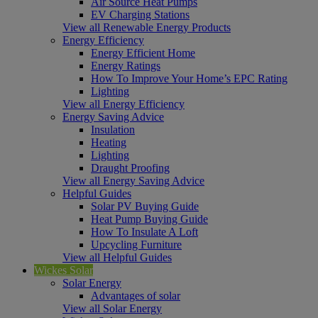
Air Source Heat Pumps
EV Charging Stations
View all Renewable Energy Products
Energy Efficiency
Energy Efficient Home
Energy Ratings
How To Improve Your Home’s EPC Rating
Lighting
View all Energy Efficiency
Energy Saving Advice
Insulation
Heating
Lighting
Draught Proofing
View all Energy Saving Advice
Helpful Guides
Solar PV Buying Guide
Heat Pump Buying Guide
How To Insulate A Loft
Upcycling Furniture
View all Helpful Guides
Wickes Solar
Solar Energy
Advantages of solar
View all Solar Energy