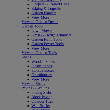
Sleepers & Raised Beds
Edging & Logrolls
Garden Planters
View More
View all Garden Decor
Garden Tools
Lawn Mowers
Grass & Hedge Trimmers
Garden Hand Tools
Garden Power Tools
View More
View all Garden Tools
Sheds
Wooden Sheds
Plastic Sheds
Storage Boxes
Greenhouses
View More
View all Sheds
Paving & Walling
Paving Slabs
Block Paving
Outdoor Tiles
Wall Bricks