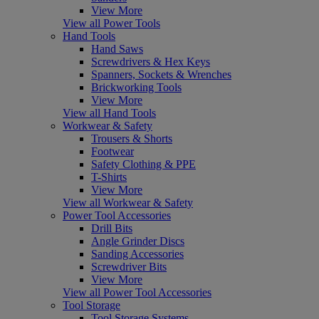
View More
View all Power Tools
Hand Tools
Hand Saws
Screwdrivers & Hex Keys
Spanners, Sockets & Wrenches
Brickworking Tools
View More
View all Hand Tools
Workwear & Safety
Trousers & Shorts
Footwear
Safety Clothing & PPE
T-Shirts
View More
View all Workwear & Safety
Power Tool Accessories
Drill Bits
Angle Grinder Discs
Sanding Accessories
Screwdriver Bits
View More
View all Power Tool Accessories
Tool Storage
Tool Storage Systems