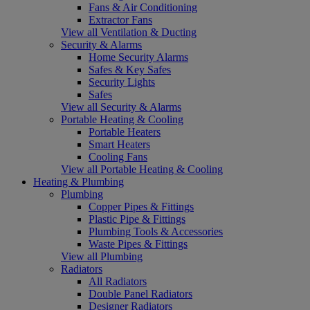
Fans & Air Conditioning
Extractor Fans
View all Ventilation & Ducting
Security & Alarms
Home Security Alarms
Safes & Key Safes
Security Lights
Safes
View all Security & Alarms
Portable Heating & Cooling
Portable Heaters
Smart Heaters
Cooling Fans
View all Portable Heating & Cooling
Heating & Plumbing
Plumbing
Copper Pipes & Fittings
Plastic Pipe & Fittings
Plumbing Tools & Accessories
Waste Pipes & Fittings
View all Plumbing
Radiators
All Radiators
Double Panel Radiators
Designer Radiators