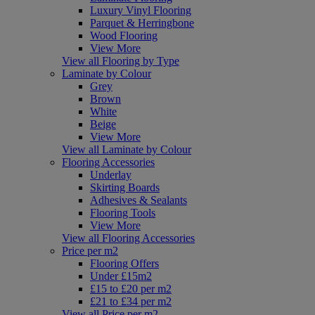
Luxury Vinyl Flooring
Parquet & Herringbone
Wood Flooring
View More
View all Flooring by Type
Laminate by Colour
Grey
Brown
White
Beige
View More
View all Laminate by Colour
Flooring Accessories
Underlay
Skirting Boards
Adhesives & Sealants
Flooring Tools
View More
View all Flooring Accessories
Price per m2
Flooring Offers
Under £15m2
£15 to £20 per m2
£21 to £34 per m2
View all Price per m2