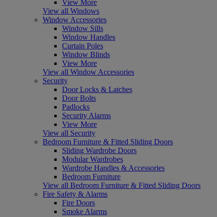
View More
View all Windows
Window Accessories
Window Sills
Window Handles
Curtain Poles
Window Blinds
View More
View all Window Accessories
Security
Door Locks & Latches
Door Bolts
Padlocks
Security Alarms
View More
View all Security
Bedroom Furniture & Fitted Sliding Doors
Sliding Wardrobe Doors
Modular Wardrobes
Wardrobe Handles & Accessories
Bedroom Furniture
View all Bedroom Furniture & Fitted Sliding Doors
Fire Safety & Alarms
Fire Doors
Smoke Alarms