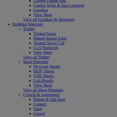
Garden Dining Sets
Garden Sofas & Sun Loungers
Gazebos
View More
View all Furniture & Structures
Building Materials
Timber
Treated Sawn
Planed Square Edge
Treated Sawn C16
CLS Studwork
View More
View all Timber
Sheet Materials
Plywood Sheets
MDF Sheets
OSB Sheets
Loft Boards
View More
View all Sheet Materials
Cement & Aggregates
Ballast & Sub Base
Cement
Sand
Gravel