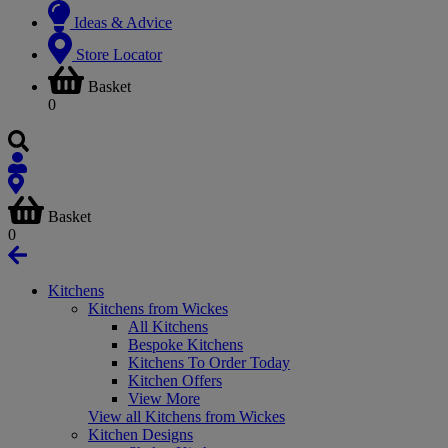
Ideas & Advice
Store Locator
Basket
0
Basket
0
Kitchens
Kitchens from Wickes
All Kitchens
Bespoke Kitchens
Kitchens To Order Today
Kitchen Offers
View More
View all Kitchens from Wickes
Kitchen Designs