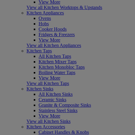
View More
View all Kitchen Worktops & Upstands
Kitchen Appliances
Ovens
Hobs
Cooker Hoods
Fridges & Freezers
View More
View all Kitchen Appliances
Kitchen Taps
All Kitchen Taps
Kitchen Mixer Taps
Kitchen Monobloc Taps
Boiling Water Taps
View More
View all Kitchen Taps
Kitchen Sinks
All Kitchen Sinks
Ceramic Sinks
Granite & Composite Sinks
Stainless Steel Sinks
View More
View all Kitchen Sinks
Kitchen Accessories
Cabinet Handles & Knobs