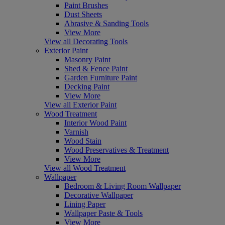
Paint Brushes
Dust Sheets
Abrasive & Sanding Tools
View More
View all Decorating Tools
Exterior Paint
Masonry Paint
Shed & Fence Paint
Garden Furniture Paint
Decking Paint
View More
View all Exterior Paint
Wood Treatment
Interior Wood Paint
Varnish
Wood Stain
Wood Preservatives & Treatment
View More
View all Wood Treatment
Wallpaper
Bedroom & Living Room Wallpaper
Decorative Wallpaper
Lining Paper
Wallpaper Paste & Tools
View More