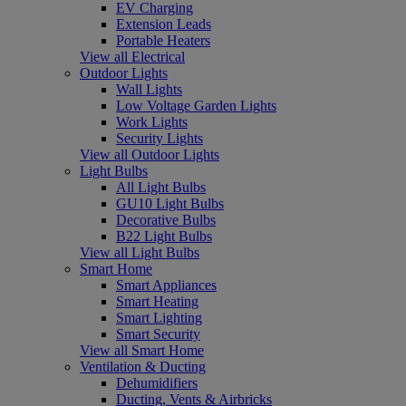
EV Charging
Extension Leads
Portable Heaters
View all Electrical
Outdoor Lights
Wall Lights
Low Voltage Garden Lights
Work Lights
Security Lights
View all Outdoor Lights
Light Bulbs
All Light Bulbs
GU10 Light Bulbs
Decorative Bulbs
B22 Light Bulbs
View all Light Bulbs
Smart Home
Smart Appliances
Smart Heating
Smart Lighting
Smart Security
View all Smart Home
Ventilation & Ducting
Dehumidifiers
Ducting, Vents & Airbricks