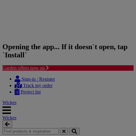
Opening the app... If it doesn`t open, tap
`Install`
Garden offers now on
Skip
Skip
to
to
Sign-in / Register
content
navigation
Track my order
menu
Project list
Wickes
Wickes