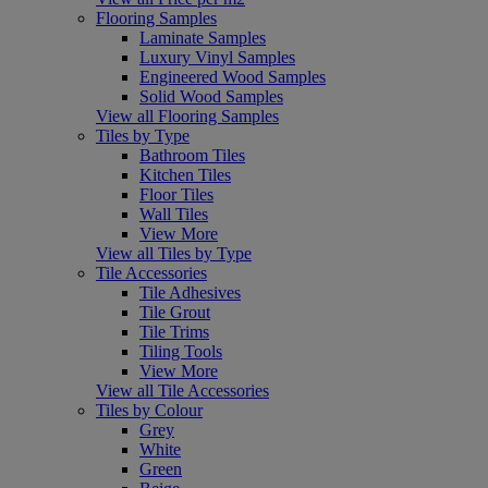
Flooring Samples
Laminate Samples
Luxury Vinyl Samples
Engineered Wood Samples
Solid Wood Samples
View all Flooring Samples
Tiles by Type
Bathroom Tiles
Kitchen Tiles
Floor Tiles
Wall Tiles
View More
View all Tiles by Type
Tile Accessories
Tile Adhesives
Tile Grout
Tile Trims
Tiling Tools
View More
View all Tile Accessories
Tiles by Colour
Grey
White
Green