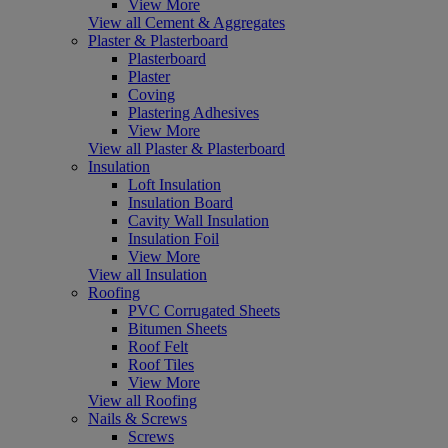
View More
View all Cement & Aggregates
Plaster & Plasterboard
Plasterboard
Plaster
Coving
Plastering Adhesives
View More
View all Plaster & Plasterboard
Insulation
Loft Insulation
Insulation Board
Cavity Wall Insulation
Insulation Foil
View More
View all Insulation
Roofing
PVC Corrugated Sheets
Bitumen Sheets
Roof Felt
Roof Tiles
View More
View all Roofing
Nails & Screws
Screws