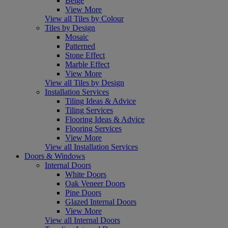
Beige
View More
View all Tiles by Colour
Tiles by Design
Mosaic
Patterned
Stone Effect
Marble Effect
View More
View all Tiles by Design
Installation Services
Tiling Ideas & Advice
Tiling Services
Flooring Ideas & Advice
Flooring Services
View More
View all Installation Services
Doors & Windows
Internal Doors
White Doors
Oak Veneer Doors
Pine Doors
Glazed Internal Doors
View More
View all Internal Doors