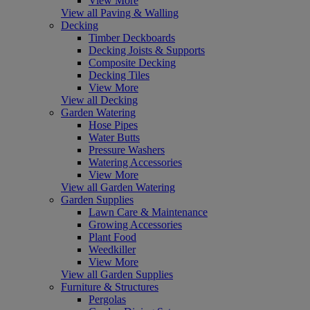
View More
View all Paving & Walling
Decking
Timber Deckboards
Decking Joists & Supports
Composite Decking
Decking Tiles
View More
View all Decking
Garden Watering
Hose Pipes
Water Butts
Pressure Washers
Watering Accessories
View More
View all Garden Watering
Garden Supplies
Lawn Care & Maintenance
Growing Accessories
Plant Food
Weedkiller
View More
View all Garden Supplies
Furniture & Structures
Pergolas