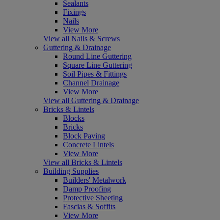
Sealants
Fixings
Nails
View More
View all Nails & Screws
Guttering & Drainage
Round Line Guttering
Square Line Guttering
Soil Pipes & Fittings
Channel Drainage
View More
View all Guttering & Drainage
Bricks & Lintels
Blocks
Bricks
Block Paving
Concrete Lintels
View More
View all Bricks & Lintels
Building Supplies
Builders' Metalwork
Damp Proofing
Protective Sheeting
Fascias & Soffits
View More