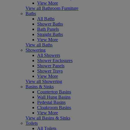
View More
View all Bathroom Furniture
Baths
All Baths
Shower Baths
Bath Panels
Straight Baths
View More
View all Baths
Showering
All Showers
Shower Enclosures
Shower Panels
Shower Trays
View More
View all Showering
Basins & Sinks
Countertop Basins
Wall Hung Basins
Pedestal Basins
Cloakroom Basins
View More
View all Basins & Sinks
Toilets
All Toilets