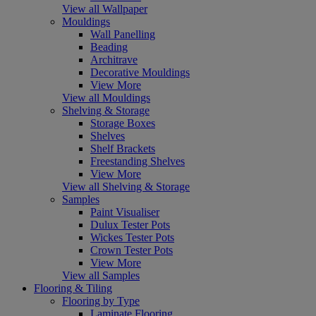
View all Wallpaper
Mouldings
Wall Panelling
Beading
Architrave
Decorative Mouldings
View More
View all Mouldings
Shelving & Storage
Storage Boxes
Shelves
Shelf Brackets
Freestanding Shelves
View More
View all Shelving & Storage
Samples
Paint Visualiser
Dulux Tester Pots
Wickes Tester Pots
Crown Tester Pots
View More
View all Samples
Flooring & Tiling
Flooring by Type
Laminate Flooring