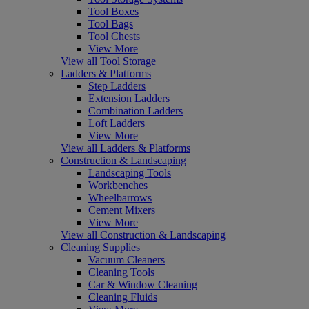
Tool Boxes
Tool Bags
Tool Chests
View More
View all Tool Storage
Ladders & Platforms
Step Ladders
Extension Ladders
Combination Ladders
Loft Ladders
View More
View all Ladders & Platforms
Construction & Landscaping
Landscaping Tools
Workbenches
Wheelbarrows
Cement Mixers
View More
View all Construction & Landscaping
Cleaning Supplies
Vacuum Cleaners
Cleaning Tools
Car & Window Cleaning
Cleaning Fluids