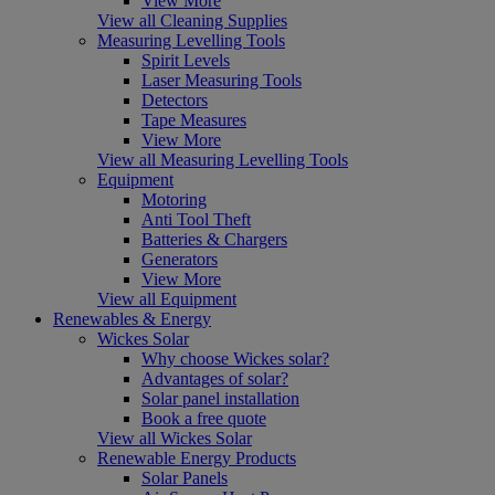
View More
View all Cleaning Supplies
Measuring Levelling Tools
Spirit Levels
Laser Measuring Tools
Detectors
Tape Measures
View More
View all Measuring Levelling Tools
Equipment
Motoring
Anti Tool Theft
Batteries & Chargers
Generators
View More
View all Equipment
Renewables & Energy
Wickes Solar
Why choose Wickes solar?
Advantages of solar?
Solar panel installation
Book a free quote
View all Wickes Solar
Renewable Energy Products
Solar Panels