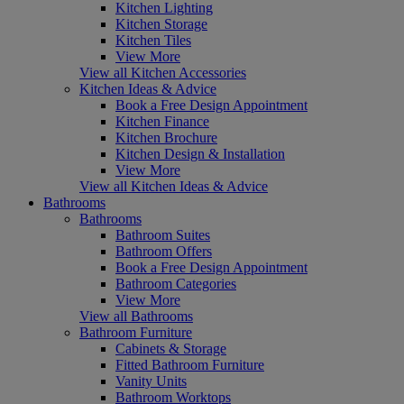
Kitchen Lighting
Kitchen Storage
Kitchen Tiles
View More
View all Kitchen Accessories
Kitchen Ideas & Advice
Book a Free Design Appointment
Kitchen Finance
Kitchen Brochure
Kitchen Design & Installation
View More
View all Kitchen Ideas & Advice
Bathrooms
Bathrooms
Bathroom Suites
Bathroom Offers
Book a Free Design Appointment
Bathroom Categories
View More
View all Bathrooms
Bathroom Furniture
Cabinets & Storage
Fitted Bathroom Furniture
Vanity Units
Bathroom Worktops