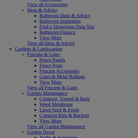
View all Accessories
Ideas & Advice
Bathroom Ideas & Advice
Bathroom Inspiration
Find a Showroom Near You
Bathroom Finance
View More
View all Ideas & Advice
Gardens & Landscaping
Fencing & Gates
Fence Panels
Fence Posts
Fencing Accessories
Gates & Metal Railings
View More
View all Fencing & Gates
Garden Maintenance
Compost, Topsoil & Bark
Weed Membrane
Lawn Seed & Feeds
Compost Bins & Buckets
View More
View all Garden Maintenance
Garden Decor
Trellis & Screening