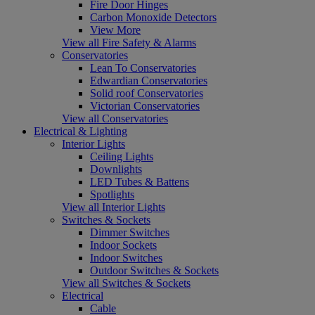
Fire Door Hinges
Carbon Monoxide Detectors
View More
View all Fire Safety & Alarms
Conservatories
Lean To Conservatories
Edwardian Conservatories
Solid roof Conservatories
Victorian Conservatories
View all Conservatories
Electrical & Lighting
Interior Lights
Ceiling Lights
Downlights
LED Tubes & Battens
Spotlights
View all Interior Lights
Switches & Sockets
Dimmer Switches
Indoor Sockets
Indoor Switches
Outdoor Switches & Sockets
View all Switches & Sockets
Electrical
Cable