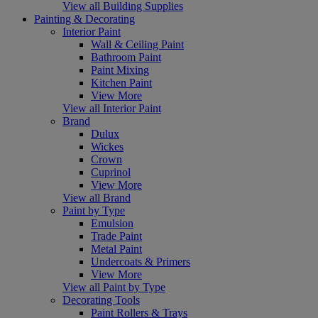
View all Building Supplies
Painting & Decorating
Interior Paint
Wall & Ceiling Paint
Bathroom Paint
Paint Mixing
Kitchen Paint
View More
View all Interior Paint
Brand
Dulux
Wickes
Crown
Cuprinol
View More
View all Brand
Paint by Type
Emulsion
Trade Paint
Metal Paint
Undercoats & Primers
View More
View all Paint by Type
Decorating Tools
Paint Rollers & Trays