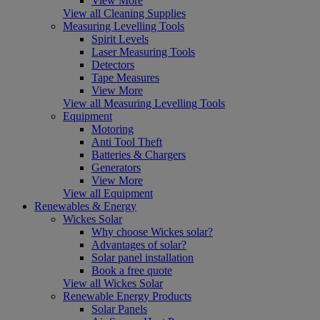
View More
View all Cleaning Supplies
Measuring Levelling Tools
Spirit Levels
Laser Measuring Tools
Detectors
Tape Measures
View More
View all Measuring Levelling Tools
Equipment
Motoring
Anti Tool Theft
Batteries & Chargers
Generators
View More
View all Equipment
Renewables & Energy
Wickes Solar
Why choose Wickes solar?
Advantages of solar?
Solar panel installation
Book a free quote
View all Wickes Solar
Renewable Energy Products
Solar Panels