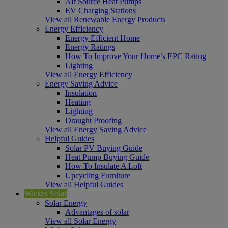
Air Source Heat Pumps
EV Charging Stations
View all Renewable Energy Products
Energy Efficiency
Energy Efficient Home
Energy Ratings
How To Improve Your Home’s EPC Rating
Lighting
View all Energy Efficiency
Energy Saving Advice
Insulation
Heating
Lighting
Draught Proofing
View all Energy Saving Advice
Helpful Guides
Solar PV Buying Guide
Heat Pump Buying Guide
How To Insulate A Loft
Upcycling Furniture
View all Helpful Guides
Wickes Solar
Solar Energy
Advantages of solar
View all Solar Energy