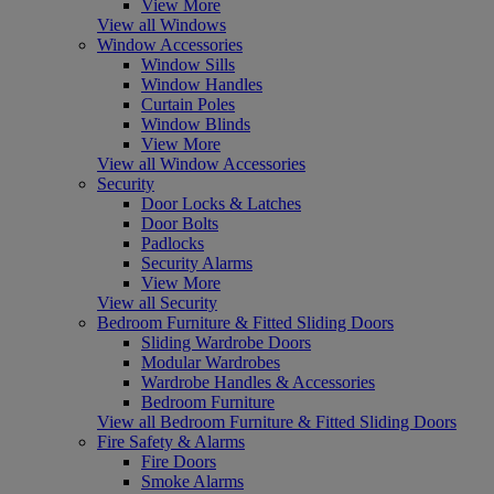
View More
View all Windows
Window Accessories
Window Sills
Window Handles
Curtain Poles
Window Blinds
View More
View all Window Accessories
Security
Door Locks & Latches
Door Bolts
Padlocks
Security Alarms
View More
View all Security
Bedroom Furniture & Fitted Sliding Doors
Sliding Wardrobe Doors
Modular Wardrobes
Wardrobe Handles & Accessories
Bedroom Furniture
View all Bedroom Furniture & Fitted Sliding Doors
Fire Safety & Alarms
Fire Doors
Smoke Alarms