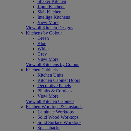
Shaker Kitchen
J-pull Kitchens
Slab Kitchen
Intelliga Kitchens
View More
View all Kitchen Designs
Kitchens by Colour
Green
Blue
White
Grey
View More
View all Kitchens by Colour
Kitchen Cabinets
Kitchen Units
Kitchen Cabinet Doors
Decorative Panels
Plinths & Cornices
View More
View all Kitchen Cabinets
Kitchen Worktops & Upstands
Laminate Worktops
Solid Wood Worktops
Solid Surface Worktops
Splashbacks