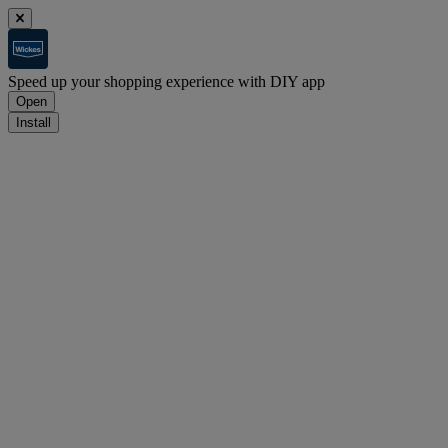
Speed up your shopping experience with DIY app
Open
Install