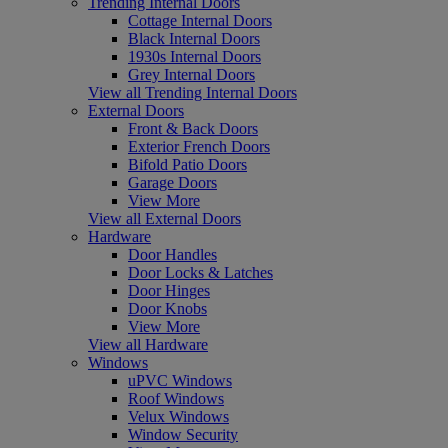
Trending Internal Doors
Cottage Internal Doors
Black Internal Doors
1930s Internal Doors
Grey Internal Doors
View all Trending Internal Doors
External Doors
Front & Back Doors
Exterior French Doors
Bifold Patio Doors
Garage Doors
View More
View all External Doors
Hardware
Door Handles
Door Locks & Latches
Door Hinges
Door Knobs
View More
View all Hardware
Windows
uPVC Windows
Roof Windows
Velux Windows
Window Security