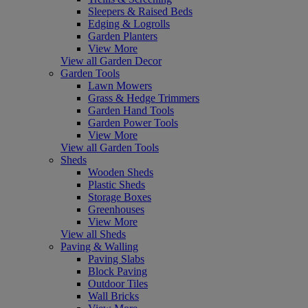
Sleepers & Raised Beds
Edging & Logrolls
Garden Planters
View More
View all Garden Decor
Garden Tools
Lawn Mowers
Grass & Hedge Trimmers
Garden Hand Tools
Garden Power Tools
View More
View all Garden Tools
Sheds
Wooden Sheds
Plastic Sheds
Storage Boxes
Greenhouses
View More
View all Sheds
Paving & Walling
Paving Slabs
Block Paving
Outdoor Tiles
Wall Bricks