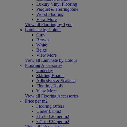
Luxury Vinyl Flooring
Parquet & Herringbone
Wood Flooring
View More
View all Flooring by Type
Laminate by Colour
Grey
Brown
White
Beige
View More
View all Laminate by Colour
Flooring Accessories
Underlay
Skirting Boards
Adhesives & Sealants
Flooring Tools
View More
View all Flooring Accessories
Price per m2
Flooring Offers
Under £15m2
£15 to £20 per m2
£21 to £34 per m2
View all Price per m2