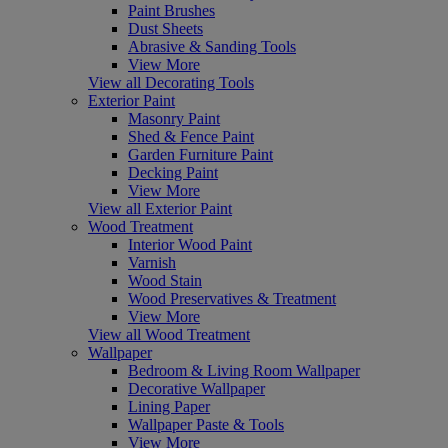
Paint Brushes
Dust Sheets
Abrasive & Sanding Tools
View More
View all Decorating Tools
Exterior Paint
Masonry Paint
Shed & Fence Paint
Garden Furniture Paint
Decking Paint
View More
View all Exterior Paint
Wood Treatment
Interior Wood Paint
Varnish
Wood Stain
Wood Preservatives & Treatment
View More
View all Wood Treatment
Wallpaper
Bedroom & Living Room Wallpaper
Decorative Wallpaper
Lining Paper
Wallpaper Paste & Tools
View More