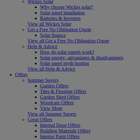
Wickes Solar
Why choose Wickes solar?
Solar panel installation
Batteries & Inverters
View all Wickes Solar
Get a Free No Obligation Quote
Solar finance
View all Get a Free No Obligation Quote
Help & Advice
How do solar panels work?
Solar energy- advantages & disadvantages
Solar panel myth busting
View all Help & Advice
Offers
Summer Savers
Garden Offers
Tiles & Flooring Offers
Garden Shed Offers
Woodcare Offers
View More
View all Summer Savers
Great Offers
Internal Door Offers
Building Materials Offers
Interior Paint Offers