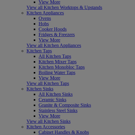
View More
View all Kitchen Worktops & Upstands
Kitchen Appliances
Ovens
Hobs
Cooker Hoods
Fridges & Freezers
View More
View all Kitchen Appliances
Kitchen Taps
All Kitchen Taps
Kitchen Mixer Taps
Kitchen Monobloc Taps
Boiling Water Taps
View More
View all Kitchen Taps
Kitchen Sinks
All Kitchen Sinks
Ceramic Sinks
Granite & Composite Sinks
Stainless Steel Sinks
View More
View all Kitchen Sinks
Kitchen Accessories
Cabinet Handles & Knobs