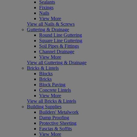
Sealants
Fixings
Nails
View More
View all Nails & Screws
Guttering & Drainage
Round Line Guttering
Square Line Guttering
Soil Pipes & Fittings
Channel Drainage
View More
View all Guttering & Drainage
Bricks & Lintels
Blocks
Bricks
Block Paving
Concrete Lintels
View More
View all Bricks & Lintels
Building Supplies
Builders' Metalwork
Damp Proofing
Protective Sheeting
Fascias & Soffits
View More