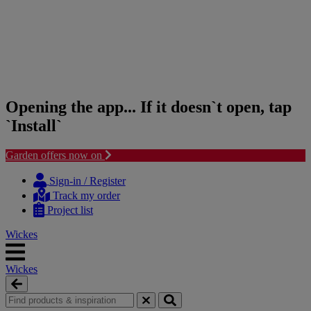
Opening the app... If it doesn`t open, tap
`Install`
Garden offers now on
Skip
Skip
to
to
Sign-in / Register
content
navigation
Track my order
menu
Project list
Wickes
Wickes