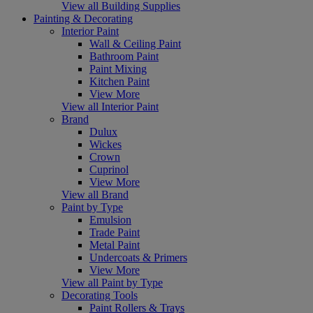
View all Building Supplies
Painting & Decorating
Interior Paint
Wall & Ceiling Paint
Bathroom Paint
Paint Mixing
Kitchen Paint
View More
View all Interior Paint
Brand
Dulux
Wickes
Crown
Cuprinol
View More
View all Brand
Paint by Type
Emulsion
Trade Paint
Metal Paint
Undercoats & Primers
View More
View all Paint by Type
Decorating Tools
Paint Rollers & Trays