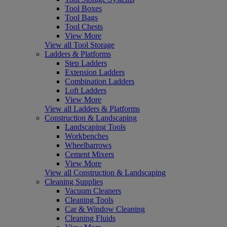
Tool Boxes
Tool Bags
Tool Chests
View More
View all Tool Storage
Ladders & Platforms
Step Ladders
Extension Ladders
Combination Ladders
Loft Ladders
View More
View all Ladders & Platforms
Construction & Landscaping
Landscaping Tools
Workbenches
Wheelbarrows
Cement Mixers
View More
View all Construction & Landscaping
Cleaning Supplies
Vacuum Cleaners
Cleaning Tools
Car & Window Cleaning
Cleaning Fluids