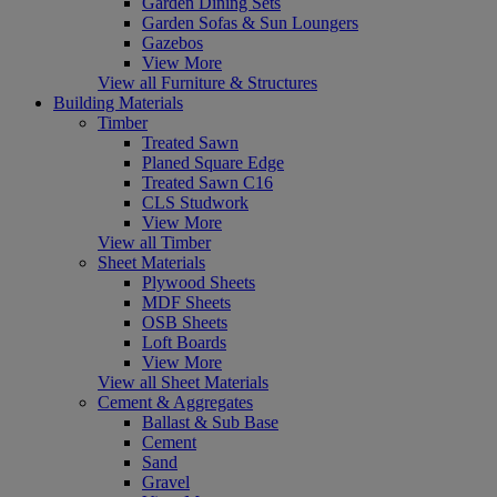
Garden Dining Sets
Garden Sofas & Sun Loungers
Gazebos
View More
View all Furniture & Structures
Building Materials
Timber
Treated Sawn
Planed Square Edge
Treated Sawn C16
CLS Studwork
View More
View all Timber
Sheet Materials
Plywood Sheets
MDF Sheets
OSB Sheets
Loft Boards
View More
View all Sheet Materials
Cement & Aggregates
Ballast & Sub Base
Cement
Sand
Gravel