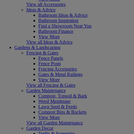
View all Accessories
Ideas & Advice
Bathroom Ideas & Advice
Bathroom Inspiration
Find a Showroom Near You
Bathroom Finance
View More
View all Ideas & Advice
Gardens & Landscaping
Fencing & Gates
Fence Panels
Fence Posts
Fencing Accessories
Gates & Metal Railings
View More
View all Fencing & Gates
Garden Maintenance
Compost, Topsoil & Bark
Weed Membrane
Lawn Seed & Feeds
Compost Bins & Buckets
View More
View all Garden Maintenance
Garden Decor
Trellis & Screening