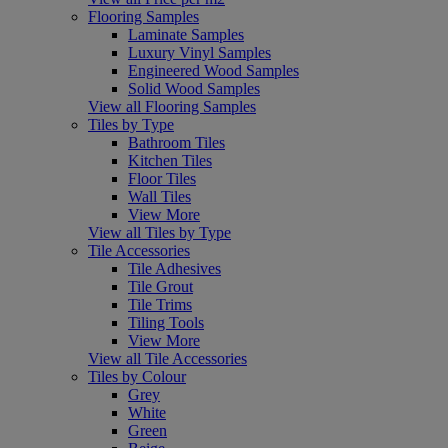
Flooring Samples
Laminate Samples
Luxury Vinyl Samples
Engineered Wood Samples
Solid Wood Samples
View all Flooring Samples
Tiles by Type
Bathroom Tiles
Kitchen Tiles
Floor Tiles
Wall Tiles
View More
View all Tiles by Type
Tile Accessories
Tile Adhesives
Tile Grout
Tile Trims
Tiling Tools
View More
View all Tile Accessories
Tiles by Colour
Grey
White
Green