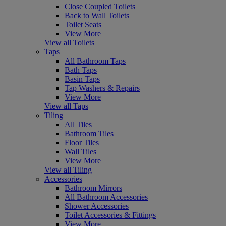
Close Coupled Toilets
Back to Wall Toilets
Toilet Seats
View More
View all Toilets
Taps
All Bathroom Taps
Bath Taps
Basin Taps
Tap Washers & Repairs
View More
View all Taps
Tiling
All Tiles
Bathroom Tiles
Floor Tiles
Wall Tiles
View More
View all Tiling
Accessories
Bathroom Mirrors
All Bathroom Accessories
Shower Accessories
Toilet Accessories & Fittings
View More