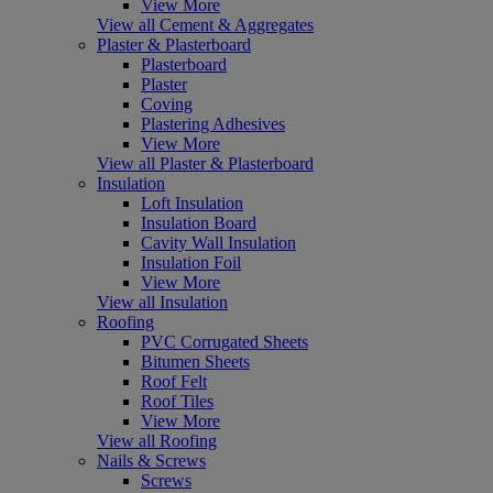
View More
View all Cement & Aggregates
Plaster & Plasterboard
Plasterboard
Plaster
Coving
Plastering Adhesives
View More
View all Plaster & Plasterboard
Insulation
Loft Insulation
Insulation Board
Cavity Wall Insulation
Insulation Foil
View More
View all Insulation
Roofing
PVC Corrugated Sheets
Bitumen Sheets
Roof Felt
Roof Tiles
View More
View all Roofing
Nails & Screws
Screws