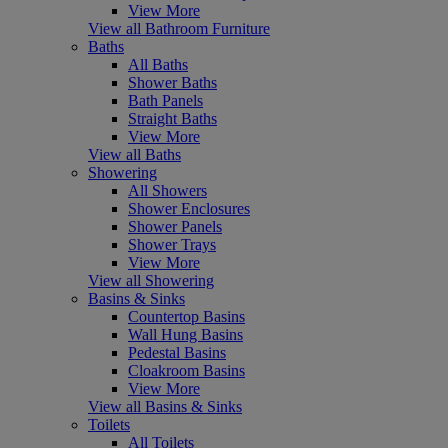
View More
View all Bathroom Furniture
Baths
All Baths
Shower Baths
Bath Panels
Straight Baths
View More
View all Baths
Showering
All Showers
Shower Enclosures
Shower Panels
Shower Trays
View More
View all Showering
Basins & Sinks
Countertop Basins
Wall Hung Basins
Pedestal Basins
Cloakroom Basins
View More
View all Basins & Sinks
Toilets
All Toilets