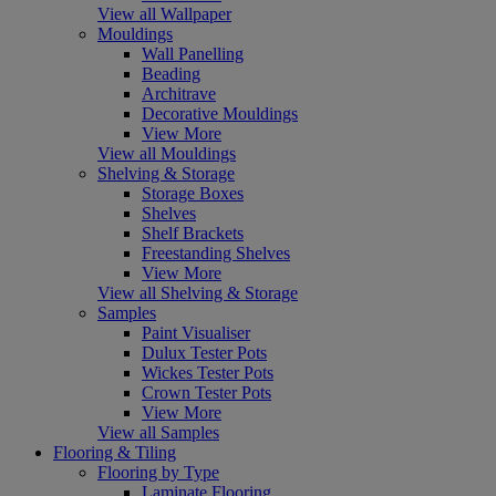
View all Wallpaper
Mouldings
Wall Panelling
Beading
Architrave
Decorative Mouldings
View More
View all Mouldings
Shelving & Storage
Storage Boxes
Shelves
Shelf Brackets
Freestanding Shelves
View More
View all Shelving & Storage
Samples
Paint Visualiser
Dulux Tester Pots
Wickes Tester Pots
Crown Tester Pots
View More
View all Samples
Flooring & Tiling
Flooring by Type
Laminate Flooring