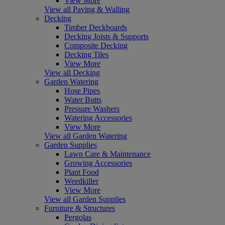
View More
View all Paving & Walling
Decking
Timber Deckboards
Decking Joists & Supports
Composite Decking
Decking Tiles
View More
View all Decking
Garden Watering
Hose Pipes
Water Butts
Pressure Washers
Watering Accessories
View More
View all Garden Watering
Garden Supplies
Lawn Care & Maintenance
Growing Accessories
Plant Food
Weedkiller
View More
View all Garden Supplies
Furniture & Structures
Pergolas