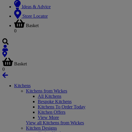
Ideas & Advice
Store Locator
Basket
0
Basket
0
Kitchens
Kitchens from Wickes
All Kitchens
Bespoke Kitchens
Kitchens To Order Today
Kitchen Offers
View More
View all Kitchens from Wickes
Kitchen Designs