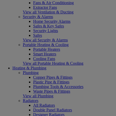
Fans & Air Conditioning
Extractor Fans
View all Ventilation & Ducting
Security & Alarms
Home Security Alarms
Safes & Key Safes
Security Lights
Safes
View all Security & Alarms
Portable Heating & Cooling
Portable Heaters
Smart Heaters
Cooling Fans
View all Portable Heating & Cooling
Heating & Plumbing
Plumbing
Copper Pipes & Fittings
Plastic Pipe & Fittings
Plumbing Tools & Accessories
Waste Pipes & Fittings
View all Plumbing
Radiators
All Radiators
Double Panel Radiators
Designer Radiators