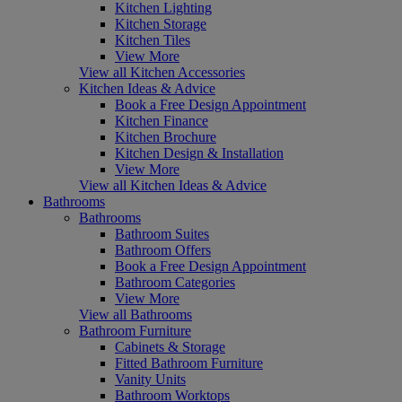
Kitchen Lighting
Kitchen Storage
Kitchen Tiles
View More
View all Kitchen Accessories
Kitchen Ideas & Advice
Book a Free Design Appointment
Kitchen Finance
Kitchen Brochure
Kitchen Design & Installation
View More
View all Kitchen Ideas & Advice
Bathrooms
Bathrooms
Bathroom Suites
Bathroom Offers
Book a Free Design Appointment
Bathroom Categories
View More
View all Bathrooms
Bathroom Furniture
Cabinets & Storage
Fitted Bathroom Furniture
Vanity Units
Bathroom Worktops