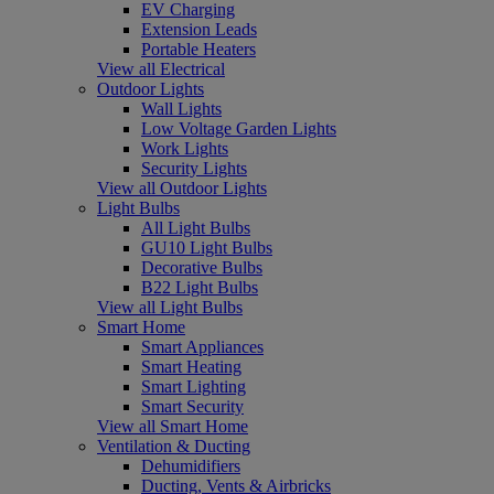
EV Charging
Extension Leads
Portable Heaters
View all Electrical
Outdoor Lights
Wall Lights
Low Voltage Garden Lights
Work Lights
Security Lights
View all Outdoor Lights
Light Bulbs
All Light Bulbs
GU10 Light Bulbs
Decorative Bulbs
B22 Light Bulbs
View all Light Bulbs
Smart Home
Smart Appliances
Smart Heating
Smart Lighting
Smart Security
View all Smart Home
Ventilation & Ducting
Dehumidifiers
Ducting, Vents & Airbricks