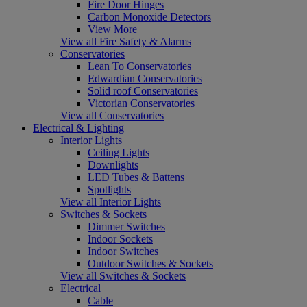
Fire Door Hinges
Carbon Monoxide Detectors
View More
View all Fire Safety & Alarms
Conservatories
Lean To Conservatories
Edwardian Conservatories
Solid roof Conservatories
Victorian Conservatories
View all Conservatories
Electrical & Lighting
Interior Lights
Ceiling Lights
Downlights
LED Tubes & Battens
Spotlights
View all Interior Lights
Switches & Sockets
Dimmer Switches
Indoor Sockets
Indoor Switches
Outdoor Switches & Sockets
View all Switches & Sockets
Electrical
Cable