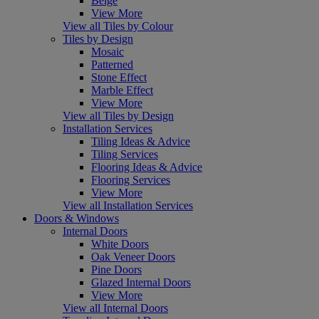
Beige
View More
View all Tiles by Colour
Tiles by Design
Mosaic
Patterned
Stone Effect
Marble Effect
View More
View all Tiles by Design
Installation Services
Tiling Ideas & Advice
Tiling Services
Flooring Ideas & Advice
Flooring Services
View More
View all Installation Services
Doors & Windows
Internal Doors
White Doors
Oak Veneer Doors
Pine Doors
Glazed Internal Doors
View More
View all Internal Doors