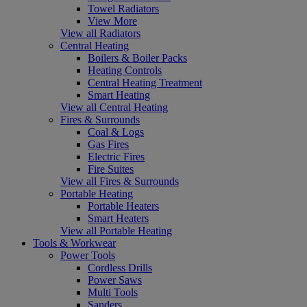
Towel Radiators
View More
View all Radiators
Central Heating
Boilers & Boiler Packs
Heating Controls
Central Heating Treatment
Smart Heating
View all Central Heating
Fires & Surrounds
Coal & Logs
Gas Fires
Electric Fires
Fire Suites
View all Fires & Surrounds
Portable Heating
Portable Heaters
Smart Heaters
View all Portable Heating
Tools & Workwear
Power Tools
Cordless Drills
Power Saws
Multi Tools
Sanders