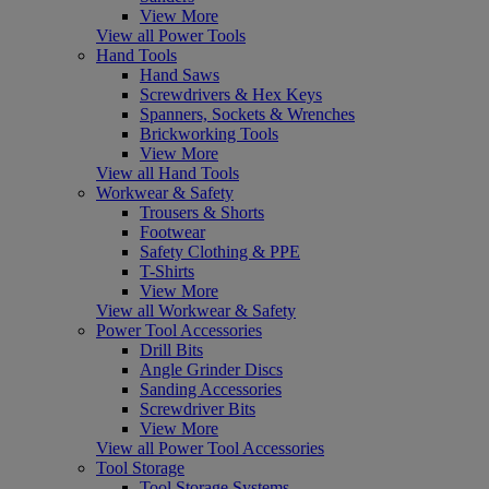
View More
View all Power Tools
Hand Tools
Hand Saws
Screwdrivers & Hex Keys
Spanners, Sockets & Wrenches
Brickworking Tools
View More
View all Hand Tools
Workwear & Safety
Trousers & Shorts
Footwear
Safety Clothing & PPE
T-Shirts
View More
View all Workwear & Safety
Power Tool Accessories
Drill Bits
Angle Grinder Discs
Sanding Accessories
Screwdriver Bits
View More
View all Power Tool Accessories
Tool Storage
Tool Storage Systems