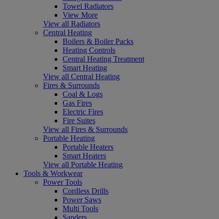
Towel Radiators
View More
View all Radiators
Central Heating
Boilers & Boiler Packs
Heating Controls
Central Heating Treatment
Smart Heating
View all Central Heating
Fires & Surrounds
Coal & Logs
Gas Fires
Electric Fires
Fire Suites
View all Fires & Surrounds
Portable Heating
Portable Heaters
Smart Heaters
View all Portable Heating
Tools & Workwear
Power Tools
Cordless Drills
Power Saws
Multi Tools
Sanders