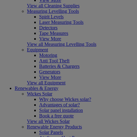
View More
View all Cleaning Supplies
Measuring Levelling Tools
Spirit Levels
Laser Measuring Tools
Detectors
Tape Measures
View More
View all Measuring Levelling Tools
Equipment
Motoring
Anti Tool Theft
Batteries & Chargers
Generators
View More
View all Equipment
Renewables & Energy
Wickes Solar
Why choose Wickes solar?
Advantages of solar?
Solar panel installation
Book a free quote
View all Wickes Solar
Renewable Energy Products
Solar Panels