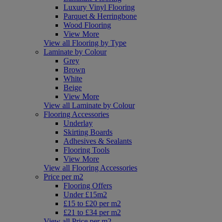
Luxury Vinyl Flooring
Parquet & Herringbone
Wood Flooring
View More
View all Flooring by Type
Laminate by Colour
Grey
Brown
White
Beige
View More
View all Laminate by Colour
Flooring Accessories
Underlay
Skirting Boards
Adhesives & Sealants
Flooring Tools
View More
View all Flooring Accessories
Price per m2
Flooring Offers
Under £15m2
£15 to £20 per m2
£21 to £34 per m2
View all Price per m2