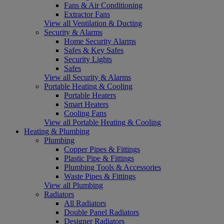
Fans & Air Conditioning
Extractor Fans
View all Ventilation & Ducting
Security & Alarms
Home Security Alarms
Safes & Key Safes
Security Lights
Safes
View all Security & Alarms
Portable Heating & Cooling
Portable Heaters
Smart Heaters
Cooling Fans
View all Portable Heating & Cooling
Heating & Plumbing
Plumbing
Copper Pipes & Fittings
Plastic Pipe & Fittings
Plumbing Tools & Accessories
Waste Pipes & Fittings
View all Plumbing
Radiators
All Radiators
Double Panel Radiators
Designer Radiators