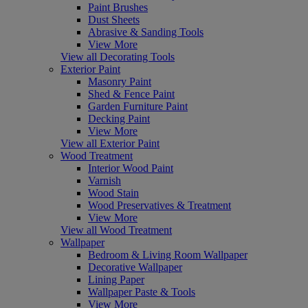
Paint Brushes
Dust Sheets
Abrasive & Sanding Tools
View More
View all Decorating Tools
Exterior Paint
Masonry Paint
Shed & Fence Paint
Garden Furniture Paint
Decking Paint
View More
View all Exterior Paint
Wood Treatment
Interior Wood Paint
Varnish
Wood Stain
Wood Preservatives & Treatment
View More
View all Wood Treatment
Wallpaper
Bedroom & Living Room Wallpaper
Decorative Wallpaper
Lining Paper
Wallpaper Paste & Tools
View More