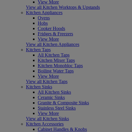
View More
View all Kitchen Worktops & Upstands
Kitchen Appliances
Ovens
Hobs
Cooker Hoods
Fridges & Freezers
View More
View all Kitchen Appliances
Kitchen Taps
All Kitchen Taps
Kitchen Mixer Taps
Kitchen Monobloc Taps
Boiling Water Taps
View More
View all Kitchen Taps
Kitchen Sinks
All Kitchen Sinks
Ceramic Sinks
Granite & Composite Sinks
Stainless Steel Sinks
View More
View all Kitchen Sinks
Kitchen Accessories
Cabinet Handles & Knobs