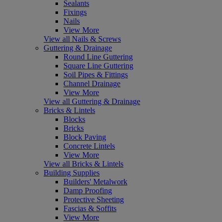
Sealants
Fixings
Nails
View More
View all Nails & Screws
Guttering & Drainage
Round Line Guttering
Square Line Guttering
Soil Pipes & Fittings
Channel Drainage
View More
View all Guttering & Drainage
Bricks & Lintels
Blocks
Bricks
Block Paving
Concrete Lintels
View More
View all Bricks & Lintels
Building Supplies
Builders' Metalwork
Damp Proofing
Protective Sheeting
Fascias & Soffits
View More