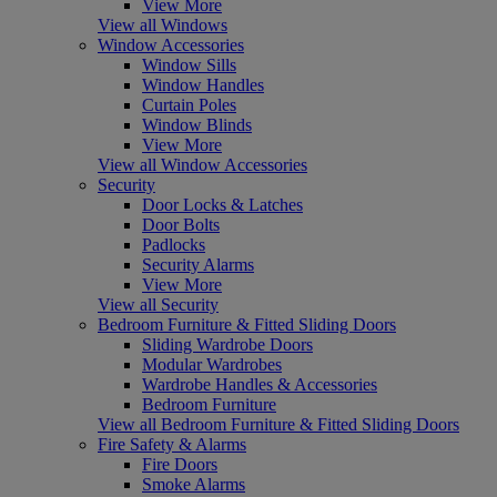
View More
View all Windows
Window Accessories
Window Sills
Window Handles
Curtain Poles
Window Blinds
View More
View all Window Accessories
Security
Door Locks & Latches
Door Bolts
Padlocks
Security Alarms
View More
View all Security
Bedroom Furniture & Fitted Sliding Doors
Sliding Wardrobe Doors
Modular Wardrobes
Wardrobe Handles & Accessories
Bedroom Furniture
View all Bedroom Furniture & Fitted Sliding Doors
Fire Safety & Alarms
Fire Doors
Smoke Alarms