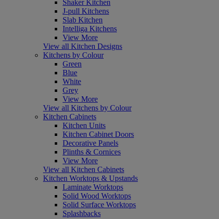
Shaker Kitchen
J-pull Kitchens
Slab Kitchen
Intelliga Kitchens
View More
View all Kitchen Designs
Kitchens by Colour
Green
Blue
White
Grey
View More
View all Kitchens by Colour
Kitchen Cabinets
Kitchen Units
Kitchen Cabinet Doors
Decorative Panels
Plinths & Cornices
View More
View all Kitchen Cabinets
Kitchen Worktops & Upstands
Laminate Worktops
Solid Wood Worktops
Solid Surface Worktops
Splashbacks