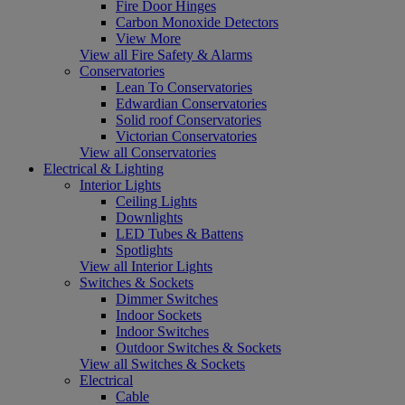
Fire Door Hinges
Carbon Monoxide Detectors
View More
View all Fire Safety & Alarms
Conservatories
Lean To Conservatories
Edwardian Conservatories
Solid roof Conservatories
Victorian Conservatories
View all Conservatories
Electrical & Lighting
Interior Lights
Ceiling Lights
Downlights
LED Tubes & Battens
Spotlights
View all Interior Lights
Switches & Sockets
Dimmer Switches
Indoor Sockets
Indoor Switches
Outdoor Switches & Sockets
View all Switches & Sockets
Electrical
Cable