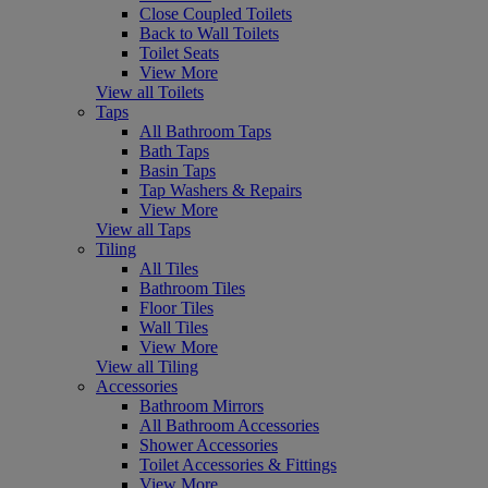
Close Coupled Toilets
Back to Wall Toilets
Toilet Seats
View More
View all Toilets
Taps
All Bathroom Taps
Bath Taps
Basin Taps
Tap Washers & Repairs
View More
View all Taps
Tiling
All Tiles
Bathroom Tiles
Floor Tiles
Wall Tiles
View More
View all Tiling
Accessories
Bathroom Mirrors
All Bathroom Accessories
Shower Accessories
Toilet Accessories & Fittings
View More