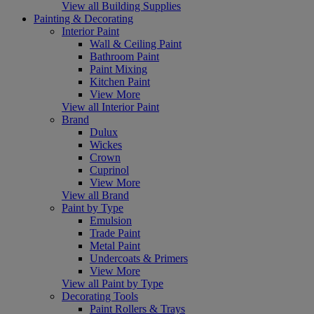
View all Building Supplies
Painting & Decorating
Interior Paint
Wall & Ceiling Paint
Bathroom Paint
Paint Mixing
Kitchen Paint
View More
View all Interior Paint
Brand
Dulux
Wickes
Crown
Cuprinol
View More
View all Brand
Paint by Type
Emulsion
Trade Paint
Metal Paint
Undercoats & Primers
View More
View all Paint by Type
Decorating Tools
Paint Rollers & Trays