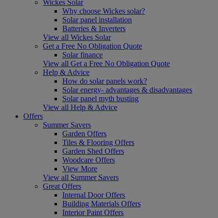
Wickes Solar
Why choose Wickes solar?
Solar panel installation
Batteries & Inverters
View all Wickes Solar
Get a Free No Obligation Quote
Solar finance
View all Get a Free No Obligation Quote
Help & Advice
How do solar panels work?
Solar energy- advantages & disadvantages
Solar panel myth busting
View all Help & Advice
Offers
Summer Savers
Garden Offers
Tiles & Flooring Offers
Garden Shed Offers
Woodcare Offers
View More
View all Summer Savers
Great Offers
Internal Door Offers
Building Materials Offers
Interior Paint Offers