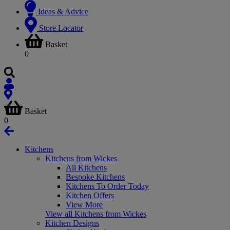
Ideas & Advice
Store Locator
Basket
0
Basket
0
Kitchens
Kitchens from Wickes
All Kitchens
Bespoke Kitchens
Kitchens To Order Today
Kitchen Offers
View More
View all Kitchens from Wickes
Kitchen Designs