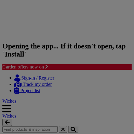
Opening the app... If it doesn`t open, tap
`Install`
Garden offers now on
Skip
Skip
to
to
Sign-in / Register
content
navigation
Track my order
menu
Project list
Wickes
Wickes