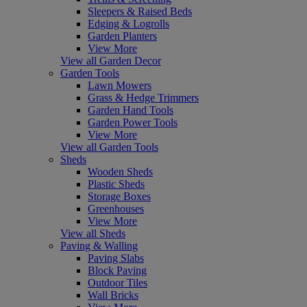
Sleepers & Raised Beds
Edging & Logrolls
Garden Planters
View More
View all Garden Decor
Garden Tools
Lawn Mowers
Grass & Hedge Trimmers
Garden Hand Tools
Garden Power Tools
View More
View all Garden Tools
Sheds
Wooden Sheds
Plastic Sheds
Storage Boxes
Greenhouses
View More
View all Sheds
Paving & Walling
Paving Slabs
Block Paving
Outdoor Tiles
Wall Bricks