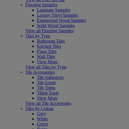
Flooring Samples
Laminate Samples
Luxury Vinyl Samples
Engineered Wood Samples
Solid Wood Samples
View all Flooring Samples
Tiles by Type
Bathroom Tiles
Kitchen Tiles
Floor Tiles
Wall Tiles
View More
View all Tiles by Type
Tile Accessories
Tile Adhesives
Tile Grout
Tile Trims
Tiling Tools
View More
View all Tile Accessories
Tiles by Colour
Grey
White
Green