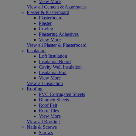
View More
View all Cement & Aggregates
Plaster & Plasterboard
Plasterboard
Plaster
Coving
Plastering Adhesives
View More
View all Plaster & Plasterboard
Insulation
Loft Insulation
Insulation Board
Cavity Wall Insulation
Insulation Foil
View More
View all Insulation
Roofing
PVC Corrugated Sheets
Bitumen Sheets
Roof Felt
Roof Tiles
View More
View all Roofing
Nails & Screws
Screws