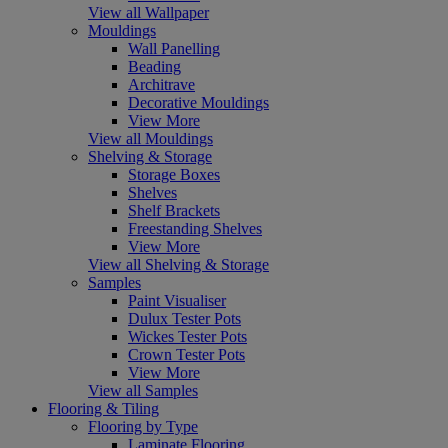
View all Wallpaper
Mouldings
Wall Panelling
Beading
Architrave
Decorative Mouldings
View More
View all Mouldings
Shelving & Storage
Storage Boxes
Shelves
Shelf Brackets
Freestanding Shelves
View More
View all Shelving & Storage
Samples
Paint Visualiser
Dulux Tester Pots
Wickes Tester Pots
Crown Tester Pots
View More
View all Samples
Flooring & Tiling
Flooring by Type
Laminate Flooring