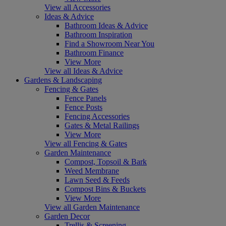
View all Accessories
Ideas & Advice
Bathroom Ideas & Advice
Bathroom Inspiration
Find a Showroom Near You
Bathroom Finance
View More
View all Ideas & Advice
Gardens & Landscaping
Fencing & Gates
Fence Panels
Fence Posts
Fencing Accessories
Gates & Metal Railings
View More
View all Fencing & Gates
Garden Maintenance
Compost, Topsoil & Bark
Weed Membrane
Lawn Seed & Feeds
Compost Bins & Buckets
View More
View all Garden Maintenance
Garden Decor
Trellis & Screening