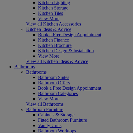
Kitchen Lighting
Kitchen Storage
Kitchen Tiles
View More
View all Kitchen Accessories
Kitchen Ideas & Advice
Book a Free Design Appointment
Kitchen Finance
Kitchen Brochure
Kitchen Design & Installation
View More
View all Kitchen Ideas & Advice
Bathrooms
Bathrooms
Bathroom Suites
Bathroom Offers
Book a Free Design Appointment
Bathroom Categories
View More
View all Bathrooms
Bathroom Furniture
Cabinets & Storage
Fitted Bathroom Furniture
Vanity Units
Bathroom Worktops