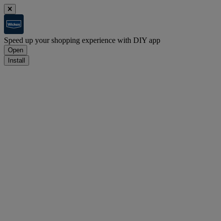
Speed up your shopping experience with DIY app
Open
Install