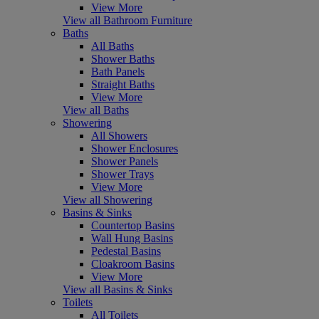
View More
View all Bathroom Furniture
Baths
All Baths
Shower Baths
Bath Panels
Straight Baths
View More
View all Baths
Showering
All Showers
Shower Enclosures
Shower Panels
Shower Trays
View More
View all Showering
Basins & Sinks
Countertop Basins
Wall Hung Basins
Pedestal Basins
Cloakroom Basins
View More
View all Basins & Sinks
Toilets
All Toilets