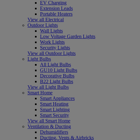
EV Charging
Extension Leads
Portable Heaters
View all Electrical
Outdoor Lights
Wall Lights
Low Voltage Garden Lights
Work Lights
Security Lights
View all Outdoor Lights
Light Bulbs
All Light Bulbs
GU10 Light Bulbs
Decorative Bulbs
B22 Light Bulbs
View all Light Bulbs
Smart Home
Smart Appliances
Smart Heating
Smart Lighting
Smart Security
View all Smart Home
Ventilation & Ducting
Dehumidifiers
Ducting, Vents & Airbricks