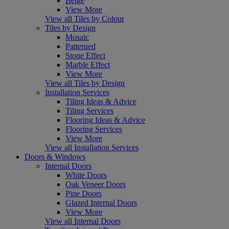
Beige
View More
View all Tiles by Colour
Tiles by Design
Mosaic
Patterned
Stone Effect
Marble Effect
View More
View all Tiles by Design
Installation Services
Tiling Ideas & Advice
Tiling Services
Flooring Ideas & Advice
Flooring Services
View More
View all Installation Services
Doors & Windows
Internal Doors
White Doors
Oak Veneer Doors
Pine Doors
Glazed Internal Doors
View More
View all Internal Doors