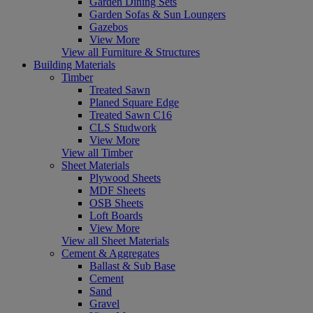
Garden Dining Sets
Garden Sofas & Sun Loungers
Gazebos
View More
View all Furniture & Structures
Building Materials
Timber
Treated Sawn
Planed Square Edge
Treated Sawn C16
CLS Studwork
View More
View all Timber
Sheet Materials
Plywood Sheets
MDF Sheets
OSB Sheets
Loft Boards
View More
View all Sheet Materials
Cement & Aggregates
Ballast & Sub Base
Cement
Sand
Gravel