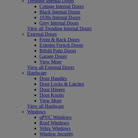
Trending Internal Doors
Cottage Internal Doors
Black Internal Doors
1930s Internal Doors
Grey Internal Doors
View all Trending Internal Doors
External Doors
Front & Back Doors
Exterior French Doors
Bifold Patio Doors
Garage Doors
View More
View all External Doors
Hardware
Door Handles
Door Locks & Latches
Door Hinges
Door Knobs
View More
View all Hardware
Windows
uPVC Windows
Roof Windows
Velux Windows
Window Security