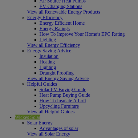
Air Source Heat Pumps
EV Charging Stations
View all Renewable Energy Products
Energy Efficiency
Energy Efficient Home
Energy Ratings
How To Improve Your Home’s EPC Rating
Lighting
View all Energy Efficiency
Energy Saving Advice
Insulation
Heating
Lighting
Draught Proofing
View all Energy Saving Advice
Helpful Guides
Solar PV Buying Guide
Heat Pump Buying Guide
How To Insulate A Loft
Upcycling Furniture
View all Helpful Guides
Wickes Solar
Solar Energy
Advantages of solar
View all Solar Energy