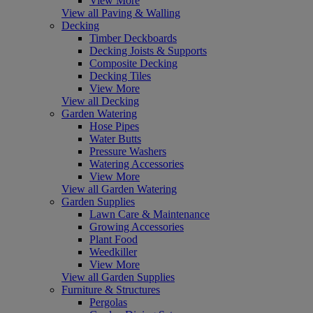
View More
View all Paving & Walling
Decking
Timber Deckboards
Decking Joists & Supports
Composite Decking
Decking Tiles
View More
View all Decking
Garden Watering
Hose Pipes
Water Butts
Pressure Washers
Watering Accessories
View More
View all Garden Watering
Garden Supplies
Lawn Care & Maintenance
Growing Accessories
Plant Food
Weedkiller
View More
View all Garden Supplies
Furniture & Structures
Pergolas