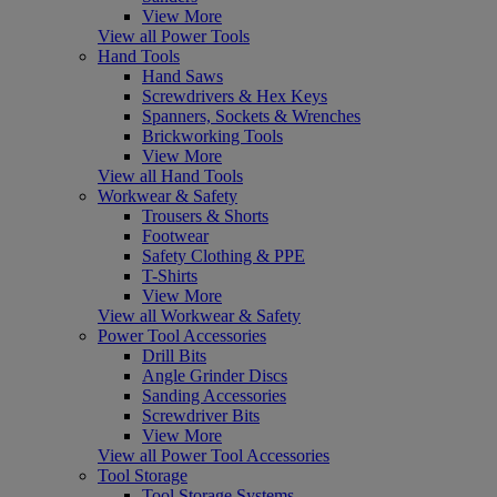
View More
View all Power Tools
Hand Tools
Hand Saws
Screwdrivers & Hex Keys
Spanners, Sockets & Wrenches
Brickworking Tools
View More
View all Hand Tools
Workwear & Safety
Trousers & Shorts
Footwear
Safety Clothing & PPE
T-Shirts
View More
View all Workwear & Safety
Power Tool Accessories
Drill Bits
Angle Grinder Discs
Sanding Accessories
Screwdriver Bits
View More
View all Power Tool Accessories
Tool Storage
Tool Storage Systems