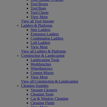
Tool Boxes
Tool Bags
Tool Chests
View More
View all Tool Storage
Ladders & Platforms
Step Ladders
Extension Ladders
Combination Ladders
Loft Ladders
View More
View all Ladders & Platforms
Construction & Landscaping
Landscaping Tools
Workbenches
Wheelbarrows
Cement Mixers
View More
View all Construction & Landscaping
Cleaning Supplies
Vacuum Cleaners
Cleaning Tools
Car & Window Cleaning
Cleaning Fluids