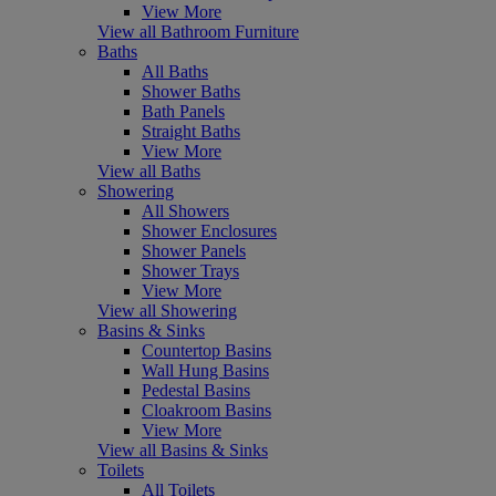
View More
View all Bathroom Furniture
Baths
All Baths
Shower Baths
Bath Panels
Straight Baths
View More
View all Baths
Showering
All Showers
Shower Enclosures
Shower Panels
Shower Trays
View More
View all Showering
Basins & Sinks
Countertop Basins
Wall Hung Basins
Pedestal Basins
Cloakroom Basins
View More
View all Basins & Sinks
Toilets
All Toilets