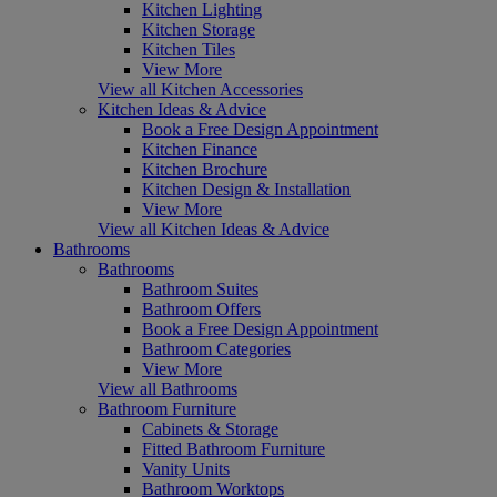
Kitchen Lighting
Kitchen Storage
Kitchen Tiles
View More
View all Kitchen Accessories
Kitchen Ideas & Advice
Book a Free Design Appointment
Kitchen Finance
Kitchen Brochure
Kitchen Design & Installation
View More
View all Kitchen Ideas & Advice
Bathrooms
Bathrooms
Bathroom Suites
Bathroom Offers
Book a Free Design Appointment
Bathroom Categories
View More
View all Bathrooms
Bathroom Furniture
Cabinets & Storage
Fitted Bathroom Furniture
Vanity Units
Bathroom Worktops