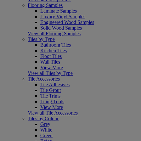
Flooring Samples
Laminate Samples
Luxury Vinyl Samples
Engineered Wood Samples
Solid Wood Samples
View all Flooring Samples
Tiles by Type
Bathroom Tiles
Kitchen Tiles
Floor Tiles
Wall Tiles
View More
View all Tiles by Type
Tile Accessories
Tile Adhesives
Tile Grout
Tile Trims
Tiling Tools
View More
View all Tile Accessories
Tiles by Colour
Grey
White
Green