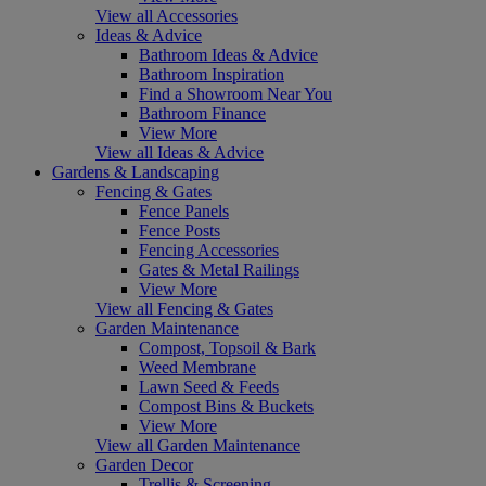
View all Accessories
Ideas & Advice
Bathroom Ideas & Advice
Bathroom Inspiration
Find a Showroom Near You
Bathroom Finance
View More
View all Ideas & Advice
Gardens & Landscaping
Fencing & Gates
Fence Panels
Fence Posts
Fencing Accessories
Gates & Metal Railings
View More
View all Fencing & Gates
Garden Maintenance
Compost, Topsoil & Bark
Weed Membrane
Lawn Seed & Feeds
Compost Bins & Buckets
View More
View all Garden Maintenance
Garden Decor
Trellis & Screening