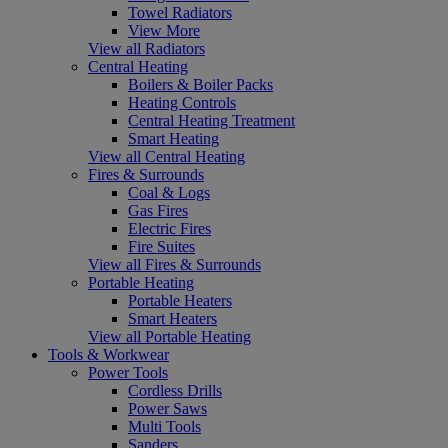
Towel Radiators
View More
View all Radiators
Central Heating
Boilers & Boiler Packs
Heating Controls
Central Heating Treatment
Smart Heating
View all Central Heating
Fires & Surrounds
Coal & Logs
Gas Fires
Electric Fires
Fire Suites
View all Fires & Surrounds
Portable Heating
Portable Heaters
Smart Heaters
View all Portable Heating
Tools & Workwear
Power Tools
Cordless Drills
Power Saws
Multi Tools
Sanders