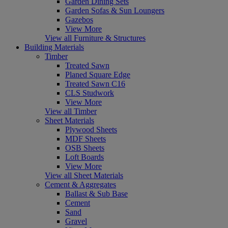
Garden Dining Sets
Garden Sofas & Sun Loungers
Gazebos
View More
View all Furniture & Structures
Building Materials
Timber
Treated Sawn
Planed Square Edge
Treated Sawn C16
CLS Studwork
View More
View all Timber
Sheet Materials
Plywood Sheets
MDF Sheets
OSB Sheets
Loft Boards
View More
View all Sheet Materials
Cement & Aggregates
Ballast & Sub Base
Cement
Sand
Gravel