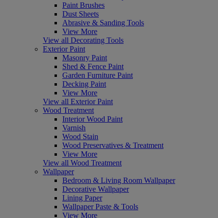
Paint Brushes
Dust Sheets
Abrasive & Sanding Tools
View More
View all Decorating Tools
Exterior Paint
Masonry Paint
Shed & Fence Paint
Garden Furniture Paint
Decking Paint
View More
View all Exterior Paint
Wood Treatment
Interior Wood Paint
Varnish
Wood Stain
Wood Preservatives & Treatment
View More
View all Wood Treatment
Wallpaper
Bedroom & Living Room Wallpaper
Decorative Wallpaper
Lining Paper
Wallpaper Paste & Tools
View More