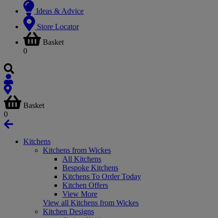
Ideas & Advice
Store Locator
Basket
0
Basket
0
Kitchens
Kitchens from Wickes
All Kitchens
Bespoke Kitchens
Kitchens To Order Today
Kitchen Offers
View More
View all Kitchens from Wickes
Kitchen Designs