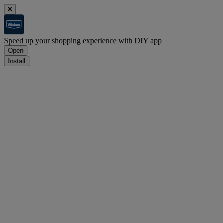
Speed up your shopping experience with DIY app
Open
Install