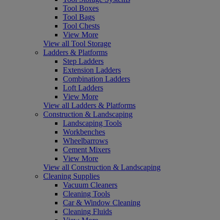
Tool Boxes
Tool Bags
Tool Chests
View More
View all Tool Storage
Ladders & Platforms
Step Ladders
Extension Ladders
Combination Ladders
Loft Ladders
View More
View all Ladders & Platforms
Construction & Landscaping
Landscaping Tools
Workbenches
Wheelbarrows
Cement Mixers
View More
View all Construction & Landscaping
Cleaning Supplies
Vacuum Cleaners
Cleaning Tools
Car & Window Cleaning
Cleaning Fluids