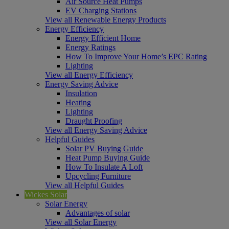
Air Source Heat Pumps
EV Charging Stations
View all Renewable Energy Products
Energy Efficiency
Energy Efficient Home
Energy Ratings
How To Improve Your Home’s EPC Rating
Lighting
View all Energy Efficiency
Energy Saving Advice
Insulation
Heating
Lighting
Draught Proofing
View all Energy Saving Advice
Helpful Guides
Solar PV Buying Guide
Heat Pump Buying Guide
How To Insulate A Loft
Upcycling Furniture
View all Helpful Guides
Wickes Solar
Solar Energy
Advantages of solar
View all Solar Energy