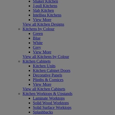
Shaker Kitchen
J-pull Kitchens
Slab Kitchen
Intelliga Kitchens
View More
View all Kitchen Designs
Kitchens by Colour
Green
Blue
White
Grey
View More
View all Kitchens by Colour
Kitchen Cabinets
Kitchen Units
Kitchen Cabinet Doors
Decorative Panels
Plinths & Cornices
View More
View all Kitchen Cabinets
Kitchen Worktops & Upstands
Laminate Worktops
Solid Wood Worktops
Solid Surface Worktops
Splashbacks