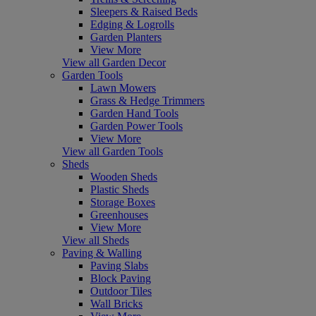
Sleepers & Raised Beds
Edging & Logrolls
Garden Planters
View More
View all Garden Decor
Garden Tools
Lawn Mowers
Grass & Hedge Trimmers
Garden Hand Tools
Garden Power Tools
View More
View all Garden Tools
Sheds
Wooden Sheds
Plastic Sheds
Storage Boxes
Greenhouses
View More
View all Sheds
Paving & Walling
Paving Slabs
Block Paving
Outdoor Tiles
Wall Bricks