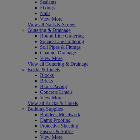
Sealants
Fixings
Nails
View More
View all Nails & Screws
Guttering & Drainage
Round Line Guttering
Square Line Guttering
Soil Pipes & Fittings
Channel Drainage
View More
View all Guttering & Drainage
Bricks & Lintels
Blocks
Bricks
Block Paving
Concrete Lintels
View More
View all Bricks & Lintels
Building Supplies
Builders' Metalwork
Damp Proofing
Protective Sheeting
Fascias & Soffits
View More