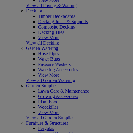
View More
View all Paving & Walling
Decking
Timber Deckboards
Decking Joists & Supports
Composite Decking
Decking Tiles
View More
View all Decking
Garden Watering
Hose Pipes
Water Butts
Pressure Washers
Watering Accessories
View More
View all Garden Watering
Garden Supplies
Lawn Care & Maintenance
Growing Accessories
Plant Food
Weedkiller
View More
View all Garden Supplies
Furniture & Structures
Pergolas