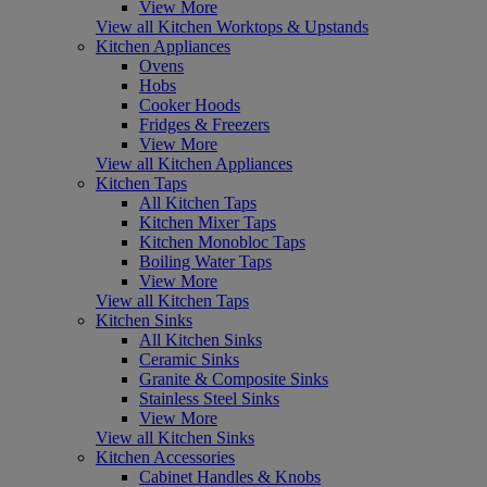
View More
View all Kitchen Worktops & Upstands
Kitchen Appliances
Ovens
Hobs
Cooker Hoods
Fridges & Freezers
View More
View all Kitchen Appliances
Kitchen Taps
All Kitchen Taps
Kitchen Mixer Taps
Kitchen Monobloc Taps
Boiling Water Taps
View More
View all Kitchen Taps
Kitchen Sinks
All Kitchen Sinks
Ceramic Sinks
Granite & Composite Sinks
Stainless Steel Sinks
View More
View all Kitchen Sinks
Kitchen Accessories
Cabinet Handles & Knobs