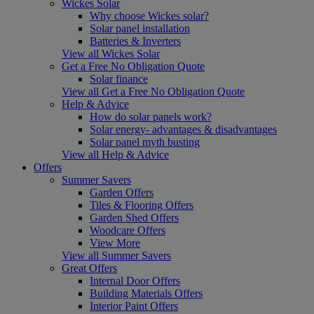
Wickes Solar
Why choose Wickes solar?
Solar panel installation
Batteries & Inverters
View all Wickes Solar
Get a Free No Obligation Quote
Solar finance
View all Get a Free No Obligation Quote
Help & Advice
How do solar panels work?
Solar energy- advantages & disadvantages
Solar panel myth busting
View all Help & Advice
Offers
Summer Savers
Garden Offers
Tiles & Flooring Offers
Garden Shed Offers
Woodcare Offers
View More
View all Summer Savers
Great Offers
Internal Door Offers
Building Materials Offers
Interior Paint Offers