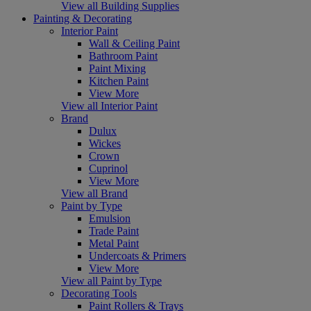
View all Building Supplies
Painting & Decorating
Interior Paint
Wall & Ceiling Paint
Bathroom Paint
Paint Mixing
Kitchen Paint
View More
View all Interior Paint
Brand
Dulux
Wickes
Crown
Cuprinol
View More
View all Brand
Paint by Type
Emulsion
Trade Paint
Metal Paint
Undercoats & Primers
View More
View all Paint by Type
Decorating Tools
Paint Rollers & Trays