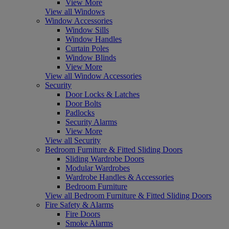
View More
View all Windows
Window Accessories
Window Sills
Window Handles
Curtain Poles
Window Blinds
View More
View all Window Accessories
Security
Door Locks & Latches
Door Bolts
Padlocks
Security Alarms
View More
View all Security
Bedroom Furniture & Fitted Sliding Doors
Sliding Wardrobe Doors
Modular Wardrobes
Wardrobe Handles & Accessories
Bedroom Furniture
View all Bedroom Furniture & Fitted Sliding Doors
Fire Safety & Alarms
Fire Doors
Smoke Alarms