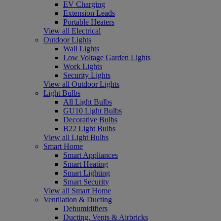
EV Charging
Extension Leads
Portable Heaters
View all Electrical
Outdoor Lights
Wall Lights
Low Voltage Garden Lights
Work Lights
Security Lights
View all Outdoor Lights
Light Bulbs
All Light Bulbs
GU10 Light Bulbs
Decorative Bulbs
B22 Light Bulbs
View all Light Bulbs
Smart Home
Smart Appliances
Smart Heating
Smart Lighting
Smart Security
View all Smart Home
Ventilation & Ducting
Dehumidifiers
Ducting, Vents & Airbricks