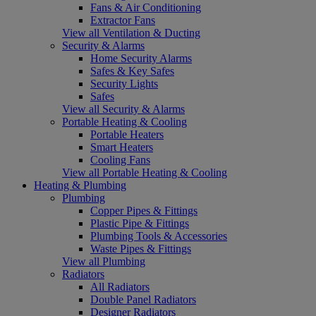
Fans & Air Conditioning
Extractor Fans
View all Ventilation & Ducting
Security & Alarms
Home Security Alarms
Safes & Key Safes
Security Lights
Safes
View all Security & Alarms
Portable Heating & Cooling
Portable Heaters
Smart Heaters
Cooling Fans
View all Portable Heating & Cooling
Heating & Plumbing
Plumbing
Copper Pipes & Fittings
Plastic Pipe & Fittings
Plumbing Tools & Accessories
Waste Pipes & Fittings
View all Plumbing
Radiators
All Radiators
Double Panel Radiators
Designer Radiators