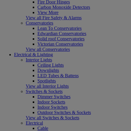
Fire Door Hinges
Carbon Monoxide Detectors
View More
View all Fire Safety & Alarms
Conservatories
Lean To Conservatories
Edwardian Conservatories
Solid roof Conservatories
Victorian Conservatories
View all Conservatories
Electrical & Lighting
Interior Lights
Ceiling Lights
Downlights
LED Tubes & Battens
Spotlights
View all Interior Lights
Switches & Sockets
Dimmer Switches
Indoor Sockets
Indoor Switches
Outdoor Switches & Sockets
View all Switches & Sockets
Electrical
Cable