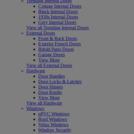
Trending Internal Doors
Cottage Internal Doors
Black Internal Doors
1930s Internal Doors
Grey Internal Doors
View all Trending Internal Doors
External Doors
Front & Back Doors
Exterior French Doors
Bifold Patio Doors
Garage Doors
View More
View all External Doors
Hardware
Door Handles
Door Locks & Latches
Door Hinges
Door Knobs
View More
View all Hardware
Windows
uPVC Windows
Roof Windows
Velux Windows
Window Security