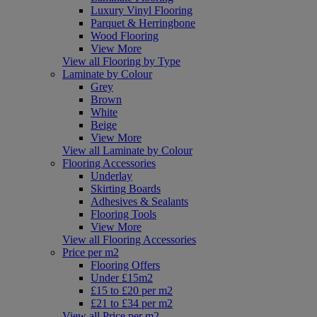
Luxury Vinyl Flooring
Parquet & Herringbone
Wood Flooring
View More
View all Flooring by Type
Laminate by Colour
Grey
Brown
White
Beige
View More
View all Laminate by Colour
Flooring Accessories
Underlay
Skirting Boards
Adhesives & Sealants
Flooring Tools
View More
View all Flooring Accessories
Price per m2
Flooring Offers
Under £15m2
£15 to £20 per m2
£21 to £34 per m2
View all Price per m2