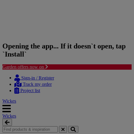
Opening the app... If it doesn`t open, tap
`Install`
Garden offers now on
Skip
Skip
to
to
Sign-in / Register
content
navigation
Track my order
menu
Project list
Wickes
Wickes