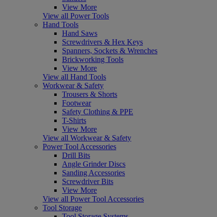
View More
View all Power Tools
Hand Tools
Hand Saws
Screwdrivers & Hex Keys
Spanners, Sockets & Wrenches
Brickworking Tools
View More
View all Hand Tools
Workwear & Safety
Trousers & Shorts
Footwear
Safety Clothing & PPE
T-Shirts
View More
View all Workwear & Safety
Power Tool Accessories
Drill Bits
Angle Grinder Discs
Sanding Accessories
Screwdriver Bits
View More
View all Power Tool Accessories
Tool Storage
Tool Storage Systems