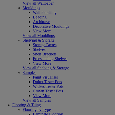
View all Wallpaper
Mouldings
Wall Panelling
Beading
Architrave
Decorative Mouldings
View More
View all Mouldings
Shelving & Storage
Storage Boxes
Shelves
Shelf Brackets
Freestanding Shelves
View More
View all Shelving & Storage
Samples
Paint Visualiser
Dulux Tester Pots
Wickes Tester Pots
Crown Tester Pots
View More
View all Samples
Flooring & Tiling
Flooring by Type
Laminate Flooring