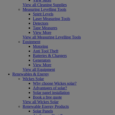
View More
View all Cleaning Supplies
Measuring Levelling Tools
Spirit Levels
Laser Measuring Tools
Detectors
Tape Measures
View More
View all Measuring Levelling Tools
Equipment
Motoring
Anti Tool Theft
Batteries & Chargers
Generators
View More
View all Equipment
Renewables & Energy
Wickes Solar
Why choose Wickes solar?
Advantages of solar?
Solar panel installation
Book a free quote
View all Wickes Solar
Renewable Energy Products
Solar Panels