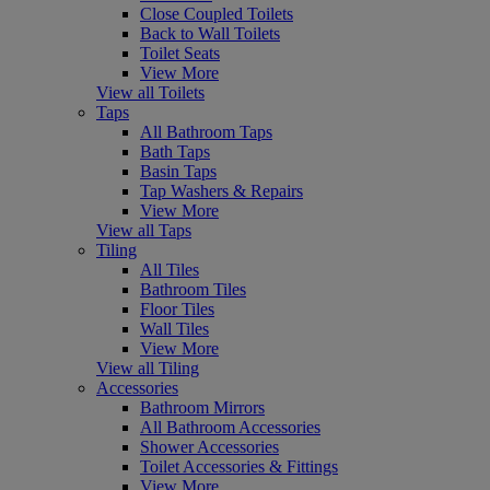
Close Coupled Toilets
Back to Wall Toilets
Toilet Seats
View More
View all Toilets
Taps
All Bathroom Taps
Bath Taps
Basin Taps
Tap Washers & Repairs
View More
View all Taps
Tiling
All Tiles
Bathroom Tiles
Floor Tiles
Wall Tiles
View More
View all Tiling
Accessories
Bathroom Mirrors
All Bathroom Accessories
Shower Accessories
Toilet Accessories & Fittings
View More