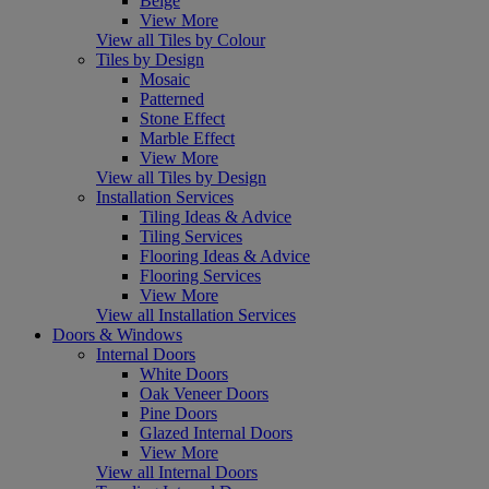
Beige
View More
View all Tiles by Colour
Tiles by Design
Mosaic
Patterned
Stone Effect
Marble Effect
View More
View all Tiles by Design
Installation Services
Tiling Ideas & Advice
Tiling Services
Flooring Ideas & Advice
Flooring Services
View More
View all Installation Services
Doors & Windows
Internal Doors
White Doors
Oak Veneer Doors
Pine Doors
Glazed Internal Doors
View More
View all Internal Doors