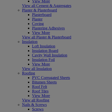
View More
View all Cement & Aggregates
Plaster & Plasterboard
Plasterboard
Plaster
Coving
Plastering Adhesives
View More
View all Plaster & Plasterboard
Insulation
Loft Insulation
Insulation Board
Cavity Wall Insulation
Insulation Foil
View More
View all Insulation
Roofing
PVC Corrugated Sheets
Bitumen Sheets
Roof Felt
Roof Tiles
View More
View all Roofing
Nails & Screws
Screws