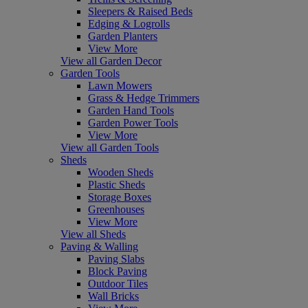
Sleepers & Raised Beds
Edging & Logrolls
Garden Planters
View More
View all Garden Decor
Garden Tools
Lawn Mowers
Grass & Hedge Trimmers
Garden Hand Tools
Garden Power Tools
View More
View all Garden Tools
Sheds
Wooden Sheds
Plastic Sheds
Storage Boxes
Greenhouses
View More
View all Sheds
Paving & Walling
Paving Slabs
Block Paving
Outdoor Tiles
Wall Bricks