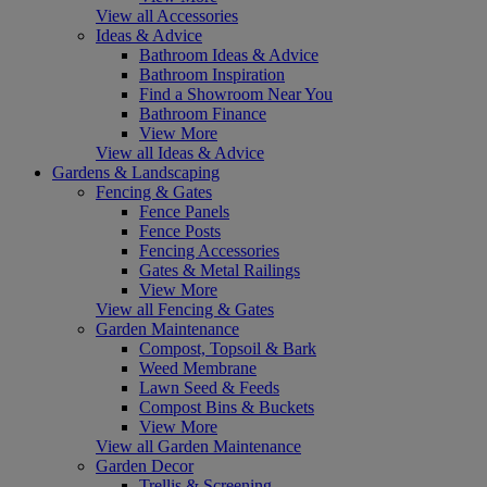
View all Accessories
Ideas & Advice
Bathroom Ideas & Advice
Bathroom Inspiration
Find a Showroom Near You
Bathroom Finance
View More
View all Ideas & Advice
Gardens & Landscaping
Fencing & Gates
Fence Panels
Fence Posts
Fencing Accessories
Gates & Metal Railings
View More
View all Fencing & Gates
Garden Maintenance
Compost, Topsoil & Bark
Weed Membrane
Lawn Seed & Feeds
Compost Bins & Buckets
View More
View all Garden Maintenance
Garden Decor
Trellis & Screening