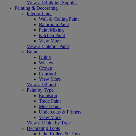
View all Building Supplies
Painting & Decorating
Interior Paint
Wall & Ceiling Paint
Bathroom Paint
Paint Mixing
Kitchen Paint
View More
View all Interior Paint
Brand
Dulux
Wickes
Crown
Cuprinol
View More
View all Brand
Paint by Type
Emulsion
Trade Paint
Metal Paint
Undercoats & Primers
View More
View all Paint by Type
Decorating Tools
Paint Rollers & Trays