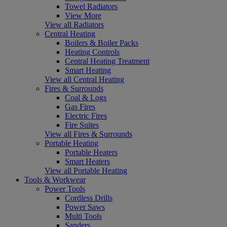
Towel Radiators
View More
View all Radiators
Central Heating
Boilers & Boiler Packs
Heating Controls
Central Heating Treatment
Smart Heating
View all Central Heating
Fires & Surrounds
Coal & Logs
Gas Fires
Electric Fires
Fire Suites
View all Fires & Surrounds
Portable Heating
Portable Heaters
Smart Heaters
View all Portable Heating
Tools & Workwear
Power Tools
Cordless Drills
Power Saws
Multi Tools
Sanders