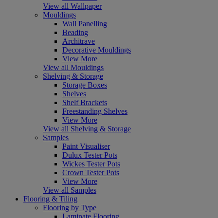
View all Wallpaper
Mouldings
Wall Panelling
Beading
Architrave
Decorative Mouldings
View More
View all Mouldings
Shelving & Storage
Storage Boxes
Shelves
Shelf Brackets
Freestanding Shelves
View More
View all Shelving & Storage
Samples
Paint Visualiser
Dulux Tester Pots
Wickes Tester Pots
Crown Tester Pots
View More
View all Samples
Flooring & Tiling
Flooring by Type
Laminate Flooring