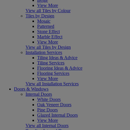
Beige
View More
View all Tiles by Colour
Tiles by Design
Mosaic
Patterned
Stone Effect
Marble Effect
View More
View all Tiles by Design
Installation Services
Tiling Ideas & Advice
Tiling Services
Flooring Ideas & Advice
Flooring Services
View More
View all Installation Services
Doors & Windows
Internal Doors
White Doors
Oak Veneer Doors
Pine Doors
Glazed Internal Doors
View More
View all Internal Doors