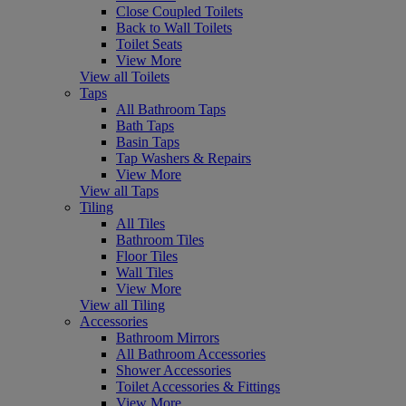
Close Coupled Toilets
Back to Wall Toilets
Toilet Seats
View More
View all Toilets
Taps
All Bathroom Taps
Bath Taps
Basin Taps
Tap Washers & Repairs
View More
View all Taps
Tiling
All Tiles
Bathroom Tiles
Floor Tiles
Wall Tiles
View More
View all Tiling
Accessories
Bathroom Mirrors
All Bathroom Accessories
Shower Accessories
Toilet Accessories & Fittings
View More