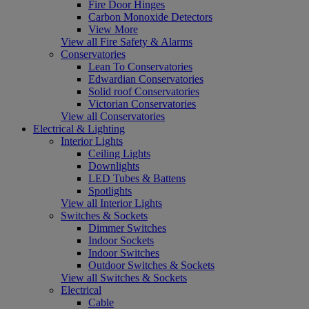
Fire Door Hinges
Carbon Monoxide Detectors
View More
View all Fire Safety & Alarms
Conservatories
Lean To Conservatories
Edwardian Conservatories
Solid roof Conservatories
Victorian Conservatories
View all Conservatories
Electrical & Lighting
Interior Lights
Ceiling Lights
Downlights
LED Tubes & Battens
Spotlights
View all Interior Lights
Switches & Sockets
Dimmer Switches
Indoor Sockets
Indoor Switches
Outdoor Switches & Sockets
View all Switches & Sockets
Electrical
Cable