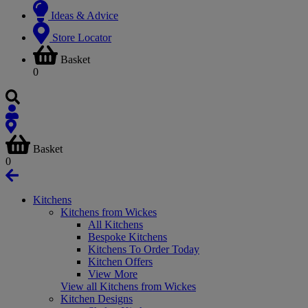
Ideas & Advice
Store Locator
Basket
0
Basket
0
Kitchens
Kitchens from Wickes
All Kitchens
Bespoke Kitchens
Kitchens To Order Today
Kitchen Offers
View More
View all Kitchens from Wickes
Kitchen Designs