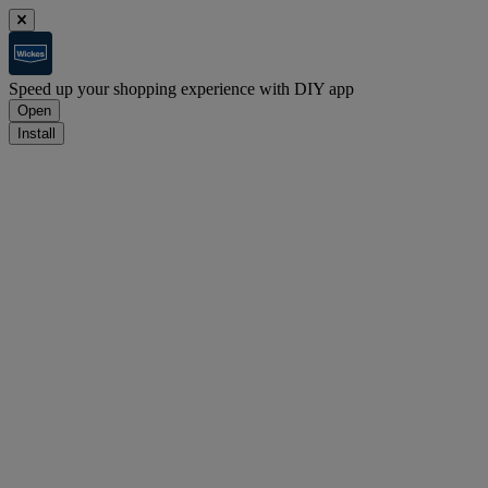
Speed up your shopping experience with DIY app
Open
Install