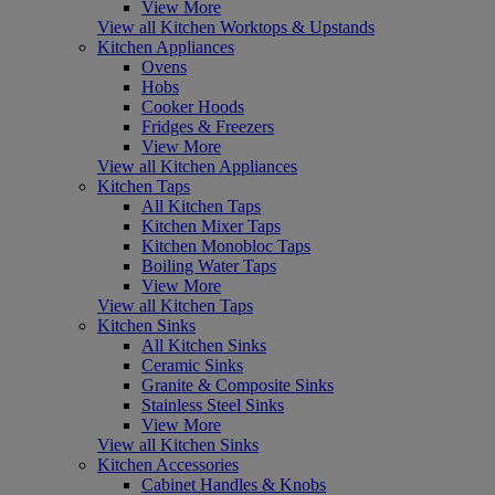
View More
View all Kitchen Worktops & Upstands
Kitchen Appliances
Ovens
Hobs
Cooker Hoods
Fridges & Freezers
View More
View all Kitchen Appliances
Kitchen Taps
All Kitchen Taps
Kitchen Mixer Taps
Kitchen Monobloc Taps
Boiling Water Taps
View More
View all Kitchen Taps
Kitchen Sinks
All Kitchen Sinks
Ceramic Sinks
Granite & Composite Sinks
Stainless Steel Sinks
View More
View all Kitchen Sinks
Kitchen Accessories
Cabinet Handles & Knobs