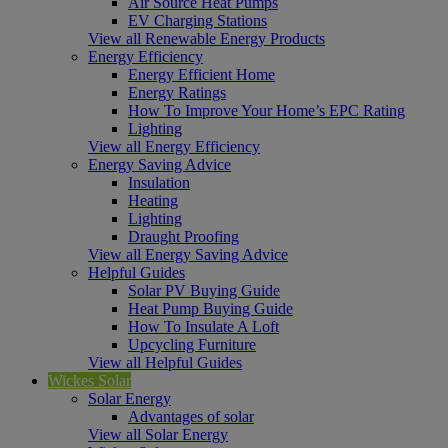
Air Source Heat Pumps
EV Charging Stations
View all Renewable Energy Products
Energy Efficiency
Energy Efficient Home
Energy Ratings
How To Improve Your Home’s EPC Rating
Lighting
View all Energy Efficiency
Energy Saving Advice
Insulation
Heating
Lighting
Draught Proofing
View all Energy Saving Advice
Helpful Guides
Solar PV Buying Guide
Heat Pump Buying Guide
How To Insulate A Loft
Upcycling Furniture
View all Helpful Guides
Wickes Solar
Solar Energy
Advantages of solar
View all Solar Energy