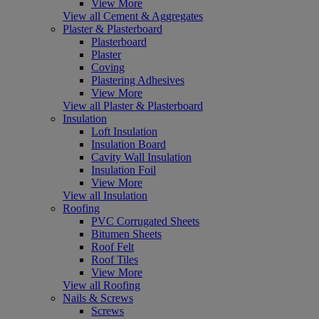
View More
View all Cement & Aggregates
Plaster & Plasterboard
Plasterboard
Plaster
Coving
Plastering Adhesives
View More
View all Plaster & Plasterboard
Insulation
Loft Insulation
Insulation Board
Cavity Wall Insulation
Insulation Foil
View More
View all Insulation
Roofing
PVC Corrugated Sheets
Bitumen Sheets
Roof Felt
Roof Tiles
View More
View all Roofing
Nails & Screws
Screws