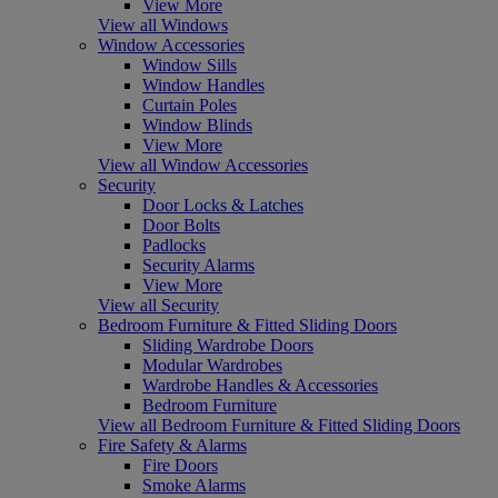
View More
View all Windows
Window Accessories
Window Sills
Window Handles
Curtain Poles
Window Blinds
View More
View all Window Accessories
Security
Door Locks & Latches
Door Bolts
Padlocks
Security Alarms
View More
View all Security
Bedroom Furniture & Fitted Sliding Doors
Sliding Wardrobe Doors
Modular Wardrobes
Wardrobe Handles & Accessories
Bedroom Furniture
View all Bedroom Furniture & Fitted Sliding Doors
Fire Safety & Alarms
Fire Doors
Smoke Alarms