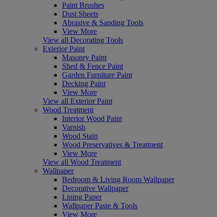
Paint Brushes
Dust Sheets
Abrasive & Sanding Tools
View More
View all Decorating Tools
Exterior Paint
Masonry Paint
Shed & Fence Paint
Garden Furniture Paint
Decking Paint
View More
View all Exterior Paint
Wood Treatment
Interior Wood Paint
Varnish
Wood Stain
Wood Preservatives & Treatment
View More
View all Wood Treatment
Wallpaper
Bedroom & Living Room Wallpaper
Decorative Wallpaper
Lining Paper
Wallpaper Paste & Tools
View More