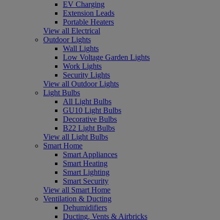
EV Charging
Extension Leads
Portable Heaters
View all Electrical
Outdoor Lights
Wall Lights
Low Voltage Garden Lights
Work Lights
Security Lights
View all Outdoor Lights
Light Bulbs
All Light Bulbs
GU10 Light Bulbs
Decorative Bulbs
B22 Light Bulbs
View all Light Bulbs
Smart Home
Smart Appliances
Smart Heating
Smart Lighting
Smart Security
View all Smart Home
Ventilation & Ducting
Dehumidifiers
Ducting, Vents & Airbricks