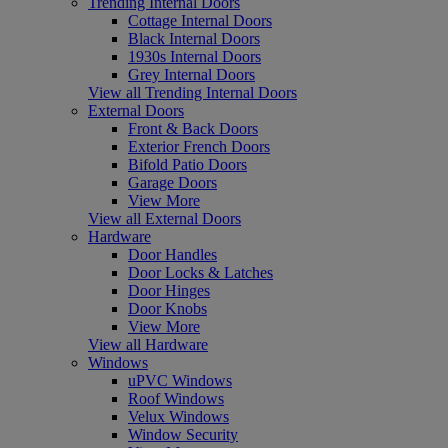
Trending Internal Doors
Cottage Internal Doors
Black Internal Doors
1930s Internal Doors
Grey Internal Doors
View all Trending Internal Doors
External Doors
Front & Back Doors
Exterior French Doors
Bifold Patio Doors
Garage Doors
View More
View all External Doors
Hardware
Door Handles
Door Locks & Latches
Door Hinges
Door Knobs
View More
View all Hardware
Windows
uPVC Windows
Roof Windows
Velux Windows
Window Security