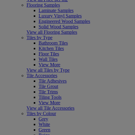
Flooring Samples
Laminate Samples
Luxury Vinyl Samples
Engineered Wood Samples
Solid Wood Samples
View all Flooring Samples
Tiles by Type
Bathroom Tiles
Kitchen Tiles
Floor Tiles
Wall Tiles
View More
View all Tiles by Type
Tile Accessories
Tile Adhesives
Tile Grout
Tile Trims
Tiling Tools
View More
View all Tile Accessories
Tiles by Colour
Grey
White
Green