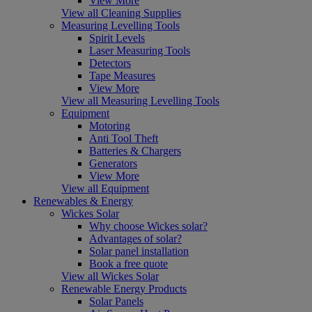
View More
View all Cleaning Supplies
Measuring Levelling Tools
Spirit Levels
Laser Measuring Tools
Detectors
Tape Measures
View More
View all Measuring Levelling Tools
Equipment
Motoring
Anti Tool Theft
Batteries & Chargers
Generators
View More
View all Equipment
Renewables & Energy
Wickes Solar
Why choose Wickes solar?
Advantages of solar?
Solar panel installation
Book a free quote
View all Wickes Solar
Renewable Energy Products
Solar Panels