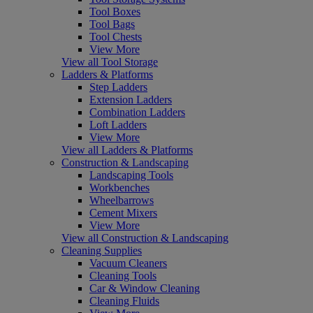
Tool Boxes
Tool Bags
Tool Chests
View More
View all Tool Storage
Ladders & Platforms
Step Ladders
Extension Ladders
Combination Ladders
Loft Ladders
View More
View all Ladders & Platforms
Construction & Landscaping
Landscaping Tools
Workbenches
Wheelbarrows
Cement Mixers
View More
View all Construction & Landscaping
Cleaning Supplies
Vacuum Cleaners
Cleaning Tools
Car & Window Cleaning
Cleaning Fluids