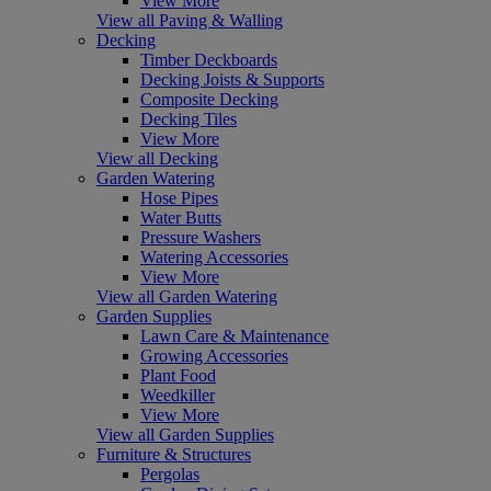
View More
View all Paving & Walling
Decking
Timber Deckboards
Decking Joists & Supports
Composite Decking
Decking Tiles
View More
View all Decking
Garden Watering
Hose Pipes
Water Butts
Pressure Washers
Watering Accessories
View More
View all Garden Watering
Garden Supplies
Lawn Care & Maintenance
Growing Accessories
Plant Food
Weedkiller
View More
View all Garden Supplies
Furniture & Structures
Pergolas