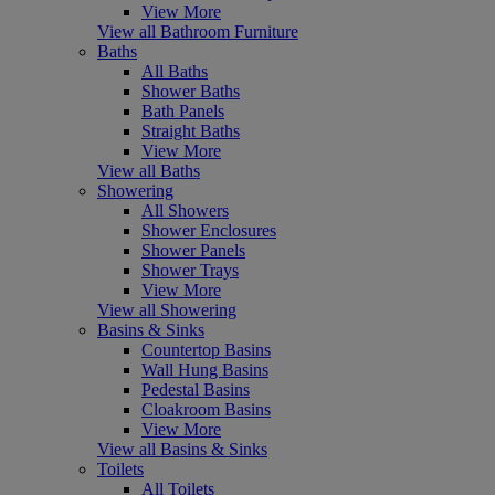
View More
View all Bathroom Furniture
Baths
All Baths
Shower Baths
Bath Panels
Straight Baths
View More
View all Baths
Showering
All Showers
Shower Enclosures
Shower Panels
Shower Trays
View More
View all Showering
Basins & Sinks
Countertop Basins
Wall Hung Basins
Pedestal Basins
Cloakroom Basins
View More
View all Basins & Sinks
Toilets
All Toilets