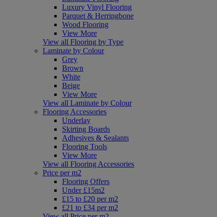
Luxury Vinyl Flooring
Parquet & Herringbone
Wood Flooring
View More
View all Flooring by Type
Laminate by Colour
Grey
Brown
White
Beige
View More
View all Laminate by Colour
Flooring Accessories
Underlay
Skirting Boards
Adhesives & Sealants
Flooring Tools
View More
View all Flooring Accessories
Price per m2
Flooring Offers
Under £15m2
£15 to £20 per m2
£21 to £34 per m2
View all Price per m2