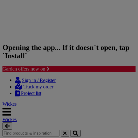
Opening the app... If it doesn`t open, tap
`Install`
Garden offers now on
Skip
Skip
to
to
Sign-in / Register
content
navigation
Track my order
menu
Project list
Wickes
Wickes