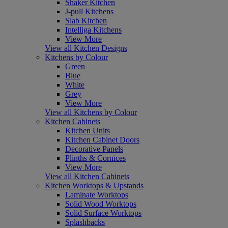
Shaker Kitchen
J-pull Kitchens
Slab Kitchen
Intelliga Kitchens
View More
View all Kitchen Designs
Kitchens by Colour
Green
Blue
White
Grey
View More
View all Kitchens by Colour
Kitchen Cabinets
Kitchen Units
Kitchen Cabinet Doors
Decorative Panels
Plinths & Cornices
View More
View all Kitchen Cabinets
Kitchen Worktops & Upstands
Laminate Worktops
Solid Wood Worktops
Solid Surface Worktops
Splashbacks