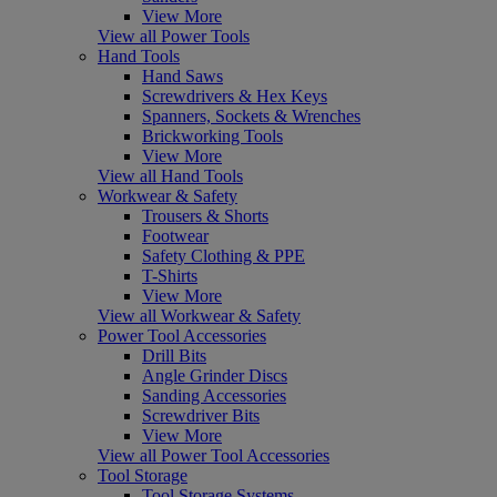
View More
View all Power Tools
Hand Tools
Hand Saws
Screwdrivers & Hex Keys
Spanners, Sockets & Wrenches
Brickworking Tools
View More
View all Hand Tools
Workwear & Safety
Trousers & Shorts
Footwear
Safety Clothing & PPE
T-Shirts
View More
View all Workwear & Safety
Power Tool Accessories
Drill Bits
Angle Grinder Discs
Sanding Accessories
Screwdriver Bits
View More
View all Power Tool Accessories
Tool Storage
Tool Storage Systems