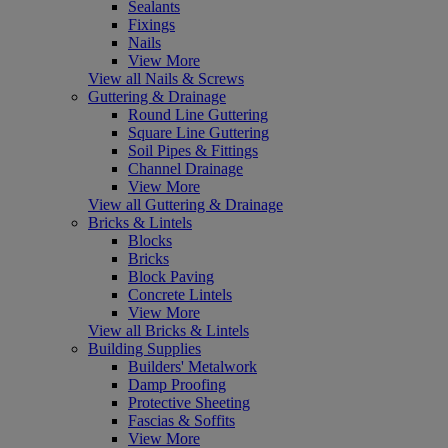
Sealants
Fixings
Nails
View More
View all Nails & Screws
Guttering & Drainage
Round Line Guttering
Square Line Guttering
Soil Pipes & Fittings
Channel Drainage
View More
View all Guttering & Drainage
Bricks & Lintels
Blocks
Bricks
Block Paving
Concrete Lintels
View More
View all Bricks & Lintels
Building Supplies
Builders' Metalwork
Damp Proofing
Protective Sheeting
Fascias & Soffits
View More