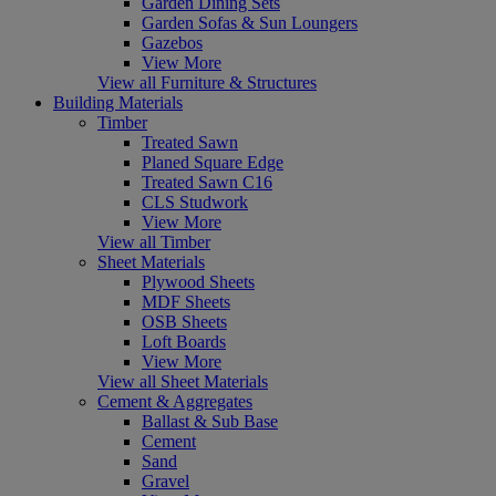
Garden Dining Sets
Garden Sofas & Sun Loungers
Gazebos
View More
View all Furniture & Structures
Building Materials
Timber
Treated Sawn
Planed Square Edge
Treated Sawn C16
CLS Studwork
View More
View all Timber
Sheet Materials
Plywood Sheets
MDF Sheets
OSB Sheets
Loft Boards
View More
View all Sheet Materials
Cement & Aggregates
Ballast & Sub Base
Cement
Sand
Gravel