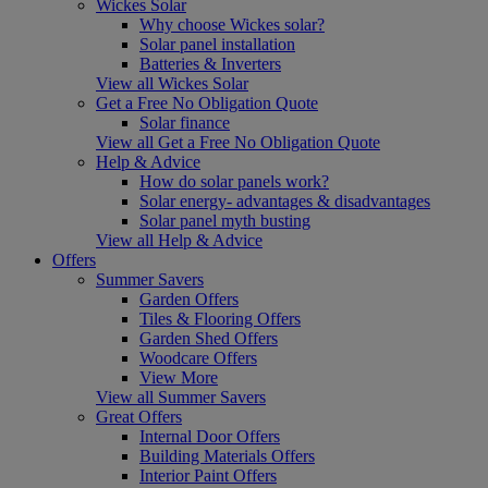
Wickes Solar
Why choose Wickes solar?
Solar panel installation
Batteries & Inverters
View all Wickes Solar
Get a Free No Obligation Quote
Solar finance
View all Get a Free No Obligation Quote
Help & Advice
How do solar panels work?
Solar energy- advantages & disadvantages
Solar panel myth busting
View all Help & Advice
Offers
Summer Savers
Garden Offers
Tiles & Flooring Offers
Garden Shed Offers
Woodcare Offers
View More
View all Summer Savers
Great Offers
Internal Door Offers
Building Materials Offers
Interior Paint Offers