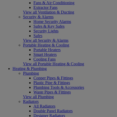
Fans & Air Conditioning
Extractor Fans
View all Ventilation & Ducting
Security & Alarms
Home Security Alarms
Safes & Key Safes
Security Lights
Safes
View all Security & Alarms
Portable Heating & Cooling
Portable Heaters
Smart Heaters
Cooling Fans
View all Portable Heating & Cooling
Heating & Plumbing
Plumbing
Copper Pipes & Fittings
Plastic Pipe & Fittings
Plumbing Tools & Accessories
Waste Pipes & Fittings
View all Plumbing
Radiators
All Radiators
Double Panel Radiators
Designer Radiators