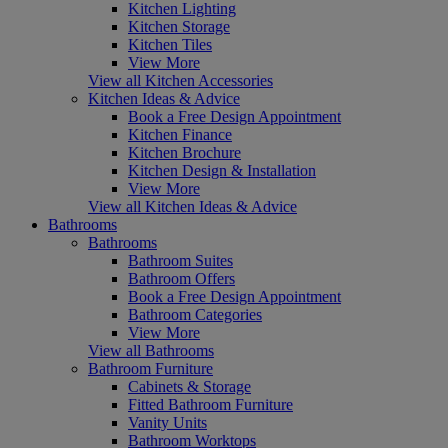
Kitchen Lighting
Kitchen Storage
Kitchen Tiles
View More
View all Kitchen Accessories
Kitchen Ideas & Advice
Book a Free Design Appointment
Kitchen Finance
Kitchen Brochure
Kitchen Design & Installation
View More
View all Kitchen Ideas & Advice
Bathrooms
Bathrooms
Bathroom Suites
Bathroom Offers
Book a Free Design Appointment
Bathroom Categories
View More
View all Bathrooms
Bathroom Furniture
Cabinets & Storage
Fitted Bathroom Furniture
Vanity Units
Bathroom Worktops