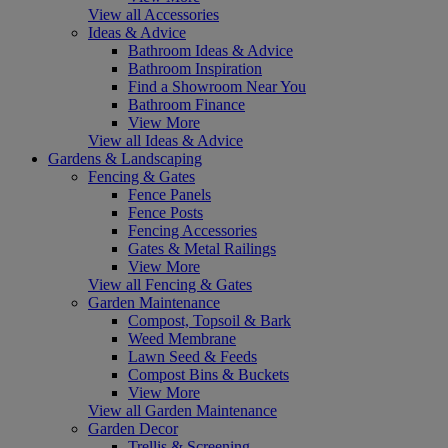
View all Accessories
Ideas & Advice
Bathroom Ideas & Advice
Bathroom Inspiration
Find a Showroom Near You
Bathroom Finance
View More
View all Ideas & Advice
Gardens & Landscaping
Fencing & Gates
Fence Panels
Fence Posts
Fencing Accessories
Gates & Metal Railings
View More
View all Fencing & Gates
Garden Maintenance
Compost, Topsoil & Bark
Weed Membrane
Lawn Seed & Feeds
Compost Bins & Buckets
View More
View all Garden Maintenance
Garden Decor
Trellis & Screening