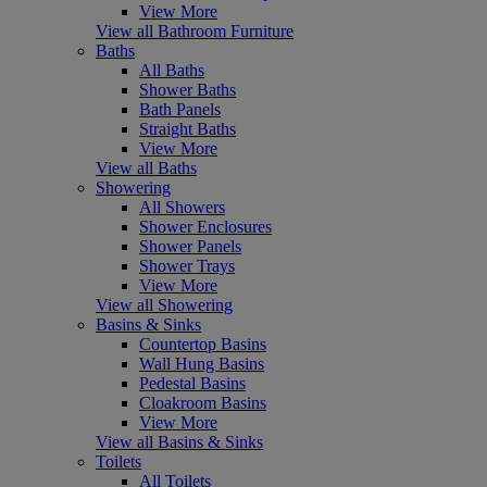
View More
View all Bathroom Furniture
Baths
All Baths
Shower Baths
Bath Panels
Straight Baths
View More
View all Baths
Showering
All Showers
Shower Enclosures
Shower Panels
Shower Trays
View More
View all Showering
Basins & Sinks
Countertop Basins
Wall Hung Basins
Pedestal Basins
Cloakroom Basins
View More
View all Basins & Sinks
Toilets
All Toilets