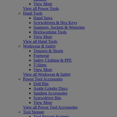
View More
View all Power Tools
Hand Tools
Hand Saws
Screwdrivers & Hex Keys
Spanners, Sockets & Wrenches
Brickworking Tools
View More
View all Hand Tools
Workwear & Safety
Trousers & Shorts
Footwear
Safety Clothing & PPE
T-Shirts
View More
View all Workwear & Safety
Power Tool Accessories
Drill Bits
Angle Grinder Discs
Sanding Accessories
Screwdriver Bits
View More
View all Power Tool Accessories
Tool Storage
Tool Storage Systems