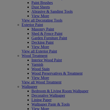
Paint Brushes
Dust Sheets
Abrasive & Sanding Tools
View More
View all Decorating Tools
Exterior Paint
Masonry Paint
Shed & Fence Paint
Garden Furniture Paint
Decking Paint
View More
View all Exterior Paint
Wood Treatment
Interior Wood Paint
Varnish
Wood Stain
Wood Preservatives & Treatment
View More
View all Wood Treatment
Wallpaper
Bedroom & Living Room Wallpaper
Decorative Wallpaper
Lining Paper
Wallpaper Paste & Tools
View More