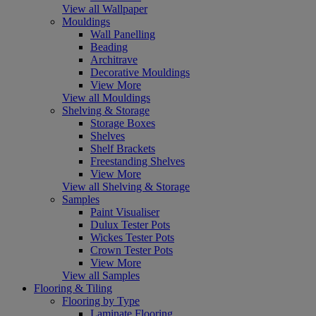
View all Wallpaper
Mouldings
Wall Panelling
Beading
Architrave
Decorative Mouldings
View More
View all Mouldings
Shelving & Storage
Storage Boxes
Shelves
Shelf Brackets
Freestanding Shelves
View More
View all Shelving & Storage
Samples
Paint Visualiser
Dulux Tester Pots
Wickes Tester Pots
Crown Tester Pots
View More
View all Samples
Flooring & Tiling
Flooring by Type
Laminate Flooring