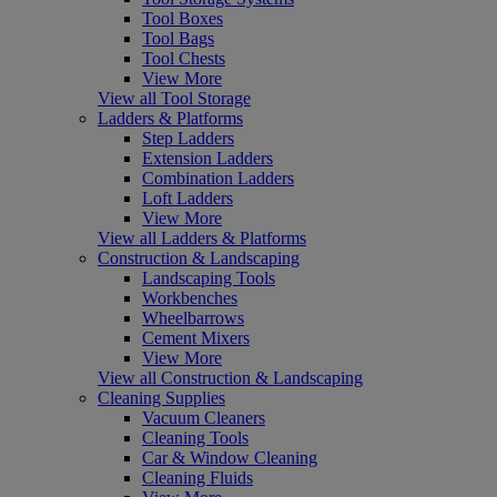
Tool Boxes
Tool Bags
Tool Chests
View More
View all Tool Storage
Ladders & Platforms
Step Ladders
Extension Ladders
Combination Ladders
Loft Ladders
View More
View all Ladders & Platforms
Construction & Landscaping
Landscaping Tools
Workbenches
Wheelbarrows
Cement Mixers
View More
View all Construction & Landscaping
Cleaning Supplies
Vacuum Cleaners
Cleaning Tools
Car & Window Cleaning
Cleaning Fluids