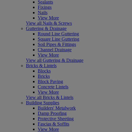
Sealants
Fixings
Nails
View More
View all Nails & Screws
Guttering & Drainage
Round Line Guttering
Square Line Guttering
Soil Pipes & Fittings
Channel Drainage
View More
View all Guttering & Drainage
Bricks & Lintels
Blocks
Bricks
Block Paving
Concrete Lintels
View More
View all Bricks & Lintels
Building Supplies
Builders' Metalwork
Damp Proofing
Protective Sheeting
Fascias & Soffits
View More