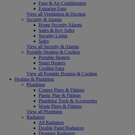
Fans & Air Conditioning
Extractor Fans
View all Ventilation & Ducting
Security & Alarms
Home Security Alarms
Safes & Key Safes
Security Lights
Safes
View all Security & Alarms
Portable Heating & Cooling
Portable Heaters
Smart Heaters
Cooling Fans
View all Portable Heating & Cooling
Heating & Plumbing
Plumbing
Copper Pipes & Fittings
Plastic Pipe & Fittings
Plumbing Tools & Accessories
Waste Pipes & Fittings
View all Plumbing
Radiators
All Radiators
Double Panel Radiators
Designer Radiators