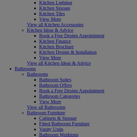
Kitchen Lighting
Kitchen Storage
Kitchen Tiles
View More
View all Kitchen Accessories
Kitchen Ideas & Advice
Book a Free Design Appointment
Kitchen Finance
Kitchen Brochure
Kitchen Design & Installation
View More
View all Kitchen Ideas & Advice
Bathrooms
Bathrooms
Bathroom Suites
Bathroom Offers
Book a Free Design Appointment
Bathroom Categories
View More
View all Bathrooms
Bathroom Furniture
Cabinets & Storage
Fitted Bathroom Furniture
Vanity Units
Bathroom Worktops