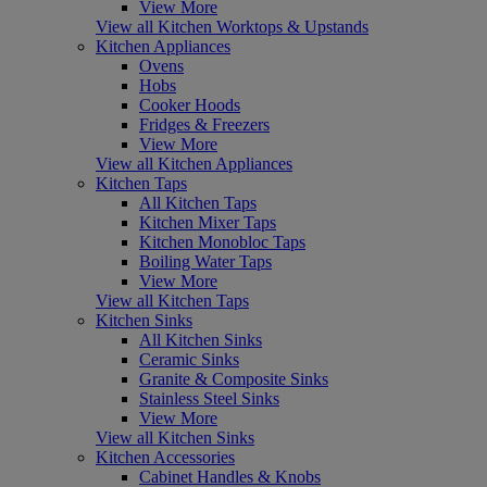
View More
View all Kitchen Worktops & Upstands
Kitchen Appliances
Ovens
Hobs
Cooker Hoods
Fridges & Freezers
View More
View all Kitchen Appliances
Kitchen Taps
All Kitchen Taps
Kitchen Mixer Taps
Kitchen Monobloc Taps
Boiling Water Taps
View More
View all Kitchen Taps
Kitchen Sinks
All Kitchen Sinks
Ceramic Sinks
Granite & Composite Sinks
Stainless Steel Sinks
View More
View all Kitchen Sinks
Kitchen Accessories
Cabinet Handles & Knobs