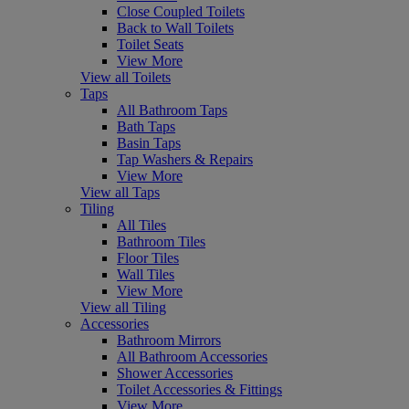
Close Coupled Toilets
Back to Wall Toilets
Toilet Seats
View More
View all Toilets
Taps
All Bathroom Taps
Bath Taps
Basin Taps
Tap Washers & Repairs
View More
View all Taps
Tiling
All Tiles
Bathroom Tiles
Floor Tiles
Wall Tiles
View More
View all Tiling
Accessories
Bathroom Mirrors
All Bathroom Accessories
Shower Accessories
Toilet Accessories & Fittings
View More