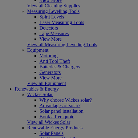
View More
View all Cleaning Supplies
Measuring Levelling Tools
Spirit Levels
Laser Measuring Tools
Detectors
Tape Measures
View More
View all Measuring Levelling Tools
Equipment
Motoring
Anti Tool Theft
Batteries & Chargers
Generators
View More
View all Equipment
Renewables & Energy
Wickes Solar
Why choose Wickes solar?
Advantages of solar?
Solar panel installation
Book a free quote
View all Wickes Solar
Renewable Energy Products
Solar Panels