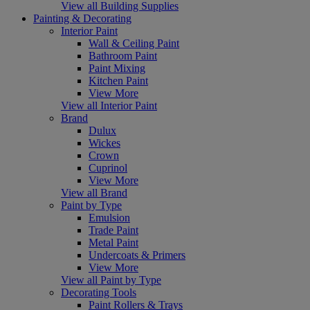
View all Building Supplies
Painting & Decorating
Interior Paint
Wall & Ceiling Paint
Bathroom Paint
Paint Mixing
Kitchen Paint
View More
View all Interior Paint
Brand
Dulux
Wickes
Crown
Cuprinol
View More
View all Brand
Paint by Type
Emulsion
Trade Paint
Metal Paint
Undercoats & Primers
View More
View all Paint by Type
Decorating Tools
Paint Rollers & Trays