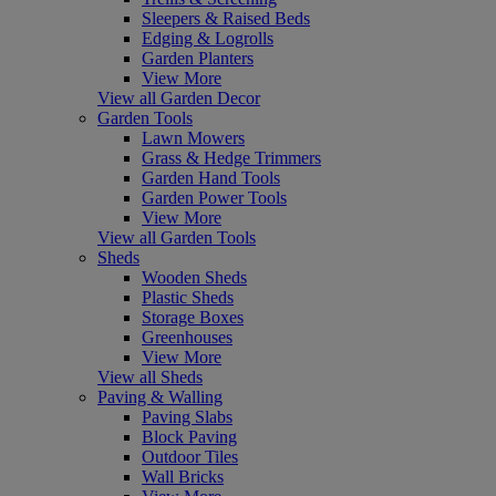
Sleepers & Raised Beds
Edging & Logrolls
Garden Planters
View More
View all Garden Decor
Garden Tools
Lawn Mowers
Grass & Hedge Trimmers
Garden Hand Tools
Garden Power Tools
View More
View all Garden Tools
Sheds
Wooden Sheds
Plastic Sheds
Storage Boxes
Greenhouses
View More
View all Sheds
Paving & Walling
Paving Slabs
Block Paving
Outdoor Tiles
Wall Bricks