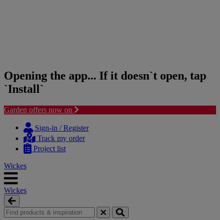
Opening the app... If it doesn`t open, tap
`Install`
Garden offers now on
Skip
Skip
to
to
Sign-in / Register
content
navigation
Track my order
menu
Project list
Wickes
Wickes