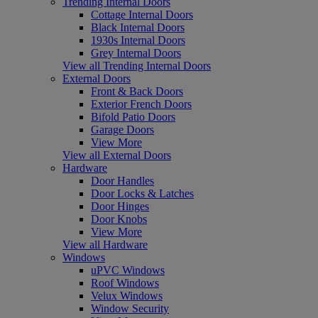
Trending Internal Doors
Cottage Internal Doors
Black Internal Doors
1930s Internal Doors
Grey Internal Doors
View all Trending Internal Doors
External Doors
Front & Back Doors
Exterior French Doors
Bifold Patio Doors
Garage Doors
View More
View all External Doors
Hardware
Door Handles
Door Locks & Latches
Door Hinges
Door Knobs
View More
View all Hardware
Windows
uPVC Windows
Roof Windows
Velux Windows
Window Security