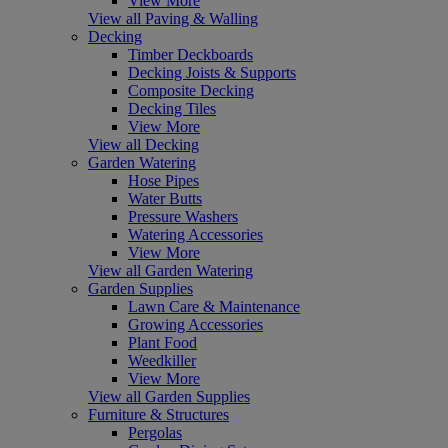
View More
View all Paving & Walling
Decking
Timber Deckboards
Decking Joists & Supports
Composite Decking
Decking Tiles
View More
View all Decking
Garden Watering
Hose Pipes
Water Butts
Pressure Washers
Watering Accessories
View More
View all Garden Watering
Garden Supplies
Lawn Care & Maintenance
Growing Accessories
Plant Food
Weedkiller
View More
View all Garden Supplies
Furniture & Structures
Pergolas