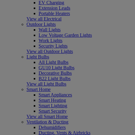
EV Charging
Extension Leads
Portable Heaters
View all Electrical
Outdoor Lights
Wall Lights
Low Voltage Garden Lights
Work Lights
Security Lights
View all Outdoor Lights
Light Bulbs
All Light Bulbs
GU10 Light Bulbs
Decorative Bulbs
B22 Light Bulbs
View all Light Bulbs
Smart Home
Smart Appliances
Smart Heating
Smart Lighting
Smart Security
View all Smart Home
Ventilation & Ducting
Dehumidifiers
Ducting, Vents & Airbricks