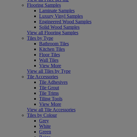
Flooring Samples
Laminate Samples
Luxury Vinyl Samples
Engineered Wood Samples
Solid Wood Samples
View all Flooring Samples
Tiles by Type
Bathroom Tiles
Kitchen Tiles
Floor Tiles
Wall Tiles
View More
View all Tiles by Type
Tile Accessories
Tile Adhesives
Tile Grout
Tile Trims
Tiling Tools
View More
View all Tile Accessories
Tiles by Colour
Grey
White
Green