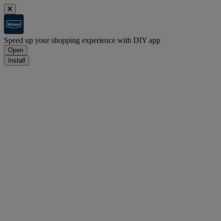
Speed up your shopping experience with DIY app
Open
Install