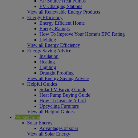
Air Source Heat Pumps
EV Charging Stations
View all Renewable Energy Products
Energy Efficiency
Energy Efficient Home
Energy Ratings
How To Improve Your Home’s EPC Rating
Lighting
View all Energy Efficiency
Energy Saving Advice
Insulation
Heating
Lighting
Draught Proofing
View all Energy Saving Advice
Helpful Guides
Solar PV Buying Guide
Heat Pump Buying Guide
How To Insulate A Loft
Upcycling Furniture
View all Helpful Guides
Wickes Solar
Solar Energy
Advantages of solar
View all Solar Energy