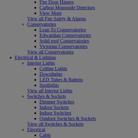
Fire Door Hinges
Carbon Monoxide Detectors
View More
View all Fire Safety & Alarms
Conservatories
Lean To Conservatories
Edwardian Conservatories
Solid roof Conservatories
Victorian Conservatories
View all Conservatories
Electrical & Lighting
Interior Lights
Ceiling Lights
Downlights
LED Tubes & Battens
Spotlights
View all Interior Lights
Switches & Sockets
Dimmer Switches
Indoor Sockets
Indoor Switches
Outdoor Switches & Sockets
View all Switches & Sockets
Electrical
Cable