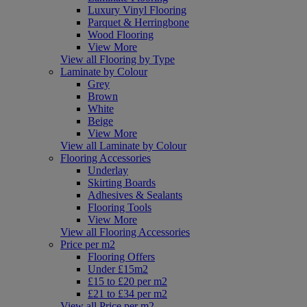
Luxury Vinyl Flooring
Parquet & Herringbone
Wood Flooring
View More
View all Flooring by Type
Laminate by Colour
Grey
Brown
White
Beige
View More
View all Laminate by Colour
Flooring Accessories
Underlay
Skirting Boards
Adhesives & Sealants
Flooring Tools
View More
View all Flooring Accessories
Price per m2
Flooring Offers
Under £15m2
£15 to £20 per m2
£21 to £34 per m2
View all Price per m2