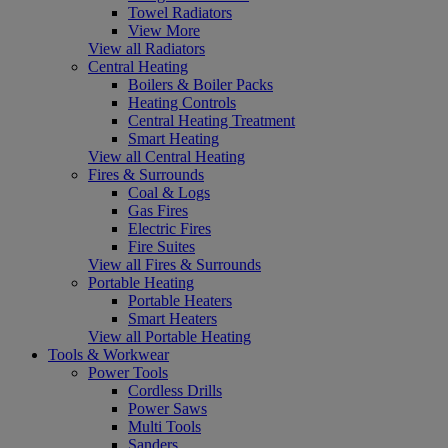
Towel Radiators
View More
View all Radiators
Central Heating
Boilers & Boiler Packs
Heating Controls
Central Heating Treatment
Smart Heating
View all Central Heating
Fires & Surrounds
Coal & Logs
Gas Fires
Electric Fires
Fire Suites
View all Fires & Surrounds
Portable Heating
Portable Heaters
Smart Heaters
View all Portable Heating
Tools & Workwear
Power Tools
Cordless Drills
Power Saws
Multi Tools
Sanders