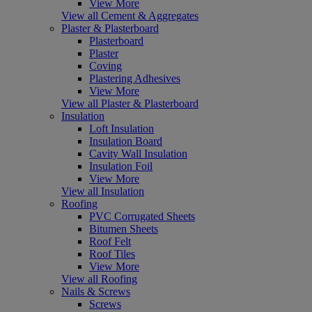
View More
View all Cement & Aggregates
Plaster & Plasterboard
Plasterboard
Plaster
Coving
Plastering Adhesives
View More
View all Plaster & Plasterboard
Insulation
Loft Insulation
Insulation Board
Cavity Wall Insulation
Insulation Foil
View More
View all Insulation
Roofing
PVC Corrugated Sheets
Bitumen Sheets
Roof Felt
Roof Tiles
View More
View all Roofing
Nails & Screws
Screws