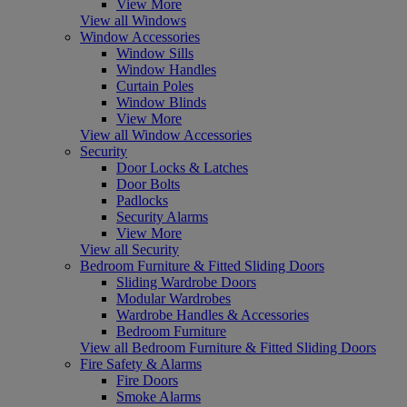
View More
View all Windows
Window Accessories
Window Sills
Window Handles
Curtain Poles
Window Blinds
View More
View all Window Accessories
Security
Door Locks & Latches
Door Bolts
Padlocks
Security Alarms
View More
View all Security
Bedroom Furniture & Fitted Sliding Doors
Sliding Wardrobe Doors
Modular Wardrobes
Wardrobe Handles & Accessories
Bedroom Furniture
View all Bedroom Furniture & Fitted Sliding Doors
Fire Safety & Alarms
Fire Doors
Smoke Alarms