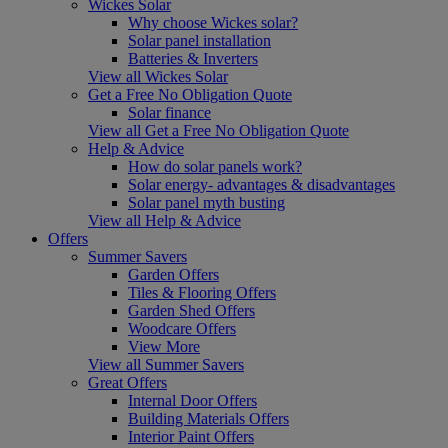
Wickes Solar
Why choose Wickes solar?
Solar panel installation
Batteries & Inverters
View all Wickes Solar
Get a Free No Obligation Quote
Solar finance
View all Get a Free No Obligation Quote
Help & Advice
How do solar panels work?
Solar energy- advantages & disadvantages
Solar panel myth busting
View all Help & Advice
Offers
Summer Savers
Garden Offers
Tiles & Flooring Offers
Garden Shed Offers
Woodcare Offers
View More
View all Summer Savers
Great Offers
Internal Door Offers
Building Materials Offers
Interior Paint Offers