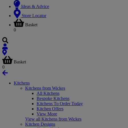
Ideas & Advice
Store Locator
Basket
0
Basket
0
Kitchens
Kitchens from Wickes
All Kitchens
Bespoke Kitchens
Kitchens To Order Today
Kitchen Offers
View More
View all Kitchens from Wickes
Kitchen Designs