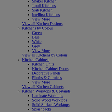
Shaker Kitchen
J-pull Kitchens
Slab Kitchen
Intelliga Kitchens
View More
View all Kitchen Designs
Kitchens by Colour
Green
Blue
White
Grey
View More
View all Kitchens by Colour
Kitchen Cabinets
Kitchen Units
Kitchen Cabinet Doors
Decorative Panels
Plinths & Cornices
View More
View all Kitchen Cabinets
Kitchen Worktops & Upstands
Laminate Worktops
Solid Wood Worktops
Solid Surface Worktops
Splashbacks