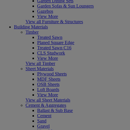
Garden Dining Sets
Garden Sofas & Sun Loungers
Gazebos
View More
View all Furniture & Structures
Building Materials
Timber
Treated Sawn
Planed Square Edge
Treated Sawn C16
CLS Studwork
View More
View all Timber
Sheet Materials
Plywood Sheets
MDF Sheets
OSB Sheets
Loft Boards
View More
View all Sheet Materials
Cement & Aggregates
Ballast & Sub Base
Cement
Sand
Gravel