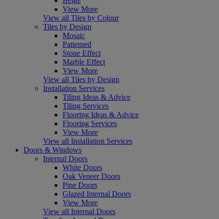
Beige
View More
View all Tiles by Colour
Tiles by Design
Mosaic
Patterned
Stone Effect
Marble Effect
View More
View all Tiles by Design
Installation Services
Tiling Ideas & Advice
Tiling Services
Flooring Ideas & Advice
Flooring Services
View More
View all Installation Services
Doors & Windows
Internal Doors
White Doors
Oak Veneer Doors
Pine Doors
Glazed Internal Doors
View More
View all Internal Doors