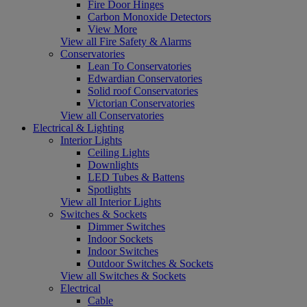
Fire Door Hinges
Carbon Monoxide Detectors
View More
View all Fire Safety & Alarms
Conservatories
Lean To Conservatories
Edwardian Conservatories
Solid roof Conservatories
Victorian Conservatories
View all Conservatories
Electrical & Lighting
Interior Lights
Ceiling Lights
Downlights
LED Tubes & Battens
Spotlights
View all Interior Lights
Switches & Sockets
Dimmer Switches
Indoor Sockets
Indoor Switches
Outdoor Switches & Sockets
View all Switches & Sockets
Electrical
Cable