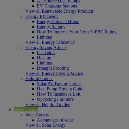
Air Source Heat Pumps
EV Charging Stations
View all Renewable Energy Products
Energy Efficiency
Energy Efficient Home
Energy Ratings
How To Improve Your Home’s EPC Rating
Lighting
View all Energy Efficiency
Energy Saving Advice
Insulation
Heating
Lighting
Draught Proofing
View all Energy Saving Advice
Helpful Guides
Solar PV Buying Guide
Heat Pump Buying Guide
How To Insulate A Loft
Upcycling Furniture
View all Helpful Guides
Wickes Solar
Solar Energy
Advantages of solar
View all Solar Energy