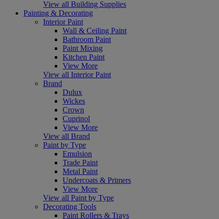
View all Building Supplies
Painting & Decorating
Interior Paint
Wall & Ceiling Paint
Bathroom Paint
Paint Mixing
Kitchen Paint
View More
View all Interior Paint
Brand
Dulux
Wickes
Crown
Cuprinol
View More
View all Brand
Paint by Type
Emulsion
Trade Paint
Metal Paint
Undercoats & Primers
View More
View all Paint by Type
Decorating Tools
Paint Rollers & Trays