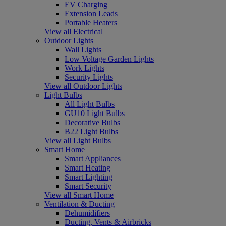
EV Charging
Extension Leads
Portable Heaters
View all Electrical
Outdoor Lights
Wall Lights
Low Voltage Garden Lights
Work Lights
Security Lights
View all Outdoor Lights
Light Bulbs
All Light Bulbs
GU10 Light Bulbs
Decorative Bulbs
B22 Light Bulbs
View all Light Bulbs
Smart Home
Smart Appliances
Smart Heating
Smart Lighting
Smart Security
View all Smart Home
Ventilation & Ducting
Dehumidifiers
Ducting, Vents & Airbricks