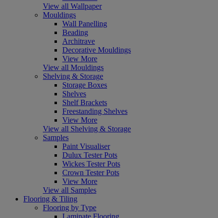
View all Wallpaper
Mouldings
Wall Panelling
Beading
Architrave
Decorative Mouldings
View More
View all Mouldings
Shelving & Storage
Storage Boxes
Shelves
Shelf Brackets
Freestanding Shelves
View More
View all Shelving & Storage
Samples
Paint Visualiser
Dulux Tester Pots
Wickes Tester Pots
Crown Tester Pots
View More
View all Samples
Flooring & Tiling
Flooring by Type
Laminate Flooring