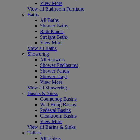
View More
View all Bathroom Furniture
Baths
All Baths
Shower Baths
Bath Panels
Straight Baths
View More
View all Baths
Showering
All Showers
Shower Enclosures
Shower Panels
Shower Trays
View More
View all Showering
Basins & Sinks
Countertop Basins
Wall Hung Basins
Pedestal Basins
Cloakroom Basins
View More
View all Basins & Sinks
Toilets
All Toilets