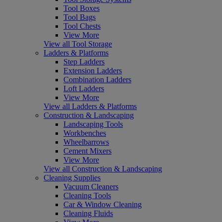
Tool Boxes
Tool Bags
Tool Chests
View More
View all Tool Storage
Ladders & Platforms
Step Ladders
Extension Ladders
Combination Ladders
Loft Ladders
View More
View all Ladders & Platforms
Construction & Landscaping
Landscaping Tools
Workbenches
Wheelbarrows
Cement Mixers
View More
View all Construction & Landscaping
Cleaning Supplies
Vacuum Cleaners
Cleaning Tools
Car & Window Cleaning
Cleaning Fluids