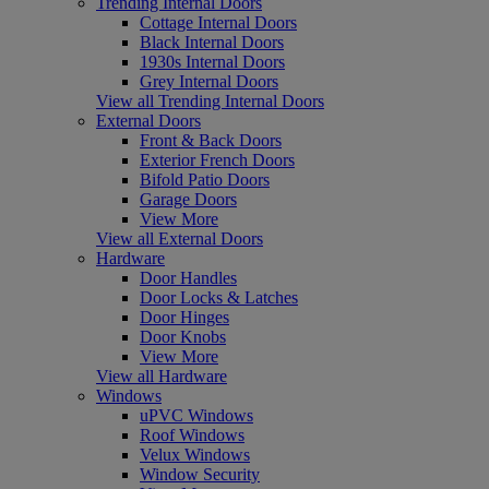
Trending Internal Doors
Cottage Internal Doors
Black Internal Doors
1930s Internal Doors
Grey Internal Doors
View all Trending Internal Doors
External Doors
Front & Back Doors
Exterior French Doors
Bifold Patio Doors
Garage Doors
View More
View all External Doors
Hardware
Door Handles
Door Locks & Latches
Door Hinges
Door Knobs
View More
View all Hardware
Windows
uPVC Windows
Roof Windows
Velux Windows
Window Security