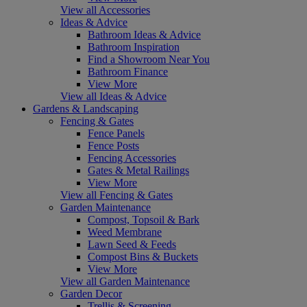
View all Accessories
Ideas & Advice
Bathroom Ideas & Advice
Bathroom Inspiration
Find a Showroom Near You
Bathroom Finance
View More
View all Ideas & Advice
Gardens & Landscaping
Fencing & Gates
Fence Panels
Fence Posts
Fencing Accessories
Gates & Metal Railings
View More
View all Fencing & Gates
Garden Maintenance
Compost, Topsoil & Bark
Weed Membrane
Lawn Seed & Feeds
Compost Bins & Buckets
View More
View all Garden Maintenance
Garden Decor
Trellis & Screening