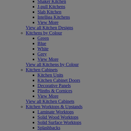
Shaker Kitchen
J-pull Kitchens
Slab Kitchen
Intelliga Kitchens
View More
View all Kitchen Designs
Kitchens by Colour
Green
Blue
White
Grey
View More
View all Kitchens by Colour
Kitchen Cabinets
Kitchen Units
Kitchen Cabinet Doors
Decorative Panels
Plinths & Cornices
View More
View all Kitchen Cabinets
Kitchen Worktops & Upstands
Laminate Worktops
Solid Wood Worktops
Solid Surface Worktops
Splashbacks