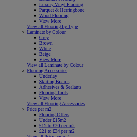
Luxury Vinyl Flooring
Parquet & Herringbone
Wood Flooring
View More
View all Flooring by Type
Laminate by Colour
Grey
Brown
White
Beige
View More
View all Laminate by Colour
Flooring Accessories
Underlay
Skirting Boards
Adhesives & Sealants
Flooring Tools
View More
View all Flooring Accessories
Price per m2
Flooring Offers
Under £15m2
£15 to £20 per m2
£21 to £34 per m2
View all Price per m2