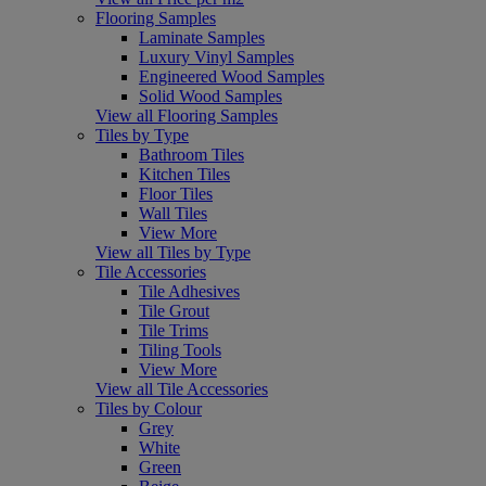
Flooring Samples
Laminate Samples
Luxury Vinyl Samples
Engineered Wood Samples
Solid Wood Samples
View all Flooring Samples
Tiles by Type
Bathroom Tiles
Kitchen Tiles
Floor Tiles
Wall Tiles
View More
View all Tiles by Type
Tile Accessories
Tile Adhesives
Tile Grout
Tile Trims
Tiling Tools
View More
View all Tile Accessories
Tiles by Colour
Grey
White
Green