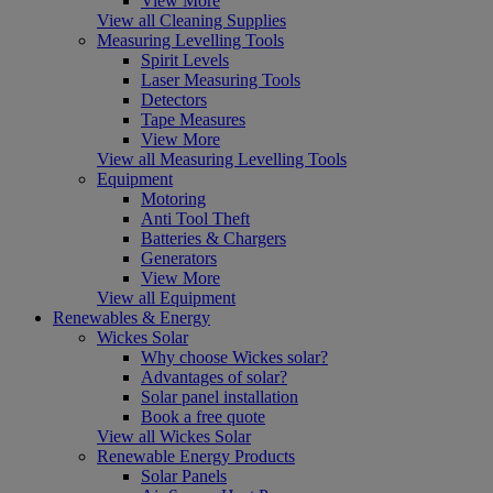
View More
View all Cleaning Supplies
Measuring Levelling Tools
Spirit Levels
Laser Measuring Tools
Detectors
Tape Measures
View More
View all Measuring Levelling Tools
Equipment
Motoring
Anti Tool Theft
Batteries & Chargers
Generators
View More
View all Equipment
Renewables & Energy
Wickes Solar
Why choose Wickes solar?
Advantages of solar?
Solar panel installation
Book a free quote
View all Wickes Solar
Renewable Energy Products
Solar Panels