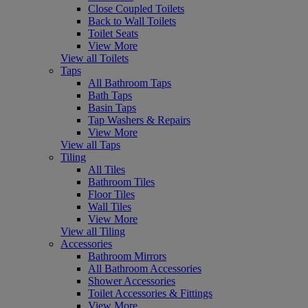
Close Coupled Toilets
Back to Wall Toilets
Toilet Seats
View More
View all Toilets
Taps
All Bathroom Taps
Bath Taps
Basin Taps
Tap Washers & Repairs
View More
View all Taps
Tiling
All Tiles
Bathroom Tiles
Floor Tiles
Wall Tiles
View More
View all Tiling
Accessories
Bathroom Mirrors
All Bathroom Accessories
Shower Accessories
Toilet Accessories & Fittings
View More