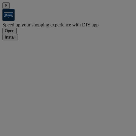
Speed up your shopping experience with DIY app
Open
Install