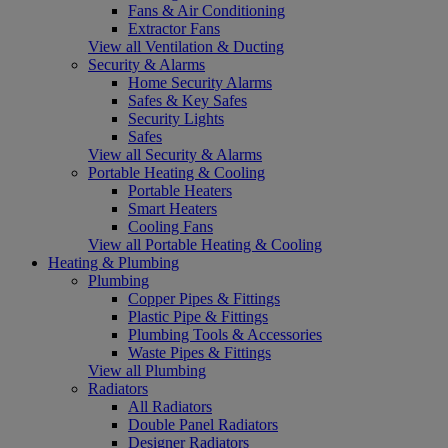
Fans & Air Conditioning
Extractor Fans
View all Ventilation & Ducting
Security & Alarms
Home Security Alarms
Safes & Key Safes
Security Lights
Safes
View all Security & Alarms
Portable Heating & Cooling
Portable Heaters
Smart Heaters
Cooling Fans
View all Portable Heating & Cooling
Heating & Plumbing
Plumbing
Copper Pipes & Fittings
Plastic Pipe & Fittings
Plumbing Tools & Accessories
Waste Pipes & Fittings
View all Plumbing
Radiators
All Radiators
Double Panel Radiators
Designer Radiators