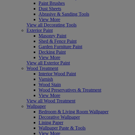
Paint Brushes
Dust Sheets
Abrasive & Sanding Tools
View More
View all Decorating Tools
Exterior Paint
Masonry Paint
Shed & Fence Paint
Garden Furniture Paint
Decking Paint
View More
View all Exterior Paint
Wood Treatment
Interior Wood Paint
Varnish
Wood Stain
Wood Preservatives & Treatment
View More
View all Wood Treatment
Wallpaper
Bedroom & Living Room Wallpaper
Decorative Wallpaper
Lining Paper
Wallpaper Paste & Tools
View More