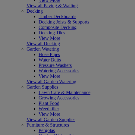
View More
View all Paving & Walling
Decking
Timber Deckboards
Decking Joists & Supports
Composite Decking
Decking Tiles
View More
View all Decking
Garden Watering
Hose Pipes
Water Butts
Pressure Washers
Watering Accessories
View More
View all Garden Watering
Garden Supplies
Lawn Care & Maintenance
Growing Accessories
Plant Food
Weedkiller
View More
View all Garden Supplies
Furniture & Structures
Pergolas