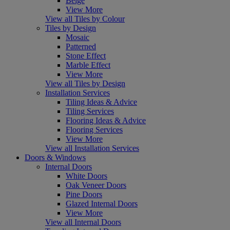
Beige
View More
View all Tiles by Colour
Tiles by Design
Mosaic
Patterned
Stone Effect
Marble Effect
View More
View all Tiles by Design
Installation Services
Tiling Ideas & Advice
Tiling Services
Flooring Ideas & Advice
Flooring Services
View More
View all Installation Services
Doors & Windows
Internal Doors
White Doors
Oak Veneer Doors
Pine Doors
Glazed Internal Doors
View More
View all Internal Doors