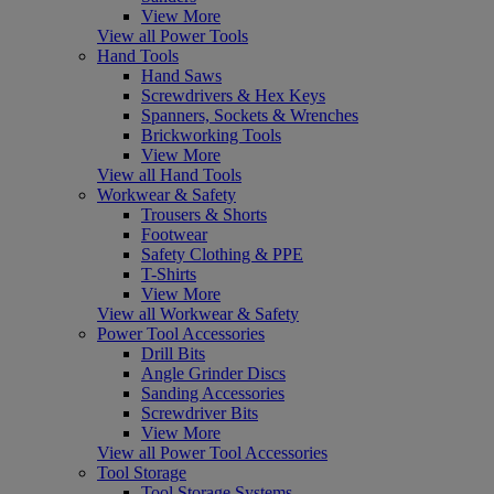
View More
View all Power Tools
Hand Tools
Hand Saws
Screwdrivers & Hex Keys
Spanners, Sockets & Wrenches
Brickworking Tools
View More
View all Hand Tools
Workwear & Safety
Trousers & Shorts
Footwear
Safety Clothing & PPE
T-Shirts
View More
View all Workwear & Safety
Power Tool Accessories
Drill Bits
Angle Grinder Discs
Sanding Accessories
Screwdriver Bits
View More
View all Power Tool Accessories
Tool Storage
Tool Storage Systems