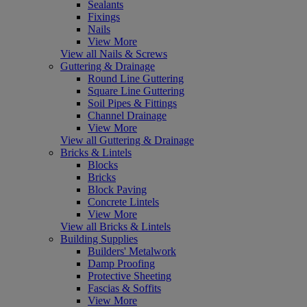
Sealants
Fixings
Nails
View More
View all Nails & Screws
Guttering & Drainage
Round Line Guttering
Square Line Guttering
Soil Pipes & Fittings
Channel Drainage
View More
View all Guttering & Drainage
Bricks & Lintels
Blocks
Bricks
Block Paving
Concrete Lintels
View More
View all Bricks & Lintels
Building Supplies
Builders' Metalwork
Damp Proofing
Protective Sheeting
Fascias & Soffits
View More