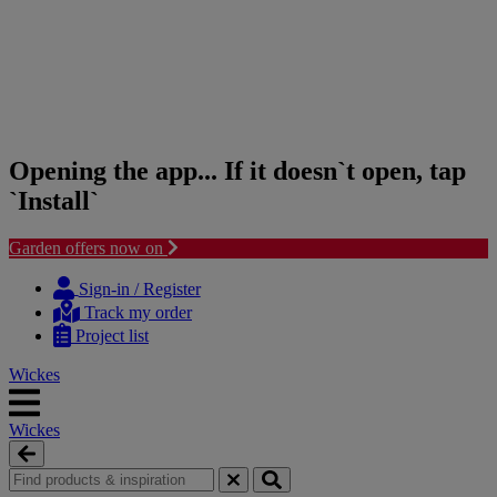
Opening the app... If it doesn`t open, tap
`Install`
Garden offers now on
Skip
Skip
to
to
Sign-in / Register
content
navigation
Track my order
menu
Project list
Wickes
Wickes