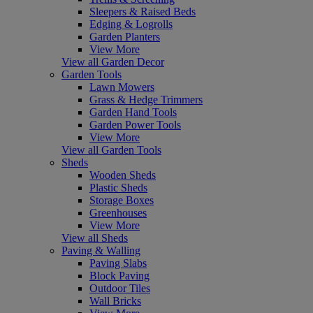
Sleepers & Raised Beds
Edging & Logrolls
Garden Planters
View More
View all Garden Decor
Garden Tools
Lawn Mowers
Grass & Hedge Trimmers
Garden Hand Tools
Garden Power Tools
View More
View all Garden Tools
Sheds
Wooden Sheds
Plastic Sheds
Storage Boxes
Greenhouses
View More
View all Sheds
Paving & Walling
Paving Slabs
Block Paving
Outdoor Tiles
Wall Bricks