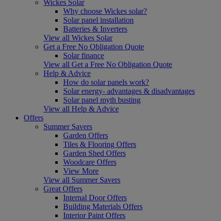
Wickes Solar
Why choose Wickes solar?
Solar panel installation
Batteries & Inverters
View all Wickes Solar
Get a Free No Obligation Quote
Solar finance
View all Get a Free No Obligation Quote
Help & Advice
How do solar panels work?
Solar energy- advantages & disadvantages
Solar panel myth busting
View all Help & Advice
Offers
Summer Savers
Garden Offers
Tiles & Flooring Offers
Garden Shed Offers
Woodcare Offers
View More
View all Summer Savers
Great Offers
Internal Door Offers
Building Materials Offers
Interior Paint Offers