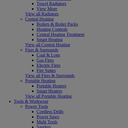
Towel Radiators
View More
View all Radiators
Central Heating
Boilers & Boiler Packs
Heating Controls
Central Heating Treatment
Smart Heating
View all Central Heating
Fires & Surrounds
Coal & Logs
Gas Fires
Electric Fires
Fire Suites
View all Fires & Surrounds
Portable Heating
Portable Heaters
Smart Heaters
View all Portable Heating
Tools & Workwear
Power Tools
Cordless Drills
Power Saws
Multi Tools
Sanders