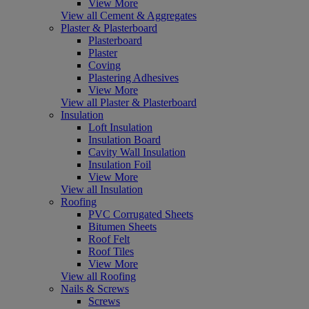
View More
View all Cement & Aggregates
Plaster & Plasterboard
Plasterboard
Plaster
Coving
Plastering Adhesives
View More
View all Plaster & Plasterboard
Insulation
Loft Insulation
Insulation Board
Cavity Wall Insulation
Insulation Foil
View More
View all Insulation
Roofing
PVC Corrugated Sheets
Bitumen Sheets
Roof Felt
Roof Tiles
View More
View all Roofing
Nails & Screws
Screws