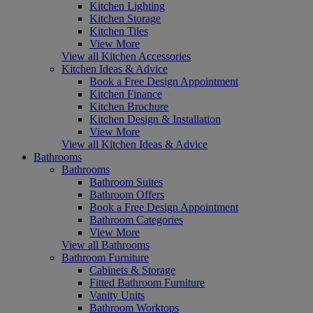
Kitchen Lighting
Kitchen Storage
Kitchen Tiles
View More
View all Kitchen Accessories
Kitchen Ideas & Advice
Book a Free Design Appointment
Kitchen Finance
Kitchen Brochure
Kitchen Design & Installation
View More
View all Kitchen Ideas & Advice
Bathrooms
Bathrooms
Bathroom Suites
Bathroom Offers
Book a Free Design Appointment
Bathroom Categories
View More
View all Bathrooms
Bathroom Furniture
Cabinets & Storage
Fitted Bathroom Furniture
Vanity Units
Bathroom Worktops