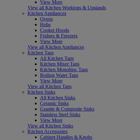
View More
View all Kitchen Worktops & Upstands
Kitchen Appliances
Ovens
Hobs
Cooker Hoods
Fridges & Freezers
View More
View all Kitchen Appliances
Kitchen Taps
All Kitchen Taps
Kitchen Mixer Taps
Kitchen Monobloc Taps
Boiling Water Taps
View More
View all Kitchen Taps
Kitchen Sinks
All Kitchen Sinks
Ceramic Sinks
Granite & Composite Sinks
Stainless Steel Sinks
View More
View all Kitchen Sinks
Kitchen Accessories
Cabinet Handles & Knobs