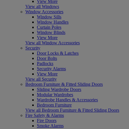
View More
View all Windows
Window Accessories
Window Sills
Window Handles
Curtain Poles
Window Blinds
View More
View all Window Accessories
Security
Door Locks & Latches
Door Bolts
Padlocks
Security Alarms
View More
View all Security
Bedroom Furniture & Fitted Sliding Doors
Sliding Wardrobe Doors
Modular Wardrobes
Wardrobe Handles & Accessories
Bedroom Furniture
View all Bedroom Furniture & Fitted Sliding Doors
Fire Safety & Alarms
Fire Doors
Smoke Alarms