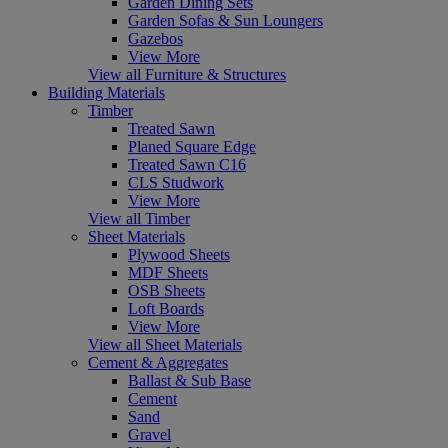
Garden Dining Sets
Garden Sofas & Sun Loungers
Gazebos
View More
View all Furniture & Structures
Building Materials
Timber
Treated Sawn
Planed Square Edge
Treated Sawn C16
CLS Studwork
View More
View all Timber
Sheet Materials
Plywood Sheets
MDF Sheets
OSB Sheets
Loft Boards
View More
View all Sheet Materials
Cement & Aggregates
Ballast & Sub Base
Cement
Sand
Gravel