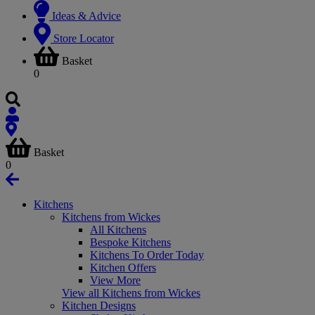
Ideas & Advice
Store Locator
Basket
0
Basket
0
Kitchens
Kitchens from Wickes
All Kitchens
Bespoke Kitchens
Kitchens To Order Today
Kitchen Offers
View More
View all Kitchens from Wickes
Kitchen Designs