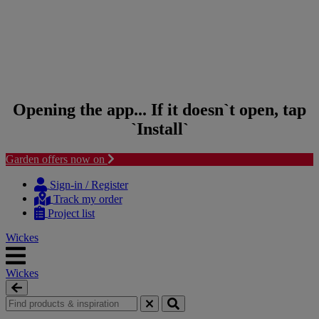
Opening the app... If it doesn`t open, tap
`Install`
Garden offers now on
Skip to content
Skip to navigation menu
Sign-in / Register
Track my order
Project list
Wickes
Wickes