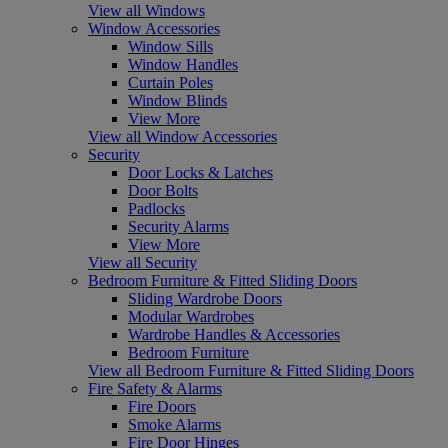
View all Windows
Window Accessories
Window Sills
Window Handles
Curtain Poles
Window Blinds
View More
View all Window Accessories
Security
Door Locks & Latches
Door Bolts
Padlocks
Security Alarms
View More
View all Security
Bedroom Furniture & Fitted Sliding Doors
Sliding Wardrobe Doors
Modular Wardrobes
Wardrobe Handles & Accessories
Bedroom Furniture
View all Bedroom Furniture & Fitted Sliding Doors
Fire Safety & Alarms
Fire Doors
Smoke Alarms
Fire Door Hinges