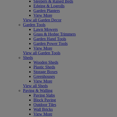
Sleepers & Raised Beds
Edging & Logrolls
Garden Planters
View More
View all Garden Decor
Garden Tools
Lawn Mowers
Grass & Hedge Trimmers
Garden Hand Tools
Garden Power Tools
View More
View all Garden Tools
Sheds
Wooden Sheds
Plastic Sheds
Storage Boxes
Greenhouses
View More
View all Sheds
Paving & Walling
Paving Slabs
Block Paving
Outdoor Tiles
Wall Bricks
View More