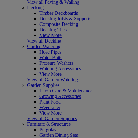
View all Paving & Walling
Decking
Timber Deckboards
Decking Joists & Supports
Composite Decking
Decking Tiles
View More
View all Decking
Garden Watering
Hose Pipes
Water Butts
Pressure Washers
Watering Accessories
View More
View all Garden Watering
Garden Supplies
Lawn Care & Maintenance
Growing Accessories
Plant Food
Weedkiller
View More
View all Garden Supplies
Furniture & Structures
Pergolas
Garden Dining Sets