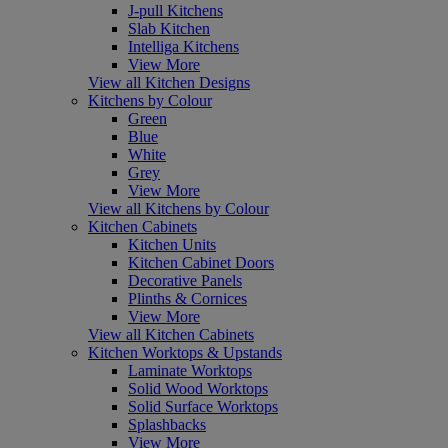
J-pull Kitchens
Slab Kitchen
Intelliga Kitchens
View More
View all Kitchen Designs
Kitchens by Colour
Green
Blue
White
Grey
View More
View all Kitchens by Colour
Kitchen Cabinets
Kitchen Units
Kitchen Cabinet Doors
Decorative Panels
Plinths & Cornices
View More
View all Kitchen Cabinets
Kitchen Worktops & Upstands
Laminate Worktops
Solid Wood Worktops
Solid Surface Worktops
Splashbacks
View More