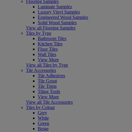
Flooring Samples
Laminate Samples
Luxury Vinyl Samples
Engineered Wood Samples
Solid Wood Samples
View all Flooring Samples
Tiles by Type
Bathroom Tiles
Kitchen Tiles
Floor Tiles
Wall Tiles
View More
View all Tiles by Type
Tile Accessories
Tile Adhesives
Tile Grout
Tile Trims
Tiling Tools
View More
View all Tile Accessories
Tiles by Colour
Grey
White
Green
Beige