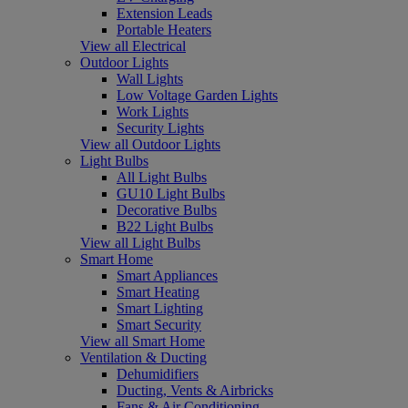
Extension Leads
Portable Heaters
View all Electrical
Outdoor Lights
Wall Lights
Low Voltage Garden Lights
Work Lights
Security Lights
View all Outdoor Lights
Light Bulbs
All Light Bulbs
GU10 Light Bulbs
Decorative Bulbs
B22 Light Bulbs
View all Light Bulbs
Smart Home
Smart Appliances
Smart Heating
Smart Lighting
Smart Security
View all Smart Home
Ventilation & Ducting
Dehumidifiers
Ducting, Vents & Airbricks
Fans & Air Conditioning