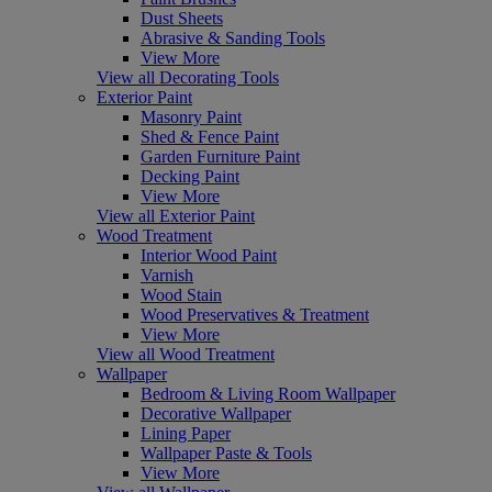
Dust Sheets
Abrasive & Sanding Tools
View More
View all Decorating Tools
Exterior Paint
Masonry Paint
Shed & Fence Paint
Garden Furniture Paint
Decking Paint
View More
View all Exterior Paint
Wood Treatment
Interior Wood Paint
Varnish
Wood Stain
Wood Preservatives & Treatment
View More
View all Wood Treatment
Wallpaper
Bedroom & Living Room Wallpaper
Decorative Wallpaper
Lining Paper
Wallpaper Paste & Tools
View More