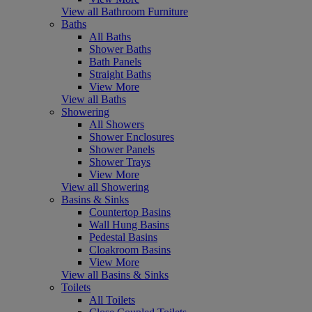
View all Bathroom Furniture
Baths
All Baths
Shower Baths
Bath Panels
Straight Baths
View More
View all Baths
Showering
All Showers
Shower Enclosures
Shower Panels
Shower Trays
View More
View all Showering
Basins & Sinks
Countertop Basins
Wall Hung Basins
Pedestal Basins
Cloakroom Basins
View More
View all Basins & Sinks
Toilets
All Toilets