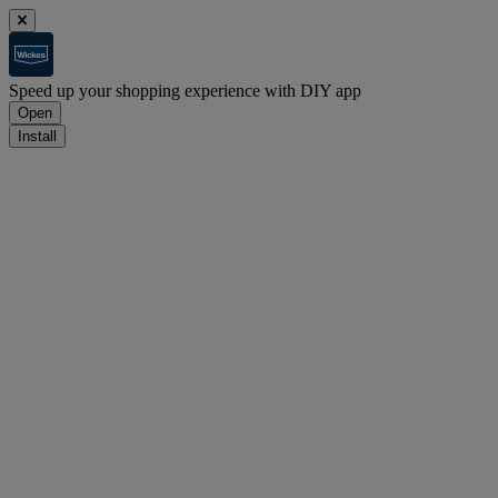
Speed up your shopping experience with DIY app
Open
Install