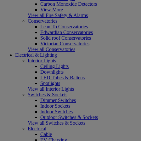
Carbon Monoxide Detectors
View More
View all Fire Safety & Alarms
Conservatories
Lean To Conservatories
Edwardian Conservatories
Solid roof Conservatories
Victorian Conservatories
View all Conservatories
Electrical & Lighting
Interior Lights
Ceiling Lights
Downlights
LED Tubes & Battens
Spotlights
View all Interior Lights
Switches & Sockets
Dimmer Switches
Indoor Sockets
Indoor Switches
Outdoor Switches & Sockets
View all Switches & Sockets
Electrical
Cable
EV Charging