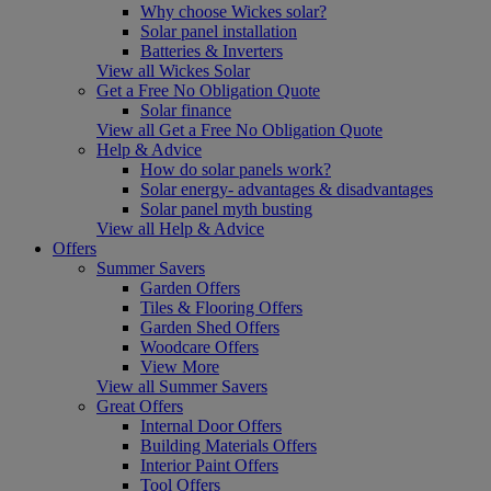
Why choose Wickes solar?
Solar panel installation
Batteries & Inverters
View all Wickes Solar
Get a Free No Obligation Quote
Solar finance
View all Get a Free No Obligation Quote
Help & Advice
How do solar panels work?
Solar energy- advantages & disadvantages
Solar panel myth busting
View all Help & Advice
Offers
Summer Savers
Garden Offers
Tiles & Flooring Offers
Garden Shed Offers
Woodcare Offers
View More
View all Summer Savers
Great Offers
Internal Door Offers
Building Materials Offers
Interior Paint Offers
Tool Offers