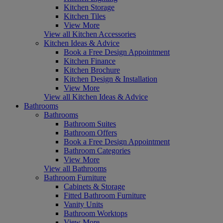
Kitchen Storage
Kitchen Tiles
View More
View all Kitchen Accessories
Kitchen Ideas & Advice
Book a Free Design Appointment
Kitchen Finance
Kitchen Brochure
Kitchen Design & Installation
View More
View all Kitchen Ideas & Advice
Bathrooms
Bathrooms
Bathroom Suites
Bathroom Offers
Book a Free Design Appointment
Bathroom Categories
View More
View all Bathrooms
Bathroom Furniture
Cabinets & Storage
Fitted Bathroom Furniture
Vanity Units
Bathroom Worktops
View More