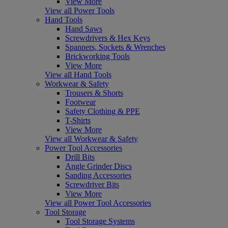
View More
View all Power Tools
Hand Tools
Hand Saws
Screwdrivers & Hex Keys
Spanners, Sockets & Wrenches
Brickworking Tools
View More
View all Hand Tools
Workwear & Safety
Trousers & Shorts
Footwear
Safety Clothing & PPE
T-Shirts
View More
View all Workwear & Safety
Power Tool Accessories
Drill Bits
Angle Grinder Discs
Sanding Accessories
Screwdriver Bits
View More
View all Power Tool Accessories
Tool Storage
Tool Storage Systems