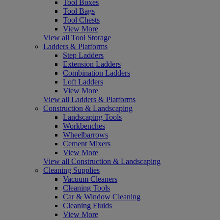
Tool Boxes
Tool Bags
Tool Chests
View More
View all Tool Storage
Ladders & Platforms
Step Ladders
Extension Ladders
Combination Ladders
Loft Ladders
View More
View all Ladders & Platforms
Construction & Landscaping
Landscaping Tools
Workbenches
Wheelbarrows
Cement Mixers
View More
View all Construction & Landscaping
Cleaning Supplies
Vacuum Cleaners
Cleaning Tools
Car & Window Cleaning
Cleaning Fluids
View More