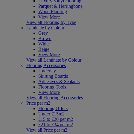
Luxury Vinyl Flooring
Parquet & Herringbone
Wood Flooring
View More
View all Flooring by Type
Laminate by Colour
Grey
Brown
White
Beige
View More
View all Laminate by Colour
Flooring Accessories
Underlay
Skirting Boards
Adhesives & Sealants
Flooring Tools
View More
View all Flooring Accessories
Price per m2
Flooring Offers
Under £15m2
£15 to £20 per m2
£21 to £34 per m2
View all Price per m2