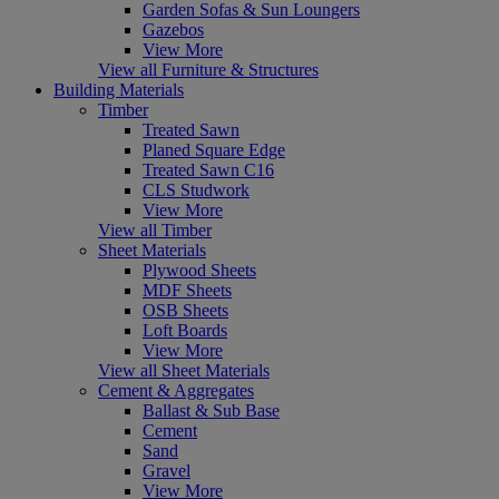
Garden Sofas & Sun Loungers
Gazebos
View More
View all Furniture & Structures
Building Materials
Timber
Treated Sawn
Planed Square Edge
Treated Sawn C16
CLS Studwork
View More
View all Timber
Sheet Materials
Plywood Sheets
MDF Sheets
OSB Sheets
Loft Boards
View More
View all Sheet Materials
Cement & Aggregates
Ballast & Sub Base
Cement
Sand
Gravel
View More