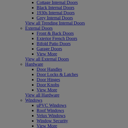
Cottage Internal Doors
Black Internal Doors
1930s Internal Doors
Grey Internal Doors
View all Trending Internal Doors
External Doors
Front & Back Doors
Exterior French Doors
Bifold Patio Doors
Garage Doors
View More
View all External Doors
Hardware
Door Handles
Door Locks & Latches
Door Hinges
Door Knobs
View More
View all Hardware
Windows
uPVC Windows
Roof Windows
Velux Windows
Window Security
View More