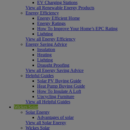
EV Charging Stations
View all Renewable Energy Products
Energy Efficiency
Energy Efficient Home
Energy Ratings
How To Improve Your Home’s EPC Rating
Lighting
View all Energy Efficiency
Energy Saving Advice
Insulation
Heating
Lighting
Draught Proofing
View all Energy Saving Advice
Helpful Guides
Solar PV Buying Guide
Heat Pump Buying Guide
How To Insulate A Loft
Upcycling Furniture
View all Helpful Guides
Wickes Solar
Solar Energy
Advantages of solar
View all Solar Energy
Wickes Solar