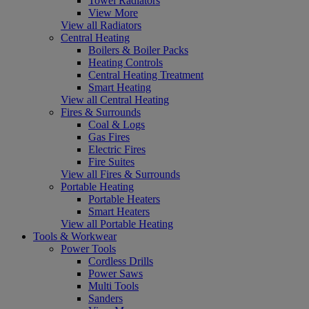
Towel Radiators
View More
View all Radiators
Central Heating
Boilers & Boiler Packs
Heating Controls
Central Heating Treatment
Smart Heating
View all Central Heating
Fires & Surrounds
Coal & Logs
Gas Fires
Electric Fires
Fire Suites
View all Fires & Surrounds
Portable Heating
Portable Heaters
Smart Heaters
View all Portable Heating
Tools & Workwear
Power Tools
Cordless Drills
Power Saws
Multi Tools
Sanders