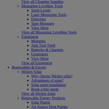
View all Cleaning Supplies
Measuring Levelling Tools
Spirit Levels
Laser Measuring Tools
Detectors
Tape Measures
View More
View all Measuring Levelling Tools
Equipment
Motoring
Anti Tool Theft
Batteries & Chargers
Generators
View More
View all Equipment
Renewables & Energy
Wickes Solar
Why choose Wickes solar?
Advantages of solar?
Solar panel installation
Book a free quote
View all Wickes Solar
Renewable Energy Products
Solar Panels
Air Source Heat Pumps