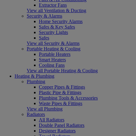
Extractor Fans
View all Ventilation & Ducting
Security & Alarms
Home Security Alarms
Safes & Key Safes
Security Lights
Safes
View all Security & Alarms
Portable Heating & Cooling
Portable Heaters
Smart Heaters
Cooling Fans
View all Portable Heating & Cooling
Heating & Plumbing
Plumbing
Copper Pipes & Fittings
Plastic Pipe & Fittings
Plumbing Tools & Accessories
Waste Pipes & Fittings
View all Plumbing
Radiators
All Radiators
Double Panel Radiators
Designer Radiators