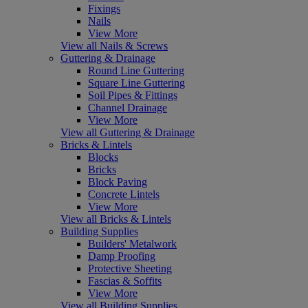
Fixings
Nails
View More
View all Nails & Screws
Guttering & Drainage
Round Line Guttering
Square Line Guttering
Soil Pipes & Fittings
Channel Drainage
View More
View all Guttering & Drainage
Bricks & Lintels
Blocks
Bricks
Block Paving
Concrete Lintels
View More
View all Bricks & Lintels
Building Supplies
Builders' Metalwork
Damp Proofing
Protective Sheeting
Fascias & Soffits
View More
View all Building Supplies