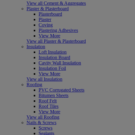
View all Cement & Aggregates
Plaster & Plasterboard
Plasterboard
Plaster
Coving
Plastering Adhesives
View More
View all Plaster & Plasterboard
Insulation
Loft Insulation
Insulation Board
Cavity Wall Insulation
Insulation Foil
View More
View all Insulation
Roofing
PVC Corrugated Sheets
Bitumen Sheets
Roof Felt
Roof Tiles
View More
View all Roofing
Nails & Screws
Screws
Sealants