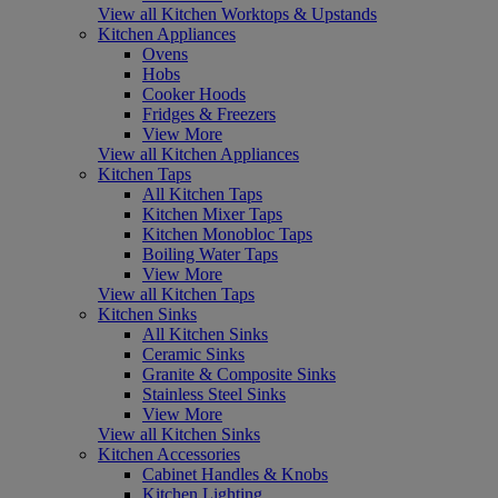
View all Kitchen Worktops & Upstands
Kitchen Appliances
Ovens
Hobs
Cooker Hoods
Fridges & Freezers
View More
View all Kitchen Appliances
Kitchen Taps
All Kitchen Taps
Kitchen Mixer Taps
Kitchen Monobloc Taps
Boiling Water Taps
View More
View all Kitchen Taps
Kitchen Sinks
All Kitchen Sinks
Ceramic Sinks
Granite & Composite Sinks
Stainless Steel Sinks
View More
View all Kitchen Sinks
Kitchen Accessories
Cabinet Handles & Knobs
Kitchen Lighting