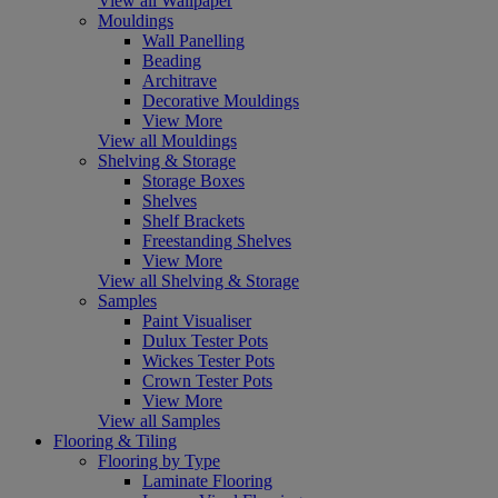
View all Wallpaper
Mouldings
Wall Panelling
Beading
Architrave
Decorative Mouldings
View More
View all Mouldings
Shelving & Storage
Storage Boxes
Shelves
Shelf Brackets
Freestanding Shelves
View More
View all Shelving & Storage
Samples
Paint Visualiser
Dulux Tester Pots
Wickes Tester Pots
Crown Tester Pots
View More
View all Samples
Flooring & Tiling
Flooring by Type
Laminate Flooring