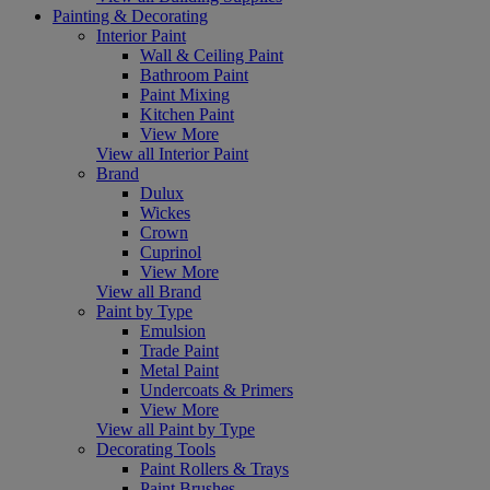
Painting & Decorating
Interior Paint
Wall & Ceiling Paint
Bathroom Paint
Paint Mixing
Kitchen Paint
View More
View all Interior Paint
Brand
Dulux
Wickes
Crown
Cuprinol
View More
View all Brand
Paint by Type
Emulsion
Trade Paint
Metal Paint
Undercoats & Primers
View More
View all Paint by Type
Decorating Tools
Paint Rollers & Trays
Paint Brushes