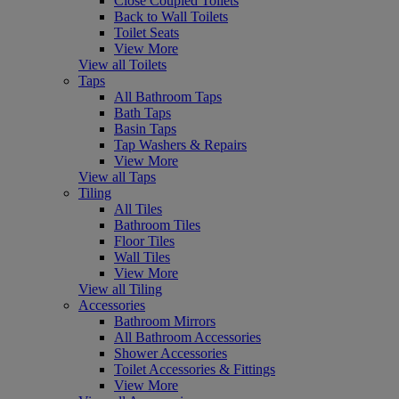
Close Coupled Toilets
Back to Wall Toilets
Toilet Seats
View More
View all Toilets
Taps
All Bathroom Taps
Bath Taps
Basin Taps
Tap Washers & Repairs
View More
View all Taps
Tiling
All Tiles
Bathroom Tiles
Floor Tiles
Wall Tiles
View More
View all Tiling
Accessories
Bathroom Mirrors
All Bathroom Accessories
Shower Accessories
Toilet Accessories & Fittings
View More