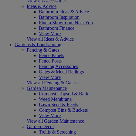
View all Accessories
Ideas & Advice
Bathroom Ideas & Advice
Bathroom Inspiration
Find a Showroom Near You
Bathroom Finance
View More
View all Ideas & Advice
Gardens & Landscaping
Fencing & Gates
Fence Panels
Fence Posts
Fencing Accessories
Gates & Metal Railings
View More
View all Fencing & Gates
Garden Maintenance
Compost, Topsoil & Bark
Weed Membrane
Lawn Seed & Feeds
Compost Bins & Buckets
View More
View all Garden Maintenance
Garden Decor
Trellis & Screening