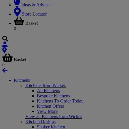
Ideas & Advice
Store Locator
Basket
0
Basket
0
Kitchens
Kitchens from Wickes
All Kitchens
Bespoke Kitchens
Kitchens To Order Today
Kitchen Offers
View More
View all Kitchens from Wickes
Kitchen Designs
Shaker Kitchen