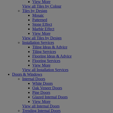
View More
View all Tiles by Colour
Tiles by Design
Mosaic
Patterned
Stone Effect
Marble Effect
View More
View all Tiles by Design
Installation Services
Tiling Ideas & Advice
Tiling Services
Flooring Ideas & Advice
Flooring Services
View More
View all Installation Services
Doors & Windows
Internal Doors
White Doors
Oak Veneer Doors
Pine Doors
Glazed Internal Doors
View More
View all Internal Doors
Trending Internal Doors