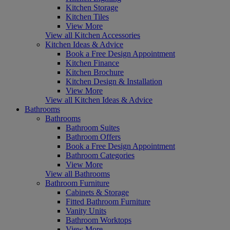
Kitchen Storage
Kitchen Tiles
View More
View all Kitchen Accessories
Kitchen Ideas & Advice
Book a Free Design Appointment
Kitchen Finance
Kitchen Brochure
Kitchen Design & Installation
View More
View all Kitchen Ideas & Advice
Bathrooms
Bathrooms
Bathroom Suites
Bathroom Offers
Book a Free Design Appointment
Bathroom Categories
View More
View all Bathrooms
Bathroom Furniture
Cabinets & Storage
Fitted Bathroom Furniture
Vanity Units
Bathroom Worktops
View More