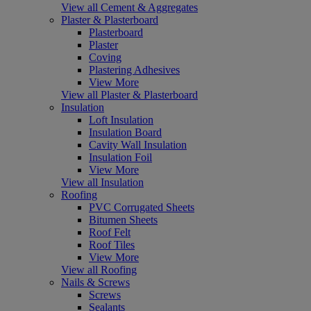
View all Cement & Aggregates
Plaster & Plasterboard
Plasterboard
Plaster
Coving
Plastering Adhesives
View More
View all Plaster & Plasterboard
Insulation
Loft Insulation
Insulation Board
Cavity Wall Insulation
Insulation Foil
View More
View all Insulation
Roofing
PVC Corrugated Sheets
Bitumen Sheets
Roof Felt
Roof Tiles
View More
View all Roofing
Nails & Screws
Screws
Sealants