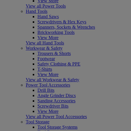
View More
View all Power Tools
Hand Tools
Hand Saws
Screwdrivers & Hex Keys
Spanners, Sockets & Wrenches
Brickworking Tools
View More
View all Hand Tools
Workwear & Safety
Trousers & Shorts
Footwear
Safety Clothing & PPE
T-Shirts
View More
View all Workwear & Safety
Power Tool Accessories
Drill Bits
Angle Grinder Discs
Sanding Accessories
Screwdriver Bits
View More
View all Power Tool Accessories
Tool Storage
Tool Storage Systems