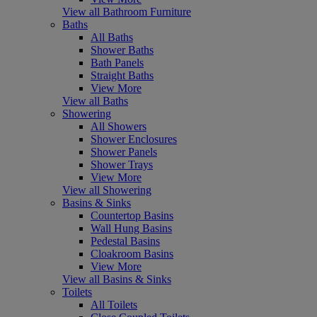
View all Bathroom Furniture
Baths
All Baths
Shower Baths
Bath Panels
Straight Baths
View More
View all Baths
Showering
All Showers
Shower Enclosures
Shower Panels
Shower Trays
View More
View all Showering
Basins & Sinks
Countertop Basins
Wall Hung Basins
Pedestal Basins
Cloakroom Basins
View More
View all Basins & Sinks
Toilets
All Toilets