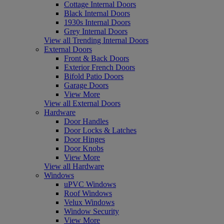
Cottage Internal Doors
Black Internal Doors
1930s Internal Doors
Grey Internal Doors
View all Trending Internal Doors
External Doors
Front & Back Doors
Exterior French Doors
Bifold Patio Doors
Garage Doors
View More
View all External Doors
Hardware
Door Handles
Door Locks & Latches
Door Hinges
Door Knobs
View More
View all Hardware
Windows
uPVC Windows
Roof Windows
Velux Windows
Window Security
View More