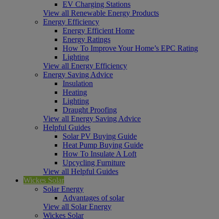
EV Charging Stations
View all Renewable Energy Products
Energy Efficiency
Energy Efficient Home
Energy Ratings
How To Improve Your Home’s EPC Rating
Lighting
View all Energy Efficiency
Energy Saving Advice
Insulation
Heating
Lighting
Draught Proofing
View all Energy Saving Advice
Helpful Guides
Solar PV Buying Guide
Heat Pump Buying Guide
How To Insulate A Loft
Upcycling Furniture
View all Helpful Guides
Wickes Solar
Solar Energy
Advantages of solar
View all Solar Energy
Wickes Solar