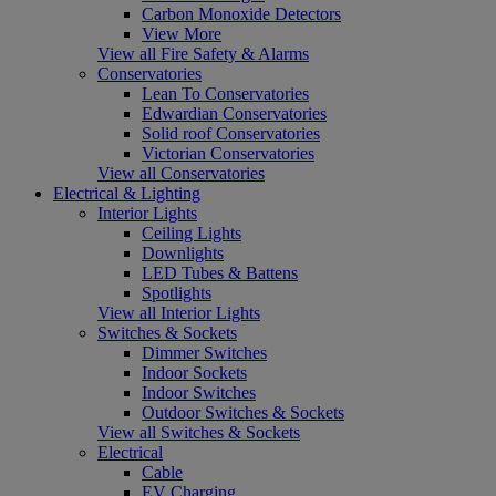
Carbon Monoxide Detectors
View More
View all Fire Safety & Alarms
Conservatories
Lean To Conservatories
Edwardian Conservatories
Solid roof Conservatories
Victorian Conservatories
View all Conservatories
Electrical & Lighting
Interior Lights
Ceiling Lights
Downlights
LED Tubes & Battens
Spotlights
View all Interior Lights
Switches & Sockets
Dimmer Switches
Indoor Sockets
Indoor Switches
Outdoor Switches & Sockets
View all Switches & Sockets
Electrical
Cable
EV Charging