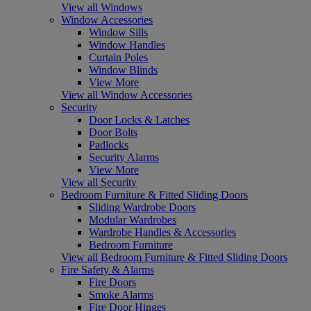
View all Windows
Window Accessories
Window Sills
Window Handles
Curtain Poles
Window Blinds
View More
View all Window Accessories
Security
Door Locks & Latches
Door Bolts
Padlocks
Security Alarms
View More
View all Security
Bedroom Furniture & Fitted Sliding Doors
Sliding Wardrobe Doors
Modular Wardrobes
Wardrobe Handles & Accessories
Bedroom Furniture
View all Bedroom Furniture & Fitted Sliding Doors
Fire Safety & Alarms
Fire Doors
Smoke Alarms
Fire Door Hinges