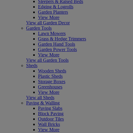
Sleepers & Raised Beds
Edging & Logrolls
Garden Planters
View More
View all Garden Decor
Garden Tools
Lawn Mowers
Grass & Hedge Trimmers
Garden Hand Tools
Garden Power Tools
View More
View all Garden Tools
Sheds
Wooden Sheds
Plastic Sheds
Storage Boxes
Greenhouses
View More
View all Sheds
Paving & Walling
Paving Slabs
Block Paving
Outdoor Tiles
Wall Bricks
View More