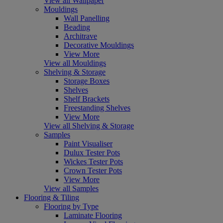
View all Wallpaper
Mouldings
Wall Panelling
Beading
Architrave
Decorative Mouldings
View More
View all Mouldings
Shelving & Storage
Storage Boxes
Shelves
Shelf Brackets
Freestanding Shelves
View More
View all Shelving & Storage
Samples
Paint Visualiser
Dulux Tester Pots
Wickes Tester Pots
Crown Tester Pots
View More
View all Samples
Flooring & Tiling
Flooring by Type
Laminate Flooring