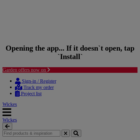
Opening the app... If it doesn`t open, tap
`Install`
Garden offers now on
Skip to content
Skip to navigation menu
Sign-in / Register
Track my order
Project list
Wickes
Wickes