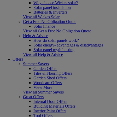
Why choose Wickes solar?
Solar panel installation
Batteries & Inverters
View all Wickes Solar
Get a Free No Obligation Quote
Solar finance
View all Get a Free No Obligation Quote
Help & Advice
How do solar panels work?
Solar energy- advantages & disadvantages
Solar panel myth busting
View all Help & Advice
Offers
Summer Savers
Garden Offers
Tiles & Flooring Offers
Garden Shed Offers
Woodcare Offers
View More
View all Summer Savers
Great Offers
Internal Door Offers
Building Materials Offers
Interior Paint Offers
Tool Offers