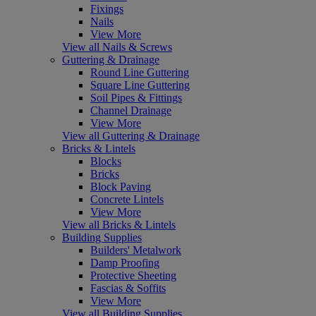
Fixings
Nails
View More
View all Nails & Screws
Guttering & Drainage
Round Line Guttering
Square Line Guttering
Soil Pipes & Fittings
Channel Drainage
View More
View all Guttering & Drainage
Bricks & Lintels
Blocks
Bricks
Block Paving
Concrete Lintels
View More
View all Bricks & Lintels
Building Supplies
Builders' Metalwork
Damp Proofing
Protective Sheeting
Fascias & Soffits
View More
View all Building Supplies