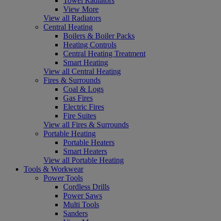
Towel Radiators
View More
View all Radiators
Central Heating
Boilers & Boiler Packs
Heating Controls
Central Heating Treatment
Smart Heating
View all Central Heating
Fires & Surrounds
Coal & Logs
Gas Fires
Electric Fires
Fire Suites
View all Fires & Surrounds
Portable Heating
Portable Heaters
Smart Heaters
View all Portable Heating
Tools & Workwear
Power Tools
Cordless Drills
Power Saws
Multi Tools
Sanders