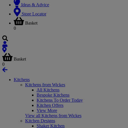
Ideas & Advice
Store Locator
Basket
0
Basket
0
Kitchens
Kitchens from Wickes
All Kitchens
Bespoke Kitchens
Kitchens To Order Today
Kitchen Offers
View More
View all Kitchens from Wickes
Kitchen Designs
Shaker Kitchen