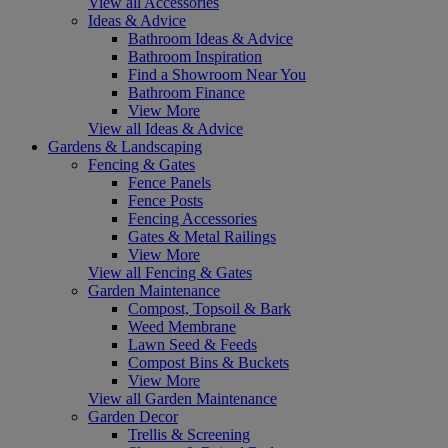
View all Accessories
Ideas & Advice
Bathroom Ideas & Advice
Bathroom Inspiration
Find a Showroom Near You
Bathroom Finance
View More
View all Ideas & Advice
Gardens & Landscaping
Fencing & Gates
Fence Panels
Fence Posts
Fencing Accessories
Gates & Metal Railings
View More
View all Fencing & Gates
Garden Maintenance
Compost, Topsoil & Bark
Weed Membrane
Lawn Seed & Feeds
Compost Bins & Buckets
View More
View all Garden Maintenance
Garden Decor
Trellis & Screening