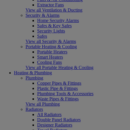
Extractor Fans
View all Ventilation & Ducting
Security & Alarms
Home Security Alarms
Safes & Key Safes
Security Lights
Safes
View all Security & Alarms
Portable Heating & Cooling
Portable Heaters
Smart Heaters
Cooling Fans
View all Portable Heating & Cooling
Heating & Plumbing
Plumbing
Copper Pipes & Fittings
Plastic Pipe & Fittings
Plumbing Tools & Accessories
Waste Pipes & Fittings
View all Plumbing
Radiators
All Radiators
Double Panel Radiators
Designer Radiators