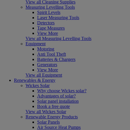
View all Cleaning Supplies
Measuring Levelling Tools
Spirit Levels
Laser Measuring Tools
Detectors
Tape Measures
View More
View all Measuring Levelling Tools
Equipment
Motoring
Anti Tool Theft
Batteries & Chargers
Generators
View More
View all Equipment
Renewables & Energy
Wickes Solar
Why choose Wickes solar?
Advantages of solar?
Solar panel installation
Book a free quote
View all Wickes Solar
Renewable Energy Products
Solar Panels
Air Source Heat Pumps