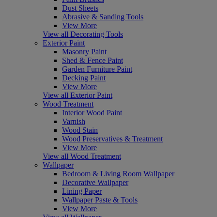
Dust Sheets
Abrasive & Sanding Tools
View More
View all Decorating Tools
Exterior Paint
Masonry Paint
Shed & Fence Paint
Garden Furniture Paint
Decking Paint
View More
View all Exterior Paint
Wood Treatment
Interior Wood Paint
Varnish
Wood Stain
Wood Preservatives & Treatment
View More
View all Wood Treatment
Wallpaper
Bedroom & Living Room Wallpaper
Decorative Wallpaper
Lining Paper
Wallpaper Paste & Tools
View More