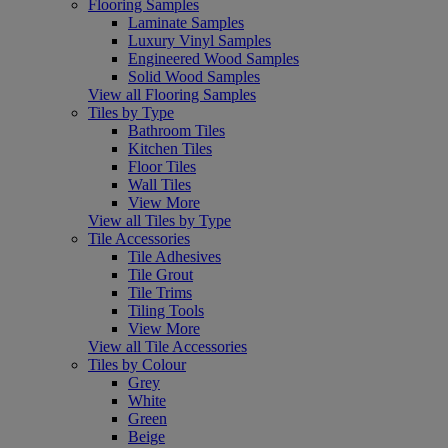
Flooring Samples
Laminate Samples
Luxury Vinyl Samples
Engineered Wood Samples
Solid Wood Samples
View all Flooring Samples
Tiles by Type
Bathroom Tiles
Kitchen Tiles
Floor Tiles
Wall Tiles
View More
View all Tiles by Type
Tile Accessories
Tile Adhesives
Tile Grout
Tile Trims
Tiling Tools
View More
View all Tile Accessories
Tiles by Colour
Grey
White
Green
Beige