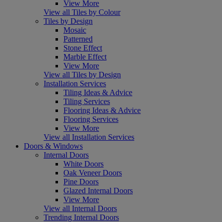
View More
View all Tiles by Colour
Tiles by Design
Mosaic
Patterned
Stone Effect
Marble Effect
View More
View all Tiles by Design
Installation Services
Tiling Ideas & Advice
Tiling Services
Flooring Ideas & Advice
Flooring Services
View More
View all Installation Services
Doors & Windows
Internal Doors
White Doors
Oak Veneer Doors
Pine Doors
Glazed Internal Doors
View More
View all Internal Doors
Trending Internal Doors