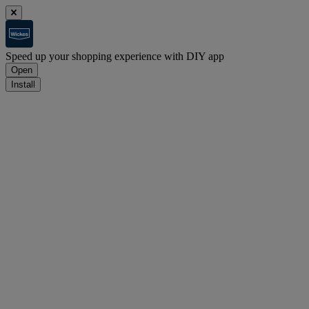
Speed up your shopping experience with DIY app
Open
Install