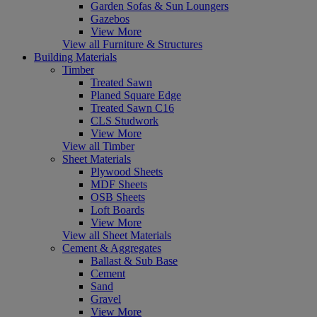
Garden Sofas & Sun Loungers
Gazebos
View More
View all Furniture & Structures
Building Materials
Timber
Treated Sawn
Planed Square Edge
Treated Sawn C16
CLS Studwork
View More
View all Timber
Sheet Materials
Plywood Sheets
MDF Sheets
OSB Sheets
Loft Boards
View More
View all Sheet Materials
Cement & Aggregates
Ballast & Sub Base
Cement
Sand
Gravel
View More