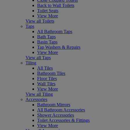
Close Coupled Toilets
Back to Wall Toilets
Toilet Seats
View More
View all Toilets
Taps
All Bathroom Taps
Bath Taps
Basin Taps
Tap Washers & Repairs
View More
View all Taps
Tiling
All Tiles
Bathroom Tiles
Floor Tiles
Wall Tiles
View More
View all Tiling
Accessories
Bathroom Mirrors
All Bathroom Accessories
Shower Accessories
Toilet Accessories & Fittings
View More