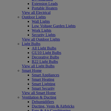
Extension Leads
Portable Heaters
View all Electrical
Outdoor Lights
Wall Lights
Low Voltage Garden Lights
Work Lights
Security Lights
View all Outdoor Lights
Light Bulbs
All Light Bulbs
GU10 Light Bulbs
Decorative Bulbs
B22 Light Bulbs
View all Light Bulbs
Smart Home
Smart Appliances
Smart Heating
Smart Lighting
Smart Security
View all Smart Home
Ventilation & Ducting
Dehumidifiers
Ducting, Vents & Airbricks
Fans & Air Conditioning