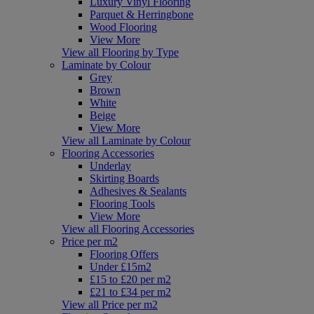
Luxury Vinyl Flooring
Parquet & Herringbone
Wood Flooring
View More
View all Flooring by Type
Laminate by Colour
Grey
Brown
White
Beige
View More
View all Laminate by Colour
Flooring Accessories
Underlay
Skirting Boards
Adhesives & Sealants
Flooring Tools
View More
View all Flooring Accessories
Price per m2
Flooring Offers
Under £15m2
£15 to £20 per m2
£21 to £34 per m2
View all Price per m2