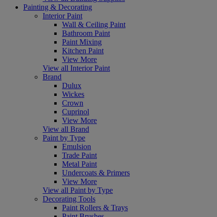
Painting & Decorating
Interior Paint
Wall & Ceiling Paint
Bathroom Paint
Paint Mixing
Kitchen Paint
View More
View all Interior Paint
Brand
Dulux
Wickes
Crown
Cuprinol
View More
View all Brand
Paint by Type
Emulsion
Trade Paint
Metal Paint
Undercoats & Primers
View More
View all Paint by Type
Decorating Tools
Paint Rollers & Trays
Paint Brushes