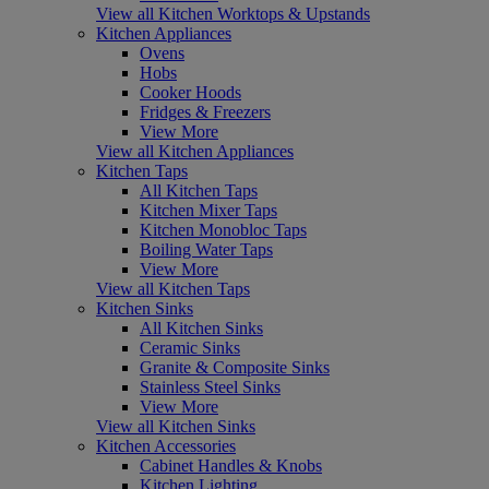
View all Kitchen Worktops & Upstands
Kitchen Appliances
Ovens
Hobs
Cooker Hoods
Fridges & Freezers
View More
View all Kitchen Appliances
Kitchen Taps
All Kitchen Taps
Kitchen Mixer Taps
Kitchen Monobloc Taps
Boiling Water Taps
View More
View all Kitchen Taps
Kitchen Sinks
All Kitchen Sinks
Ceramic Sinks
Granite & Composite Sinks
Stainless Steel Sinks
View More
View all Kitchen Sinks
Kitchen Accessories
Cabinet Handles & Knobs
Kitchen Lighting