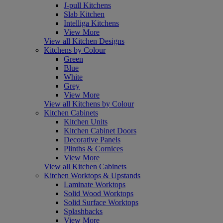
J-pull Kitchens
Slab Kitchen
Intelliga Kitchens
View More
View all Kitchen Designs
Kitchens by Colour
Green
Blue
White
Grey
View More
View all Kitchens by Colour
Kitchen Cabinets
Kitchen Units
Kitchen Cabinet Doors
Decorative Panels
Plinths & Cornices
View More
View all Kitchen Cabinets
Kitchen Worktops & Upstands
Laminate Worktops
Solid Wood Worktops
Solid Surface Worktops
Splashbacks
View More