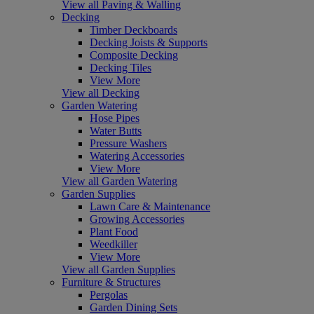
View all Paving & Walling
Decking
Timber Deckboards
Decking Joists & Supports
Composite Decking
Decking Tiles
View More
View all Decking
Garden Watering
Hose Pipes
Water Butts
Pressure Washers
Watering Accessories
View More
View all Garden Watering
Garden Supplies
Lawn Care & Maintenance
Growing Accessories
Plant Food
Weedkiller
View More
View all Garden Supplies
Furniture & Structures
Pergolas
Garden Dining Sets