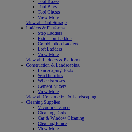
Tool Boxes
Tool Bags
Tool Chests
View More
View all Tool Storage
Ladders & Platforms
Step Ladders
Extension Ladders
Combination Ladders
Loft Ladders
View More
View all Ladders & Platforms
Construction & Landscaping
Landscaping Tools
Workbenches
Wheelbarrows
Cement Mixers
View More
View all Construction & Landscaping
Cleaning Supplies
Vacuum Cleaners
Cleaning Tools
Car & Window Cleaning
Cleaning Fluids
View More