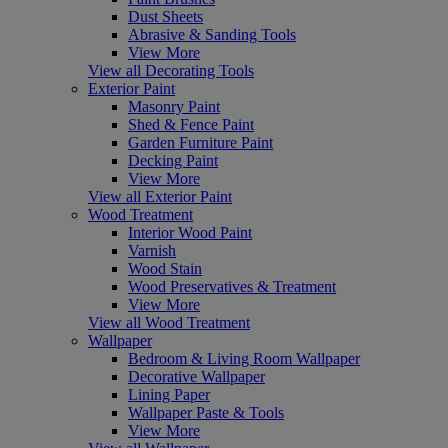
Dust Sheets
Abrasive & Sanding Tools
View More
View all Decorating Tools
Exterior Paint
Masonry Paint
Shed & Fence Paint
Garden Furniture Paint
Decking Paint
View More
View all Exterior Paint
Wood Treatment
Interior Wood Paint
Varnish
Wood Stain
Wood Preservatives & Treatment
View More
View all Wood Treatment
Wallpaper
Bedroom & Living Room Wallpaper
Decorative Wallpaper
Lining Paper
Wallpaper Paste & Tools
View More