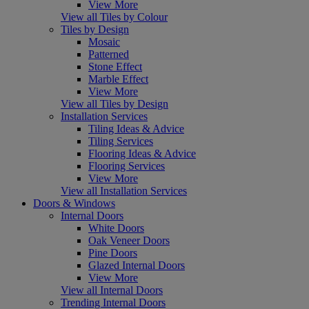
View More
View all Tiles by Colour
Tiles by Design
Mosaic
Patterned
Stone Effect
Marble Effect
View More
View all Tiles by Design
Installation Services
Tiling Ideas & Advice
Tiling Services
Flooring Ideas & Advice
Flooring Services
View More
View all Installation Services
Doors & Windows
Internal Doors
White Doors
Oak Veneer Doors
Pine Doors
Glazed Internal Doors
View More
View all Internal Doors
Trending Internal Doors