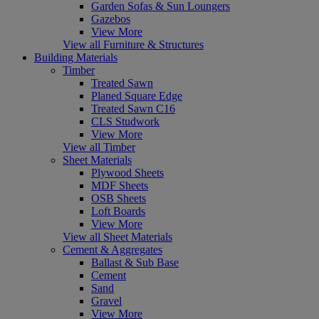
Garden Sofas & Sun Loungers
Gazebos
View More
View all Furniture & Structures
Building Materials
Timber
Treated Sawn
Planed Square Edge
Treated Sawn C16
CLS Studwork
View More
View all Timber
Sheet Materials
Plywood Sheets
MDF Sheets
OSB Sheets
Loft Boards
View More
View all Sheet Materials
Cement & Aggregates
Ballast & Sub Base
Cement
Sand
Gravel
View More