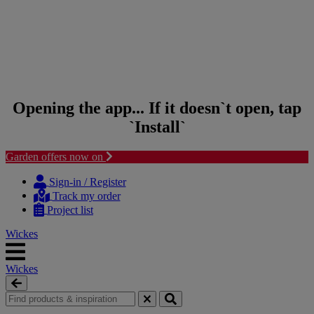
Opening the app... If it doesn`t open, tap
`Install`
Garden offers now on
Skip to content
Skip to navigation menu
Sign-in / Register
Track my order
Project list
Wickes
Wickes