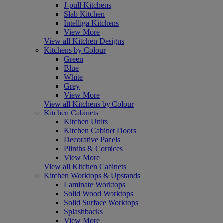
J-pull Kitchens
Slab Kitchen
Intelliga Kitchens
View More
View all Kitchen Designs
Kitchens by Colour
Green
Blue
White
Grey
View More
View all Kitchens by Colour
Kitchen Cabinets
Kitchen Units
Kitchen Cabinet Doors
Decorative Panels
Plinths & Cornices
View More
View all Kitchen Cabinets
Kitchen Worktops & Upstands
Laminate Worktops
Solid Wood Worktops
Solid Surface Worktops
Splashbacks
View More