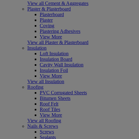
View all Cement & Aggregates
Plaster & Plasterboard
Plasterboard
Plaster
Coving
Plastering Adhesives
View More
View all Plaster & Plasterboard
Insulation
Loft Insulation
Insulation Board
Cavity Wall Insulation
Insulation Foil
View More
View all Insulation
Roofing
PVC Corrugated Sheets
Bitumen Sheets
Roof Felt
Roof Tiles
View More
View all Roofing
Nails & Screws
Screws
Sealants