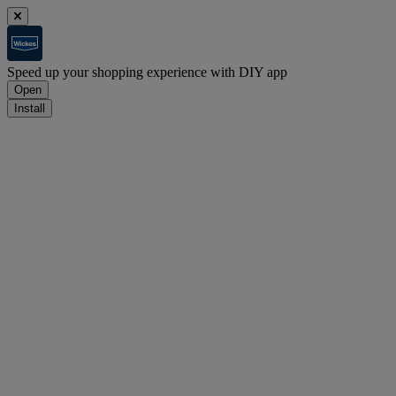
Speed up your shopping experience with DIY app
Open
Install