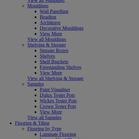
View all Wallpaper
Mouldings
Wall Panelling
Beading
Architrave
Decorative Mouldings
View More
View all Mouldings
Shelving & Storage
Storage Boxes
Shelves
Shelf Brackets
Freestanding Shelves
View More
View all Shelving & Storage
Samples
Paint Visualiser
Dulux Tester Pots
Wickes Tester Pots
Crown Tester Pots
View More
View all Samples
Flooring & Tiling
Flooring by Type
Laminate Flooring