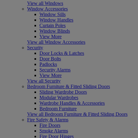
View all Windows
Window Accessories
Window Sills
Window Handles
Curtain Poles
Window Blinds
View More
View all Window Accessories
Security
Door Locks & Latches
Door Bolts
Padlocks
Security Alarms
View More
View all Security
Bedroom Furniture & Fitted Sliding Doors
Sliding Wardrobe Doors
Modular Wardrobes
Wardrobe Handles & Accessories
Bedroom Furniture
View all Bedroom Furniture & Fitted Sliding Doors
Fire Safety & Alarms
Fire Doors
Smoke Alarms
Fire Door Hinges