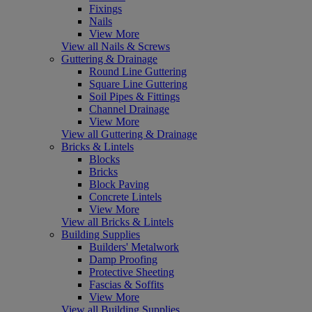
Fixings
Nails
View More
View all Nails & Screws
Guttering & Drainage
Round Line Guttering
Square Line Guttering
Soil Pipes & Fittings
Channel Drainage
View More
View all Guttering & Drainage
Bricks & Lintels
Blocks
Bricks
Block Paving
Concrete Lintels
View More
View all Bricks & Lintels
Building Supplies
Builders' Metalwork
Damp Proofing
Protective Sheeting
Fascias & Soffits
View More
View all Building Supplies