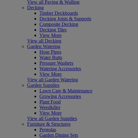
View all Paving & Walling
Decking
Timber Deckboards
Decking Joists & Supports
Composite Decking
Decking Tiles
View More
View all Decking
Garden Watering
Hose Pipes
Water Butts
Pressure Washers
Watering Accessories
View More
View all Garden Watering
Garden Supplies
Lawn Care & Maintenance
Growing Accessories
Plant Food
Weedkiller
View More
View all Garden Supplies
Furniture & Structures
Pergolas
Garden Dining Sets