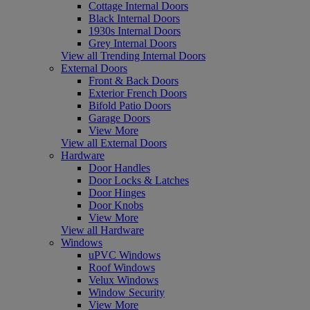
Cottage Internal Doors
Black Internal Doors
1930s Internal Doors
Grey Internal Doors
View all Trending Internal Doors
External Doors
Front & Back Doors
Exterior French Doors
Bifold Patio Doors
Garage Doors
View More
View all External Doors
Hardware
Door Handles
Door Locks & Latches
Door Hinges
Door Knobs
View More
View all Hardware
Windows
uPVC Windows
Roof Windows
Velux Windows
Window Security
View More