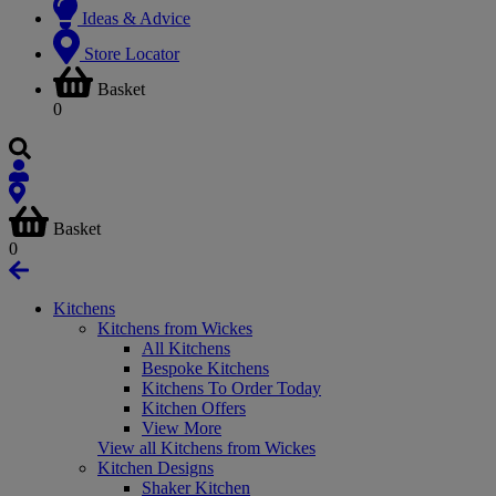
Ideas & Advice
Store Locator
Basket
0
Basket
0
Kitchens
Kitchens from Wickes
All Kitchens
Bespoke Kitchens
Kitchens To Order Today
Kitchen Offers
View More
View all Kitchens from Wickes
Kitchen Designs
Shaker Kitchen