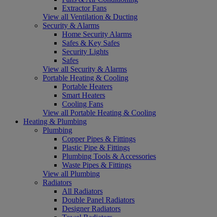
Extractor Fans
View all Ventilation & Ducting
Security & Alarms
Home Security Alarms
Safes & Key Safes
Security Lights
Safes
View all Security & Alarms
Portable Heating & Cooling
Portable Heaters
Smart Heaters
Cooling Fans
View all Portable Heating & Cooling
Heating & Plumbing
Plumbing
Copper Pipes & Fittings
Plastic Pipe & Fittings
Plumbing Tools & Accessories
Waste Pipes & Fittings
View all Plumbing
Radiators
All Radiators
Double Panel Radiators
Designer Radiators