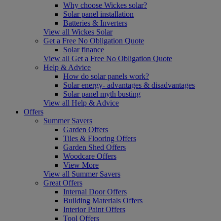
Why choose Wickes solar?
Solar panel installation
Batteries & Inverters
View all Wickes Solar
Get a Free No Obligation Quote
Solar finance
View all Get a Free No Obligation Quote
Help & Advice
How do solar panels work?
Solar energy- advantages & disadvantages
Solar panel myth busting
View all Help & Advice
Offers
Summer Savers
Garden Offers
Tiles & Flooring Offers
Garden Shed Offers
Woodcare Offers
View More
View all Summer Savers
Great Offers
Internal Door Offers
Building Materials Offers
Interior Paint Offers
Tool Offers