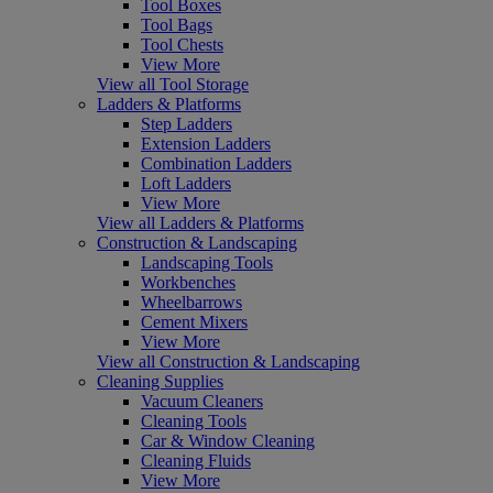
Tool Boxes
Tool Bags
Tool Chests
View More
View all Tool Storage
Ladders & Platforms
Step Ladders
Extension Ladders
Combination Ladders
Loft Ladders
View More
View all Ladders & Platforms
Construction & Landscaping
Landscaping Tools
Workbenches
Wheelbarrows
Cement Mixers
View More
View all Construction & Landscaping
Cleaning Supplies
Vacuum Cleaners
Cleaning Tools
Car & Window Cleaning
Cleaning Fluids
View More