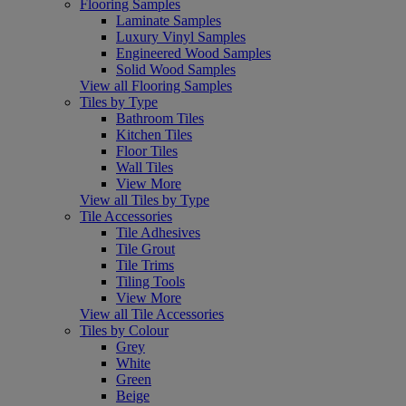
Flooring Samples
Laminate Samples
Luxury Vinyl Samples
Engineered Wood Samples
Solid Wood Samples
View all Flooring Samples
Tiles by Type
Bathroom Tiles
Kitchen Tiles
Floor Tiles
Wall Tiles
View More
View all Tiles by Type
Tile Accessories
Tile Adhesives
Tile Grout
Tile Trims
Tiling Tools
View More
View all Tile Accessories
Tiles by Colour
Grey
White
Green
Beige