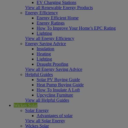
EV Charging Stations
View all Renewable Energy Products
Energy Efficiency
Energy Efficient Home
Energy Ratings
How To Improve Your Home’s EPC Rating
Lighting
View all Energy Efficiency
Energy Saving Advice
Insulation
Heating
Lighting
Draught Proofing
View all Energy Saving Advice
Helpful Guides
Solar PV Buying Guide
Heat Pump Buying Guide
How To Insulate A Loft
Upcycling Furniture
View all Helpful Guides
Wickes Solar
Solar Energy
Advantages of solar
View all Solar Energy
Wickes Solar