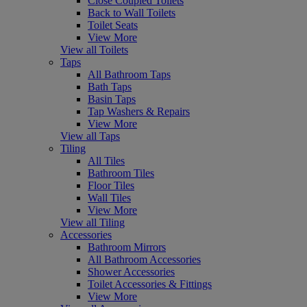
Close Coupled Toilets
Back to Wall Toilets
Toilet Seats
View More
View all Toilets
Taps
All Bathroom Taps
Bath Taps
Basin Taps
Tap Washers & Repairs
View More
View all Taps
Tiling
All Tiles
Bathroom Tiles
Floor Tiles
Wall Tiles
View More
View all Tiling
Accessories
Bathroom Mirrors
All Bathroom Accessories
Shower Accessories
Toilet Accessories & Fittings
View More