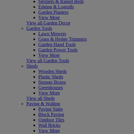
Sleepers & Raised Beds
Edging & Logrolls
Garden Planters
View More
View all Garden Decor
Garden Tools
Lawn Mowers
Grass & Hedge Trimmers
Garden Hand Tools
Garden Power Tools
View More
View all Garden Tools
Sheds
Wooden Sheds
Plastic Sheds
Storage Boxes
Greenhouses
View More
View all Sheds
Paving & Walling
Paving Slabs
Block Paving
Outdoor Tiles
Wall Bricks
View More