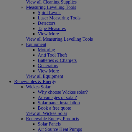
View all Cleaning Supplies
Measuring Levelling Tools
Spirit Levels
Laser Measuring Tools
Detectors
Tape Measures
View More
View all Measuring Levelling Tools
Equipment
Motoring
Anti Tool Theft
Batteries & Chargers
Generators
View More
View all Equipment
Renewables & Energy
Wickes Solar
Why choose Wickes solar?
Advantages of solar?
Solar panel installation
Book a free quote
View all Wickes Solar
Renewable Energy Products
Solar Panels
Air Source Heat Pumps