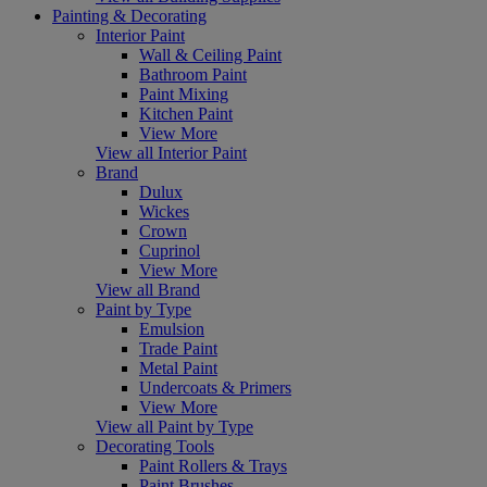
Painting & Decorating
Interior Paint
Wall & Ceiling Paint
Bathroom Paint
Paint Mixing
Kitchen Paint
View More
View all Interior Paint
Brand
Dulux
Wickes
Crown
Cuprinol
View More
View all Brand
Paint by Type
Emulsion
Trade Paint
Metal Paint
Undercoats & Primers
View More
View all Paint by Type
Decorating Tools
Paint Rollers & Trays
Paint Brushes