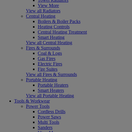
Towel Radiators
View More
View all Radiators
Central Heating
Boilers & Boiler Packs
Heating Controls
Central Heating Treatment
Smart Heating
View all Central Heating
Fires & Surrounds
Coal & Logs
Gas Fires
Electric Fires
Fire Suites
View all Fires & Surrounds
Portable Heating
Portable Heaters
Smart Heaters
View all Portable Heating
Tools & Workwear
Power Tools
Cordless Drills
Power Saws
Multi Tools
Sanders