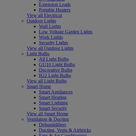
Extension Leads
Portable Heaters
View all Electrical
Outdoor Lights
Wall Lights
Low Voltage Garden Lights
Work Lights
Security Lights
View all Outdoor Lights
Light Bulbs
All Light Bulbs
GU10 Light Bulbs
Decorative Bulbs
B22 Light Bulbs
View all Light Bulbs
Smart Home
Smart Appliances
Smart Heating
Smart Lighting
Smart Security
View all Smart Home
Ventilation & Ducting
Dehumidifiers
Ducting, Vents & Airbricks
Fans & Air Conditioning