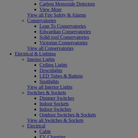
Carbon Monoxide Detectors
View More
View all Fire Safety & Alarms
Conservatories
Lean To Conservatories
Edwardian Conservatories
Solid roof Conservatories
Victorian Conservatories
View all Conservatories
Electrical & Lighting
Interior Lights
Ceiling Lights
Downlights
LED Tubes & Battens
Spotlights
View all Interior Lights
Switches & Sockets
Dimmer Switches
Indoor Sockets
Indoor Switches
Outdoor Switches & Sockets
View all Switches & Sockets
Electrical
Cable
EV Charging