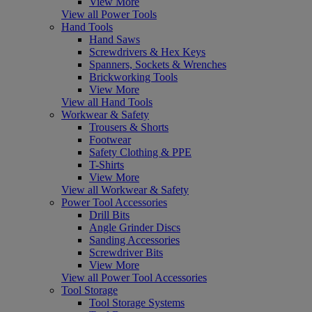
View More
View all Power Tools
Hand Tools
Hand Saws
Screwdrivers & Hex Keys
Spanners, Sockets & Wrenches
Brickworking Tools
View More
View all Hand Tools
Workwear & Safety
Trousers & Shorts
Footwear
Safety Clothing & PPE
T-Shirts
View More
View all Workwear & Safety
Power Tool Accessories
Drill Bits
Angle Grinder Discs
Sanding Accessories
Screwdriver Bits
View More
View all Power Tool Accessories
Tool Storage
Tool Storage Systems