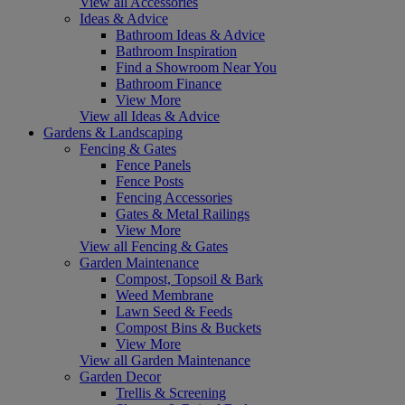
View all Accessories
Ideas & Advice
Bathroom Ideas & Advice
Bathroom Inspiration
Find a Showroom Near You
Bathroom Finance
View More
View all Ideas & Advice
Gardens & Landscaping
Fencing & Gates
Fence Panels
Fence Posts
Fencing Accessories
Gates & Metal Railings
View More
View all Fencing & Gates
Garden Maintenance
Compost, Topsoil & Bark
Weed Membrane
Lawn Seed & Feeds
Compost Bins & Buckets
View More
View all Garden Maintenance
Garden Decor
Trellis & Screening