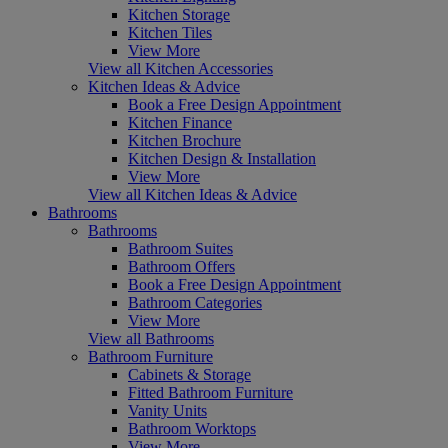
Kitchen Storage
Kitchen Tiles
View More
View all Kitchen Accessories
Kitchen Ideas & Advice
Book a Free Design Appointment
Kitchen Finance
Kitchen Brochure
Kitchen Design & Installation
View More
View all Kitchen Ideas & Advice
Bathrooms
Bathrooms
Bathroom Suites
Bathroom Offers
Book a Free Design Appointment
Bathroom Categories
View More
View all Bathrooms
Bathroom Furniture
Cabinets & Storage
Fitted Bathroom Furniture
Vanity Units
Bathroom Worktops
View More