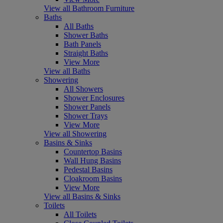
View all Bathroom Furniture
Baths
All Baths
Shower Baths
Bath Panels
Straight Baths
View More
View all Baths
Showering
All Showers
Shower Enclosures
Shower Panels
Shower Trays
View More
View all Showering
Basins & Sinks
Countertop Basins
Wall Hung Basins
Pedestal Basins
Cloakroom Basins
View More
View all Basins & Sinks
Toilets
All Toilets