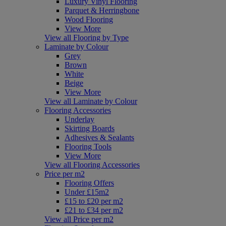
Luxury Vinyl Flooring
Parquet & Herringbone
Wood Flooring
View More
View all Flooring by Type
Laminate by Colour
Grey
Brown
White
Beige
View More
View all Laminate by Colour
Flooring Accessories
Underlay
Skirting Boards
Adhesives & Sealants
Flooring Tools
View More
View all Flooring Accessories
Price per m2
Flooring Offers
Under £15m2
£15 to £20 per m2
£21 to £34 per m2
View all Price per m2