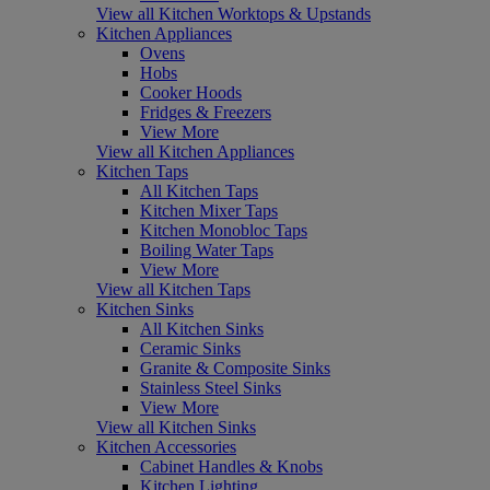
View all Kitchen Worktops & Upstands
Kitchen Appliances
Ovens
Hobs
Cooker Hoods
Fridges & Freezers
View More
View all Kitchen Appliances
Kitchen Taps
All Kitchen Taps
Kitchen Mixer Taps
Kitchen Monobloc Taps
Boiling Water Taps
View More
View all Kitchen Taps
Kitchen Sinks
All Kitchen Sinks
Ceramic Sinks
Granite & Composite Sinks
Stainless Steel Sinks
View More
View all Kitchen Sinks
Kitchen Accessories
Cabinet Handles & Knobs
Kitchen Lighting