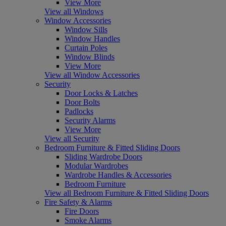
View More
View all Windows
Window Accessories
Window Sills
Window Handles
Curtain Poles
Window Blinds
View More
View all Window Accessories
Security
Door Locks & Latches
Door Bolts
Padlocks
Security Alarms
View More
View all Security
Bedroom Furniture & Fitted Sliding Doors
Sliding Wardrobe Doors
Modular Wardrobes
Wardrobe Handles & Accessories
Bedroom Furniture
View all Bedroom Furniture & Fitted Sliding Doors
Fire Safety & Alarms
Fire Doors
Smoke Alarms