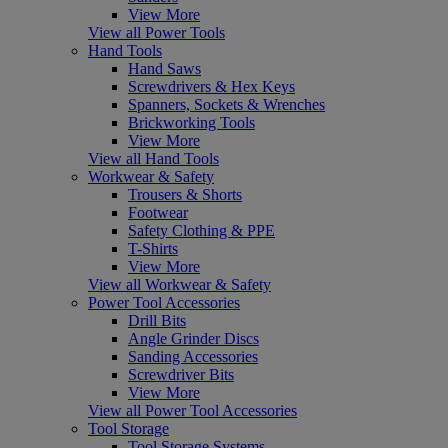
View More
View all Power Tools
Hand Tools
Hand Saws
Screwdrivers & Hex Keys
Spanners, Sockets & Wrenches
Brickworking Tools
View More
View all Hand Tools
Workwear & Safety
Trousers & Shorts
Footwear
Safety Clothing & PPE
T-Shirts
View More
View all Workwear & Safety
Power Tool Accessories
Drill Bits
Angle Grinder Discs
Sanding Accessories
Screwdriver Bits
View More
View all Power Tool Accessories
Tool Storage
Tool Storage Systems