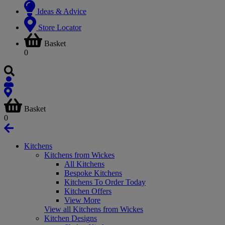
Ideas & Advice
Store Locator
Basket
0
Basket
0
Kitchens
Kitchens from Wickes
All Kitchens
Bespoke Kitchens
Kitchens To Order Today
Kitchen Offers
View More
View all Kitchens from Wickes
Kitchen Designs