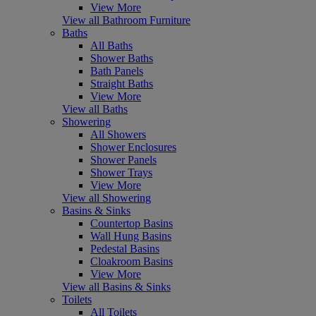
View More
View all Bathroom Furniture
Baths
All Baths
Shower Baths
Bath Panels
Straight Baths
View More
View all Baths
Showering
All Showers
Shower Enclosures
Shower Panels
Shower Trays
View More
View all Showering
Basins & Sinks
Countertop Basins
Wall Hung Basins
Pedestal Basins
Cloakroom Basins
View More
View all Basins & Sinks
Toilets
All Toilets