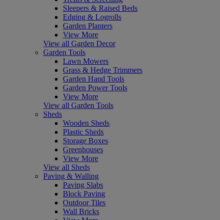
Sleepers & Raised Beds
Edging & Logrolls
Garden Planters
View More
View all Garden Decor
Garden Tools
Lawn Mowers
Grass & Hedge Trimmers
Garden Hand Tools
Garden Power Tools
View More
View all Garden Tools
Sheds
Wooden Sheds
Plastic Sheds
Storage Boxes
Greenhouses
View More
View all Sheds
Paving & Walling
Paving Slabs
Block Paving
Outdoor Tiles
Wall Bricks