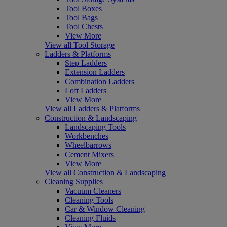
Tool Boxes
Tool Bags
Tool Chests
View More
View all Tool Storage
Ladders & Platforms
Step Ladders
Extension Ladders
Combination Ladders
Loft Ladders
View More
View all Ladders & Platforms
Construction & Landscaping
Landscaping Tools
Workbenches
Wheelbarrows
Cement Mixers
View More
View all Construction & Landscaping
Cleaning Supplies
Vacuum Cleaners
Cleaning Tools
Car & Window Cleaning
Cleaning Fluids