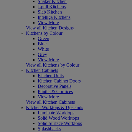
Shaker Kitchen
J-pull Kitchens
Slab Kitchen
Intelliga Kitchens
View More
View all Kitchen Designs
Kitchens by Colour
Green
Blue
White
Grey
View More
View all Kitchens by Colour
Kitchen Cabinets
Kitchen Units
Kitchen Cabinet Doors
Decorative Panels
Plinths & Cornices
View More
View all Kitchen Cabinets
Kitchen Worktops & Upstands
Laminate Worktops
Solid Wood Worktops
Solid Surface Worktops
Splashbacks