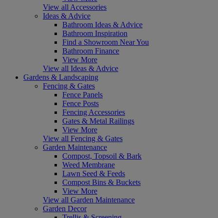
View all Accessories
Ideas & Advice
Bathroom Ideas & Advice
Bathroom Inspiration
Find a Showroom Near You
Bathroom Finance
View More
View all Ideas & Advice
Gardens & Landscaping
Fencing & Gates
Fence Panels
Fence Posts
Fencing Accessories
Gates & Metal Railings
View More
View all Fencing & Gates
Garden Maintenance
Compost, Topsoil & Bark
Weed Membrane
Lawn Seed & Feeds
Compost Bins & Buckets
View More
View all Garden Maintenance
Garden Decor
Trellis & Screening