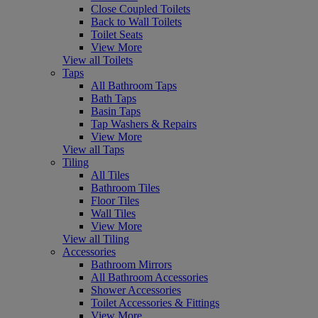
Close Coupled Toilets
Back to Wall Toilets
Toilet Seats
View More
View all Toilets
Taps
All Bathroom Taps
Bath Taps
Basin Taps
Tap Washers & Repairs
View More
View all Taps
Tiling
All Tiles
Bathroom Tiles
Floor Tiles
Wall Tiles
View More
View all Tiling
Accessories
Bathroom Mirrors
All Bathroom Accessories
Shower Accessories
Toilet Accessories & Fittings
View More