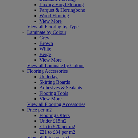
Luxury Vinyl Flooring
Parquet & Herringbone
Wood Flooring
View More
View all Flooring by Type
Laminate by Colour
Grey
Brown
White
Beige
View More
View all Laminate by Colour
Flooring Accessories
Underlay
Skirting Boards
Adhesives & Sealants
Flooring Tools
View More
View all Flooring Accessories
Price per m2
Flooring Offers
Under £15m2
£15 to £20 per m2
£21 to £34 per m2
View all Price per m2