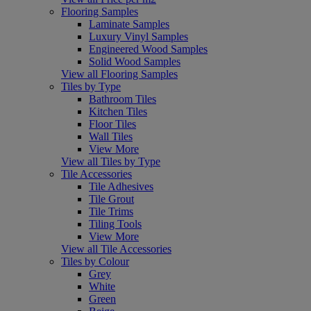
Flooring Samples
Laminate Samples
Luxury Vinyl Samples
Engineered Wood Samples
Solid Wood Samples
View all Flooring Samples
Tiles by Type
Bathroom Tiles
Kitchen Tiles
Floor Tiles
Wall Tiles
View More
View all Tiles by Type
Tile Accessories
Tile Adhesives
Tile Grout
Tile Trims
Tiling Tools
View More
View all Tile Accessories
Tiles by Colour
Grey
White
Green