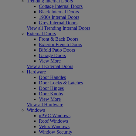
Trending Internal Doors
Cottage Internal Doors
Black Internal Doors
1930s Internal Doors
Grey Internal Doors
View all Trending Internal Doors
External Doors
Front & Back Doors
Exterior French Doors
Bifold Patio Doors
Garage Doors
View More
View all External Doors
Hardware
Door Handles
Door Locks & Latches
Door Hinges
Door Knobs
View More
View all Hardware
Windows
uPVC Windows
Roof Windows
Velux Windows
Window Security