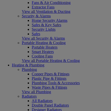
Fans & Air Conditioning
Extractor Fans
View all Ventilation & Ducting
Security & Alarms
Home Security Alarms
Safes & Key Safes
Security Lights
Safes
View all Security & Alarms
Portable Heating & Cooling
Portable Heaters
Smart Heaters
Cooling Fans
View all Portable Heating & Cooling
Heating & Plumbing
Plumbing
Copper Pipes & Fittings
Plastic Pipe & Fittings
Plumbing Tools & Accessories
Waste Pipes & Fittings
View all Plumbing
Radiators
All Radiators
Double Panel Radiators
Designer Radiators