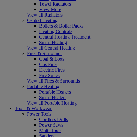
Towel Radiators
View More
View all Radiators
Central Heating
Boilers & Boiler Packs
Heating Controls
Central Heating Treatment
Smart Heating
View all Central Heating
Fires & Surrounds
Coal & Logs
Gas Fires
Electric Fires
Fire Suites
View all Fires & Surrounds
Portable Heating
Portable Heaters
Smart Heaters
View all Portable Heating
Tools & Workwear
Power Tools
Cordless Drills
Power Saws
Multi Tools
Sanders