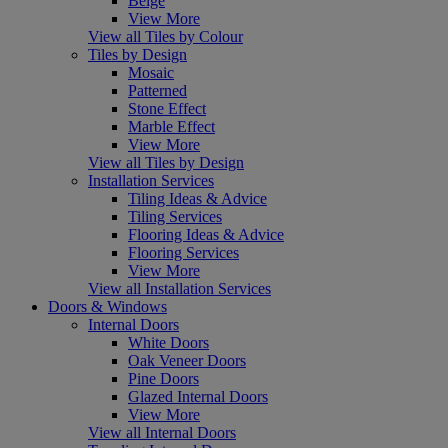
Beige
View More
View all Tiles by Colour
Tiles by Design
Mosaic
Patterned
Stone Effect
Marble Effect
View More
View all Tiles by Design
Installation Services
Tiling Ideas & Advice
Tiling Services
Flooring Ideas & Advice
Flooring Services
View More
View all Installation Services
Doors & Windows
Internal Doors
White Doors
Oak Veneer Doors
Pine Doors
Glazed Internal Doors
View More
View all Internal Doors