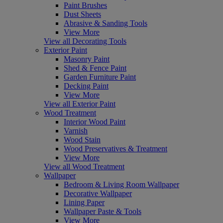
Paint Brushes
Dust Sheets
Abrasive & Sanding Tools
View More
View all Decorating Tools
Exterior Paint
Masonry Paint
Shed & Fence Paint
Garden Furniture Paint
Decking Paint
View More
View all Exterior Paint
Wood Treatment
Interior Wood Paint
Varnish
Wood Stain
Wood Preservatives & Treatment
View More
View all Wood Treatment
Wallpaper
Bedroom & Living Room Wallpaper
Decorative Wallpaper
Lining Paper
Wallpaper Paste & Tools
View More