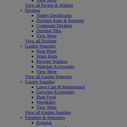
View More
View all Paving & Walling
Decking
Timber Deckboards
Decking Joists & Supports
Composite Decking
Decking Tiles
View More
View all Decking
Garden Watering
Hose Pipes
Water Butts
Pressure Washers
Watering Accessories
View More
View all Garden Watering
Garden Supplies
Lawn Care & Maintenance
Growing Accessories
Plant Food
Weedkiller
View More
View all Garden Supplies
Furniture & Structures
Pergolas