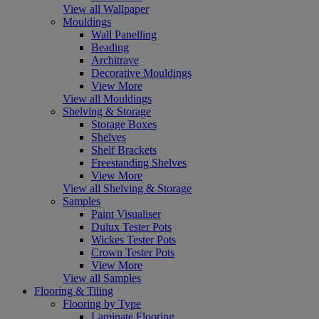
View all Wallpaper
Mouldings
Wall Panelling
Beading
Architrave
Decorative Mouldings
View More
View all Mouldings
Shelving & Storage
Storage Boxes
Shelves
Shelf Brackets
Freestanding Shelves
View More
View all Shelving & Storage
Samples
Paint Visualiser
Dulux Tester Pots
Wickes Tester Pots
Crown Tester Pots
View More
View all Samples
Flooring & Tiling
Flooring by Type
Laminate Flooring