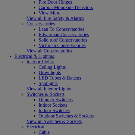
Fire Door Hinges
Carbon Monoxide Detectors
View More
View all Fire Safety & Alarms
Conservatories
Lean To Conservatories
Edwardian Conservatories
Solid roof Conservatories
Victorian Conservatories
View all Conservatories
Electrical & Lighting
Interior Lights
Ceiling Lights
Downlights
LED Tubes & Battens
Spotlights
View all Interior Lights
Switches & Sockets
Dimmer Switches
Indoor Sockets
Indoor Switches
Outdoor Switches & Sockets
View all Switches & Sockets
Electrical
Cable