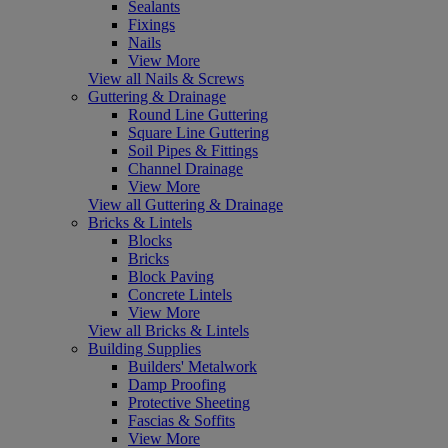
Sealants
Fixings
Nails
View More
View all Nails & Screws
Guttering & Drainage
Round Line Guttering
Square Line Guttering
Soil Pipes & Fittings
Channel Drainage
View More
View all Guttering & Drainage
Bricks & Lintels
Blocks
Bricks
Block Paving
Concrete Lintels
View More
View all Bricks & Lintels
Building Supplies
Builders' Metalwork
Damp Proofing
Protective Sheeting
Fascias & Soffits
View More