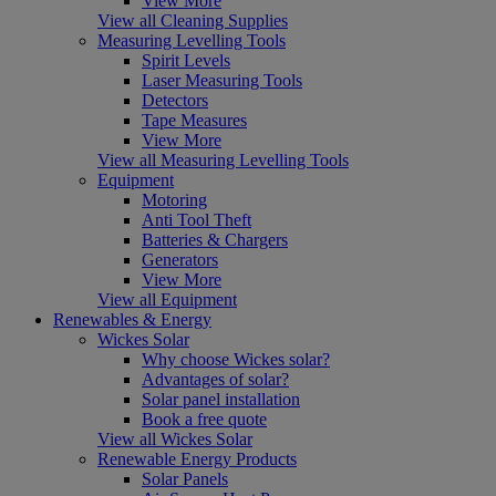
View More
View all Cleaning Supplies
Measuring Levelling Tools
Spirit Levels
Laser Measuring Tools
Detectors
Tape Measures
View More
View all Measuring Levelling Tools
Equipment
Motoring
Anti Tool Theft
Batteries & Chargers
Generators
View More
View all Equipment
Renewables & Energy
Wickes Solar
Why choose Wickes solar?
Advantages of solar?
Solar panel installation
Book a free quote
View all Wickes Solar
Renewable Energy Products
Solar Panels