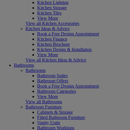
Kitchen Lighting
Kitchen Storage
Kitchen Tiles
View More
View all Kitchen Accessories
Kitchen Ideas & Advice
Book a Free Design Appointment
Kitchen Finance
Kitchen Brochure
Kitchen Design & Installation
View More
View all Kitchen Ideas & Advice
Bathrooms
Bathrooms
Bathroom Suites
Bathroom Offers
Book a Free Design Appointment
Bathroom Categories
View More
View all Bathrooms
Bathroom Furniture
Cabinets & Storage
Fitted Bathroom Furniture
Vanity Units
Bathroom Worktops