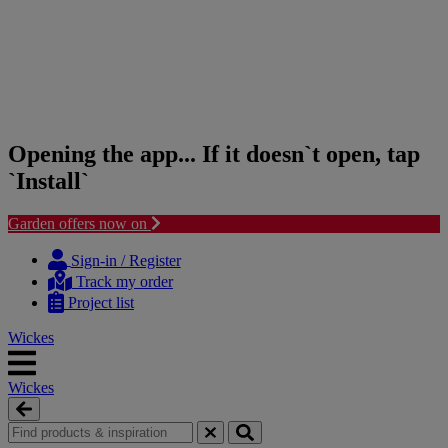
Opening the app... If it doesn`t open, tap
`Install`
Garden offers now on
Skip
Skip
to
to
Sign-in / Register
content
navigation
Track my order
menu
Project list
Wickes
Wickes