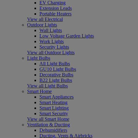
EV Charging
Extension Leads
Portable Heaters
View all Electrical
Outdoor Lights
Wall Lights
Low Voltage Garden Lights
Work Lights
Security Lights
View all Outdoor Lights
Light Bulbs
All Light Bulbs
GU10 Light Bulbs
Decorative Bulbs
B22 Light Bulbs
View all Light Bulbs
Smart Home
Smart Appliances
Smart Heating
Smart Lighting
Smart Security
View all Smart Home
Ventilation & Ducting
Dehumidifiers
Ducting, Vents & Airbricks