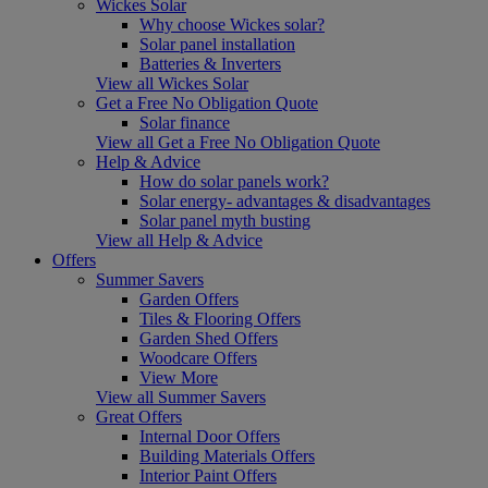
Wickes Solar
Why choose Wickes solar?
Solar panel installation
Batteries & Inverters
View all Wickes Solar
Get a Free No Obligation Quote
Solar finance
View all Get a Free No Obligation Quote
Help & Advice
How do solar panels work?
Solar energy- advantages & disadvantages
Solar panel myth busting
View all Help & Advice
Offers
Summer Savers
Garden Offers
Tiles & Flooring Offers
Garden Shed Offers
Woodcare Offers
View More
View all Summer Savers
Great Offers
Internal Door Offers
Building Materials Offers
Interior Paint Offers