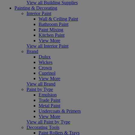
View all Building Supplies
Painting & Decorating
Interior Paint
Wall & Ceiling Paint
Bathroom Paint
Paint Mixing
Kitchen Paint
View More
View all Interior Paint
Brand
Dulux
Wickes
Crown
Cuprinol
View More
View all Brand
Paint by Type
Emulsion
Trade Paint
Metal Paint
Undercoats & Primers
View More
View all Paint by Type
Decorating Tools
Paint Rollers & Trays