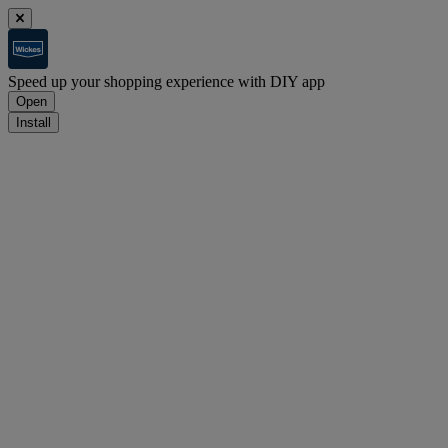
Speed up your shopping experience with DIY app
Open
Install