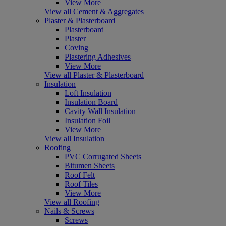
View More
View all Cement & Aggregates
Plaster & Plasterboard
Plasterboard
Plaster
Coving
Plastering Adhesives
View More
View all Plaster & Plasterboard
Insulation
Loft Insulation
Insulation Board
Cavity Wall Insulation
Insulation Foil
View More
View all Insulation
Roofing
PVC Corrugated Sheets
Bitumen Sheets
Roof Felt
Roof Tiles
View More
View all Roofing
Nails & Screws
Screws