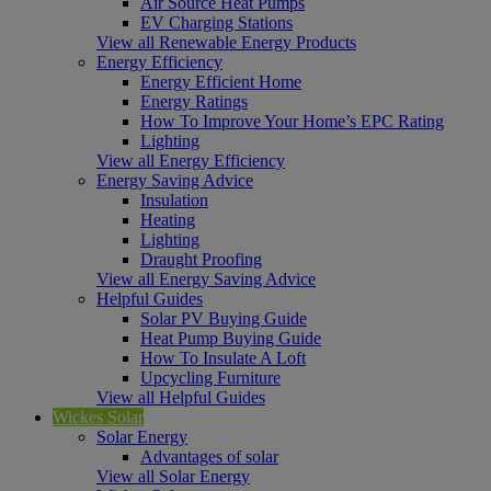
Air Source Heat Pumps
EV Charging Stations
View all Renewable Energy Products
Energy Efficiency
Energy Efficient Home
Energy Ratings
How To Improve Your Home’s EPC Rating
Lighting
View all Energy Efficiency
Energy Saving Advice
Insulation
Heating
Lighting
Draught Proofing
View all Energy Saving Advice
Helpful Guides
Solar PV Buying Guide
Heat Pump Buying Guide
How To Insulate A Loft
Upcycling Furniture
View all Helpful Guides
Wickes Solar
Solar Energy
Advantages of solar
View all Solar Energy