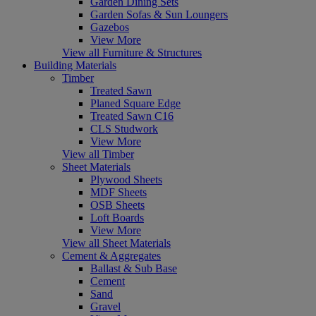
Garden Dining Sets
Garden Sofas & Sun Loungers
Gazebos
View More
View all Furniture & Structures
Building Materials
Timber
Treated Sawn
Planed Square Edge
Treated Sawn C16
CLS Studwork
View More
View all Timber
Sheet Materials
Plywood Sheets
MDF Sheets
OSB Sheets
Loft Boards
View More
View all Sheet Materials
Cement & Aggregates
Ballast & Sub Base
Cement
Sand
Gravel