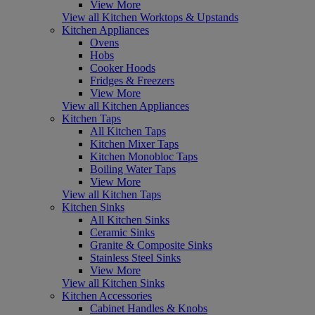
View More
View all Kitchen Worktops & Upstands
Kitchen Appliances
Ovens
Hobs
Cooker Hoods
Fridges & Freezers
View More
View all Kitchen Appliances
Kitchen Taps
All Kitchen Taps
Kitchen Mixer Taps
Kitchen Monobloc Taps
Boiling Water Taps
View More
View all Kitchen Taps
Kitchen Sinks
All Kitchen Sinks
Ceramic Sinks
Granite & Composite Sinks
Stainless Steel Sinks
View More
View all Kitchen Sinks
Kitchen Accessories
Cabinet Handles & Knobs