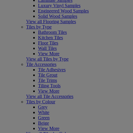
Laminate Samples
Luxury Vinyl Samples
Engineered Wood Samples
Solid Wood Samples
View all Flooring Samples
Tiles by Type
Bathroom Tiles
Kitchen Tiles
Floor Tiles
Wall Tiles
View More
View all Tiles by Type
Tile Accessories
Tile Adhesives
Tile Grout
Tile Trims
Tiling Tools
View More
View all Tile Accessories
Tiles by Colour
Grey
White
Green
Beige
View More