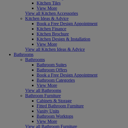
Kitchen Tiles
View More
View all Kitchen Accessories
Kitchen Ideas & Advice
Book a Free Design Appointment
Kitchen Finance
Kitchen Brochure
Kitchen Design & Installation
View More
View all Kitchen Ideas & Advice
Bathrooms
Bathrooms
Bathroom Suites
Bathroom Offers
Book a Free Design Appointment
Bathroom Categories
View More
View all Bathrooms
Bathroom Furniture
Cabinets & Storage
Fitted Bathroom Furniture
Vanity Units
Bathroom Worktops
View More
View all Bathroom Furniture