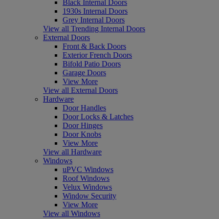
Black Internal Doors
1930s Internal Doors
Grey Internal Doors
View all Trending Internal Doors
External Doors
Front & Back Doors
Exterior French Doors
Bifold Patio Doors
Garage Doors
View More
View all External Doors
Hardware
Door Handles
Door Locks & Latches
Door Hinges
Door Knobs
View More
View all Hardware
Windows
uPVC Windows
Roof Windows
Velux Windows
Window Security
View More
View all Windows