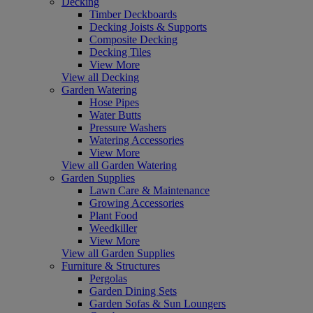
Decking
Timber Deckboards
Decking Joists & Supports
Composite Decking
Decking Tiles
View More
View all Decking
Garden Watering
Hose Pipes
Water Butts
Pressure Washers
Watering Accessories
View More
View all Garden Watering
Garden Supplies
Lawn Care & Maintenance
Growing Accessories
Plant Food
Weedkiller
View More
View all Garden Supplies
Furniture & Structures
Pergolas
Garden Dining Sets
Garden Sofas & Sun Loungers