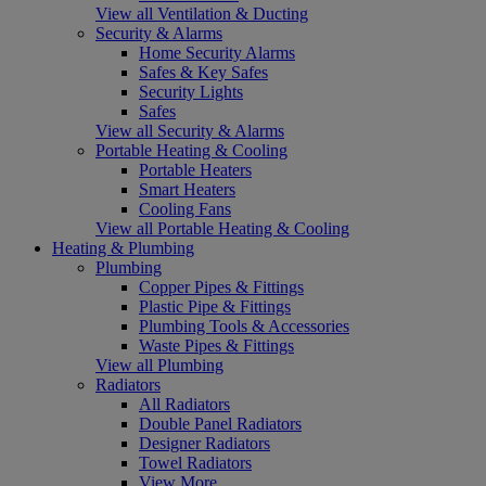
View all Ventilation & Ducting
Security & Alarms
Home Security Alarms
Safes & Key Safes
Security Lights
Safes
View all Security & Alarms
Portable Heating & Cooling
Portable Heaters
Smart Heaters
Cooling Fans
View all Portable Heating & Cooling
Heating & Plumbing
Plumbing
Copper Pipes & Fittings
Plastic Pipe & Fittings
Plumbing Tools & Accessories
Waste Pipes & Fittings
View all Plumbing
Radiators
All Radiators
Double Panel Radiators
Designer Radiators
Towel Radiators
View More