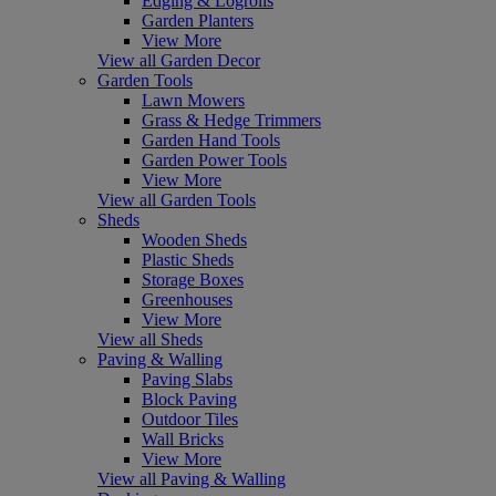
Edging & Logrolls
Garden Planters
View More
View all Garden Decor
Garden Tools
Lawn Mowers
Grass & Hedge Trimmers
Garden Hand Tools
Garden Power Tools
View More
View all Garden Tools
Sheds
Wooden Sheds
Plastic Sheds
Storage Boxes
Greenhouses
View More
View all Sheds
Paving & Walling
Paving Slabs
Block Paving
Outdoor Tiles
Wall Bricks
View More
View all Paving & Walling