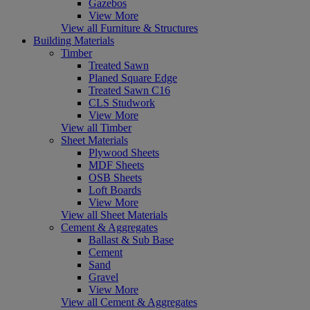
Gazebos
View More
View all Furniture & Structures
Building Materials
Timber
Treated Sawn
Planed Square Edge
Treated Sawn C16
CLS Studwork
View More
View all Timber
Sheet Materials
Plywood Sheets
MDF Sheets
OSB Sheets
Loft Boards
View More
View all Sheet Materials
Cement & Aggregates
Ballast & Sub Base
Cement
Sand
Gravel
View More
View all Cement & Aggregates