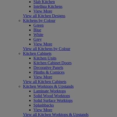
Slab Kitchen
Intelliga Kitchens
View More
View all Kitchen Designs
Kitchens by Colour
Green
Blue
White
Grey
View More
View all Kitchens by Colour
Kitchen Cabinets
Kitchen Units
Kitchen Cabinet Doors
Decorative Panels
Plinths & Cornices
View More
View all Kitchen Cabinets
Kitchen Worktops & Upstands
Laminate Worktops
Solid Wood Worktops
Solid Surface Worktops
Splashbacks
View More
View all Kitchen Worktops & Upstands