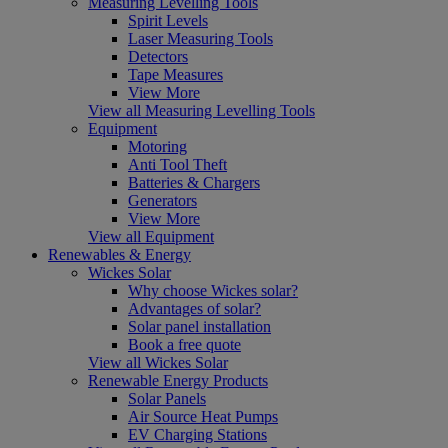
Measuring Levelling Tools
Spirit Levels
Laser Measuring Tools
Detectors
Tape Measures
View More
View all Measuring Levelling Tools
Equipment
Motoring
Anti Tool Theft
Batteries & Chargers
Generators
View More
View all Equipment
Renewables & Energy
Wickes Solar
Why choose Wickes solar?
Advantages of solar?
Solar panel installation
Book a free quote
View all Wickes Solar
Renewable Energy Products
Solar Panels
Air Source Heat Pumps
EV Charging Stations