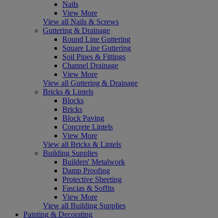
Nails
View More
View all Nails & Screws
Guttering & Drainage
Round Line Guttering
Square Line Guttering
Soil Pipes & Fittings
Channel Drainage
View More
View all Guttering & Drainage
Bricks & Lintels
Blocks
Bricks
Block Paving
Concrete Lintels
View More
View all Bricks & Lintels
Building Supplies
Builders' Metalwork
Damp Proofing
Protective Sheeting
Fascias & Soffits
View More
View all Building Supplies
Painting & Decorating