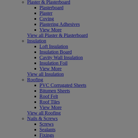
Plaster & Plasterboard
Plasterboard
Plaster
Coving
Plastering Adhesives
View More
View all Plaster & Plasterboard
Insulation
Loft Insulation
Insulation Board
Cavity Wall Insulation
Insulation Foil
View More
View all Insulation
Roofing
PVC Corrugated Sheets
Bitumen Sheets
Roof Felt
Roof Tiles
View More
View all Roofing
Nails & Screws
Screws
Sealants
Fixings