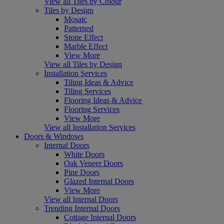
View all Tiles by Colour
Tiles by Design
Mosaic
Patterned
Stone Effect
Marble Effect
View More
View all Tiles by Design
Installation Services
Tiling Ideas & Advice
Tiling Services
Flooring Ideas & Advice
Flooring Services
View More
View all Installation Services
Doors & Windows
Internal Doors
White Doors
Oak Veneer Doors
Pine Doors
Glazed Internal Doors
View More
View all Internal Doors
Trending Internal Doors
Cottage Internal Doors