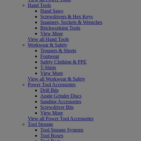
Hand Tools
Hand Saws
Screwdrivers & Hex Keys
Spanners, Sockets & Wrenches
Brickworking Tools
View More
View all Hand Tools
Workwear & Safety
Trousers & Shorts
Footwear
Safety Clothing & PPE
T-Shirts
View More
View all Workwear & Safety
Power Tool Accessories
Drill Bits
Angle Grinder Discs
Sanding Accessories
Screwdriver Bits
View More
View all Power Tool Accessories
Tool Storage
Tool Storage Systems
Tool Boxes