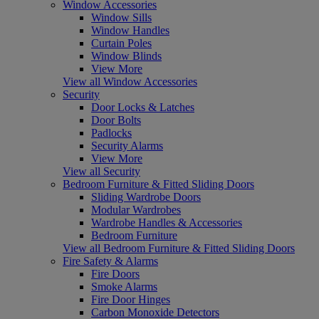
Window Accessories
Window Sills
Window Handles
Curtain Poles
Window Blinds
View More
View all Window Accessories
Security
Door Locks & Latches
Door Bolts
Padlocks
Security Alarms
View More
View all Security
Bedroom Furniture & Fitted Sliding Doors
Sliding Wardrobe Doors
Modular Wardrobes
Wardrobe Handles & Accessories
Bedroom Furniture
View all Bedroom Furniture & Fitted Sliding Doors
Fire Safety & Alarms
Fire Doors
Smoke Alarms
Fire Door Hinges
Carbon Monoxide Detectors