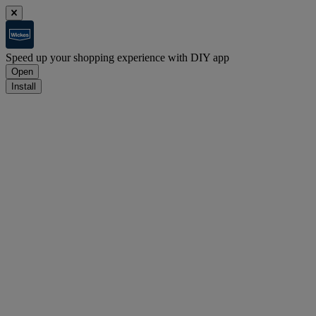
Speed up your shopping experience with DIY app
Open
Install