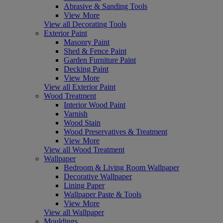
Abrasive & Sanding Tools
View More
View all Decorating Tools
Exterior Paint
Masonry Paint
Shed & Fence Paint
Garden Furniture Paint
Decking Paint
View More
View all Exterior Paint
Wood Treatment
Interior Wood Paint
Varnish
Wood Stain
Wood Preservatives & Treatment
View More
View all Wood Treatment
Wallpaper
Bedroom & Living Room Wallpaper
Decorative Wallpaper
Lining Paper
Wallpaper Paste & Tools
View More
View all Wallpaper
Mouldings