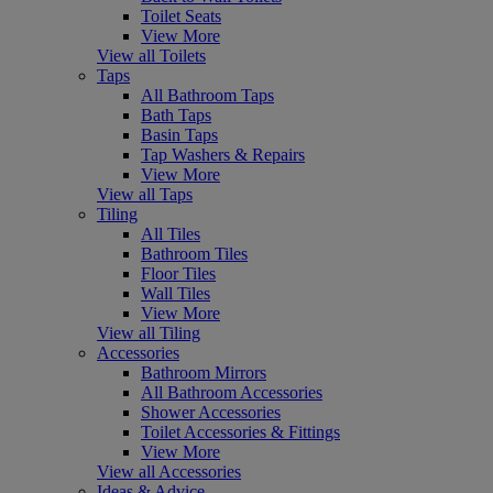
Toilet Seats
View More
View all Toilets
Taps
All Bathroom Taps
Bath Taps
Basin Taps
Tap Washers & Repairs
View More
View all Taps
Tiling
All Tiles
Bathroom Tiles
Floor Tiles
Wall Tiles
View More
View all Tiling
Accessories
Bathroom Mirrors
All Bathroom Accessories
Shower Accessories
Toilet Accessories & Fittings
View More
View all Accessories
Ideas & Advice