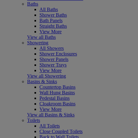
Baths
All Baths
Shower Baths
Bath Panels
Straight Baths
View More
View all Baths
Showering
All Showers
Shower Enclosures
Shower Panels
Shower Trays
View More
View all Showering
Basins & Sinks
Countertop Basins
Wall Hung Basins
Pedestal Basins
Cloakroom Basins
View More
View all Basins & Sinks
Toilets
All Toilets
Close Coupled Toilets
Back to Wall Toilets