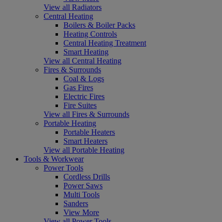
View all Radiators
Central Heating
Boilers & Boiler Packs
Heating Controls
Central Heating Treatment
Smart Heating
View all Central Heating
Fires & Surrounds
Coal & Logs
Gas Fires
Electric Fires
Fire Suites
View all Fires & Surrounds
Portable Heating
Portable Heaters
Smart Heaters
View all Portable Heating
Tools & Workwear
Power Tools
Cordless Drills
Power Saws
Multi Tools
Sanders
View More
View all Power Tools