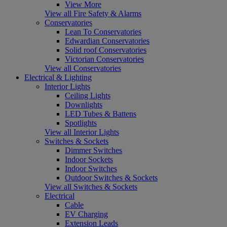
View More
View all Fire Safety & Alarms
Conservatories
Lean To Conservatories
Edwardian Conservatories
Solid roof Conservatories
Victorian Conservatories
View all Conservatories
Electrical & Lighting
Interior Lights
Ceiling Lights
Downlights
LED Tubes & Battens
Spotlights
View all Interior Lights
Switches & Sockets
Dimmer Switches
Indoor Sockets
Indoor Switches
Outdoor Switches & Sockets
View all Switches & Sockets
Electrical
Cable
EV Charging
Extension Leads