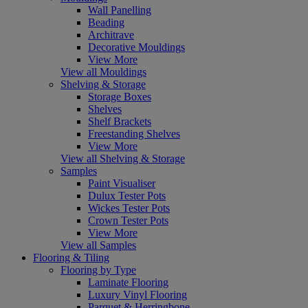
Wall Panelling
Beading
Architrave
Decorative Mouldings
View More
View all Mouldings
Shelving & Storage
Storage Boxes
Shelves
Shelf Brackets
Freestanding Shelves
View More
View all Shelving & Storage
Samples
Paint Visualiser
Dulux Tester Pots
Wickes Tester Pots
Crown Tester Pots
View More
View all Samples
Flooring & Tiling
Flooring by Type
Laminate Flooring
Luxury Vinyl Flooring
Parquet & Herringbone