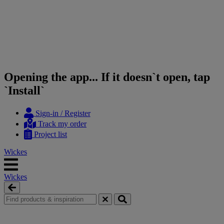
Opening the app... If it doesn`t open, tap
`Install`
Skip
Skip
Sign-in / Register
to
to
Track my order
content
navigation
Project list
menu
Wickes
Wickes