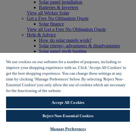
Solar panel installation
Batteries & Inverters
View all Wickes Solar
Get a Free No Obligation Quote
Solar finance
View all Get a Free No Obligation Quote
Help & Advice
How do solar panels work?
Solar energy- advantages & disadvantages
Solar panel myth busting
View all Help & Advice
Offers
We use cookies on our websites for a number of purposes, including to
Summer Savers
improve your shopping experience with us. Click ‘Accept All Cookies’ to
Garden Offers
get the best shopping experience. You can change these settings at any
Tiles & Flooring Offers
time by clicking ‘Manage Preferences’ below. By selecting 'Reject Non-
Garden Shed Offers
Essential Cookies' you only allow the use of cookies which are necessary
Woodcare Offers
for the functioning of the website.
Wickes Cookie Policy
View More
View all Summer Savers
Accept All Cookies
Great Offers
Internal Door Offers
Reject Non-Essential Cookies
Building Materials Offers
Interior Paint Offers
Tool Offers
Manage Preferences
View More