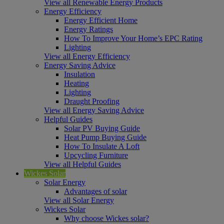
View all Renewable Energy Products
Energy Efficiency
Energy Efficient Home
Energy Ratings
How To Improve Your Home’s EPC Rating
Lighting
View all Energy Efficiency
Energy Saving Advice
Insulation
Heating
Lighting
Draught Proofing
View all Energy Saving Advice
Helpful Guides
Solar PV Buying Guide
Heat Pump Buying Guide
How To Insulate A Loft
Upcycling Furniture
View all Helpful Guides
Wickes Solar
Solar Energy
Advantages of solar
View all Solar Energy
Wickes Solar
Why choose Wickes solar?