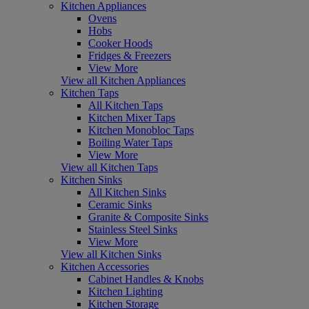
Kitchen Appliances
Ovens
Hobs
Cooker Hoods
Fridges & Freezers
View More
View all Kitchen Appliances
Kitchen Taps
All Kitchen Taps
Kitchen Mixer Taps
Kitchen Monobloc Taps
Boiling Water Taps
View More
View all Kitchen Taps
Kitchen Sinks
All Kitchen Sinks
Ceramic Sinks
Granite & Composite Sinks
Stainless Steel Sinks
View More
View all Kitchen Sinks
Kitchen Accessories
Cabinet Handles & Knobs
Kitchen Lighting
Kitchen Storage