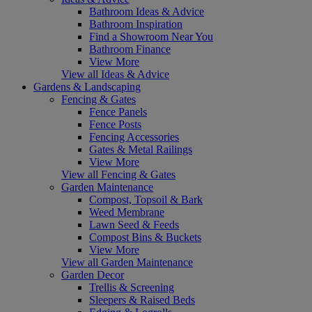
Bathroom Ideas & Advice
Bathroom Inspiration
Find a Showroom Near You
Bathroom Finance
View More
View all Ideas & Advice
Gardens & Landscaping
Fencing & Gates
Fence Panels
Fence Posts
Fencing Accessories
Gates & Metal Railings
View More
View all Fencing & Gates
Garden Maintenance
Compost, Topsoil & Bark
Weed Membrane
Lawn Seed & Feeds
Compost Bins & Buckets
View More
View all Garden Maintenance
Garden Decor
Trellis & Screening
Sleepers & Raised Beds