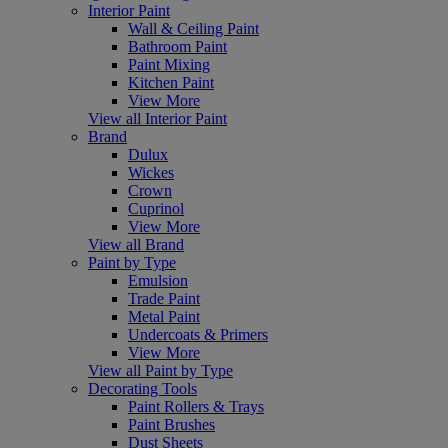
Interior Paint
Wall & Ceiling Paint
Bathroom Paint
Paint Mixing
Kitchen Paint
View More
View all Interior Paint
Brand
Dulux
Wickes
Crown
Cuprinol
View More
View all Brand
Paint by Type
Emulsion
Trade Paint
Metal Paint
Undercoats & Primers
View More
View all Paint by Type
Decorating Tools
Paint Rollers & Trays
Paint Brushes
Dust Sheets