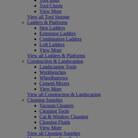
Tool Bags
Tool Chests
View More
View all Tool Storage
Ladders & Platforms
Step Ladders
Extension Ladders
Combination Ladders
Loft Ladders
View More
View all Ladders & Platforms
Construction & Landscaping
Landscaping Tools
Workbenches
Wheelbarrows
Cement Mixers
View More
View all Construction & Landscaping
Cleaning Supplies
Vacuum Cleaners
Cleaning Tools
Car & Window Cleaning
Cleaning Fluids
View More
View all Cleaning Supplies