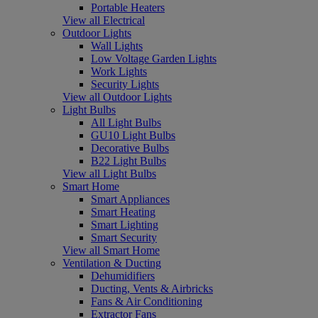
Portable Heaters
View all Electrical
Outdoor Lights
Wall Lights
Low Voltage Garden Lights
Work Lights
Security Lights
View all Outdoor Lights
Light Bulbs
All Light Bulbs
GU10 Light Bulbs
Decorative Bulbs
B22 Light Bulbs
View all Light Bulbs
Smart Home
Smart Appliances
Smart Heating
Smart Lighting
Smart Security
View all Smart Home
Ventilation & Ducting
Dehumidifiers
Ducting, Vents & Airbricks
Fans & Air Conditioning
Extractor Fans