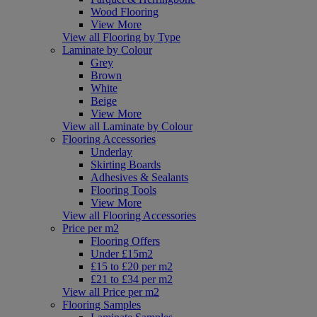
Wood Flooring
View More
View all Flooring by Type
Laminate by Colour
Grey
Brown
White
Beige
View More
View all Laminate by Colour
Flooring Accessories
Underlay
Skirting Boards
Adhesives & Sealants
Flooring Tools
View More
View all Flooring Accessories
Price per m2
Flooring Offers
Under £15m2
£15 to £20 per m2
£21 to £34 per m2
View all Price per m2
Flooring Samples