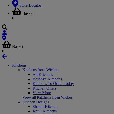
Store Locator
Basket
0
Basket
0
Kitchens
Kitchens from Wickes
All Kitchens
Bespoke Kitchens
Kitchens To Order Today
Kitchen Offers
View More
View all Kitchens from Wickes
Kitchen Designs
Shaker Kitchen
J-pull Kitchens