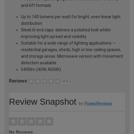
and 6ft formats
Up to 140 lumens per watt for bright, even linear light
distribution
Sleek lit end caps: delivers a polished look whilst
improving light spread and visibility
Suitable for a wide range of lighting applications —
residential garages, sheds, high or low-ceiling spaces,
and storage areas. Microwave version with movement
detection available
5400lm (40W, 4000K)
Reviews
0.0
Review Snapshot
by
PowerReviews
No Reviews