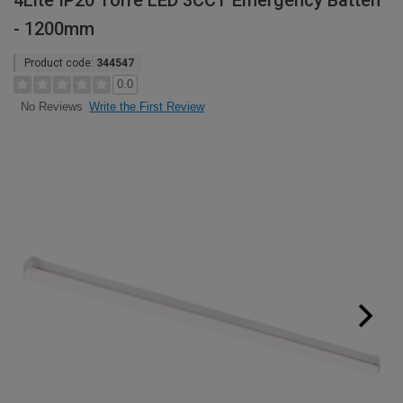
4Lite IP20 Torre LED 3CCT Emergency Batten
- 1200mm
Product code:
344547
0.0
Write the First Review
No Reviews