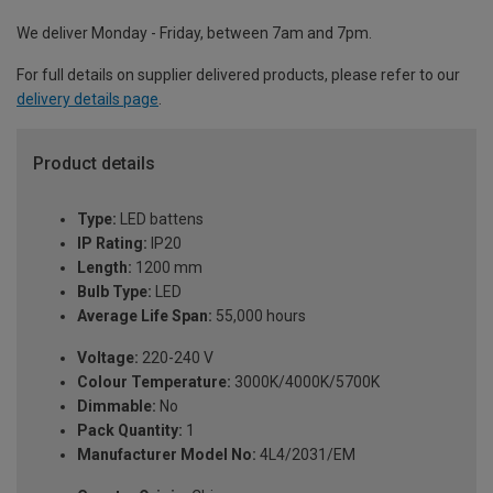
We deliver Monday - Friday, between 7am and 7pm.
For full details on supplier delivered products, please refer to our
delivery details page
.
Product details
Type:
LED battens
IP Rating:
IP20
Length:
1200 mm
Bulb Type:
LED
Average Life Span:
55,000 hours
Voltage:
220-240 V
Colour Temperature:
3000K/4000K/5700K
Dimmable:
No
Pack Quantity:
1
Manufacturer Model No:
4L4/2031/EM