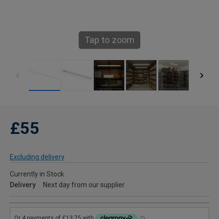
Tap to zoom
£55
Excluding delivery
Currently in Stock
Delivery
Next day from our supplier