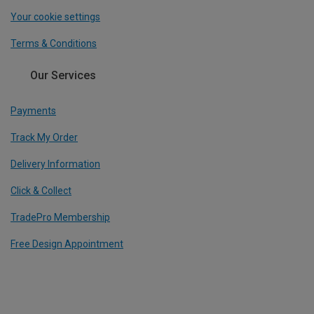
Your cookie settings
Terms & Conditions
Our Services
Payments
Track My Order
Delivery Information
Click & Collect
TradePro Membership
Free Design Appointment