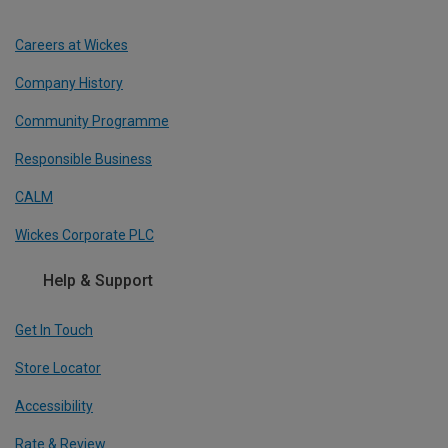
Careers at Wickes
Company History
Community Programme
Responsible Business
CALM
Wickes Corporate PLC
Help & Support
Get In Touch
Store Locator
Accessibility
Rate & Review