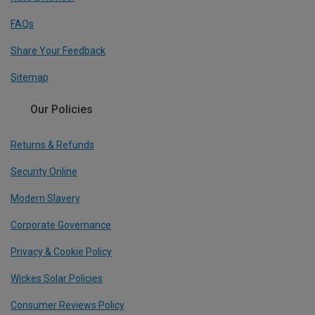
FAQs
Share Your Feedback
Sitemap
Our Policies
Returns & Refunds
Security Online
Modern Slavery
Corporate Governance
Privacy & Cookie Policy
Wickes Solar Policies
Consumer Reviews Policy