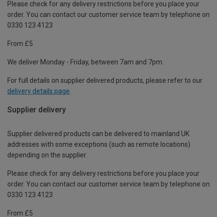
Please check for any delivery restrictions before you place your
order. You can contact our customer service team by telephone on
0330 123 4123
From £5
We deliver Monday - Friday, between 7am and 7pm.
For full details on supplier delivered products, please refer to our
delivery details page
.
Supplier delivery
Supplier delivered products can be delivered to mainland UK
addresses with some exceptions (such as remote locations)
depending on the supplier.
Please check for any delivery restrictions before you place your
order. You can contact our customer service team by telephone on
0330 123 4123
From £5