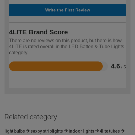
Write the First Review
4LITE Brand Score
There are no reviews on this product, but here is how
4LITE is rated overall in the LED Batten & Tube Lights
category.
4.6
/ 5
Rated
4.6
out
of
5
Related category
light bulbs
saxby striplights
indoor lights
4lite tubes