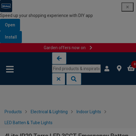
Speed up your shopping experience with DIY app
Open
Install
Garden offers now on
Skip to content
Skip to navigation menu
0
Products
Electrical & Lighting
Indoor Lights
LED Batten & Tube Lights