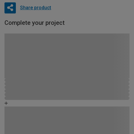
Share product
Complete your project