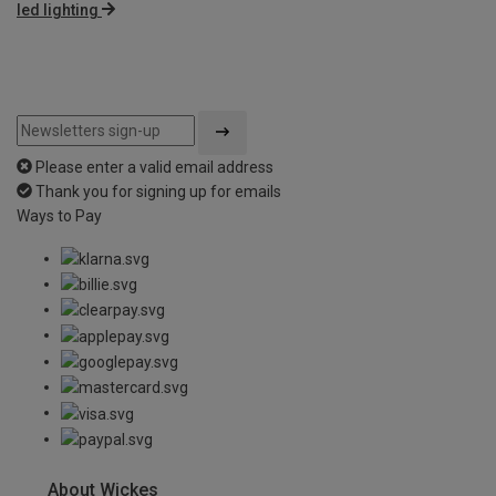
led lighting
Please enter a valid email address
Thank you for signing up for emails
Ways to Pay
About Wickes