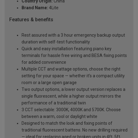
Country Origin:
China
Brand Name:
4Lite
Features & benefits
Rest assured with a 3 hour emergency backup output
duration with self-test functionality
Quick and easy installation featuring piano key
terminals for hassle free wiring and BESA fixing points
for added convenience
Multiple CCT and wattage options, choose the right
setting for your space — whether it’s a compact utility
room or a large open garage
Two output options, a lower output version replaces a
single fluorescent, while a higher output mirrors the
performance of a traditional twin
3 CCT selectable: 3000K, 4000K and 5700K. Choose
between a warm, cool or daylight white
Designed to match the look and fixing points of
traditional fluorescent battens. No new drilling required
— ideal for replacing aged or broken units in 4ft, 5ft,