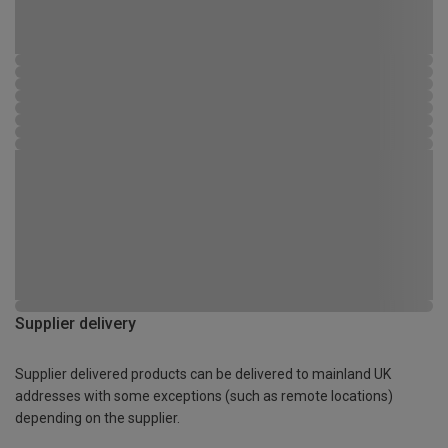
Supplier delivery
Supplier delivered products can be delivered to mainland UK
addresses with some exceptions (such as remote locations)
depending on the supplier.