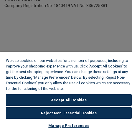
Company Registration No. 1840419
VAT No. 336725881
We use cookies on our websites for a number of purposes, including to
improve your shopping experience with us. Click ‘Accept All Cookies’ to
get the best shopping experience. You can change these settings at any
time by clicking ‘Manage Preferences’ below. By selecting 'Reject Non-
Essential Cookies' you only allow the use of cookies which are necessary
for the functioning of the website.
Wickes Cookie Policy
Accept All Cookies
Reject Non-Essential Cookies
Manage Preferences