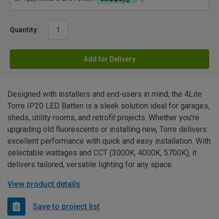
Quantity:
Add for Delivery
Designed with installers and end-users in mind, the 4Lite
Torre IP20 LED Batten is a sleek solution ideal for garages,
sheds, utility rooms, and retrofit projects. Whether you're
upgrading old fluorescents or installing new, Torre delivers
excellent performance with quick and easy installation. With
selectable wattages and CCT (3000K, 4000K, 5700K), it
delivers tailored, versatile lighting for any space.
View product details
Save to project list