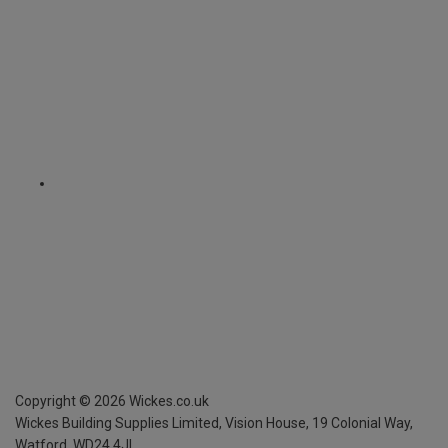
Copyright ©
2026
Wickes.co.uk
Wickes Building Supplies Limited, Vision House,
19 Colonial Way,
Watford, WD24 4JL