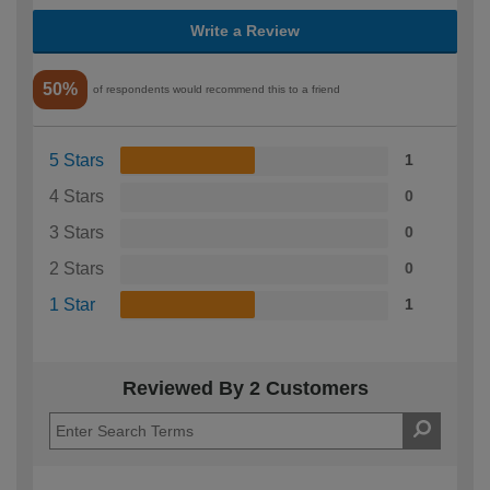
Write a Review
50%
of respondents would recommend this to a friend
5 Stars
1
4 Stars
0
3 Stars
0
2 Stars
0
1 Star
1
Reviewed By 2 Customers