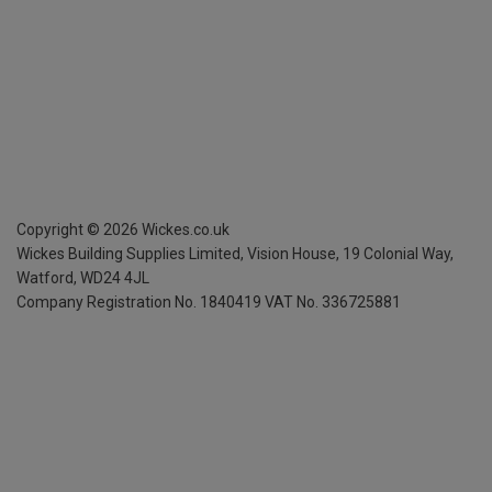
Copyright ©
2026
Wickes.co.uk
Wickes Building Supplies Limited, Vision House,
19 Colonial Way,
Watford, WD24 4JL
Company Registration No. 1840419
VAT No. 336725881