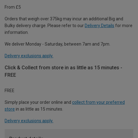
From £5
Orders that weigh over 375kg may incur an additional Big and
Bulky delivery charge. Please refer to our
Delivery Details
for more
information.
We deliver Monday - Saturday, between 7am and 7pm.
Delivery exclusions apply.
Click & Collect from store in as little as 15 minutes -
FREE
FREE
Simply place your order online and
collect from your preferred
store
in as little as 15 minutes.
Delivery exclusions apply.