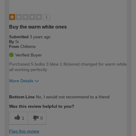
1
Buy the warm white ones
Submitted
3 years ago
By
Si
From
Chilterns
Verified Buyer
Purchased 5 bulbs 3 blew 1 flickered changed for warm white
all working perfectly
More Details
How would you describe your DIY
Trade
Bottom Line
No, I would not recommend to a friend
expertise?
Was this review helpful to you?
1
0
Flag this review