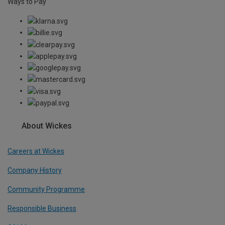
Ways to Pay
About Wickes
Careers at Wickes
Company History
Community Programme
Responsible Business