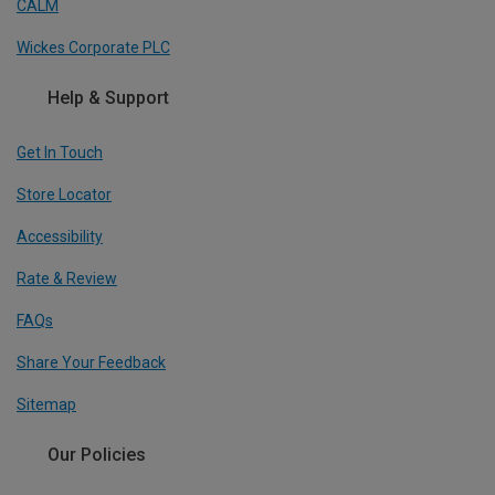
CALM
Wickes Corporate PLC
Help & Support
Get In Touch
Store Locator
Accessibility
Rate & Review
FAQs
Share Your Feedback
Sitemap
Our Policies