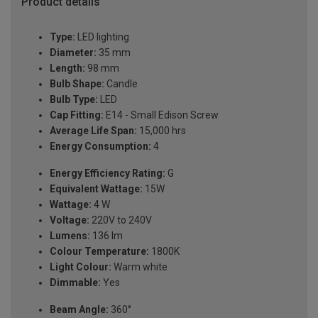
Product details
Type:
LED lighting
Diameter:
35 mm
Length:
98 mm
Bulb Shape:
Candle
Bulb Type:
LED
Cap Fitting:
E14 - Small Edison Screw
Average Life Span:
15,000 hrs
Energy Consumption:
4
Energy Efficiency Rating:
G
Equivalent Wattage:
15W
Wattage:
4 W
Voltage:
220V to 240V
Lumens:
136 lm
Colour Temperature:
1800K
Light Colour:
Warm white
Dimmable:
Yes
Beam Angle:
360°