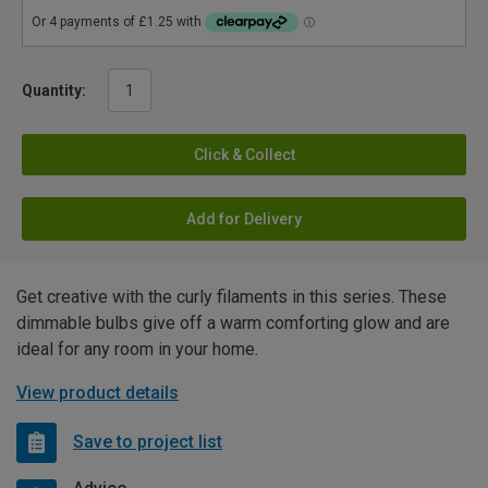
Quantity:
Click & Collect
Add for Delivery
Get creative with the curly filaments in this series. These
dimmable bulbs give off a warm comforting glow and are
ideal for any room in your home.
View product details
Save to project list