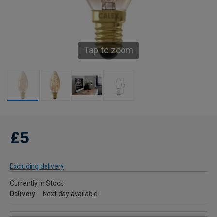
Tap to zoom
£5
Excluding delivery
Currently in Stock
Delivery
Next day available