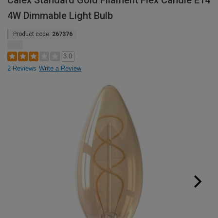
Calex Standard Gold Filament Flex Candle E14
4W Dimmable Light Bulb
Product code:
267376
3.0
2 Reviews
Write a Review