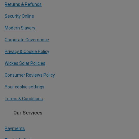
Returns & Refunds
Security Online
Modern Slavery
Corporate Governance
Privacy & Cookie Policy
Wickes Solar Policies
Consumer Reviews Policy
Your cookie settings
Terms & Conditions
Our Services
Payments