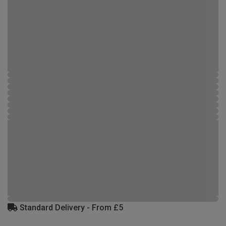
Standard Delivery - From £5