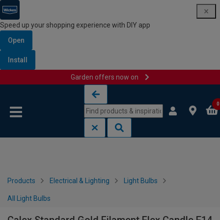
Speed up your shopping experience with DIY app
Open
Install
Garden offers now on
Skip to content
Skip to navigation menu
0
Products
Electrical & Lighting
Light Bulbs
All Light Bulbs