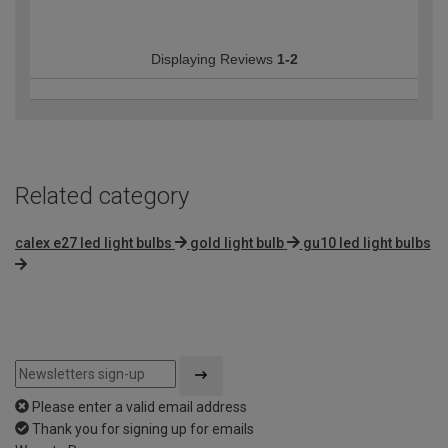
Displaying Reviews
1-2
Related category
calex e27 led light bulbs
gold light bulb
gu10 led light bulbs
Please enter a valid email address
Thank you for signing up for emails