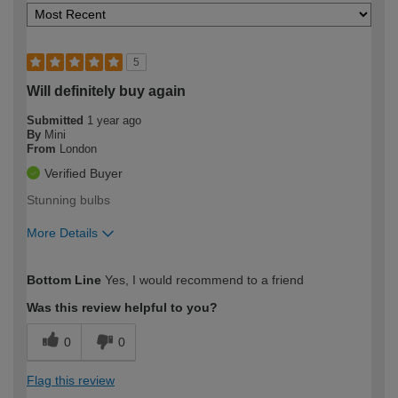
5
Will definitely buy again
Submitted
1 year ago
By
Mini
From
London
Verified Buyer
Stunning bulbs
More Details
How would you describe your DIY
Easy DIYer
Bottom Line
Yes, I would recommend to a friend
expertise?
Was this review helpful to you?
0
0
Flag this review