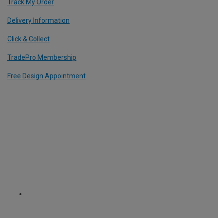
Track My Order
Delivery Information
Click & Collect
TradePro Membership
Free Design Appointment