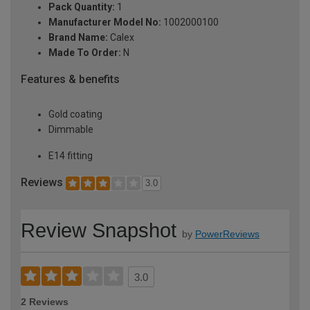
Pack Quantity:
1
Manufacturer Model No:
1002000100
Brand Name:
Calex
Made To Order:
N
Features & benefits
Gold coating
Dimmable
E14 fitting
Reviews
3.0
Review Snapshot
by
PowerReviews
3.0
2 Reviews