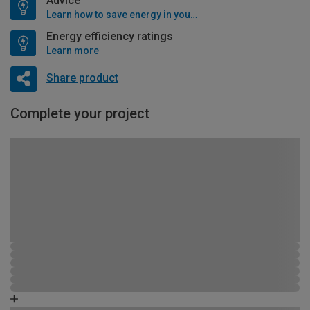
Advice
Learn how to save energy in your home
Energy efficiency ratings
Learn more
Share product
Complete your project