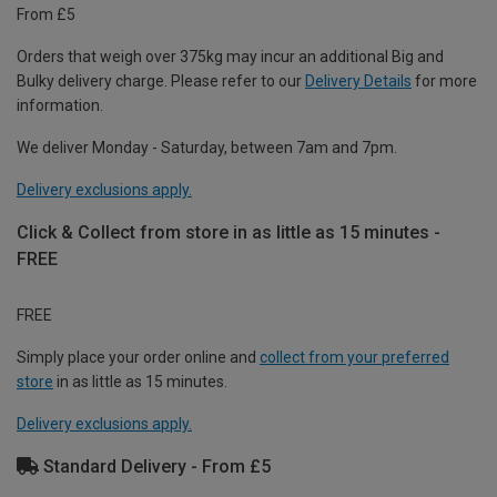
From £5
Orders that weigh over 375kg may incur an additional Big and
Bulky delivery charge. Please refer to our
Delivery Details
for more
information.
We deliver Monday - Saturday, between 7am and 7pm.
Delivery exclusions apply.
Click & Collect from store in as little as 15 minutes -
FREE
FREE
Simply place your order online and
collect from your preferred
store
in as little as 15 minutes.
Delivery exclusions apply.
Standard Delivery - From £5