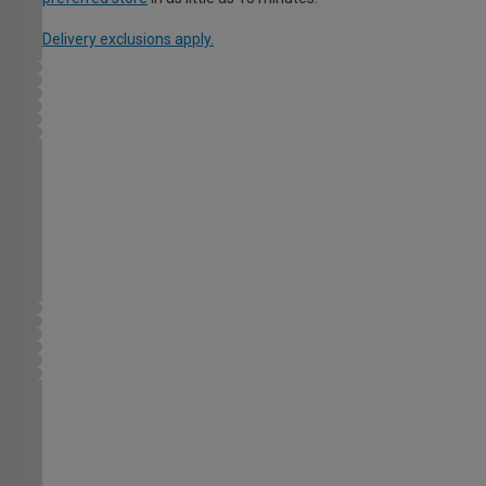
Delivery exclusions apply.