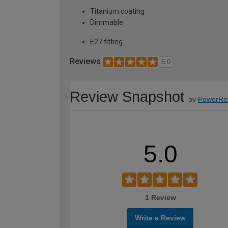
Titanium coating
Dimmable
E27 fitting
Reviews
5.0
Review Snapshot
by
PowerRe
5.0
1 Review
Write a Review