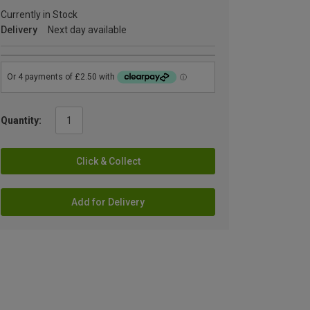
Currently in Stock
Delivery
Next day available
Quantity:
Click & Collect
Add for Delivery