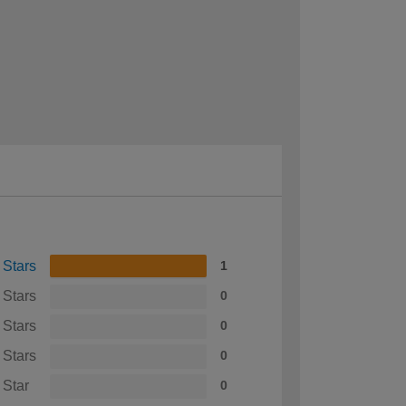
 Stars
1
 Stars
0
 Stars
0
 Stars
0
 Star
0