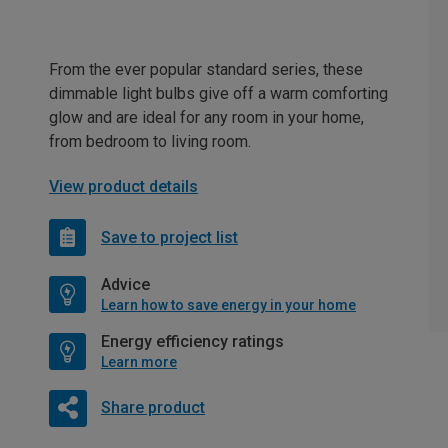
From the ever popular standard series, these
dimmable light bulbs give off a warm comforting
glow and are ideal for any room in your home,
from bedroom to living room.
View product details
Save to project list
Advice
Learn how to save energy in your home
Energy efficiency ratings
Learn more
Share product