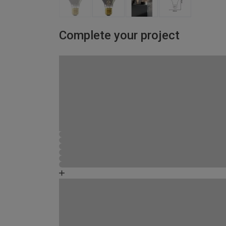
Complete your project