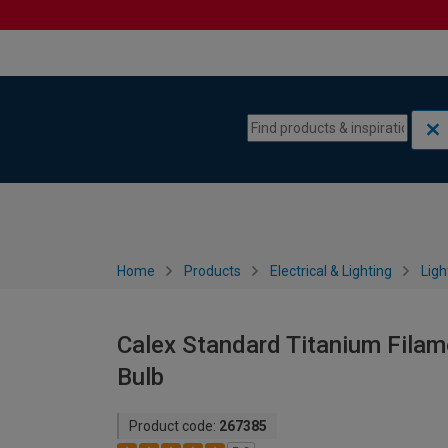
Skip to content
Skip to navigation menu
Home
Products
Electrical & Lighting
Ligh
Calex Standard Titanium Fila
Bulb
Product code:
267385