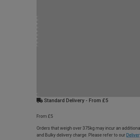
Standard Delivery - From £5
From £5
Orders that weigh over 375kg may incur an additiona
and Bulky delivery charge. Please refer to our
Deliver