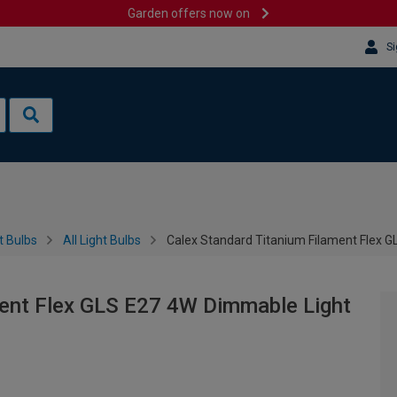
Garden offers now on
Si
t Bulbs
All Light Bulbs
Calex Standard Titanium Filament Flex 
ment Flex GLS E27 4W Dimmable Light