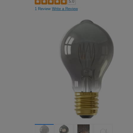
5.0
1 Review
Write a Review