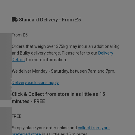
Standard Delivery - From £5
From £5
Orders that weigh over 375kg may incur an additional Big
and Bulky delivery charge. Please refer to our
Delivery
Details
for more information.
We deliver Monday - Saturday, between 7am and 7pm.
Delivery exclusions apply.
Click & Collect from store in as little as 15
minutes - FREE
FREE
Simply place your order online and
collect from your
preferred store
in as little as 15 minutes.