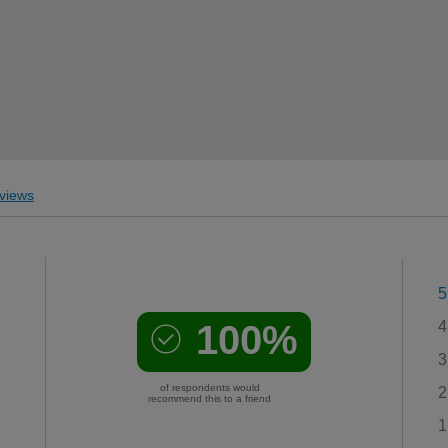
views
5
100%
4
3
of respondents would
2
recommend this to a friend
1