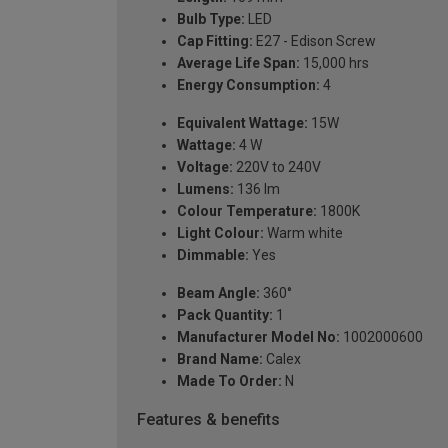
Bulb Type:
LED
Cap Fitting:
E27 - Edison Screw
Average Life Span:
15,000 hrs
Energy Consumption:
4
Equivalent Wattage:
15W
Wattage:
4 W
Voltage:
220V to 240V
Lumens:
136 lm
Colour Temperature:
1800K
Light Colour:
Warm white
Dimmable:
Yes
Beam Angle:
360°
Pack Quantity:
1
Manufacturer Model No:
1002000600
Brand Name:
Calex
Made To Order:
N
Features & benefits