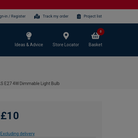
gn-in / Register
Track my order
Project list
0
Ideas & Advice
Store Locator
Basket
GLS E27 4W Dimmable Light Bulb
£10
Excluding delivery