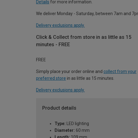
Details
for more information.
We deliver Monday - Saturday, between 7am and 7p
Delivery exclusions apply.
Click & Collect from store in as little as 15
minutes - FREE
FREE
Simply place your order online and
collect from your
preferred store
in as little as 15 minutes.
Delivery exclusions apply.
Product details
Type:
LED lighting
Diameter:
60 mm
Length:
109 mm