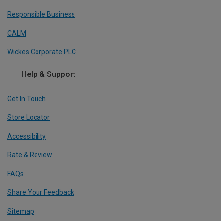
Responsible Business
CALM
Wickes Corporate PLC
Help & Support
Get In Touch
Store Locator
Accessibility
Rate & Review
FAQs
Share Your Feedback
Sitemap