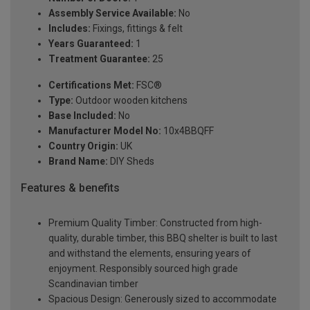
Assembly Service Available:
No
Includes:
Fixings, fittings & felt
Years Guaranteed:
1
Treatment Guarantee:
25
Certifications Met:
FSC®
Type:
Outdoor wooden kitchens
Base Included:
No
Manufacturer Model No:
10x4BBQFF
Country Origin:
UK
Brand Name:
DIY Sheds
Features & benefits
Premium Quality Timber: Constructed from high-
quality, durable timber, this BBQ shelter is built to last
and withstand the elements, ensuring years of
enjoyment. Responsibly sourced high grade
Scandinavian timber
Spacious Design: Generously sized to accommodate