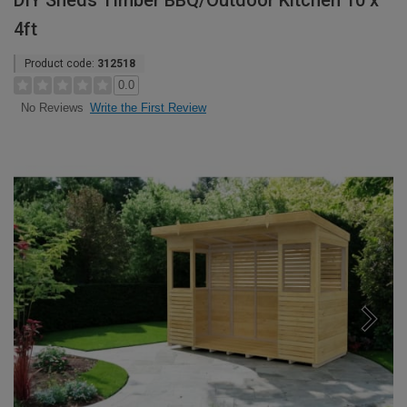
DIY Sheds Timber BBQ/Outdoor Kitchen 10 x
4ft
Product code:
312518
0.0
Write the First Review
No Reviews