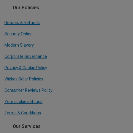
Our Policies
Returns & Refunds
Security Online
Modern Slavery
Corporate Governance
Privacy & Cookie Policy
Wickes Solar Policies
Consumer Reviews Policy
Your cookie settings
Terms & Conditions
Our Services