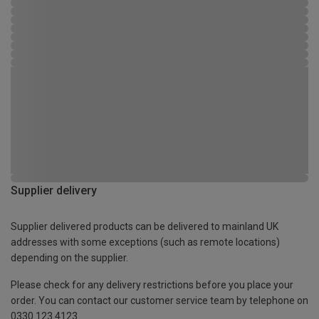
Supplier delivery
Supplier delivered products can be delivered to mainland UK
addresses with some exceptions (such as remote locations)
depending on the supplier.
Please check for any delivery restrictions before you place your
order. You can contact our customer service team by telephone on
0330 123 4123