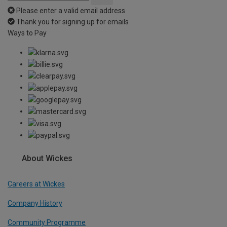
Please enter a valid email address
Thank you for signing up for emails
Ways to Pay
About Wickes
Careers at Wickes
Company History
Community Programme