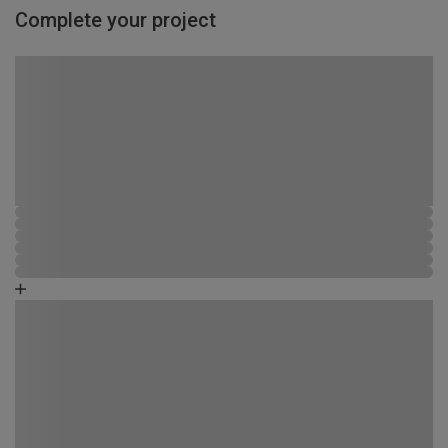
Complete your project