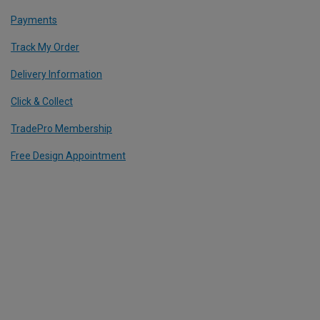
Payments
Track My Order
Delivery Information
Click & Collect
TradePro Membership
Free Design Appointment