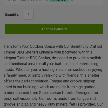
Quantity:
Add for Delivery
Transform Your Outdoor Space with Our Beautifully Crafted
Timber BBQ Shelter! Enhance your backyard with this
elegant Timber BBQ Shelter, designed to provide a stylish
and functional area for all your barbecue and entertaining
needs. Whether you're hosting a summer cookout, enjoying
a family meal, or simply relaxing with friends, this shelter
offers the perfect solution. Tongue and groove shiplap
used in our buildings which are made from high graded
timber sourced from Scandinavian forests. Designed for
easy self-assembly. Our roof is made from tongue and
groove shiplap and heavy-duty mineral felt is provided. Our