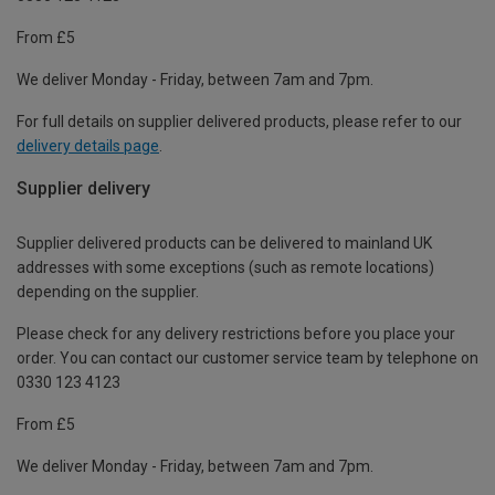
From £5
We deliver Monday - Friday, between 7am and 7pm.
For full details on supplier delivered products, please refer to our
delivery details page
.
Supplier delivery
Supplier delivered products can be delivered to mainland UK
addresses with some exceptions (such as remote locations)
depending on the supplier.
Please check for any delivery restrictions before you place your
order. You can contact our customer service team by telephone on
0330 123 4123
From £5
We deliver Monday - Friday, between 7am and 7pm.