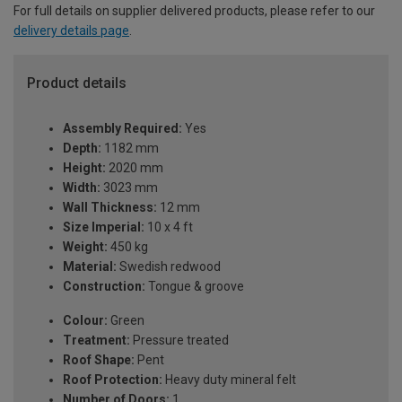
For full details on supplier delivered products, please refer to our
delivery details page
.
Product details
Assembly Required:
Yes
Depth:
1182 mm
Height:
2020 mm
Width:
3023 mm
Wall Thickness:
12 mm
Size Imperial:
10 x 4 ft
Weight:
450 kg
Material:
Swedish redwood
Construction:
Tongue & groove
Colour:
Green
Treatment:
Pressure treated
Roof Shape:
Pent
Roof Protection:
Heavy duty mineral felt
Number of Doors:
1