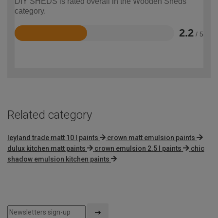
DIY SHEDS is rated overall in the Wooden Sheds
category.
2.2
/ 5
Rated
2.2
out
of
5
Related category
leyland trade matt 10 l paints
crown matt emulsion paints
dulux kitchen matt paints
crown emulsion 2.5 l paints
chic
shadow emulsion kitchen paints