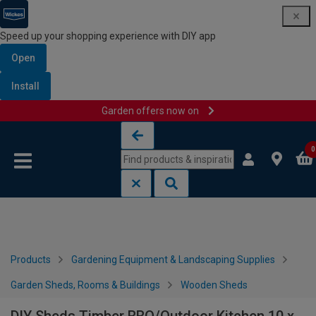
Speed up your shopping experience with DIY app
Open
Install
Garden offers now on
Skip to content
Skip to navigation menu
0
Products
Gardening Equipment & Landscaping Supplies
Garden Sheds, Rooms & Buildings
Wooden Sheds