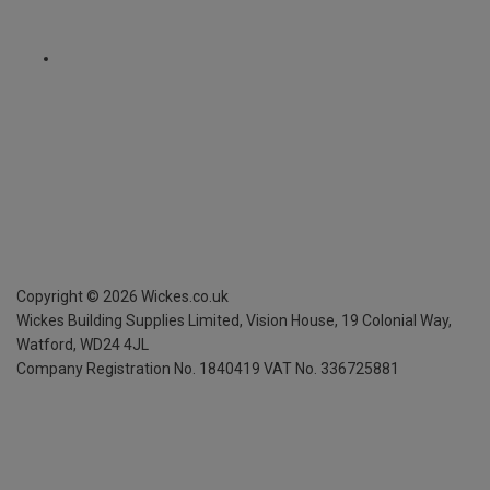
Copyright ©
2026
Wickes.co.uk
Wickes Building Supplies Limited, Vision House,
19 Colonial Way,
Watford, WD24 4JL
Company Registration No. 1840419
VAT No. 336725881