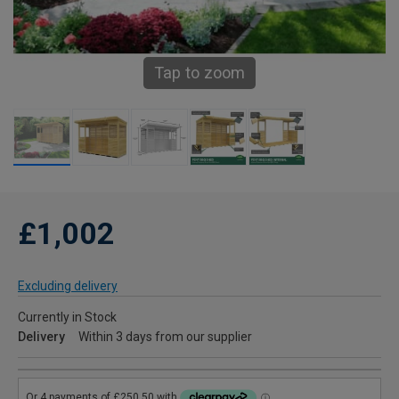
Tap to zoom
£1,002
Excluding delivery
Currently in Stock
Delivery
Within 3 days from our supplier