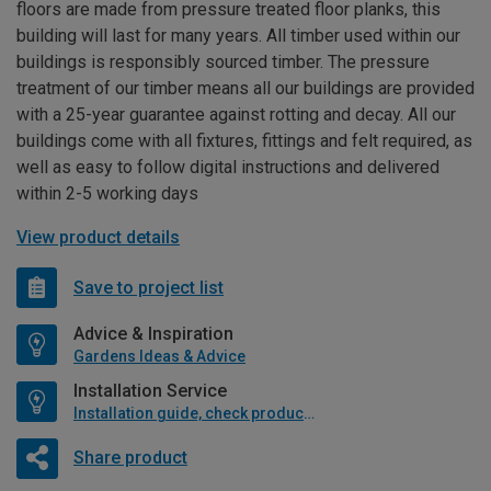
floors are made from pressure treated floor planks, this
building will last for many years. All timber used within our
buildings is responsibly sourced timber. The pressure
treatment of our timber means all our buildings are provided
with a 25-year guarantee against rotting and decay. All our
buildings come with all fixtures, fittings and felt required, as
well as easy to follow digital instructions and delivered
within 2-5 working days
View product details
Save to project list
Advice & Inspiration
Gardens Ideas & Advice
Installation Service
Installation guide, check product if available
Share product