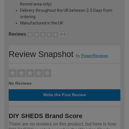
Kennel area only)
Delivery throughout the UK between 2-5 Days from
ordering
Manufactured in the UK
Reviews
0.0
Review Snapshot
by
PowerReviews
No Reviews
Write the First Review
DIY SHEDS Brand Score
There are no reviews on this product, but here is how