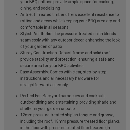
your BBQ grill and provide ample space for cooking,
dining, and socializing
Anti Rot: Treated timber offers excellent resistance to
rotting and decay while keeping your BBQ area dry and
comfortable in all seasons
Stylish Aesthetic: The pressure-treated finish blends
seamlessly with any outdoor decor, enhancing the look
of your garden or patio
Sturdy Construction: Robust frame and solid roof
provide stability and protection, ensuring a safe and
secure area for your BBQ activities
Easy Assembly: Comes with clear, step-by-step
instructions and all necessary hardware for
straightforward assembly
Perfect For: Backyard barbecues and cookouts,
outdoor dining and entertaining, providing shade and
shelter in your garden or patio
12mm pressure treated shiplap tongue and groove,
including the roof. 18mm pressure treated floor planks
in the floor with pressure treated floor bearers (In