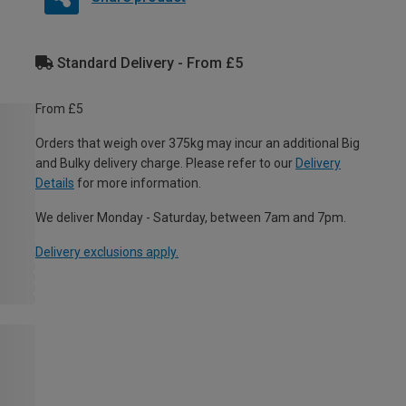
Standard Delivery - From £5
From £5
Orders that weigh over 375kg may incur an additional Big
and Bulky delivery charge. Please refer to our
Delivery
Details
for more information.
We deliver Monday - Saturday, between 7am and 7pm.
Delivery exclusions apply.