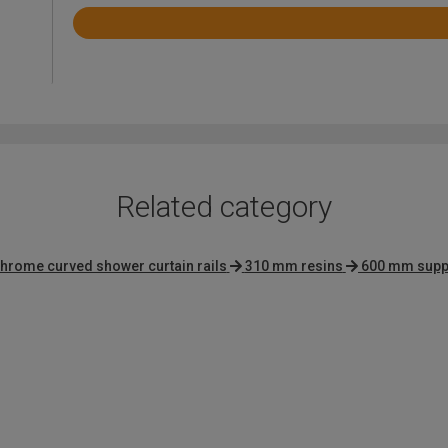
Rated
4.7
out
of
5
Related category
hrome curved shower curtain rails
310 mm resins
600 mm supp