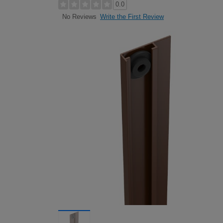
0.0
Write the First Review
No Reviews