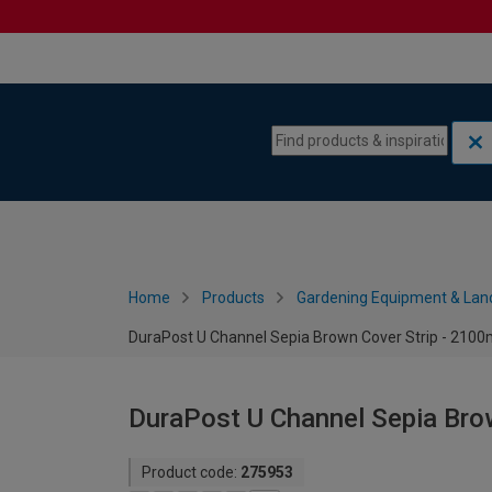
Skip to content
Skip to navigation menu
Home
Products
Gardening Equipment & Lan
DuraPost U Channel Sepia Brown Cover Strip - 210
DuraPost U Channel Sepia Bro
Product code:
275953