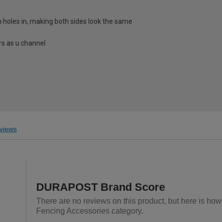
h holes in, making both sides look the same
s as u channel
views
DURAPOST Brand Score
There are no reviews on this product, but here is ho
Fencing Accessories category.