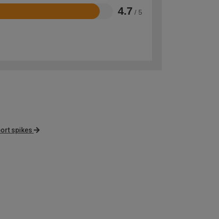
4.7
/ 5
ort spikes