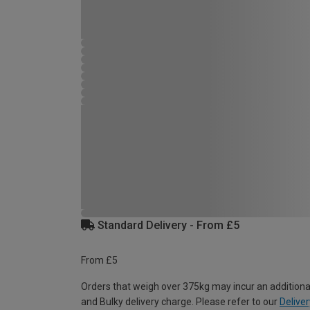
Standard Delivery - From £5
From £5
Orders that weigh over 375kg may incur an additiona
and Bulky delivery charge. Please refer to our
Deliver