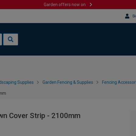
Garden offers now on
Si
dscaping Supplies
Garden Fencing & Supplies
Fencing Accessor
0mm
wn Cover Strip - 2100mm