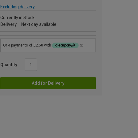
Excluding delivery
Currently in Stock
Delivery
Next day available
Quantity:
Add for Delivery