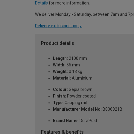
Details
for more information.
We deliver Monday - Saturday, between 7am and 7p
Delivery exclusions apply.
Product details
Length:
2100 mm
Width:
56 mm
Weight:
0.13 kg
Material:
Aluminium
Colour:
Sepia brown
Finish:
Powder coated
Type:
Capping rail
Manufacturer Model No:
B806821B
Brand Name:
DuraPost
Features & benefits