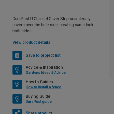
DuraPost U Channel Cover Strip seamlessly
covers over the hole side, creating same look
both sides.
View product details
Save to project list
Advice & Inspiration
Gardens Ideas & Advice
How to Guides
How to install a fence
Buying Guide
DuraPost guide
Share product