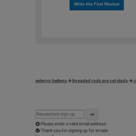
Write the First Review
exterior battens
threaded rods pre cut studs
c
Please enter a valid email address
Thank you for signing up for emails