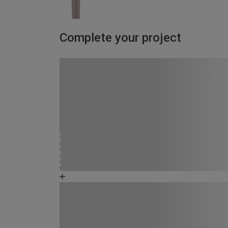
Complete your project