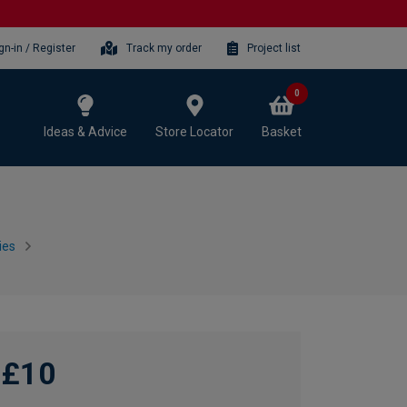
gn-in / Register
Track my order
Project list
0
Ideas & Advice
Store Locator
Basket
ies
£10