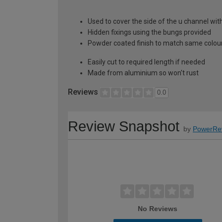
Used to cover the side of the u channel wit
Hidden fixings using the bungs provided
Powder coated finish to match same colour
Easily cut to required length if needed
Made from aluminium so won't rust
Reviews
0.0
Review Snapshot
by
PowerRe
No Reviews