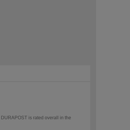
w DURAPOST is rated overall in the