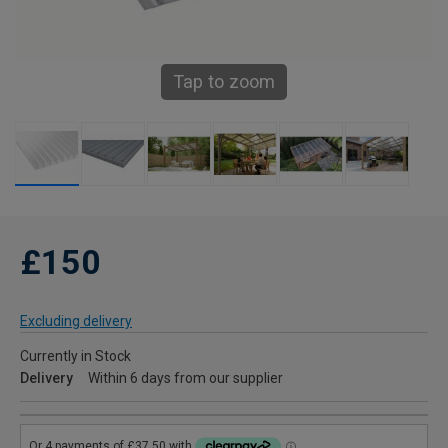
Tap to zoom
£150
Excluding delivery
Currently in Stock
Delivery
Within 6 days from our supplier