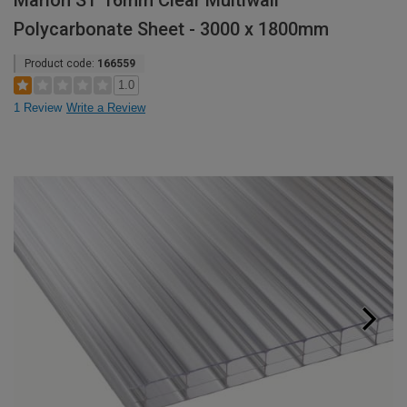
Marlon ST 16mm Clear Multiwall
Polycarbonate Sheet - 3000 x 1800mm
Product code:
166559
1.0
1 Review
Write a Review