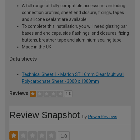
A full range of fully compatible accessories including
connection profiles, sheet end closure, fixings, tapes
and silicone sealant are available
To complete this installation, you will need glazing bar
bases and end caps, side flashings, end closures, fixing
buttons, breather tape and aluminium sealing tape
Made in the UK
Data sheets
Technical Sheet 1 - Marlon ST 16mm Clear Multiwall
Polycarbonate Sheet - 3000 x 1800mm
Reviews
1.0
Review Snapshot
by
PowerReviews
1.0