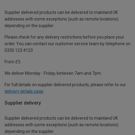
Supplier delivered products can be delivered to mainland UK
addresses with some exceptions (such as remote locations)
depending on the supplier.
Please check for any delivery restrictions before you place your
order. You can contact our customer service team by telephone on
0330 123 4123
From £5
We deliver Monday - Friday, between 7am and 7pm.
For full details on supplier delivered products, please refer to our
delivery details page
.
Supplier delivery
Supplier delivered products can be delivered to mainland UK
addresses with some exceptions (such as remote locations)
depending on the supplier.