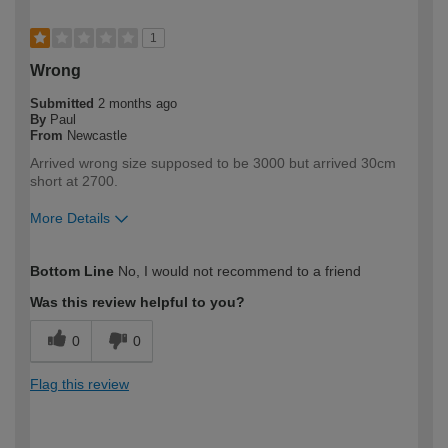
1
Wrong
Submitted
2 months ago
By
Paul
From
Newcastle
Arrived wrong size supposed to be 3000 but arrived 30cm
short at 2700.
More Details
How would you describe your DIY
Expert DIYer
Bottom Line
No, I would not recommend to a friend
expertise?
Was this review helpful to you?
0
0
Flag this review