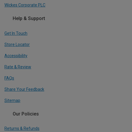
Wickes Corporate PLC
Help & Support
Get In Touch
Store Locator
Accessibility
Rate & Review
FAQs
Share Your Feedback
Sitemap
Our Policies
Returns & Refunds