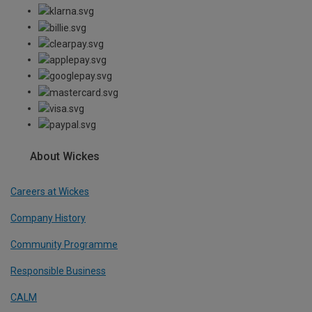
About Wickes
Careers at Wickes
Company History
Community Programme
Responsible Business
CALM