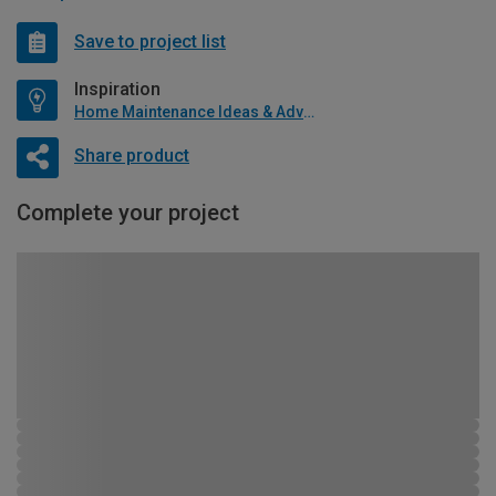
Save to project list
Inspiration
Home Maintenance Ideas & Advice
Share product
Complete your project