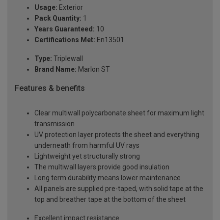
Usage:
Exterior
Pack Quantity:
1
Years Guaranteed:
10
Certifications Met:
En13501
Type:
Triplewall
Brand Name:
Marlon ST
Features & benefits
Clear multiwall polycarbonate sheet for maximum light
transmission
UV protection layer protects the sheet and everything
underneath from harmful UV rays
Lightweight yet structurally strong
The multiwall layers provide good insulation
Long term durability means lower maintenance
All panels are supplied pre-taped, with solid tape at the
top and breather tape at the bottom of the sheet
Excellent impact resistance