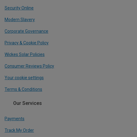
Security Online
Modern Slavery
Corporate Governance
Privacy & Cookie Policy
Wickes Solar Policies
Consumer Reviews Policy
Your cookie settings
Terms & Conditions
Our Services
Payments
Track My Order