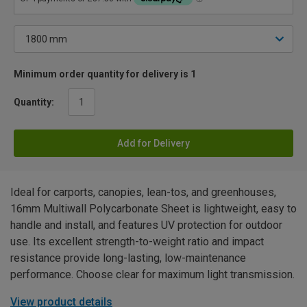
Minimum order quantity for delivery is 1
Quantity:
Add for Delivery
Ideal for carports, canopies, lean-tos, and greenhouses,
16mm Multiwall Polycarbonate Sheet is lightweight, easy to
handle and install, and features UV protection for outdoor
use. Its excellent strength-to-weight ratio and impact
resistance provide long-lasting, low-maintenance
performance. Choose clear for maximum light transmission.
View product details