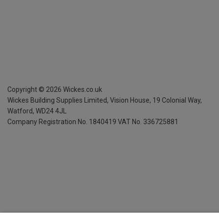
Copyright ©
2026
Wickes.co.uk
Wickes Building Supplies Limited, Vision House,
19 Colonial Way,
Watford, WD24 4JL
Company Registration No. 1840419
VAT No. 336725881