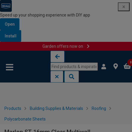
Speed up your shopping experience with DIY app
Open
Install
Garden offers now on
Skip to content
Skip to navigation menu
0
Products
Building Supplies & Materials
Roofing
Polycarbonate Sheets