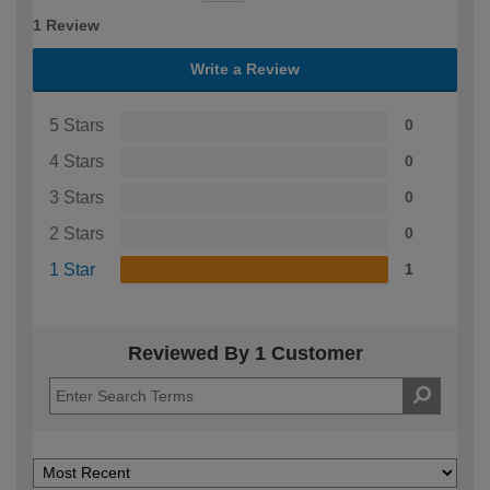
1 Review
Write a Review
5 Stars
0
4 Stars
0
3 Stars
0
2 Stars
0
1 Star
1
Reviewed By 1 Customer