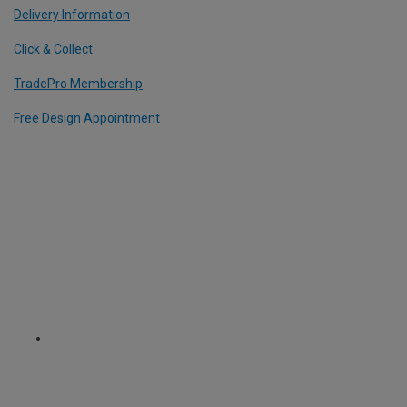
Delivery Information
Click & Collect
TradePro Membership
Free Design Appointment