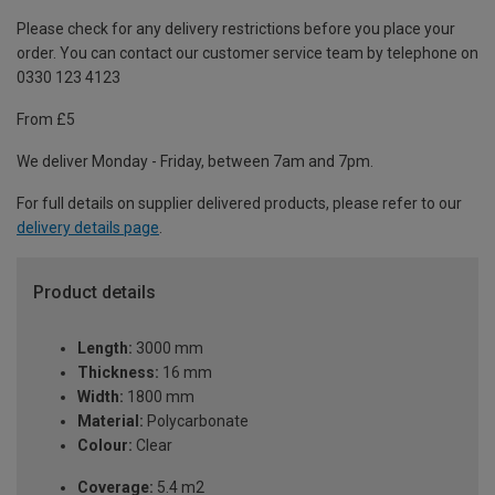
Please check for any delivery restrictions before you place your
order. You can contact our customer service team by telephone on
0330 123 4123
From £5
We deliver Monday - Friday, between 7am and 7pm.
For full details on supplier delivered products, please refer to our
delivery details page
.
Product details
Length:
3000 mm
Thickness:
16 mm
Width:
1800 mm
Material:
Polycarbonate
Colour:
Clear
Coverage:
5.4 m2