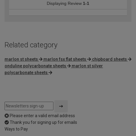
Displaying Review
1-1
Related category
marlon st sheets
marlon fsx flat sheets
chipboard sheets
onduline polycarbonate sheets
marlon st silver
polycarbonate sheets
Please enter a valid email address
Thank you for signing up for emails
Ways to Pay