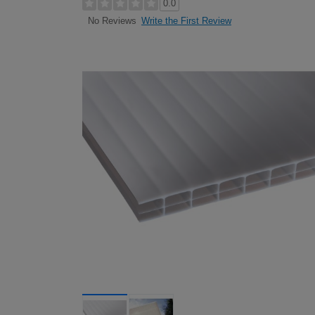
0.0
Write the First Review
No Reviews