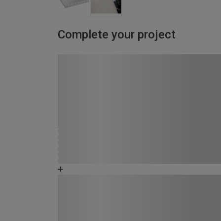
Complete your project