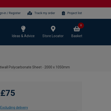
gn-in / Register
Track my order
Project list
0
Ideas & Advice
Store Locator
Basket
iwall Polycarbonate Sheet - 2000 x 1050mm
£75
Excluding delivery