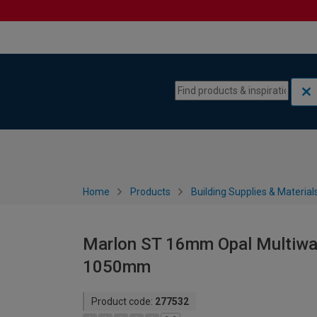
Skip to content
Skip to navigation menu
Home
Products
Building Supplies & Material
Marlon ST 16mm Opal Multiwal
1050mm
Product code:
277532