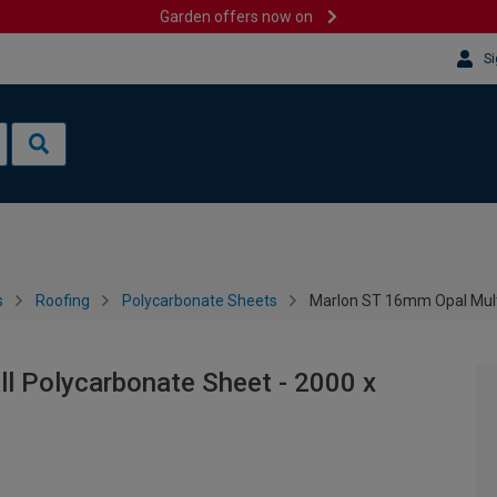
Garden offers now on
Si
s
Roofing
Polycarbonate Sheets
Marlon ST 16mm Opal Mult
l Polycarbonate Sheet - 2000 x