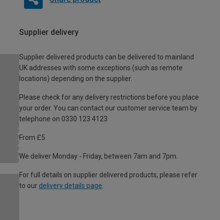
Supplier delivery
Supplier delivered products can be delivered to mainland
UK addresses with some exceptions (such as remote
locations) depending on the supplier.
Please check for any delivery restrictions before you place
your order. You can contact our customer service team by
telephone on 0330 123 4123
From £5
We deliver Monday - Friday, between 7am and 7pm.
For full details on supplier delivered products, please refer
to our
delivery details page
.