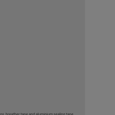
ttons, breather tape and aluminium sealing tape