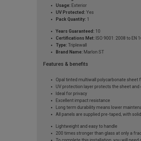
Usage:
Exterior
UV Protected:
Yes
Pack Quantity:
1
Years Guaranteed:
10
Certifications Met:
ISO 9001: 2008 to EN 
Type:
Triplewall
Brand Name:
Marlon ST
Features & benefits
Opal tinted multiwall polycarbonate sheet fo
UV protection layer protects the sheet an
Ideal for privacy
Excellent impact resistance
Long term durability means lower mainten
All panels are supplied pre-taped, with sol
Lightweight and easy to handle
200 times stronger than glass at only a fra
To complete this installation, you will nee