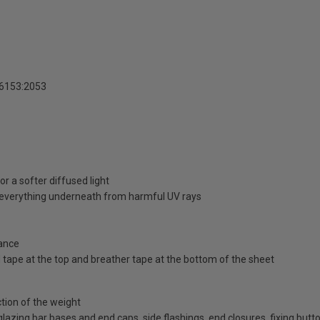
16153:2053
r a softer diffused light
d everything underneath from harmful UV rays
ance
id tape at the top and breather tape at the bottom of the sheet
ction of the weight
d glazing bar bases and end caps, side flashings, end closures, fixing bu