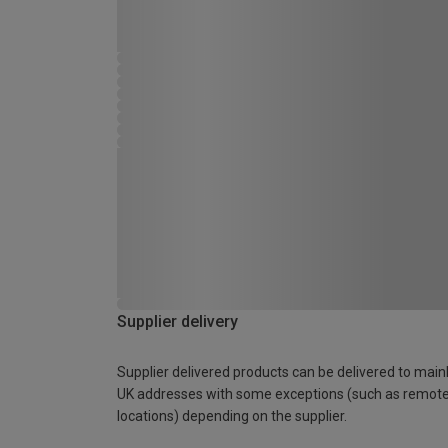
Supplier delivery
Supplier delivered products can be delivered to main
UK addresses with some exceptions (such as remot
locations) depending on the supplier.