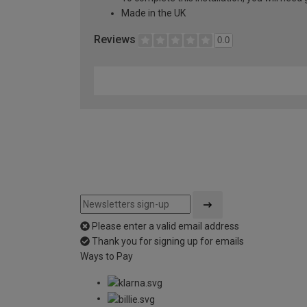
Made in the UK
Reviews
0.0
Please enter a valid email address
Thank you for signing up for emails
Ways to Pay