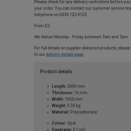
Please check for any delivery restrictions before you
your order. You can contact our customer service te
telephone on 0330 123 4123
From £5
We deliver Monday - Friday, between 7am and 7pm.
For full details on supplier delivered products, please
to our
delivery details page
.
Product details
Length:
2000 mm
Thickness:
16 mm
Width:
1050 mm
Weight:
5.25 kg
Material:
Polycarbonate
Colour:
Opal
Coverage:
2.1 m2