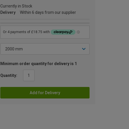
Currently in Stock
Delivery
Within 6 days from our supplier
Minimum order quantity for delivery is 1
Quantity:
Add for Delivery