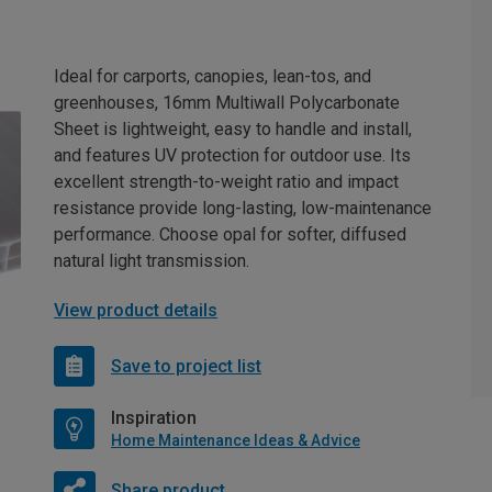
Ideal for carports, canopies, lean-tos, and
greenhouses, 16mm Multiwall Polycarbonate
Sheet is lightweight, easy to handle and install,
and features UV protection for outdoor use. Its
excellent strength-to-weight ratio and impact
resistance provide long-lasting, low-maintenance
performance. Choose opal for softer, diffused
natural light transmission.
View product details
Save to project list
Inspiration
Home Maintenance Ideas & Advice
Share product