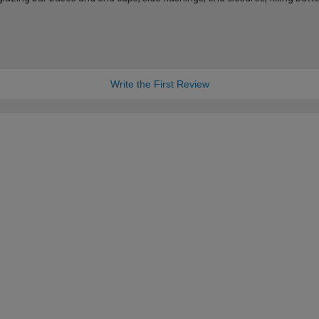
Write the First Review