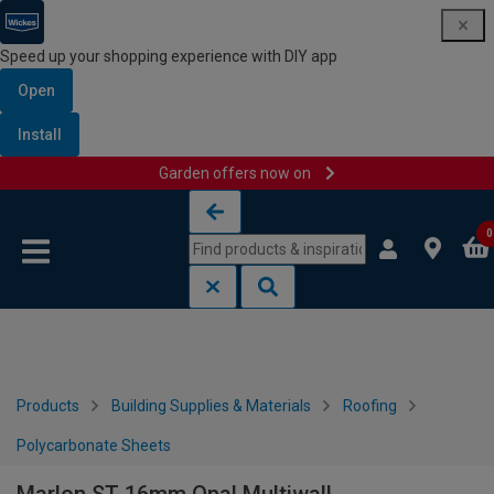
Speed up your shopping experience with DIY app
Open
Install
Garden offers now on
Skip to content
Skip to navigation menu
0
Products
Building Supplies & Materials
Roofing
Polycarbonate Sheets