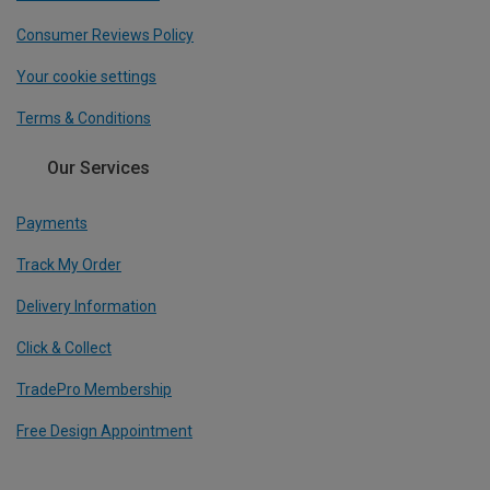
Consumer Reviews Policy
Your cookie settings
Terms & Conditions
Our Services
Payments
Track My Order
Delivery Information
Click & Collect
TradePro Membership
Free Design Appointment