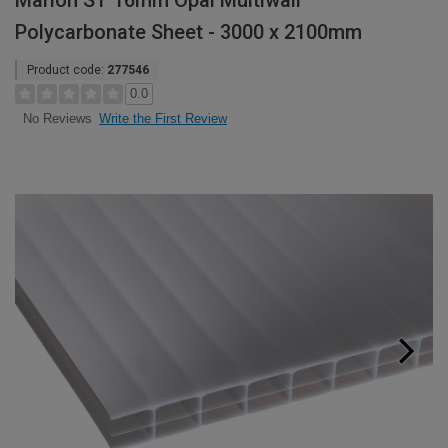
Marlon ST 16mm Opal Multiwall
Polycarbonate Sheet - 3000 x 2100mm
Product code:
277546
0.0
Write the First Review
No Reviews