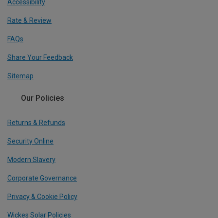
Accessibility
Rate & Review
FAQs
Share Your Feedback
Sitemap
Our Policies
Returns & Refunds
Security Online
Modern Slavery
Corporate Governance
Privacy & Cookie Policy
Wickes Solar Policies