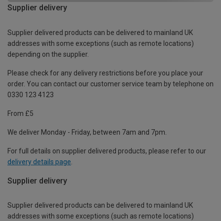
Supplier delivery
Supplier delivered products can be delivered to mainland UK
addresses with some exceptions (such as remote locations)
depending on the supplier.
Please check for any delivery restrictions before you place your
order. You can contact our customer service team by telephone on
0330 123 4123
From £5
We deliver Monday - Friday, between 7am and 7pm.
For full details on supplier delivered products, please refer to our
delivery details page
.
Supplier delivery
Supplier delivered products can be delivered to mainland UK
addresses with some exceptions (such as remote locations)