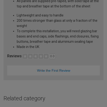
All panels are supplied pre-taped, with solid tape at the
top and breather tape at the bottom of the sheet
Lightweight and easy to handle
200 times stronger than glass at only a fraction of the
weight
To complete this installation, you will need glazing bar
bases and end caps, side flashings, end closures, fixing
buttons, breather tape and aluminium sealing tape
Made in the UK
Reviews
0.0
Write the First Review
Related category