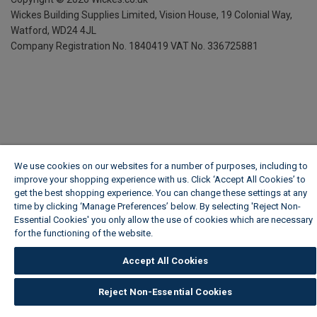
Wickes Building Supplies Limited, Vision House,
19 Colonial Way,
Watford, WD24 4JL
Company Registration No. 1840419
VAT No. 336725881
We use cookies on our websites for a number of purposes, including to
improve your shopping experience with us. Click ‘Accept All Cookies’ to
get the best shopping experience. You can change these settings at any
time by clicking ‘Manage Preferences’ below. By selecting 'Reject Non-
Essential Cookies' you only allow the use of cookies which are necessary
for the functioning of the website.
Wickes Cookie Policy
Accept All Cookies
Reject Non-Essential Cookies