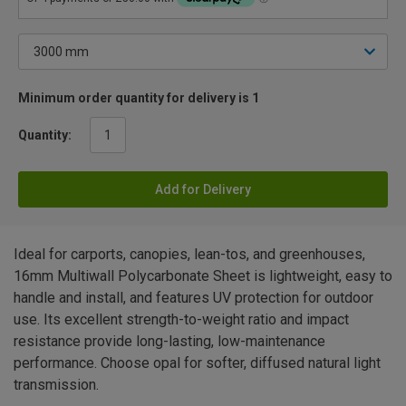
Minimum order quantity for delivery is 1
Quantity:
Add for Delivery
Ideal for carports, canopies, lean-tos, and greenhouses,
16mm Multiwall Polycarbonate Sheet is lightweight, easy to
handle and install, and features UV protection for outdoor
use. Its excellent strength-to-weight ratio and impact
resistance provide long-lasting, low-maintenance
performance. Choose opal for softer, diffused natural light
transmission.