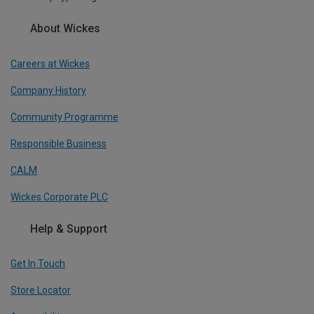
About Wickes
Careers at Wickes
Company History
Community Programme
Responsible Business
CALM
Wickes Corporate PLC
Help & Support
Get In Touch
Store Locator