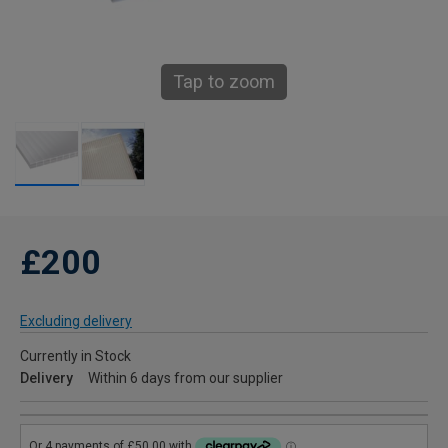
Tap to zoom
£200
Excluding delivery
Currently in Stock
Delivery
Within 6 days from our supplier