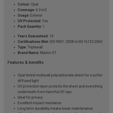
Colour:
Opal
Coverage:
6.3 m2
Usage:
Exterior
UV Protected:
Yes
Pack Quantity:
1
Years Guaranteed:
10
Certifications Met:
ISO 9001: 2008 to EN 16153:2060
Type:
Triplewall
Brand Name:
Marlon ST
Features & benefits
Opal tinted multiwall polycarbonate sheet for a softer
diffused light
UV protection layer protects the sheet and everything
underneath from harmful UV rays
Ideal for privacy
Excellent impact resistance
Long term durability means lower maintenance