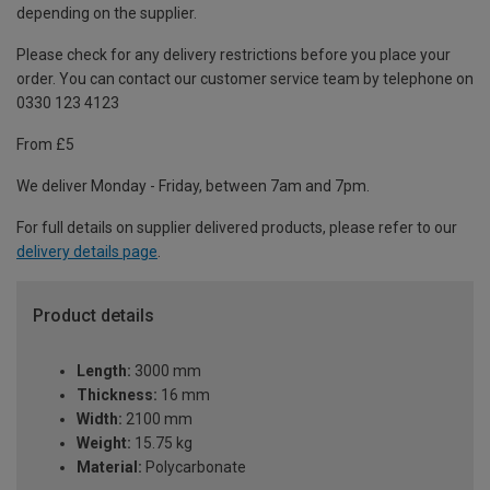
depending on the supplier.
Please check for any delivery restrictions before you place your
order. You can contact our customer service team by telephone on
0330 123 4123
From £5
We deliver Monday - Friday, between 7am and 7pm.
For full details on supplier delivered products, please refer to our
delivery details page
.
Product details
Length:
3000 mm
Thickness:
16 mm
Width:
2100 mm
Weight:
15.75 kg
Material:
Polycarbonate