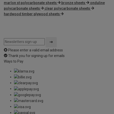
marlon st polycarbonate sheets
bronze sheets
onduline
polycarbonate sheets
clear polycarbonate sheets
hardwood timber plywood sheets
Please enter a valid email address
Thank you for signing up for emails
Ways to Pay