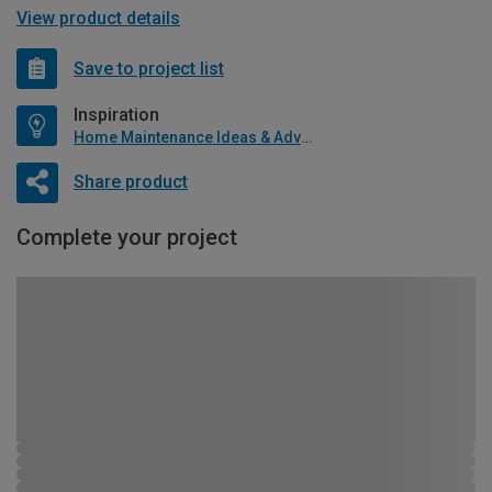
View product details
Save to project list
Inspiration
Home Maintenance Ideas & Advice
Share product
Complete your project